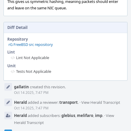
This gives us symmetric hashing, meaning packets should enter
and leave on the same NIC queue.
Diff Detail
Repository
rG FreeBSD src repository
Lint
Lint Not Applicable
Unit
Tests Not Applicable
Event
gallatin
created this revision.
Timeline
Oct 14 2025, 7:47 PM
Herald
added a reviewer:
transport
.
·
View Herald Transcript
Oct 14 2025, 7:47 PM
Herald
added subscribers:
glebius
,
melifaro
,
imp
.
·
View
Herald Transcript