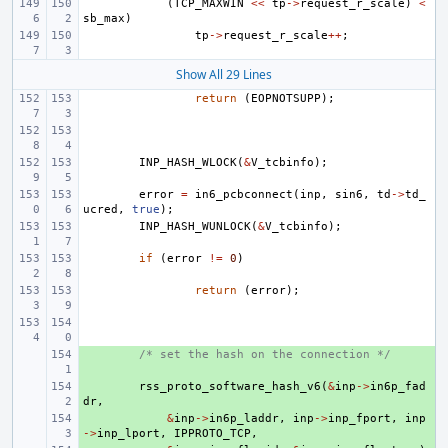
(
TCP_MAXWIN
<<
tp
->
request_r_scale
)
<
sb_max
)
tp
->
request_r_scale
++
;
Show All 29 Lines
return
(
EOPNOTSUPP
);
INP_HASH_WLOCK
(
&
V_tcbinfo
);
error
=
in6_pcbconnect
(
inp
,
sin6
,
td
->
td_
ucred
,
true
);
INP_HASH_WUNLOCK
(
&
V_tcbinfo
);
if
(
error
!=
0
)
return
(
error
);
+ 
/* set the hash on the connection */
+ 
rss_proto_software_hash_v6
(
&
inp
->
in6p_fad
dr
,
+ 
&
inp
->
in6p_laddr
,
inp
->
inp_fport
,
inp
->
inp_lport
,
IPPROTO_TCP
,