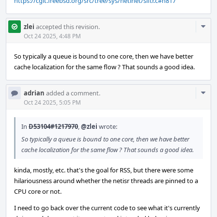
https://cgit.freebsd.org/src/tree/sys/netinet/siftr.c#n817
Com
zlei
accepted this revision.
Acti
Oct 24 2025, 4:48 PM
So typically a queue is bound to one core, then we have better
cache localization for the same flow ? That sounds a good idea.
Com
adrian
added a comment.
Acti
Oct 24 2025, 5:05 PM
In
D53104#1217970
,
@zlei
wrote:
So typically a queue is bound to one core, then we have better
cache localization for the same flow ? That sounds a good idea.
kinda, mostly, etc. that's the goal for RSS, but there were some
hilariousness around whether the netisr threads are pinned to a
CPU core or not.
I need to go back over the current code to see what it's currently