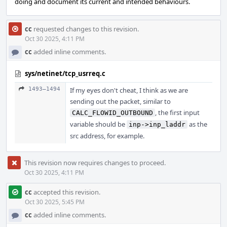
doing and document its current and intended behaviours.
cc
requested changes to this revision.
Oct 30 2025, 4:11 PM
cc
added inline comments.
sys/netinet/tcp_usrreq.c
1493–1494
If my eyes don't cheat, I think as we are
sending out the packet, similar to
, the first input
CALC_FLOWID_OUTBOUND
variable should be
as the
inp->inp_laddr
src address, for example.
This revision now requires changes to proceed.
Oct 30 2025, 4:11 PM
cc
accepted this revision.
Oct 30 2025, 5:45 PM
cc
added inline comments.