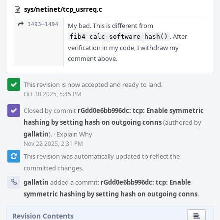
sys/netinet/tcp_usrreq.c
1493–1494
My bad. This is different from
. After
fib4_calc_software_hash()
verification in my code, I withdraw my
comment above.
This revision is now accepted and ready to land.
Oct 30 2025, 5:45 PM
Closed by commit
rGdd0e6bb996dc: tcp: Enable symmetric
hashing by setting hash on outgoing conns
(authored by
gallatin
).
·
Explain Why
Nov 22 2025, 2:31 PM
This revision was automatically updated to reflect the
committed changes.
gallatin
added a commit:
rGdd0e6bb996dc: tcp: Enable
symmetric hashing by setting hash on outgoing conns
.
Revision Contents