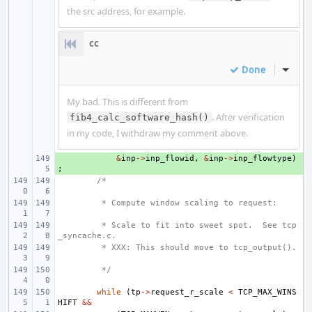
the src address, for example.
cc
Done
Inline
My bad. This is different from
. After verification
fib4_calc_software_hash()
in my code, I withdraw my comment above.
+ 
&
inp
->
inp_flowid
,
&
inp
->
inp_flowtype
)
;
/*
 * Compute window scaling to request:
 * Scale to fit into sweet spot.  See tcp
_syncache.c.
 * XXX: This should move to tcp_output().
 */
while
(
tp
->
request_r_scale
<
TCP_MAX_WINS
HIFT
&&