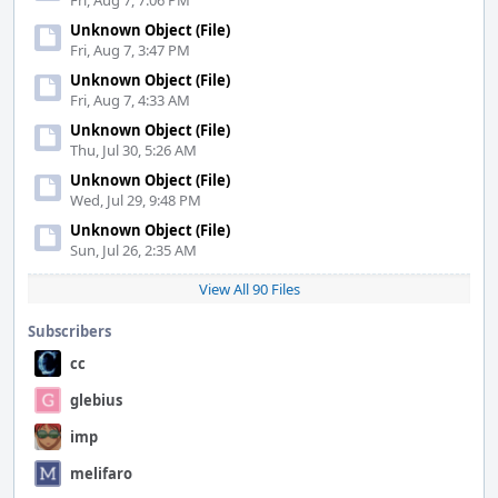
Fri, Aug 7, 7:06 PM
Unknown Object (File)
Fri, Aug 7, 3:47 PM
Unknown Object (File)
Fri, Aug 7, 4:33 AM
Unknown Object (File)
Thu, Jul 30, 5:26 AM
Unknown Object (File)
Wed, Jul 29, 9:48 PM
Unknown Object (File)
Sun, Jul 26, 2:35 AM
View All 90 Files
Subscribers
cc
glebius
imp
melifaro