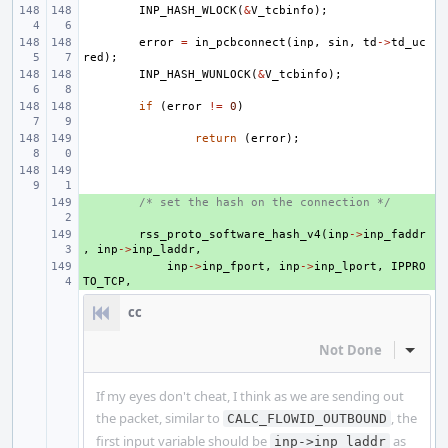
INP_HASH_WLOCK
(
&
V_tcbinfo
);
error
=
in_pcbconnect
(
inp
,
sin
,
td
->
td_uc
red
);
INP_HASH_WUNLOCK
(
&
V_tcbinfo
);
if
(
error
!=
0
)
return
(
error
);
+ 
/* set the hash on the connection */
+ 
rss_proto_software_hash_v4
(
inp
->
inp_faddr
,
inp
->
inp_laddr
,
+ 
inp
->
inp_fport
,
inp
->
inp_lport
,
IPPRO
TO_TCP
,
cc
Not Done
Inline
If my eyes don't cheat, I think as we are sending out
the packet, similar to
, the
CALC_FLOWID_OUTBOUND
first input variable should be
as
inp->inp_laddr