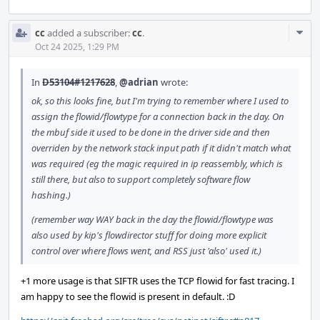
Com
cc
added a subscriber:
cc
.
Acti
Oct 24 2025, 1:29 PM
In
D53104#1217628
,
@adrian
wrote:
ok, so this looks fine, but I'm trying to remember where I used to
assign the flowid/flowtype for a connection back in the day. On
the mbuf side it used to be done in the driver side and then
overriden by the network stack input path if it didn't match what
was required (eg the magic required in ip reassembly, which is
still there, but also to support completely software flow
hashing.)
(remember way WAY back in the day the flowid/flowtype was
also used by kip's flowdirector stuff for doing more explicit
control over where flows went, and RSS just 'also' used it.)
+1 more usage is that SIFTR uses the TCP flowid for fast tracing. I
am happy to see the flowid is present in default. :D