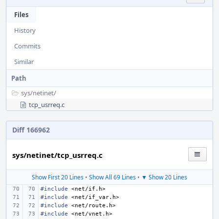
Files
History
Commits
Similar
Path
sys/
netinet/
tcp_usrreq.c
Diff 166962
sys/netinet/tcp_usrreq.c
Show First 20 Lines
•
Show All 69 Lines
•
▼ Show 20 Lines
#include
<net/if.h>
#include
<net/if_var.h>
#include
<net/route.h>
#include
<net/vnet.h>