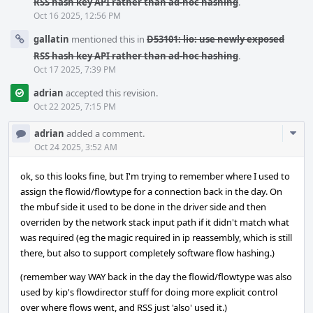
RSS hash key API rather than ad-hoc hashing
.
Oct 16 2025, 12:56 PM
gallatin
mentioned this in
D53101: lio: use newly exposed
RSS hash key API rather than ad-hoc hashing
.
Oct 17 2025, 7:39 PM
adrian
accepted this revision.
Oct 22 2025, 7:15 PM
Com
adrian
added a comment.
Acti
Oct 24 2025, 3:52 AM
ok, so this looks fine, but I'm trying to remember where I used to
assign the flowid/flowtype for a connection back in the day. On
the mbuf side it used to be done in the driver side and then
overriden by the network stack input path if it didn't match what
was required (eg the magic required in ip reassembly, which is still
there, but also to support completely software flow hashing.)
(remember way WAY back in the day the flowid/flowtype was also
used by kip's flowdirector stuff for doing more explicit control
over where flows went, and RSS just 'also' used it.)