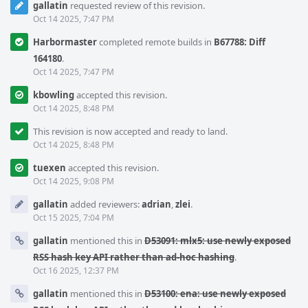
gallatin
requested review of this revision.
Oct 14 2025, 7:47 PM
Harbormaster
completed remote builds in
B67788: Diff
164180
.
Oct 14 2025, 7:47 PM
kbowling
accepted this revision.
Oct 14 2025, 8:48 PM
This revision is now accepted and ready to land.
Oct 14 2025, 8:48 PM
tuexen
accepted this revision.
Oct 14 2025, 9:08 PM
gallatin
added reviewers:
adrian
,
zlei
.
Oct 15 2025, 7:04 PM
gallatin
mentioned this in
D53091: mlx5: use newly exposed
RSS hash key API rather than ad-hoc hashing
.
Oct 16 2025, 12:37 PM
gallatin
mentioned this in
D53100: ena: use newly exposed