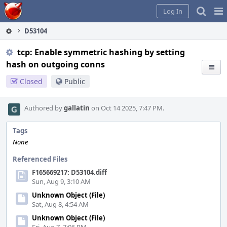
Home
Pag
Log In
Me
D53104
tcp: Enable symmetric hashing by setting
hash on outgoing conns
Closed
Public
Authored by
gallatin
on Oct 14 2025, 7:47 PM.
Tags
None
Referenced Files
F165669217: D53104.diff
Sun, Aug 9, 3:10 AM
Unknown Object (File)
Sat, Aug 8, 4:54 AM
Unknown Object (File)