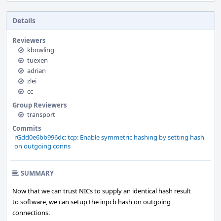
Details
Reviewers
kbowling
tuexen
adrian
zlei
cc
Group Reviewers
transport
Commits
rGdd0e6bb996dc: tcp: Enable symmetric hashing by setting hash
on outgoing conns
SUMMARY
Now that we can trust NICs to supply an identical hash result
to software, we can setup the inpcb hash on outgoing
connections.