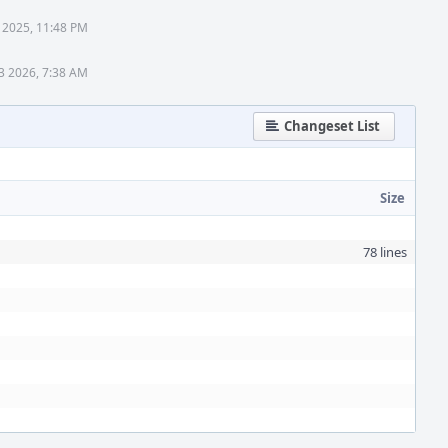
 2025, 11:48 PM
3 2026, 7:38 AM
Changeset List
Size
78 lines