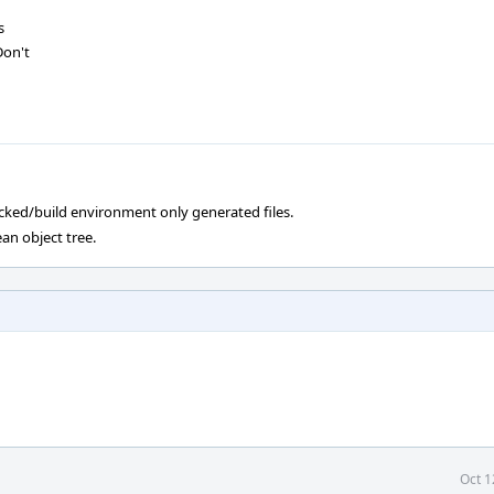
s
Don't
ked/build environment only generated files.
ean object tree.
Oct 1