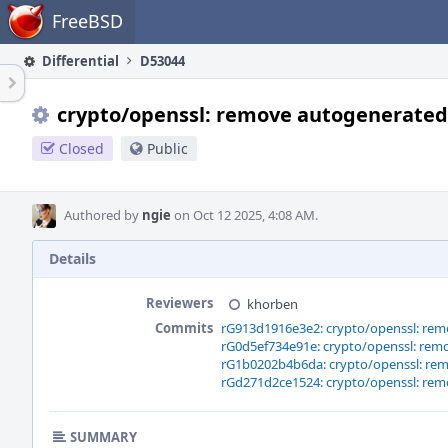
Home
FreeBSD
Differential
D53044
crypto/openssl: remove autogenerated 
Closed
Public
Authored by
ngie
on Oct 12 2025, 4:08 AM.
Details
Reviewers
khorben
Commits
rG913d1916e3e2: crypto/openssl: rem
rG0d5ef734e91e: crypto/openssl: remo
rG1b0202b4b6da: crypto/openssl: rem
rGd271d2ce1524: crypto/openssl: rem
SUMMARY