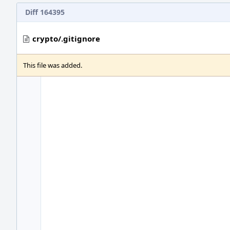
Diff 164395
crypto/.gitignore
This file was added.