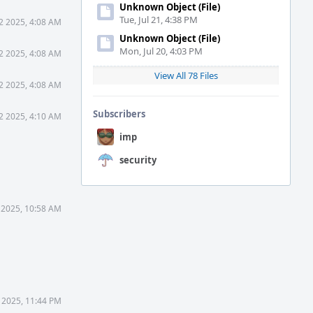
Unknown Object (File)
Tue, Jul 21, 4:38 PM
2 2025, 4:08 AM
Unknown Object (File)
Mon, Jul 20, 4:03 PM
2 2025, 4:08 AM
View All 78 Files
2 2025, 4:08 AM
Subscribers
2 2025, 4:10 AM
imp
security
 2025, 10:58 AM
 2025, 11:44 PM