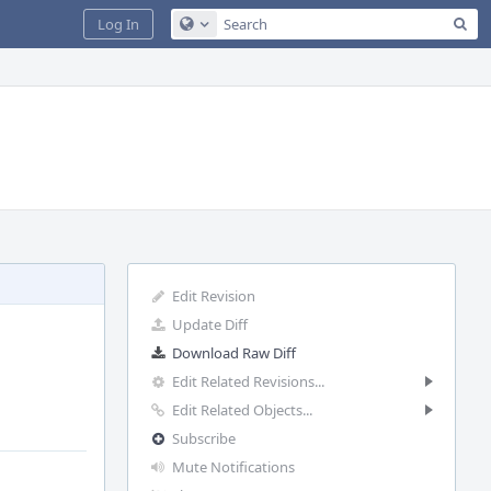
Sea
Log In
Configure Global Search
Edit Revision
Update Diff
Download Raw Diff
Edit Related Revisions...
Edit Related Objects...
Subscribe
Mute Notifications