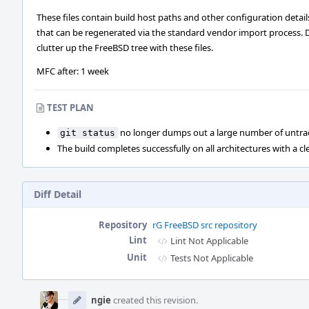
These files contain build host paths and other configuration detail
that can be regenerated via the standard vendor import process. 
clutter up the FreeBSD tree with these files.
MFC after: 1 week
TEST PLAN
no longer dumps out a large number of untrac
git status
The build completes successfully on all architectures with a cl
Diff Detail
Repository
rG FreeBSD src repository
Lint
Lint Not Applicable
Unit
Tests Not Applicable
Event
Timeline
ngie
created this revision.