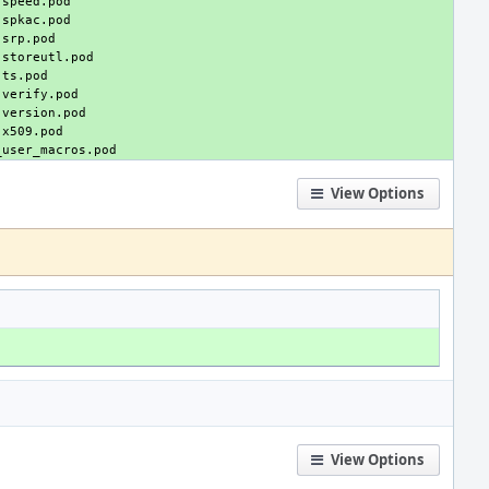
View Options
View Options