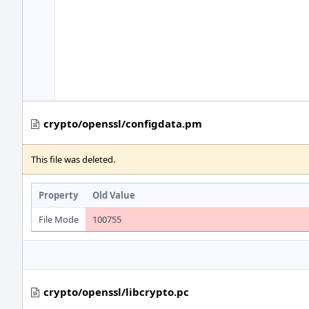
crypto/openssl/configdata.pm
This file was deleted.
Property
Old Value
File Mode
100755
crypto/openssl/libcrypto.pc