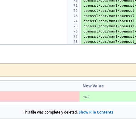
New Value
null
This file was completely deleted.
Show File Contents