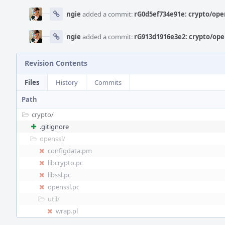
ngie
added a commit:
rG0d5ef734e91e: crypto/ope
ngie
added a commit:
rG913d1916e3e2: crypto/ope
Revision Contents
Files
History
Commits
Path
crypto/
.gitignore
openssl/
configdata.pm
libcrypto.pc
libssl.pc
openssl.pc
util/
wrap.pl