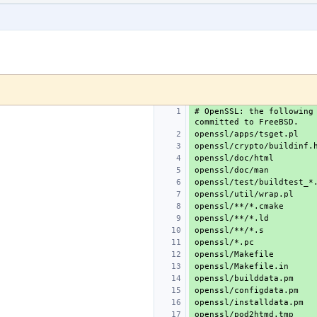
# OpenSSL: the following 