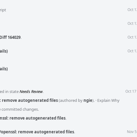
ript
Oct 1
Oct 1
Diff 164029
.
Oct 1
ils)
Oct 1
ils)
ed in state
Needs Review
.
Oct 17
: remove autogenerated files
(authored by
ngie
).
·
Explain Why
he committed changes.
nssl: remove autogenerated files
.
/openssl: remove autogenerated files
.
Nov 5