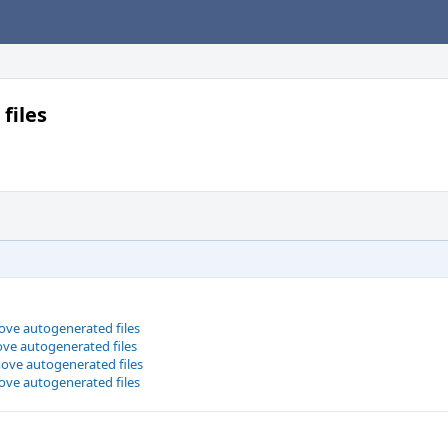
files
ove autogenerated files
ve autogenerated files
ove autogenerated files
ove autogenerated files