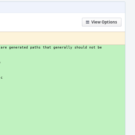
View Options
are generated paths that generally should not be 