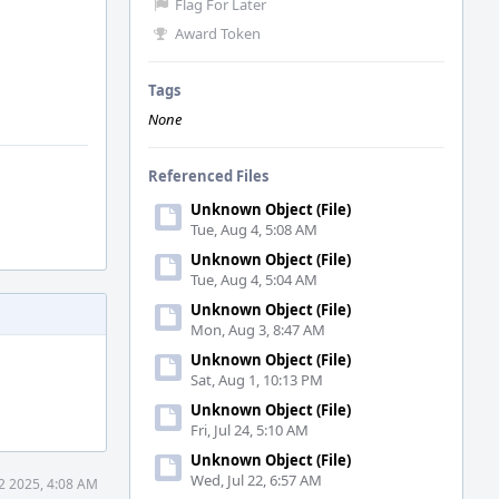
Flag For Later
Award Token
Tags
None
Referenced Files
Unknown Object (File)
Tue, Aug 4, 5:08 AM
Unknown Object (File)
Tue, Aug 4, 5:04 AM
Unknown Object (File)
Mon, Aug 3, 8:47 AM
Unknown Object (File)
Sat, Aug 1, 10:13 PM
Unknown Object (File)
Fri, Jul 24, 5:10 AM
Unknown Object (File)
Wed, Jul 22, 6:57 AM
2 2025, 4:08 AM