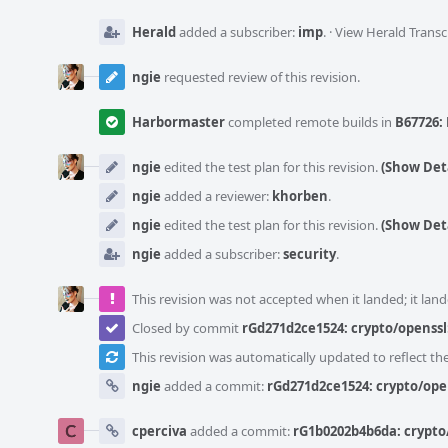
Herald
added a subscriber:
imp
.
·
View Herald Transc
ngie
requested review of this revision.
Harbormaster
completed remote builds in
B67726: 
ngie
edited the test plan for this revision.
(Show Deta
ngie
added a reviewer:
khorben
.
ngie
edited the test plan for this revision.
(Show Deta
ngie
added a subscriber:
security
.
This revision was not accepted when it landed; it land
Closed by commit
rGd271d2ce1524: crypto/openssl
This revision was automatically updated to reflect t
ngie
added a commit:
rGd271d2ce1524: crypto/ope
cperciva
added a commit:
rG1b0202b4b6da: crypto