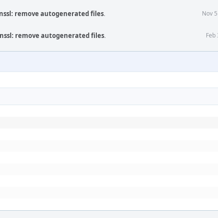
nssl: remove autogenerated files
.
Nov 5
nssl: remove autogenerated files
.
Feb 