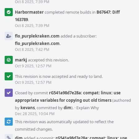
Oct 8 2025, 7:39 PM
Harbormaster
completed remote builds in
B67647: Diff
163789
.
Oct 8 2025, 7:39 PM
flo_purplekraken.com
added a subscriber:
flo_purplekraken.com
.
Oct 8 2025, 7:42 PM
markj
accepted this revision.
Oct 9 2025, 12:57 PM
This revision is now accepted and ready to land.
Oct 9 2025, 12:57 PM
Closed by commit
rG541a98d7e28a: compat: linux: use
appropriate variables for copying out old timers
(authored
by
kevans
, committed by
dim
).
·
Explain Why
Dec 28 2025, 10:04 PM
This revision was automatically updated to reflect the
committed changes.
dim
added a commit:
rG541a98d7e28a: compat: linux: use