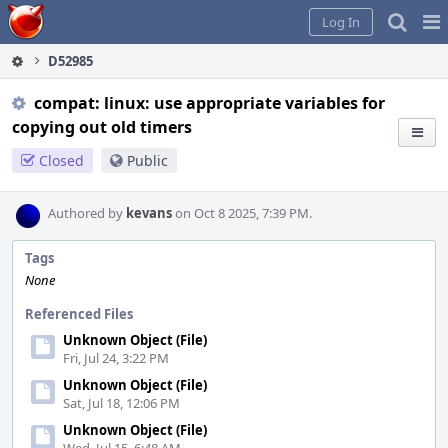
Home
Pag
Log In
Me
D52985
compat: linux: use appropriate variables for
copying out old timers
Closed
Public
Authored by
kevans
on Oct 8 2025, 7:39 PM.
Tags
None
Referenced Files
Unknown Object (File)
Fri, Jul 24, 3:22 PM
Unknown Object (File)
Sat, Jul 18, 12:06 PM
Unknown Object (File)