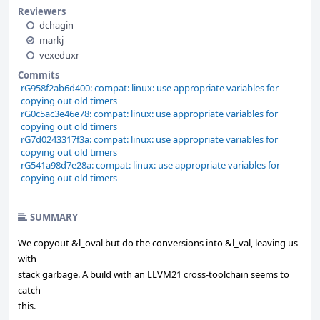
Reviewers
dchagin
markj
vexeduxr
Commits
rG958f2ab6d400: compat: linux: use appropriate variables for
copying out old timers
rG0c5ac3e46e78: compat: linux: use appropriate variables for
copying out old timers
rG7d0243317f3a: compat: linux: use appropriate variables for
copying out old timers
rG541a98d7e28a: compat: linux: use appropriate variables for
copying out old timers
SUMMARY
We copyout &l_oval but do the conversions into &l_val, leaving us
with
stack garbage. A build with an LLVM21 cross-toolchain seems to
catch
this.