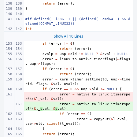
return
(
error
);
}
#if defined(__i386__) || (defined(__amd64__) && d
efined(COMPAT_LINUX32))
int
Show All 10 Lines
if
(
error
!=
0
)
return
(
error
);
ovalp
=
uap
->
old
!=
NULL
?
&
oval
:
NULL
;
error
=
linux_to_native_timerflags
(
&
flags
,
uap
->
flags
);
if
(
error
!=
0
)
return
(
error
);
error
=
kern_ktimer_settime
(
td
,
uap
->
time
rid
,
flags
,
&
val
,
ovalp
);
if
(
error
==
0
&&
uap
->
old
!=
NULL
)
{
- 
error
=
native_to_linux_itimerspe
c64
(
&
l_val
,
&
val
);
+ 
error
=
native_to_linux_itimerspe
c64
(
&
l_
o
val
,
&
o
val
);
if
(
error
==
0
)
error
=
copyout
(
&
l_oval
,
uap
->
old
,
sizeof
(
l_oval
));
}
return
(
error
);