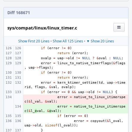
Diff 168671
sys/compat/linux/linux_timer.c
Show First 20 Lines
•
Show All 125 Lines
•
▼ Show 20 Lines
if
(
error
!=
0
)
return
(
error
);
ovalp
=
uap
->
old
!=
NULL
?
&
oval
:
NULL
;
error
=
linux_to_native_timerflags
(
&
flags
,
uap
->
flags
);
if
(
error
!=
0
)
return
(
error
);
error
=
kern_ktimer_settime
(
td
,
uap
->
time
rid
,
flags
,
&
val
,
ovalp
);
if
(
error
==
0
&&
uap
->
old
!=
NULL
)
{
- 
error
=
native_to_linux_itimerspe
c
(
&
l_val
,
&
val
);
+ 
error
=
native_to_linux_itimerspe
c
(
&
l_
o
val
,
&
o
val
);
if
(
error
==
0
)
error
=
copyout
(
&
l_oval
,
uap
->
old
,
sizeof
(
l_oval
));
}