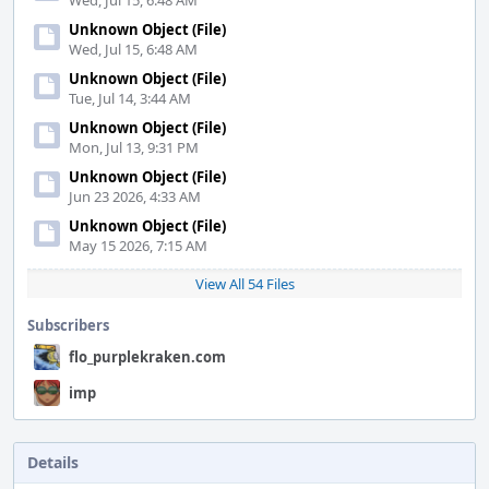
Wed, Jul 15, 6:48 AM
Unknown Object (File)
Wed, Jul 15, 6:48 AM
Unknown Object (File)
Tue, Jul 14, 3:44 AM
Unknown Object (File)
Mon, Jul 13, 9:31 PM
Unknown Object (File)
Jun 23 2026, 4:33 AM
Unknown Object (File)
May 15 2026, 7:15 AM
View All 54 Files
Subscribers
flo_purplekraken.com
imp
Details