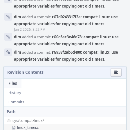
appropriate variables for copying out old timers
.
dim
added a commit:
rG7d0243317f3a: compat: linux: use
appropriate variables for copying out old timers
.
Jan 2 2026, 8:52 PM
dim
added a commit:
rG0c5ac3e46e78: compat: linux: use
appropriate variables for copying out old timers
.
dim
added a commit:
rG958f2ab6d400: compat: linux: use
appropriate variables for copying out old timers
.
Revision Contents
Files
History
Commits
Path
sys/
compat/
linux/
linux_timer.c