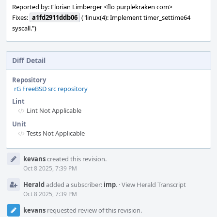
Reported by: Florian Limberger <flo purplekraken com>
Fixes:
a1fd2911ddb06
("linux(4): Implement timer_settime64
syscall.")
Diff Detail
Repository
rG FreeBSD src repository
Lint
Lint Not Applicable
Unit
Tests Not Applicable
Event
kevans
created this revision.
Timeline
Oct 8 2025, 7:39 PM
Herald
added a subscriber:
imp
.
·
View Herald Transcript
Oct 8 2025, 7:39 PM
kevans
requested review of this revision.