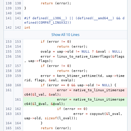
return
(
error
);
}
#if defined(__i386__) || (defined(__amd64__) && d
efined(COMPAT_LINUX32))
int
Show All 10 Lines
if
(
error
!=
0
)
return
(
error
);
ovalp
=
uap
->
old
!=
NULL
?
&
oval
:
NULL
;
error
=
linux_to_native_timerflags
(
&
flags
,
uap
->
flags
);
if
(
error
!=
0
)
return
(
error
);
error
=
kern_ktimer_settime
(
td
,
uap
->
time
rid
,
flags
,
&
val
,
ovalp
);
if
(
error
==
0
&&
uap
->
old
!=
NULL
)
{
- 
error
=
native_to_linux_itimerspe
c64
(
&
l_val
,
&
val
);
+ 
error
=
native_to_linux_itimerspe
c64
(
&
l_
o
val
,
&
o
val
);
if
(
error
==
0
)
error
=
copyout
(
&
l_oval
,
uap
->
old
,
sizeof
(
l_oval
));
}
return
(
error
);