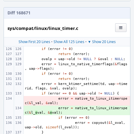
Diff 168671
sys/compat/linux/linux_timer.c
Show First 20 Lines
•
Show All 125 Lines
•
▼ Show 20 Lines
if
(
error
!=
0
)
return
(
error
);
ovalp
=
uap
->
old
!=
NULL
?
&
oval
:
NULL
;
error
=
linux_to_native_timerflags
(
&
flags
,
uap
->
flags
);
if
(
error
!=
0
)
return
(
error
);
error
=
kern_ktimer_settime
(
td
,
uap
->
time
rid
,
flags
,
&
val
,
ovalp
);
if
(
error
==
0
&&
uap
->
old
!=
NULL
)
{
- 
error
=
native_to_linux_itimerspe
c
(
&
l_val
,
&
val
);
+ 
error
=
native_to_linux_itimerspe
c
(
&
l_
o
val
,
&
o
val
);
if
(
error
==
0
)
error
=
copyout
(
&
l_oval
,
uap
->
old
,
sizeof
(
l_oval
));
}