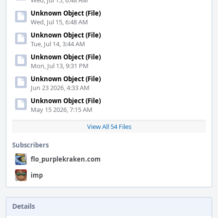
Wed, Jul 15, 6:48 AM
Unknown Object (File)
Wed, Jul 15, 6:48 AM
Unknown Object (File)
Tue, Jul 14, 3:44 AM
Unknown Object (File)
Mon, Jul 13, 9:31 PM
Unknown Object (File)
Jun 23 2026, 4:33 AM
Unknown Object (File)
May 15 2026, 7:15 AM
View All 54 Files
Subscribers
flo_purplekraken.com
imp
Details