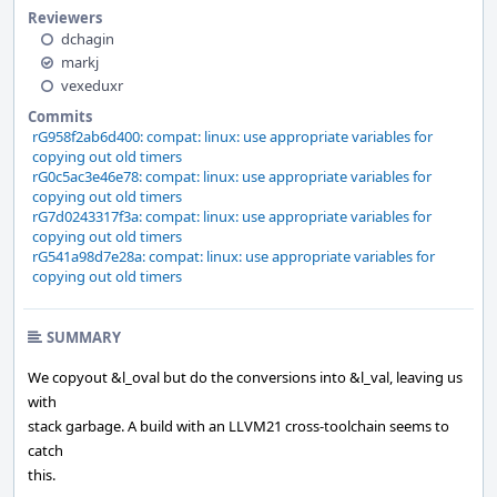
Reviewers
dchagin
markj
vexeduxr
Commits
rG958f2ab6d400: compat: linux: use appropriate variables for
copying out old timers
rG0c5ac3e46e78: compat: linux: use appropriate variables for
copying out old timers
rG7d0243317f3a: compat: linux: use appropriate variables for
copying out old timers
rG541a98d7e28a: compat: linux: use appropriate variables for
copying out old timers
SUMMARY
We copyout &l_oval but do the conversions into &l_val, leaving us
with
stack garbage. A build with an LLVM21 cross-toolchain seems to
catch
this.