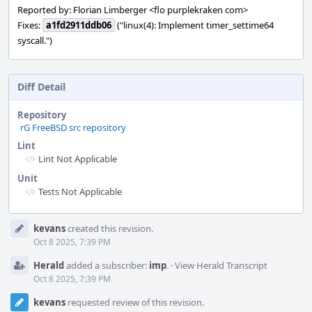
Reported by: Florian Limberger <flo purplekraken com>
Fixes:
a1fd2911ddb06
("linux(4): Implement timer_settime64
syscall.")
Diff Detail
Repository
rG FreeBSD src repository
Lint
Lint Not Applicable
Unit
Tests Not Applicable
Event
kevans
created this revision.
Timeline
Oct 8 2025, 7:39 PM
Herald
added a subscriber:
imp
.
·
View Herald Transcript
Oct 8 2025, 7:39 PM
kevans
requested review of this revision.