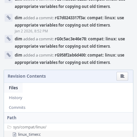
appropriate variables for copying out old timers
.
dim
added a commit:
rG7d0243317f3a: compat: linux: use
appropriate variables for copying out old timers
.
Jan 2 2026, 8:52 PM
dim
added a commit:
rG0c5ac3e46e78: compat: linux: use
appropriate variables for copying out old timers
.
dim
added a commit:
rG958f2ab6d400: compat: linux: use
appropriate variables for copying out old timers
.
Revision Contents
Files
History
Commits
Path
sys/
compat/
linux/
linux_timer.c