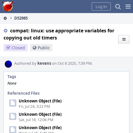
Home
Pag
Log In
Me
D52985
compat: linux: use appropriate variables for
copying out old timers
Closed
Public
Authored by
kevans
on Oct 8 2025, 7:39 PM.
Tags
None
Referenced Files
Unknown Object (File)
Fri, Jul 24, 3:22 PM
Unknown Object (File)
Sat, Jul 18, 12:06 PM
Unknown Object (File)