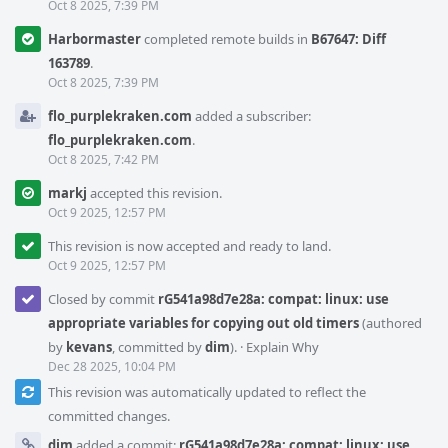
Oct 8 2025, 7:39 PM
Harbormaster
completed remote builds in
B67647: Diff
163789
.
Oct 8 2025, 7:39 PM
flo_purplekraken.com
added a subscriber:
flo_purplekraken.com
.
Oct 8 2025, 7:42 PM
markj
accepted this revision.
Oct 9 2025, 12:57 PM
This revision is now accepted and ready to land.
Oct 9 2025, 12:57 PM
Closed by commit
rG541a98d7e28a: compat: linux: use
appropriate variables for copying out old timers
(authored
by
kevans
, committed by
dim
).
·
Explain Why
Dec 28 2025, 10:04 PM
This revision was automatically updated to reflect the
committed changes.
dim
added a commit:
rG541a98d7e28a: compat: linux: use