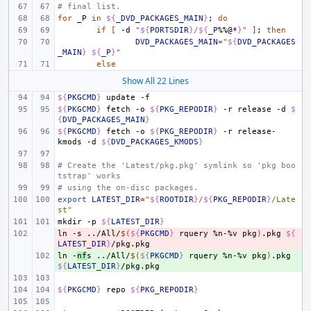
# final list.
for
_P
in
${
_DVD_PACKAGES_MAIN
}
;
do
if
[
-d
"
${
PORTSDIR
}
/
${
_P
%%@*
}
"
]
;
then
DVD_PACKAGES_MAIN
=
"
${
DVD_PACKAGES
_MAIN
}
${
_P
}
"
else
Show All 22 Lines
${
PKGCMD
}
update
${
PKGCMD
}
fetch
-o
${
PKG_REPODIR
}
-r
release
-d
$
{
DVD_PACKAGES_MAIN
}
${
PKGCMD
}
fetch
-o
${
PKG_REPODIR
}
-r
release-
kmods
-d
${
DVD_PACKAGES_KMODS
}
# Create the 'Latest/pkg.pkg' symlink so 'pkg boo
tstrap' works
# using the on-disc packages.
export
LATEST_DIR
=
"
${
ROOTDIR
}
/
${
PKG_REPODIR
}
/Late
st"
mkdir
-p
${
LATEST_DIR
}
ln
- 
-s
../All/
$(
${
PKGCMD
}
rquery
%n-%v
pkg
)
.pkg
${
LATEST_DIR
}
ln
+ 
-
nf
s
../All/
$(
${
PKGCMD
}
rquery
%n-%v
pkg
)
.pkg
${
LATEST_DIR
}
${
PKGCMD
}
repo
${
PKG_REPODIR
}