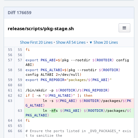
Diff 176659
release/scripts/pkg-stage.sh
Show First 20 Lines
•
Show All 54 Lines
•
▼ Show 20 Lines
fi
export
PKG_ABI
=
$(
pkg
--rootdir
${
ROOTDIR
}
config
ABI
)
export
PKG_ALTABI
=
$(
pkg
--rootdir
${
ROOTDIR
}
config
ALTABI
2
>/dev/null
)
export
PKG_REPODIR
=
"packages/
${
PKG_ABI
}
"
/bin/mkdir
-p
${
ROOTDIR
}
/
${
PKG_REPODIR
}
if
[
-n
"
${
PKG_ALTABI
}
"
]
;
then
- 
ln
-s
${
PKG_ABI
}
${
ROOTDIR
}
/packages/
${
PK
G_ALTABI
}
+ 
ln
-
nf
s
${
PKG_ABI
}
${
ROOTDIR
}
/packages/
${
PKG_ALTABI
}
fi
# Ensure the ports listed in _DVD_PACKAGES_* exis
t to sanitize the