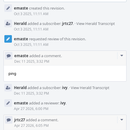
Event
emaste
created this revision.
Timeline
Oct 3 2025, 11:11 AM
Herald
added a subscriber:
jrtc27
.
·
View Herald Transcript
Oct 3 2025, 11:11 AM
emaste
requested review of this revision.
Oct 3 2025, 11:11 AM
Com
emaste
added a comment.
Acti
Dec 11 2025, 3:32 PM
ping
Herald
added a subscriber:
ivy
.
·
View Herald Transcript
Dec 11 2025, 3:32 PM
emaste
added a reviewer:
ivy
.
Apr 27 2026, 6:00 PM
Com
jrtc27
added a comment.
Acti
Apr 27 2026, 6:05 PM