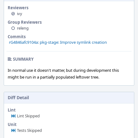
Reviewers
ivy
Group Reviewers
releng
Commits
rG4846afc9104a: pkg-stage: Improve symlink creation
SUMMARY
In normal use it doesn't matter, but during development this
might be run in a partially populated leftover tree.
Diff Detail
Lint
Lint Skipped
Unit
Tests Skipped