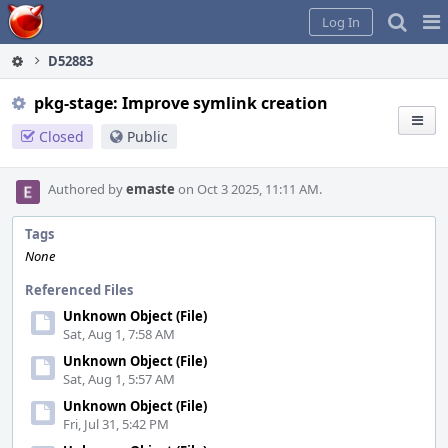
Home
Pag
Log In
Me
D52883
pkg-stage: Improve symlink creation
Closed
Public
Authored by
emaste
on Oct 3 2025, 11:11 AM.
Tags
None
Referenced Files
Unknown Object (File)
Sat, Aug 1, 7:58 AM
Unknown Object (File)
Sat, Aug 1, 5:57 AM
Unknown Object (File)
Fri, Jul 31, 5:42 PM