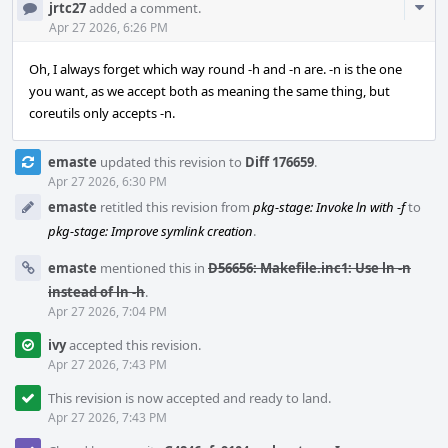
Com
jrtc27
added a comment.
Acti
Apr 27 2026, 6:26 PM
Oh, I always forget which way round -h and -n are. -n is the one
you want, as we accept both as meaning the same thing, but
coreutils only accepts -n.
emaste
updated this revision to
Diff 176659
.
Apr 27 2026, 6:30 PM
emaste
retitled this revision from
pkg-stage: Invoke ln with -f
to
pkg-stage: Improve symlink creation
.
emaste
mentioned this in
D56656: Makefile.inc1: Use ln -n
instead of ln -h
.
Apr 27 2026, 7:04 PM
ivy
accepted this revision.
Apr 27 2026, 7:43 PM
This revision is now accepted and ready to land.
Apr 27 2026, 7:43 PM