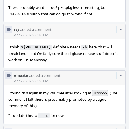
These probably want -h too? pkg.pkg less interesting, but
PKG_ALTABI surely that can go quite wrong if not?
Com
ivy
added a comment.
Acti
Apr 27 2026, 6:16 PM
i think
definitely needs
here. that will
${PKG_ALTABI}
-h
break Linux, but i'm fairly sure the pkgbase release stuff doesn't
work on Linux anyway.
Com
emaste
added a comment.
Acti
Apr 27 2026, 6:26 PM
I found this again in my WIP tree after looking at
D56656
. (The
comment I left there is presumably prompted by a vague
memory of this.)
I'll update this to
for now
-hfs