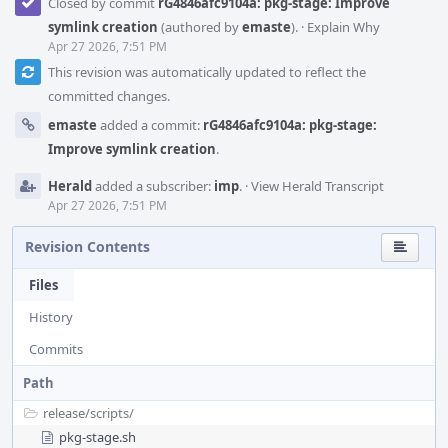
Closed by commit
rG4846afc9104a: pkg-stage: Improve
symlink creation
(authored by
emaste
).
·
Explain Why
Apr 27 2026, 7:51 PM
This revision was automatically updated to reflect the
committed changes.
emaste
added a commit:
rG4846afc9104a: pkg-stage:
Improve symlink creation
.
Herald
added a subscriber:
imp
.
·
View Herald Transcript
Apr 27 2026, 7:51 PM
Revision Contents
Files
History
Commits
Path
release/
scripts/
pkg-stage.sh