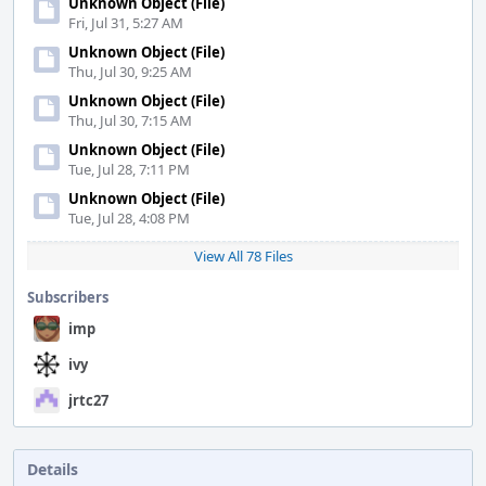
Unknown Object (File)
Fri, Jul 31, 5:27 AM
Unknown Object (File)
Thu, Jul 30, 9:25 AM
Unknown Object (File)
Thu, Jul 30, 7:15 AM
Unknown Object (File)
Tue, Jul 28, 7:11 PM
Unknown Object (File)
Tue, Jul 28, 4:08 PM
View All 78 Files
Subscribers
imp
ivy
jrtc27
Details