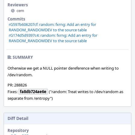
Reviewers
cem
Commits
rG597b606207cf: random: fxrng: Add an entry for
RANDOM_RANDOMDEV to the source table
rG174d5d9397c4: random: fxrng: Add an entry for
RANDOM_RANDOMDEV to the source table
SUMMARY
Otherwise we get a NULL pointer dereference when writing to
/dev/random.
PR: 288826
Fixes:
fa8db724ae6e
("random: Treat writes to /dev/random as
separate from /entropy")
Diff Detail
Repository