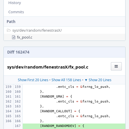
History
Commits
Path
sys/
dev/
random/
fenestrasX/
fx_pool.c
Diff 162474
sys/dev/random/fenestrasX/fx_pool.c
Show First 20 Lines
•
Show All 158 Lines
•
▼ Show 20 Lines
.
entc_cls
=
&
fxrng_lo_push
,
},
[
RANDOM_UMA
]
=
{
.
entc_cls
=
&
fxrng_lo_push
,
},
[
RANDOM_CALLOUT
]
=
{
.
entc_cls
=
&
fxrng_lo_push
,
},
+ 
[
RANDOM_RANDOMDEV
]
=
{