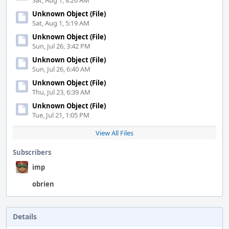
Sat, Aug 1, 8:26 AM
Unknown Object (File)
Sat, Aug 1, 5:19 AM
Unknown Object (File)
Sun, Jul 26, 3:42 PM
Unknown Object (File)
Sun, Jul 26, 6:40 AM
Unknown Object (File)
Thu, Jul 23, 6:39 AM
Unknown Object (File)
Tue, Jul 21, 1:05 PM
View All Files
Subscribers
imp
obrien
Details