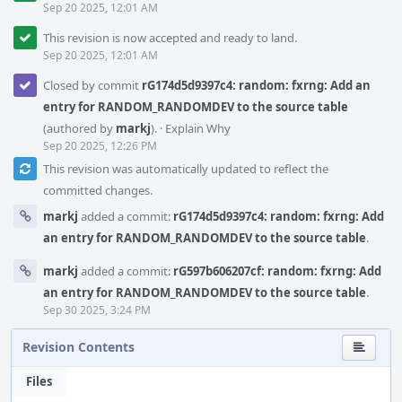
Sep 20 2025, 12:01 AM
This revision is now accepted and ready to land.
Sep 20 2025, 12:01 AM
Closed by commit
rG174d5d9397c4: random: fxrng: Add an
entry for RANDOM_RANDOMDEV to the source table
(authored by
markj
).
·
Explain Why
Sep 20 2025, 12:26 PM
This revision was automatically updated to reflect the
committed changes.
markj
added a commit:
rG174d5d9397c4: random: fxrng: Add
an entry for RANDOM_RANDOMDEV to the source table
.
markj
added a commit:
rG597b606207cf: random: fxrng: Add
an entry for RANDOM_RANDOMDEV to the source table
.
Sep 30 2025, 3:24 PM
Revision Contents
Files