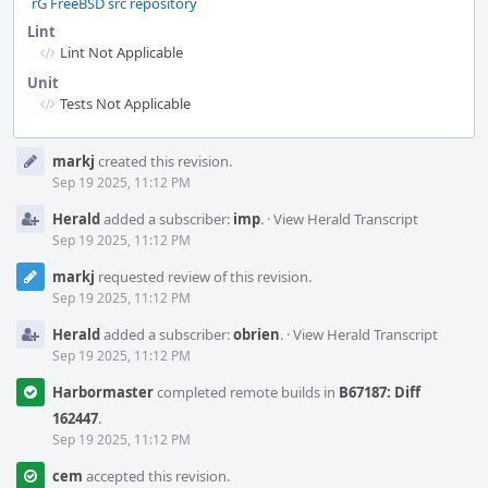
rG FreeBSD src repository
Lint
Lint Not Applicable
Unit
Tests Not Applicable
Event
markj
created this revision.
Timeline
Sep 19 2025, 11:12 PM
Herald
added a subscriber:
imp
.
·
View Herald Transcript
Sep 19 2025, 11:12 PM
markj
requested review of this revision.
Sep 19 2025, 11:12 PM
Herald
added a subscriber:
obrien
.
·
View Herald Transcript
Sep 19 2025, 11:12 PM
Harbormaster
completed remote builds in
B67187: Diff
162447
.
Sep 19 2025, 11:12 PM
cem
accepted this revision.