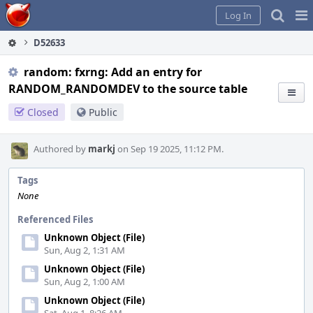
Home
Pag
Log In
Me
D52633
random: fxrng: Add an entry for
RANDOM_RANDOMDEV to the source table
Closed
Public
Authored by
markj
on Sep 19 2025, 11:12 PM.
Tags
None
Referenced Files
Unknown Object (File)
Sun, Aug 2, 1:31 AM
Unknown Object (File)
Sun, Aug 2, 1:00 AM
Unknown Object (File)