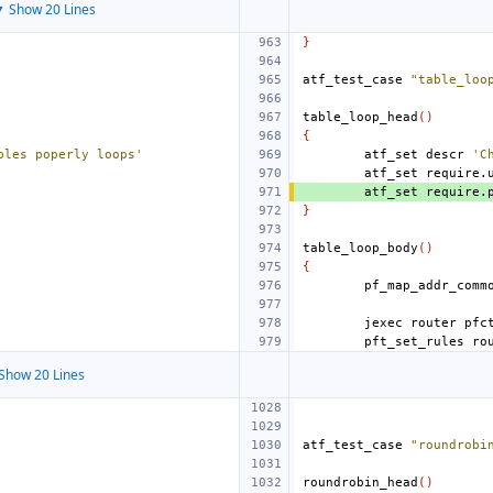
 Show 20 Lines
}
atf_test_case
"table_loo
table_loop_head
()
{
bles poperly loops'
atf_set
descr
'C
atf_set
require.
atf_set
require.
}
table_loop_body
()
{
jexec
router
pfc
pft_set_rules
ro
Show 20 Lines
atf_test_case
"roundrobi
roundrobin_head
()