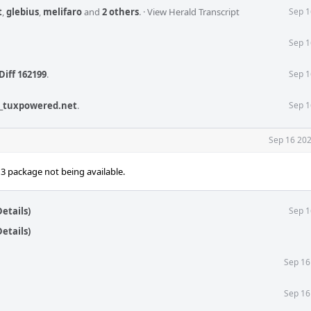
t
,
glebius
,
melifaro
and
2 others
.
·
View Herald Transcript
Sep 1
Sep 1
Diff 162199
.
Sep 1
_tuxpowered.net
.
Sep 1
Sep 16 202
n3 package not being available.
etails)
Sep 1
etails)
Sep 16
Sep 16