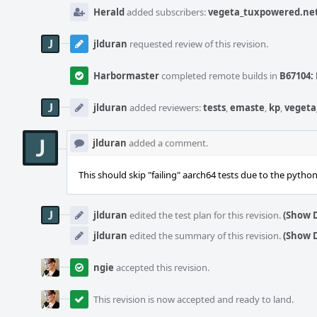
Herald
added subscribers:
vegeta_tuxpowered.ne
jlduran
requested review of this revision.
Harbormaster
completed remote builds in
B67104: 
jlduran
added reviewers:
tests
,
emaste
,
kp
,
vegeta
jlduran
added a comment.
This should skip "failing" aarch64 tests due to the pytho
jlduran
edited the test plan for this revision.
(Show D
jlduran
edited the summary of this revision.
(Show D
ngie
accepted this revision.
This revision is now accepted and ready to land.