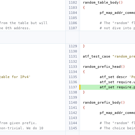
random_table_body
()
{
from the table but will
# The "random" f
he 0th address.
# not dive into 
}
atf_test_case
"random_pr
random_prefix_head
()
{
table for IPv4'
atf_set
descr
'P
atf_set
require.
atf_set
require.
}
random_prefix_body
()
{
from given prefix.
# The "random" f
non-trivial. We do 10
# The choice bei