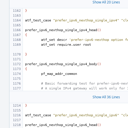
Show All 20 Lines
}
atf_test_case
"prefer_ipv6_nexthop_single_ipv4"
"cl
prefer_ipv6_nexthop_single_ipv4_head
()
{
atf_set
descr
'prefer-ipv6-nexthop option f
atf_set
require.user
}
prefer_ipv6_nexthop_single_ipv4_body
()
{
# Basic forwarding test for prefer-ipv6-nex
# A single IPv4 gateway will work only for 
Show All 36 Lines
}
atf_test_case
"prefer_ipv6_nexthop_single_ipv6"
"cl
prefer_ipv6_nexthop_single_ipv6_head
()