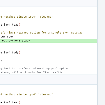
v6_nexthop_single_ipv4"
"cleanup"
le_ipv4_head
()
refer-ipv6-nexthop option for a single IPv4 gateway'
user
progs
python3
le_ipv4_body
()
ng test for prefer-ipv6-nexthop pool option.
gateway will work only for IPv4 traffic.
v6_nexthop_single_ipv6"
"cleanup"
le_ipv6_head
()