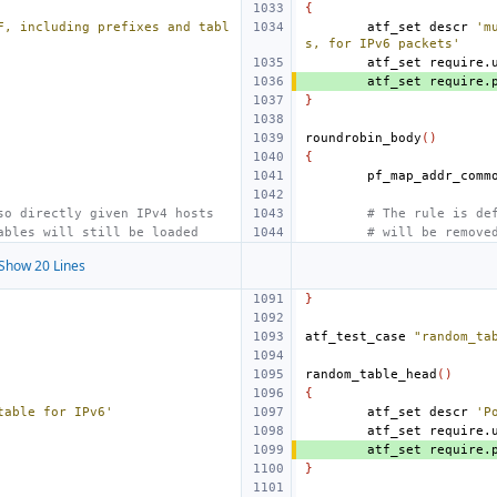
{
F, including prefixes and tabl
atf_set
descr
'm
s, for IPv6 packets'
atf_set
require.
atf_set
require.
}
roundrobin_body
()
{
so directly given IPv4 hosts
# The rule is de
ables will still be loaded
# will be remove
Show 20 Lines
}
atf_test_case
"random_ta
random_table_head
()
{
table for IPv6'
atf_set
descr
'P
atf_set
require.
atf_set
require.
}