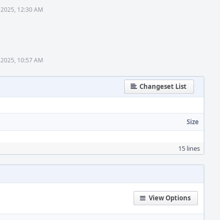
 2025, 12:30 AM
 2025, 10:57 AM
Changeset List
Size
15 lines
View Options