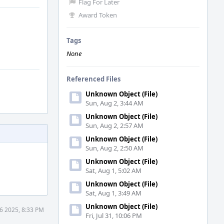
Flag For Later
Award Token
Tags
None
Referenced Files
Unknown Object (File)
Sun, Aug 2, 3:44 AM
Unknown Object (File)
Sun, Aug 2, 2:57 AM
Unknown Object (File)
Sun, Aug 2, 2:50 AM
Unknown Object (File)
Sat, Aug 1, 5:02 AM
Unknown Object (File)
Sat, Aug 1, 3:49 AM
Unknown Object (File)
6 2025, 8:33 PM
Fri, Jul 31, 10:06 PM