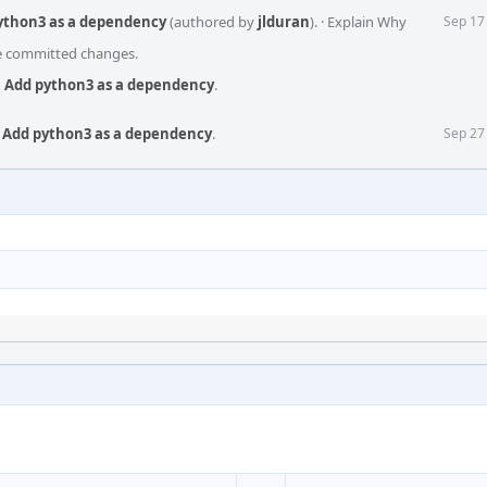
python3 as a dependency
(authored by
jlduran
).
·
Explain Why
Sep 17
he committed changes.
s: Add python3 as a dependency
.
: Add python3 as a dependency
.
Sep 27