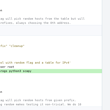
lag will pick random hosts from the table but will
prefixes, always choosing the 0th address.
efix"
"cleanup"
ool with random flag and a table for IPv4'
user
progs
python3
lag will pick random hosts from given prefix.
ng random makes testing it non-trivial. We do 10