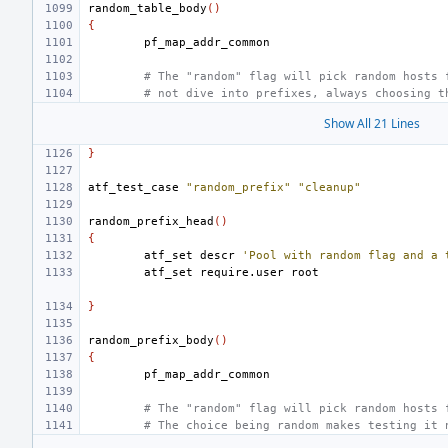
random_table_body
()
{
# The "random" flag will pick random hosts 
# not dive into prefixes, always choosing t
Show All 21 Lines
}
atf_test_case
"random_prefix"
"cleanup"
random_prefix_head
()
{
atf_set
descr
'Pool with random flag and a 
atf_set
require.user
}
random_prefix_body
()
{
# The "random" flag will pick random hosts 
# The choice being random makes testing it 