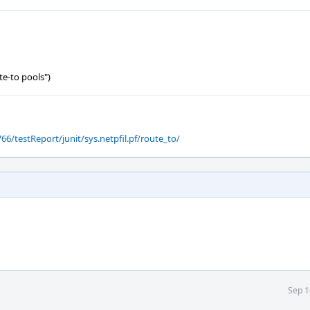
te-to pools")
66/testReport/junit/sys.netpfil.pf/route_to/
Sep 1