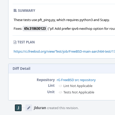
SUMMARY
These tests use pft_ping.py, which requires python3 and Scapy.
Fixes:
65c318630123
("pf: Add prefer-ipv6-nexthop option for rou
TEST PLAN
https://ci.freebsd.org/view/Test/job/FreeBSD-main-aarch64-test/17
Diff Detail
Repository
rG FreeBSD src repository
Lint
Lint Not Applicable
Unit
Tests Not Applicable
Event
Timeline
jlduran
created this revision.