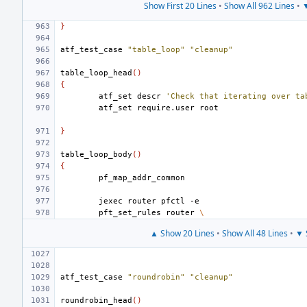
Show First 20 Lines
•
Show All 962 Lines
•
▼
}
atf_test_case
"table_loop"
"cleanup"
table_loop_head
()
{
atf_set
descr
'Check that iterating over ta
atf_set
require.user
}
table_loop_body
()
{
jexec
router
pfctl
pft_set_rules
router
\
▲ Show 20 Lines
•
Show All 48 Lines
•
▼ 
atf_test_case
"roundrobin"
"cleanup"
roundrobin_head
()