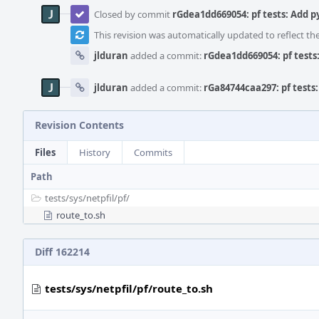
Closed by commit
rGdea1dd669054: pf tests: Add 
This revision was automatically updated to reflect t
jlduran
added a commit:
rGdea1dd669054: pf test
jlduran
added a commit:
rGa84744caa297: pf tests
Revision Contents
Files
History
Commits
Path
tests/
sys/
netpfil/
pf/
route_to.sh
Diff 162214
tests/sys/netpfil/pf/route_to.sh