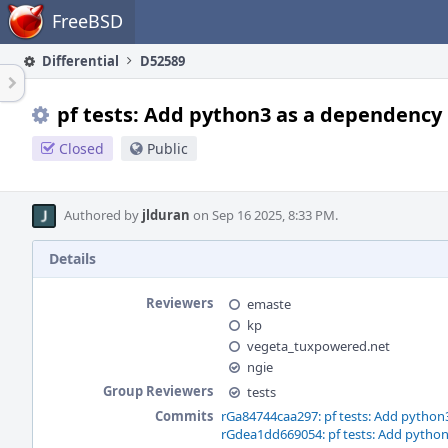
Home
FreeBSD
Differential
D52589
pf tests: Add python3 as a dependency
Closed
Public
Authored by
jlduran
on Sep 16 2025, 8:33 PM.
Details
Reviewers
emaste
kp
vegeta_tuxpowered.net
ngie
Group Reviewers
tests
Commits
rGa84744caa297: pf tests: Add python
rGdea1dd669054: pf tests: Add pytho