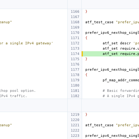
}
eanup"
atf_test_case
"prefer_ip
prefer_ipv6_nexthop_sing
{
or a single IPv4 gateway'
atf_set
descr
'p
atf_set
require.
atf_set
require.
}
prefer_ipv6_nexthop_sing
{
thop pool option.
# Basic forwardi
IPv4 traffic.
# A single IPv4 
}
eanup"
atf_test_case
"prefer_ip
prefer_ipv6_nexthop_sing