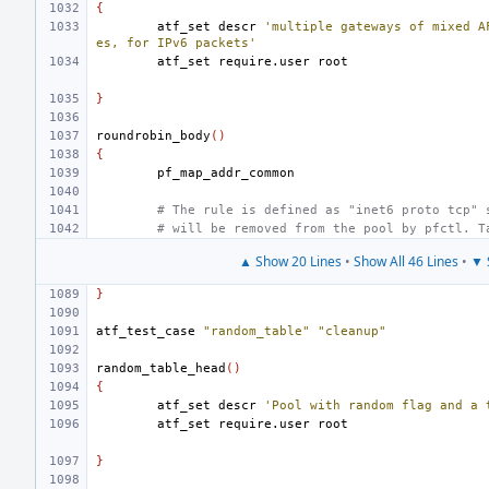
{
atf_set
descr
'multiple gateways of mixed A
es, for IPv6 packets'
atf_set
require.user
}
roundrobin_body
()
{
# The rule is defined as "inet6 proto tcp" 
# will be removed from the pool by pfctl. T
▲ Show 20 Lines
•
Show All 46 Lines
•
▼ 
}
atf_test_case
"random_table"
"cleanup"
random_table_head
()
{
atf_set
descr
'Pool with random flag and a 
atf_set
require.user
}