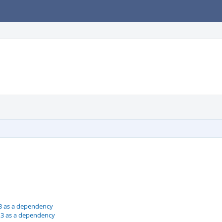
3 as a dependency
n3 as a dependency