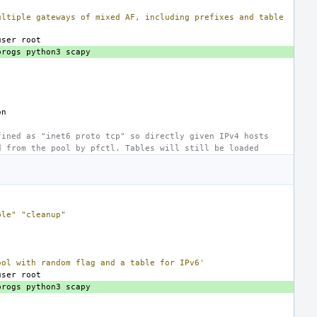
ultiple gateways of mixed AF, including prefixes and table
user
progs
python3
fined as "inet6 proto tcp" so directly given IPv4 hosts
d from the pool by pfctl. Tables will still be loaded
ble"
"cleanup"
ool with random flag and a table for IPv6'
user
progs
python3