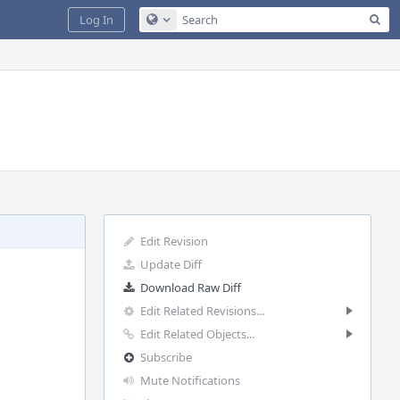
Sea
Log In
Configure Global Search
Edit Revision
Update Diff
Download Raw Diff
Edit Related Revisions...
Edit Related Objects...
Subscribe
Mute Notifications