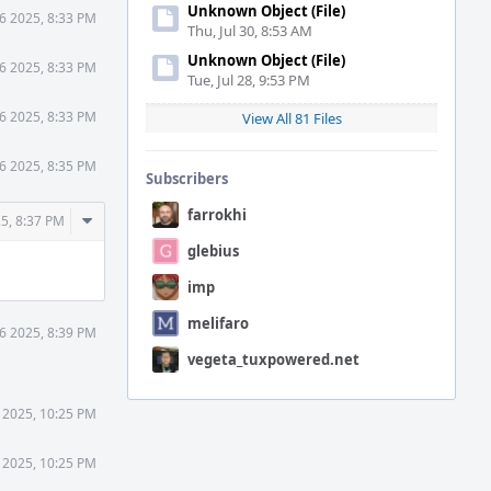
Unknown Object (File)
6 2025, 8:33 PM
Thu, Jul 30, 8:53 AM
Unknown Object (File)
6 2025, 8:33 PM
Tue, Jul 28, 9:53 PM
6 2025, 8:33 PM
View All 81 Files
6 2025, 8:35 PM
Subscribers
farrokhi
Comment
5, 8:37 PM
Actions
glebius
imp
melifaro
6 2025, 8:39 PM
vegeta_tuxpowered.net
 2025, 10:25 PM
 2025, 10:25 PM