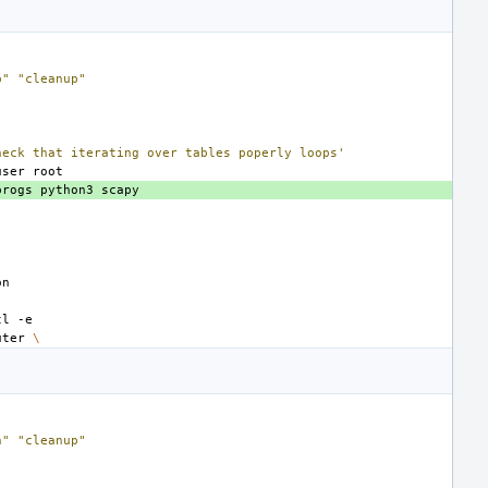
p"
"cleanup"
heck that iterating over tables poperly loops'
user
progs
python3
tl
uter
\
n"
"cleanup"