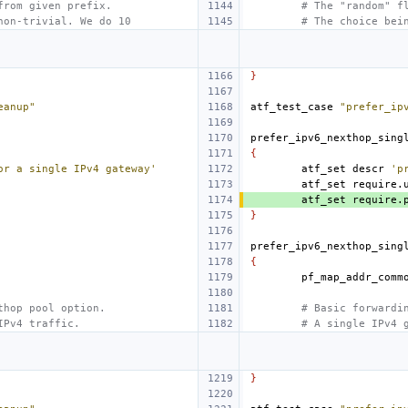
from given prefix.
# The "random" f
non-trivial. We do 10
# The choice bei
}
eanup"
atf_test_case
"prefer_ip
prefer_ipv6_nexthop_sing
{
or a single IPv4 gateway'
atf_set
descr
'p
atf_set
require.
atf_set
require.
}
prefer_ipv6_nexthop_sing
{
thop pool option.
# Basic forwardi
IPv4 traffic.
# A single IPv4 
}