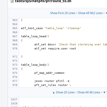
tests/sys/netpfil/pf/route_to.sh
Show First 20 Lines
•
Show All 962 Lines
•
▼
}
atf_test_case
"table_loop"
"cleanup"
table_loop_head
()
{
atf_set
descr
'Check that iterating over ta
atf_set
require.user
}
table_loop_body
()
{
jexec
router
pfctl
pft_set_rules
router
\
▲ Show 20 Lines
•
Show All 48 Lines
•
▼ 