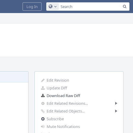
Sea
Log In
Configure Global Search
Edit Revision
Update Diff
Download Raw Diff
Edit Related Revisions...
Edit Related Objects...
Subscribe
Mute Notifications