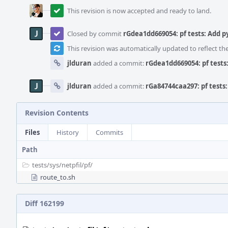
This revision is now accepted and ready to land.
Closed by commit
rGdea1dd669054: pf tests: Add 
This revision was automatically updated to reflect t
jlduran
added a commit:
rGdea1dd669054: pf test
jlduran
added a commit:
rGa84744caa297: pf tests
Revision Contents
Files
History
Commits
Path
tests/
sys/
netpfil/
pf/
route_to.sh
Diff 162199