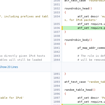
atf_test_case
"roundrobi
roundrobin_head
()
{
F, including prefixes and tabl
atf_set
descr
'm
s, for IPv6 packets'
atf_set
require.
atf_set
require.
}
roundrobin_body
()
{
so directly given IPv4 hosts
# The rule is de
ables will still be loaded
# will be remove
Show 20 Lines
}
atf_test_case
"random_ta
random_table_head
()
{
table for IPv6'
atf_set
descr
'P
atf_set
require.