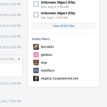
Unknown Object (File)
6 2025, 8:33 PM
Sun, Aug 2, 2:50 AM
Unknown Object (File)
6 2025, 8:33 PM
Sat, Aug 1, 5:02 AM
6 2025, 8:33 PM
View All 85 Files
6 2025, 8:33 PM
Subscribers
farrokhi
6 2025, 8:35 PM
glebius
Comment
5, 8:37 PM
imp
Actions
melifaro
vegeta_tuxpowered.net
6 2025, 8:39 PM
 2025, 10:25 PM