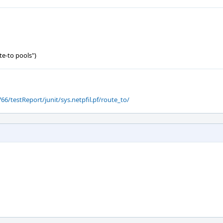
te-to pools")
66/testReport/junit/sys.netpfil.pf/route_to/