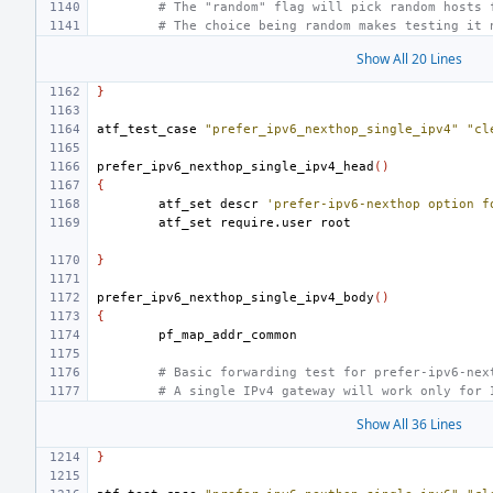
# The "random" flag will pick random hosts 
# The choice being random makes testing it 
Show All 20 Lines
}
atf_test_case
"prefer_ipv6_nexthop_single_ipv4"
"cl
prefer_ipv6_nexthop_single_ipv4_head
()
{
atf_set
descr
'prefer-ipv6-nexthop option f
atf_set
require.user
}
prefer_ipv6_nexthop_single_ipv4_body
()
{
# Basic forwarding test for prefer-ipv6-nex
# A single IPv4 gateway will work only for 
Show All 36 Lines
}