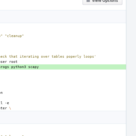
View Options
p"
"cleanup"
heck that iterating over tables poperly loops'
user
progs
python3
tl
uter
\