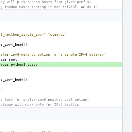
lag will pick random hosts from given prefix.
ng random makes testing it non-trivial. We do 10
v6_nexthop_single_ipv4"
"cleanup"
le_ipv4_head
()
refer-ipv6-nexthop option for a single IPv4 gateway'
user
progs
python3
le_ipv4_body
()
ng test for prefer-ipv6-nexthop pool option.
gateway will work only for IPv4 traffic.