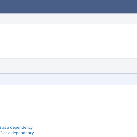
3 as a dependency
n3 as a dependency