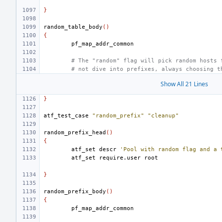
}
random_table_body
()
{
# The "random" flag will pick random hosts 
# not dive into prefixes, always choosing t
Show All 21 Lines
}
atf_test_case
"random_prefix"
"cleanup"
random_prefix_head
()
{
atf_set
descr
'Pool with random flag and a 
atf_set
require.user
}
random_prefix_body
()
{