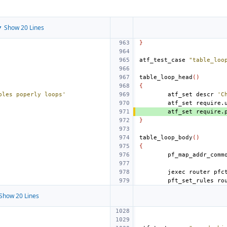
 Show 20 Lines
}
atf_test_case
"table_loo
table_loop_head
()
{
bles poperly loops'
atf_set
descr
'C
atf_set
require.
atf_set
require.
}
table_loop_body
()
{
jexec
router
pfc
pft_set_rules
ro
Show 20 Lines