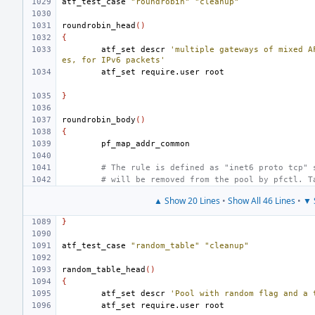
atf_test_case
"roundrobin"
"cleanup"
roundrobin_head
()
{
atf_set
descr
'multiple gateways of mixed A
es, for IPv6 packets'
atf_set
require.user
}
roundrobin_body
()
{
# The rule is defined as "inet6 proto tcp" 
# will be removed from the pool by pfctl. T
▲ Show 20 Lines
•
Show All 46 Lines
•
▼ 
}
atf_test_case
"random_table"
"cleanup"
random_table_head
()
{
atf_set
descr
'Pool with random flag and a 
atf_set
require.user