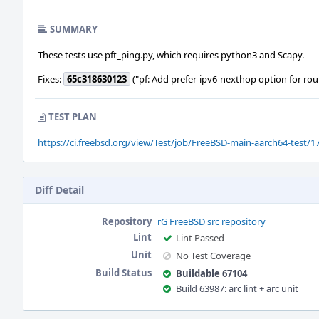
SUMMARY
These tests use pft_ping.py, which requires python3 and Scapy.
Fixes:
65c318630123
("pf: Add prefer-ipv6-nexthop option for rou
TEST PLAN
https://ci.freebsd.org/view/Test/job/FreeBSD-main-aarch64-test/17
Diff Detail
Repository
rG FreeBSD src repository
Lint
Lint Passed
Unit
No Test Coverage
Build Status
Buildable 67104
Build 63987: arc lint + arc unit
Event