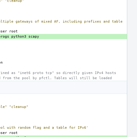
n"
"cleanup"
ultiple gateways of mixed AF, including prefixes and table
user
progs
python3
fined as "inet6 proto tcp" so directly given IPv4 hosts
d from the pool by pfctl. Tables will still be loaded
ble"
"cleanup"
ool with random flag and a table for IPv6'
user