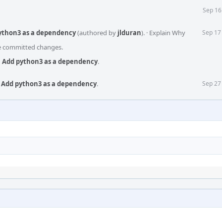
Sep 16
python3 as a dependency
(authored by
jlduran
).
·
Explain Why
Sep 17
he committed changes.
s: Add python3 as a dependency
.
: Add python3 as a dependency
.
Sep 27