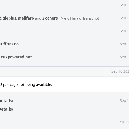
Sep 1
t
,
glebius
,
melifaro
and
2 others
.
·
View Herald Transcript
Sep 1
Sep 1
Diff 162199
.
Sep 1
_tuxpowered.net
.
Sep 1
Sep 16 202
n3 package not being available.
etails)
Sep 1
etails)
Sep 16