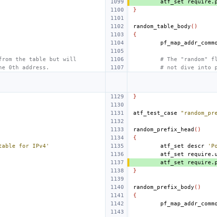
atf_set
require.
}
random_table_body
()
{
from the table but will
# The "random" f
he 0th address.
# not dive into 
}
atf_test_case
"random_pr
random_prefix_head
()
{
table for IPv4'
atf_set
descr
'P
atf_set
require.
atf_set
require.
}
random_prefix_body
()
{