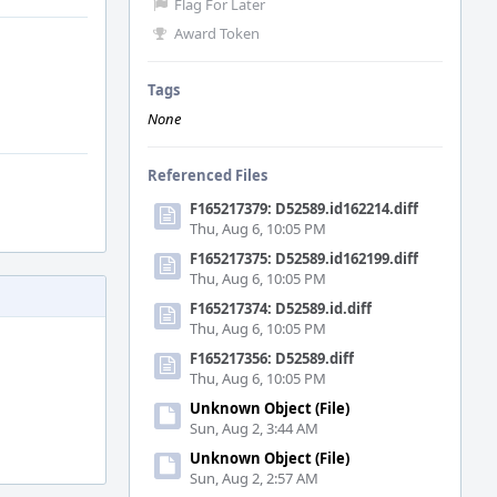
Flag For Later
Award Token
Tags
None
Referenced Files
F165217379: D52589.id162214.diff
Thu, Aug 6, 10:05 PM
F165217375: D52589.id162199.diff
Thu, Aug 6, 10:05 PM
F165217374: D52589.id.diff
Thu, Aug 6, 10:05 PM
F165217356: D52589.diff
Thu, Aug 6, 10:05 PM
Unknown Object (File)
Sun, Aug 2, 3:44 AM
Unknown Object (File)
Sun, Aug 2, 2:57 AM