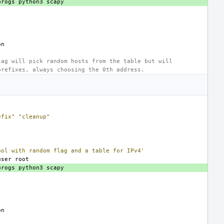
progs
python3
lag will pick random hosts from the table but will
prefixes, always choosing the 0th address.
efix"
"cleanup"
ool with random flag and a table for IPv4'
user
progs
python3