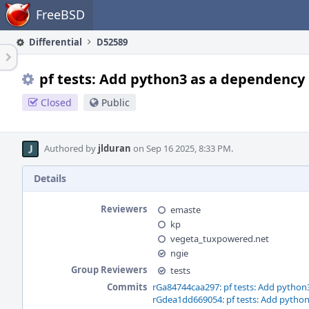
Home
FreeBSD
Differential
D52589
pf tests: Add python3 as a dependency
Closed
Public
Authored by
jlduran
on Sep 16 2025, 8:33 PM.
Details
Reviewers
emaste
kp
vegeta_tuxpowered.net
ngie
Group Reviewers
tests
Commits
rGa84744caa297: pf tests: Add python
rGdea1dd669054: pf tests: Add pytho