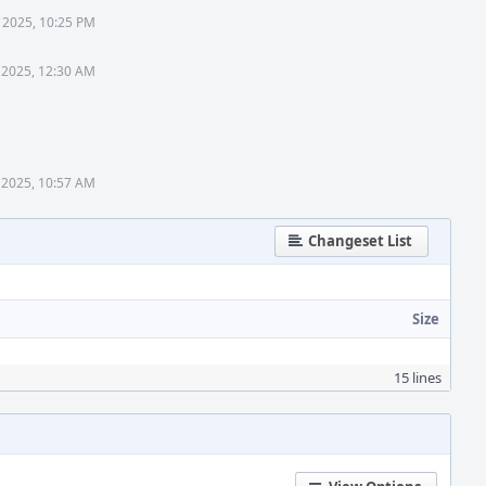
 2025, 10:25 PM
 2025, 12:30 AM
 2025, 10:57 AM
Changeset List
Size
15 lines