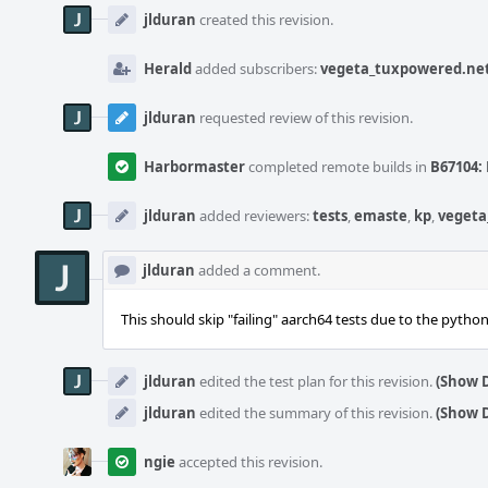
Timeline
jlduran
created this revision.
Herald
added subscribers:
vegeta_tuxpowered.ne
jlduran
requested review of this revision.
Harbormaster
completed remote builds in
B67104: 
jlduran
added reviewers:
tests
,
emaste
,
kp
,
vegeta
jlduran
added a comment.
This should skip "failing" aarch64 tests due to the pytho
jlduran
edited the test plan for this revision.
(Show D
jlduran
edited the summary of this revision.
(Show D
ngie
accepted this revision.