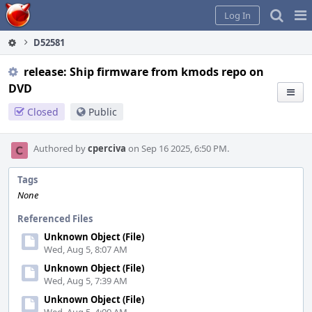
Home
Pag
Log In
Me
D52581
release: Ship firmware from kmods repo on
DVD
Closed
Public
Authored by
cperciva
on Sep 16 2025, 6:50 PM.
Tags
None
Referenced Files
Unknown Object (File)
Wed, Aug 5, 8:07 AM
Unknown Object (File)
Wed, Aug 5, 7:39 AM
Unknown Object (File)