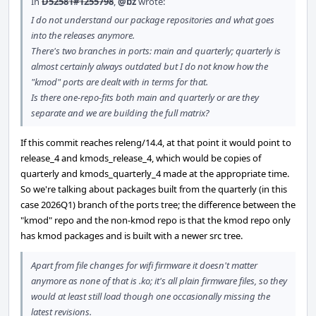
In
D52581#1255798
,
@bz
wrote:
I do not understand our package repositories and what goes
into the releases anymore.
There's two branches in ports: main and quarterly; quarterly is
almost certainly always outdated but I do not know how the
"kmod" ports are dealt with in terms for that.
Is there one-repo-fits both main and quarterly or are they
separate and we are building the full matrix?
If this commit reaches releng/14.4, at that point it would point to
release_4 and kmods_release_4, which would be copies of
quarterly and kmods_quarterly_4 made at the appropriate time.
So we're talking about packages built from the quarterly (in this
case 2026Q1) branch of the ports tree; the difference between the
"kmod" repo and the non-kmod repo is that the kmod repo only
has kmod packages and is built with a newer src tree.
Apart from file changes for wifi firmware it doesn't matter
anymore as none of that is .ko; it's all plain firmware files, so they
would at least still load though one occasionally missing the
latest revisions.