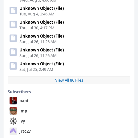
Wed, Aug 5, 4:00 AM
Unknown Object (File)
Tue, Aug 4, 2:46 AM
Unknown Object (File)
Thu, Jul 30, 4:17 PM
Unknown Object (File)
Sun, Jul 26, 11:26 AM
Unknown Object (File)
Sun, Jul 26, 11:26 AM
Unknown Object (File)
Sat, Jul 25, 2:49 AM
View All 86 Files
Subscribers
bapt
imp
ivy
jrtc27