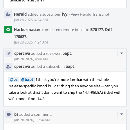
Rebase to latest main
Herald
added a subscriber:
ivy
.
·
View Herald Transcript
Jan 28 2026, 4:24 AM
Harbormaster
completed remote builds in
B70177: Diff
170627
.
Jan 28 2026, 4:24 AM
Com
cperciva
added a reviewer:
bapt
.
Acti
Jan 28 2026, 4:44 AM
cperciva
added a subscriber:
bapt
.
@bz
@bapt
I think you're more familiar with the whole
"release-specific kmod builds" thing than anyone else -- can you
take a look at this? I don't want to ship the 14.4-RELEASE dvd with
wifi kmods from 14.3.
Com
bz
added a comment.
Acti
Jan 28 2026, 11:54 AM