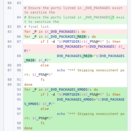
# Ensure the ports listed in _DVD_PACKAGES exist 
- 
to sanitize the
# Ensure the ports listed in _DVD_PACKAGES
+ 
_*
 exis
t to sanitize the
# final list.
for
- 
_P
in
${
_DVD_PACKAGES
}
;
do
for
+ 
_P
in
${
_DVD_PACKAGES
_MAIN
}
;
do
if
[
-d
"
${
PORTSDIR
}
/
${
_P
%%@*
}
"
]
;
then
- 
DVD_PACKAGES
=
"
${
DVD_PACKAGES
}
${
_
P
}
"
+ 
DVD_PACKAGES
_MAIN
=
"
${
DVD_PACKAGES
_MAIN
}
${
_P
}
"
else
echo
"*** Skipping nonexistent po
rt: 
${
_P
%%@*
}
"
fi
done
for
+ 
_P
in
${
_DVD_PACKAGES_KMODS
}
;
do
+ 
if
[
-d
"
${
PORTSDIR
}
/
${
_P
%%@*
}
"
]
;
then
+ 
DVD_PACKAGES_KMODS
=
"
${
DVD_PACKAGE
S_KMODS
}
${
_P
}
"
+ 
else
+ 
echo
"*** Skipping nonexistent po
rt: 
${
_P
%%@*
}
"
+ 
fi
done
+ 