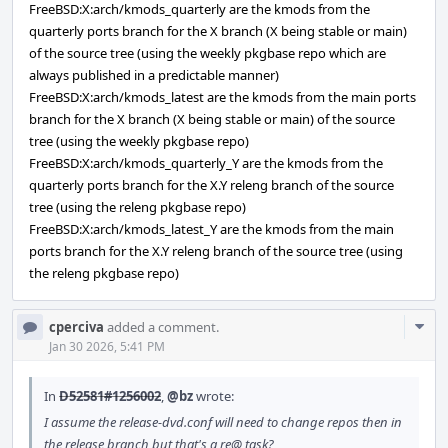
FreeBSD:X:arch/kmods_quarterly are the kmods from the
quarterly ports branch for the X branch (X being stable or main)
of the source tree (using the weekly pkgbase repo which are
always published in a predictable manner)
FreeBSD:X:arch/kmods_latest are the kmods from the main ports
branch for the X branch (X being stable or main) of the source
tree (using the weekly pkgbase repo)
FreeBSD:X:arch/kmods_quarterly_Y are the kmods from the
quarterly ports branch for the X.Y releng branch of the source
tree (using the releng pkgbase repo)
FreeBSD:X:arch/kmods_latest_Y are the kmods from the main
ports branch for the X.Y releng branch of the source tree (using
the releng pkgbase repo)
Com
cperciva
added a comment.
Acti
Jan 30 2026, 5:41 PM
In
D52581#1256002
,
@bz
wrote:
I assume the release-dvd.conf will need to change repos then in
the release branch but that's a re@ task?