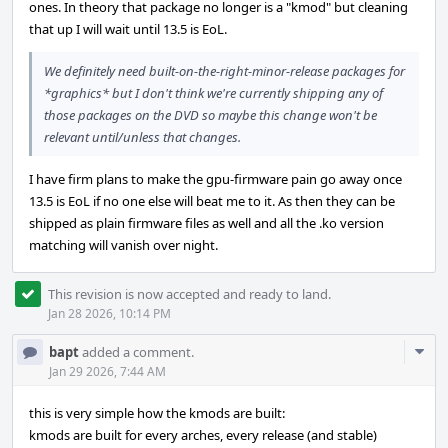
ones. In theory that package no longer is a "kmod" but cleaning
that up I will wait until 13.5 is EoL.
We definitely need built-on-the-right-minor-release packages for
*graphics* but I don't think we're currently shipping any of
those packages on the DVD so maybe this change won't be
relevant until/unless that changes.
I have firm plans to make the gpu-firmware pain go away once
13.5 is EoL if no one else will beat me to it. As then they can be
shipped as plain firmware files as well and all the .ko version
matching will vanish over night.
This revision is now accepted and ready to land.
Jan 28 2026, 10:14 PM
Com
bapt
added a comment.
Acti
Jan 29 2026, 7:44 AM
this is very simple how the kmods are built:
kmods are built for every arches, every release (and stable)