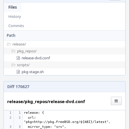
Files
History
Commits
Path
release/
pkg_repos/
release-dvd.conf
scripts/
pkg-stage.sh
Diff 170627
release/pkg_repos/release-dvd.conf
  url: 