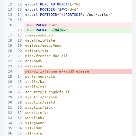
export
REPO_AUTOUPDATE
=
"NO"
export
ROOTDIR
=
"
$PWD
/dvd"
export
PORTSDIR
=
"
${
PORTSDIR
:-
/usr/ports
}
"
_DVD_PACKAGES
- 
=
"
_DVD_PACKAGES
+ 
_MAIN
=
"
comms/usbmuxd
devel/git@lite
editors/emacs@nox
editors/vim
misc/freebsd-doc-all
net/mpd5
net/rsync
net/wifi-firmware-kmod@release
- 
ports-mgmt/pkg
shells/bash
shells/zsh
security/sudo@default
sysutils/screen
sysutils/seatd
sysutils/tmux
www/firefox
www/links
x11/gnome
x11/sddm
x11/xorg