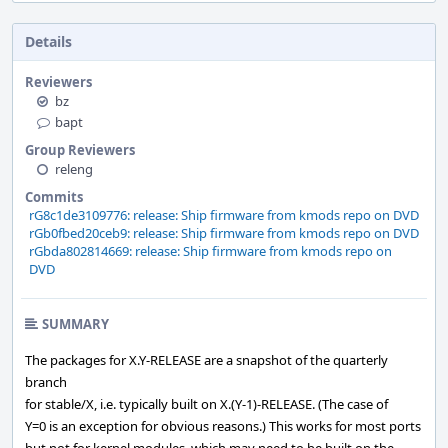
Details
Reviewers
bz
bapt
Group Reviewers
releng
Commits
rG8c1de3109776: release: Ship firmware from kmods repo on DVD
rGb0fbed20ceb9: release: Ship firmware from kmods repo on DVD
rGbda802814669: release: Ship firmware from kmods repo on
DVD
SUMMARY
The packages for X.Y-RELEASE are a snapshot of the quarterly
branch
for stable/X, i.e. typically built on X.(Y-1)-RELEASE. (The case of
Y=0 is an exception for obvious reasons.) This works for most ports