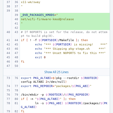
x11-wm/sway
"
_DVD_PACKAGES_KMODS
+ 
=
"
net/wifi-firmware-kmod@release
+ 
"
+ 
+ 
# If NOPORTS is set for the release, do not attem
pt to build pkg(8).
if
[
!
-f
${
PORTSDIR
}
/Makefile
]
;
then
echo
"*** 
${
PORTSDIR
}
 is missing!    ***"
echo
"*** Skipping pkg-stage.sh     ***"
echo
"*** Unset NOPORTS to fix this ***"
exit
0
fi
Show All 25 Lines
export
PKG_ALTABI
=
$(
pkg
--rootdir
${
ROOTDIR
}
config
ALTABI
2
>/dev/null
)
export
PKG_REPODIR
=
"packages/
${
PKG_ABI
}
"
/bin/mkdir
-p
${
ROOTDIR
}
/
${
PKG_REPODIR
}
if
[
-n
"
${
PKG_ALTABI
}
"
]
;
then
ln
-s
${
PKG_ABI
}
${
ROOTDIR
}
/packages/
${
PK
G_ALTABI
}
fi