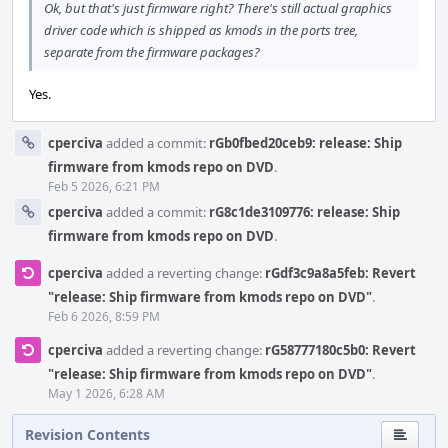
Ok, but that's just firmware right? There's still actual graphics
driver code which is shipped as kmods in the ports tree,
separate from the firmware packages?
Yes.
cperciva
added a commit:
rGb0fbed20ceb9: release: Ship
firmware from kmods repo on DVD
.
Feb 5 2026, 6:21 PM
cperciva
added a commit:
rG8c1de3109776: release: Ship
firmware from kmods repo on DVD
.
cperciva
added a reverting change:
rGdf3c9a8a5feb: Revert
"release: Ship firmware from kmods repo on DVD"
.
Feb 6 2026, 8:59 PM
cperciva
added a reverting change:
rG58777180c5b0: Revert
"release: Ship firmware from kmods repo on DVD"
.
May 1 2026, 6:28 AM
Revision Contents