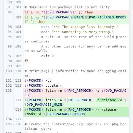
# Make sure the package list is not empty.
if
- 
[
-z
"
${
DVD_PACKAGES
}
"
]
;
then
if
+ 
[
-z
"
${
DVD_PACKAGES
_MAIN
}${
DVD_PACKAGES_KMODS
}
"
]
;
then
echo
"*** The package list is empty."
echo
"*** Something is very wrong."
# Exit '0' so the rest of the build proce
ss continues
# so other issues (if any) can be address
ed as well.
exit
0
fi
# Print pkg(8) information to make debugging easi
er.
${
PKGCMD
}
${
PKGCMD
}
update
${
- 
PKGCMD
}
fetch
-o
${
PKG_REPODIR
}
-d
${
DVD_PACKAG
ES
}
${
+ 
PKGCMD
}
fetch
-o
${
PKG_REPODIR
}
-
r
release
-
d
$
{
DVD_PACKAGES
_MAIN
}
${
+ 
PKGCMD
}
fetch
-o
${
PKG_REPODIR
}
-r
release-
kmods
-d
${
DVD_PACKAGES_KMODS
}
# Create the 'Latest/pkg.pkg' symlink so 'pkg boo
tstrap' works