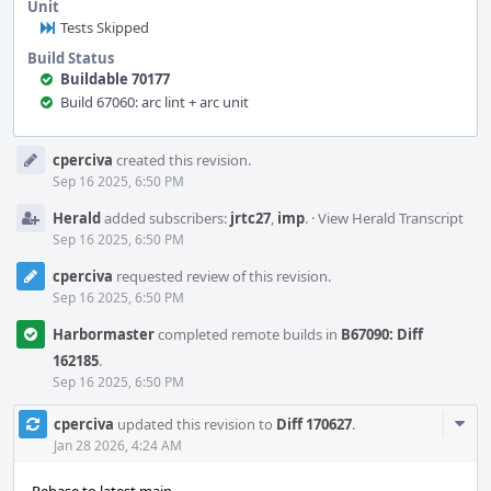
Unit
Tests Skipped
Build Status
Buildable 70177
Build 67060: arc lint + arc unit
Event
cperciva
created this revision.
Timeline
Sep 16 2025, 6:50 PM
Herald
added subscribers:
jrtc27
,
imp
.
·
View Herald Transcript
Sep 16 2025, 6:50 PM
cperciva
requested review of this revision.
Sep 16 2025, 6:50 PM
Harbormaster
completed remote builds in
B67090: Diff
162185
.
Sep 16 2025, 6:50 PM
Com
cperciva
updated this revision to
Diff 170627
.
Acti
Jan 28 2026, 4:24 AM