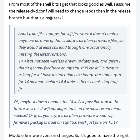
From most of the shell bits I get that looks good as well. I assume
the release-dvd.conf will need to change repos then in the release
branch but that's a re@ task?
Apart from file changes for wifi firmware it doesn't matter
anymore as none of that is .ko; it's all plain firmware files, so
they would at least still load though one occasionally
missing the latest revisions.
14.4 has not seen wireless driver updates (yet) and given I
didn't get any feedback on my LinuxKPI etc MFCs despite
asking for it I have no intentions to change the status-quo
for 14 anymore before 14.4 unless there's a missing bug
fix.
Ok, maybe it doesn't matter for 14.4. Is it possible that in the
future we'll need wifi packages built on the most recent minor
release? Or if, as you say, it's all plain firmware would wifi
firmware packages built on say 15.0 work just fine on 15.1?
Modulo firmware version changes. So it's good to have the right