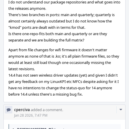
I do not understand our package repositories and what goes into
the releases anymore.
There's two branches in ports: main and quarterly; quarterly is
almost certainly always outdated but I do not know how the
"kmod" ports are dealt with in terms for that.
Is there one-repo-fits both main and quarterly or are they
separate and we are building the full matrix?
Apart from file changes for wifi firmware it doesn't matter
anymore as none of that is .ko; it's all plain firmware files, so they
would at least still load though one occasionally missing the
latest revisions.
14.4 has not seen wireless driver updates (yet) and given I didn't
get any feedback on my LinuxKPI etc MFCs despite asking for it I
have no intentions to change the status-quo for 14 anymore
before 14.4 unless there's a missing bug fix.
Com
cperciva
added a comment.
Acti
Jan 28 2026, 7:47 PM