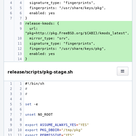
+ 
  url: 
+ 
+ 
+ 
+ 
+ 
+ 
release/scripts/pkg-stage.sh
#!/bin/sh
#
#
set
unset
export
ASSUME_ALWAYS_YES
=
"YES"
export
PKG_DBDIR
=
"/tmp/pkg"
export
PERMISSIVE
=
"YES"