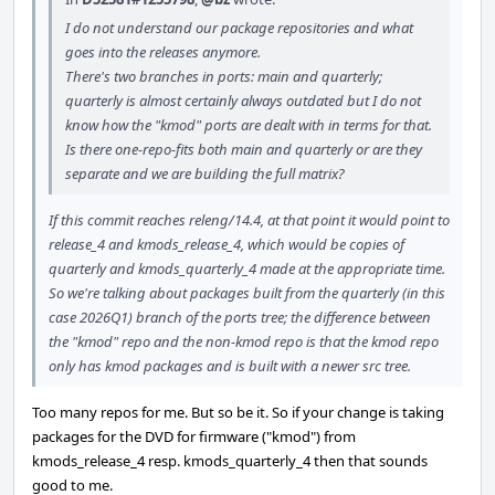
I do not understand our package repositories and what
goes into the releases anymore.
There's two branches in ports: main and quarterly;
quarterly is almost certainly always outdated but I do not
know how the "kmod" ports are dealt with in terms for that.
Is there one-repo-fits both main and quarterly or are they
separate and we are building the full matrix?
If this commit reaches releng/14.4, at that point it would point to
release_4 and kmods_release_4, which would be copies of
quarterly and kmods_quarterly_4 made at the appropriate time.
So we're talking about packages built from the quarterly (in this
case 2026Q1) branch of the ports tree; the difference between
the "kmod" repo and the non-kmod repo is that the kmod repo
only has kmod packages and is built with a newer src tree.
Too many repos for me. But so be it. So if your change is taking
packages for the DVD for firmware ("kmod") from
kmods_release_4 resp. kmods_quarterly_4 then that sounds
good to me.