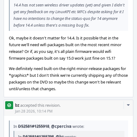
14.4 has not seen wireless driver updates (yet) and given I didn't
get any feedback on my LinuxKPI etc MFCs despite asking for it I
have no intentions to change the status-quo for 14 anymore
before 14.4 unless there's a missing bug fix.
Ok, maybe it doesn't matter for 14.4. Is it possible that in the
future we'll need wifi packages built on the most recent minor
release? Or if, as you say, it's all plain firmware would wifi
firmware packages built on say 15.0 work just fine on 15.1?
We definitely need built-on-the-right-minor-release packages for
*graphics* but I don't think we're currently shipping any of those
packages on the DVD so maybe this change won't be relevant
until/unless that changes.
Com
bz
accepted this revision.
Acti
Jan 28 2026, 10:14 PM
In
D52581#1255918
,
@cperciva
wrote:
In
D52581#1255798
,
@bz
wrote: