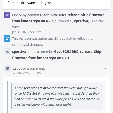
from the firmware packages?
Closed by commit
rGbda802814669: release: Ship firmware
from kmods repo on DVD
(authored by
cperciva
).
·
Explain
Why
Jan 30 2026, 5:42 PM
This revision was automatically updated to reflect the
committed changes.
cperciva
added a commit:
rGbda802814669: release: Ship
firmware from kmods repo on DVD
.
Com
bz
added a comment.
Acti
Jan 30 2026, 5:45 PM
I have firm plans to make the gpu-firmware pain go away
once 13.5 is EoL if no one else will beat me to it. As then they
can be shipped as plain firmware files as well and all the .ko
version matching will vanish over night.