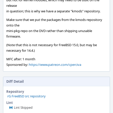
but not for kernel modules, which may need to be built on the
release
in question; this is why we have a separate "kmods" repository.
Make sure that we put the packages from the kmods repository
onto the
mini-pkg-repo on the DVD rather than shipping unusable
firmware.
(Note that this is not necessary for FreeBSD 15.0, but may be
necessary for 14.4.)
MFC after: 1 month
Sponsored by:
https://www.patreon.com/cperciva
Diff Detail
Repository
rG FreeBSD src repository
Lint
Lint Skipped