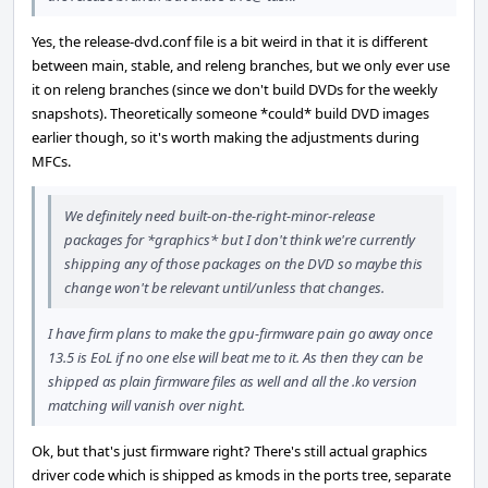
Yes, the release-dvd.conf file is a bit weird in that it is different
between main, stable, and releng branches, but we only ever use
it on releng branches (since we don't build DVDs for the weekly
snapshots). Theoretically someone *could* build DVD images
earlier though, so it's worth making the adjustments during
MFCs.
We definitely need built-on-the-right-minor-release
packages for *graphics* but I don't think we're currently
shipping any of those packages on the DVD so maybe this
change won't be relevant until/unless that changes.
I have firm plans to make the gpu-firmware pain go away once
13.5 is EoL if no one else will beat me to it. As then they can be
shipped as plain firmware files as well and all the .ko version
matching will vanish over night.
Ok, but that's just firmware right? There's still actual graphics
driver code which is shipped as kmods in the ports tree, separate