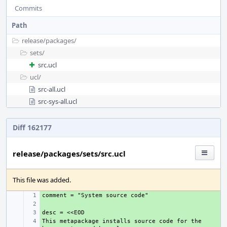
Commits
Path
release/
packages/
sets/
src.ucl
ucl/
src-all.ucl
src-sys-all.ucl
Diff 162177
release/packages/sets/src.ucl
This file was added.
+ 
+ 
+ 
This metapackage installs source code for the 
+ 