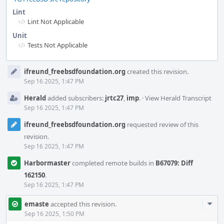
Lint
Lint Not Applicable
Unit
Tests Not Applicable
Event
ifreund_freebsdfoundation.org
created this revision.
Timeline
Sep 16 2025, 1:47 PM
Herald
added subscribers:
jrtc27
,
imp
.
·
View Herald Transcript
Sep 16 2025, 1:47 PM
ifreund_freebsdfoundation.org
requested review of this
revision.
Sep 16 2025, 1:47 PM
Harbormaster
completed remote builds in
B67079: Diff
162150
.
Sep 16 2025, 1:47 PM
Com
emaste
accepted this revision.
Acti
Sep 16 2025, 1:50 PM