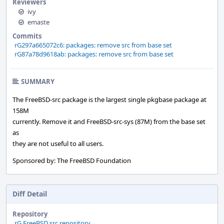
Reviewers
ivy
emaste
Commits
rG297a665072c6: packages: remove src from base set
rG87a78d9618ab: packages: remove src from base set
SUMMARY
The FreeBSD-src package is the largest single pkgbase package at
158M
currently. Remove it and FreeBSD-src-sys (87M) from the base set
as
they are not useful to all users.
Sponsored by: The FreeBSD Foundation
Diff Detail
Repository
rG FreeBSD src repository