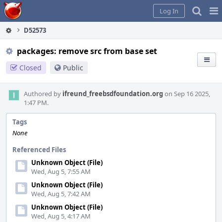
Home
Pag
Log In
Me
D52573
packages: remove src from base set
Closed
Public
Authored by
ifreund_freebsdfoundation.org
on Sep 16 2025,
1:47 PM.
Tags
None
Referenced Files
Unknown Object (File)
Wed, Aug 5, 7:55 AM
Unknown Object (File)
Wed, Aug 5, 7:42 AM
Unknown Object (File)
Wed, Aug 5, 4:17 AM