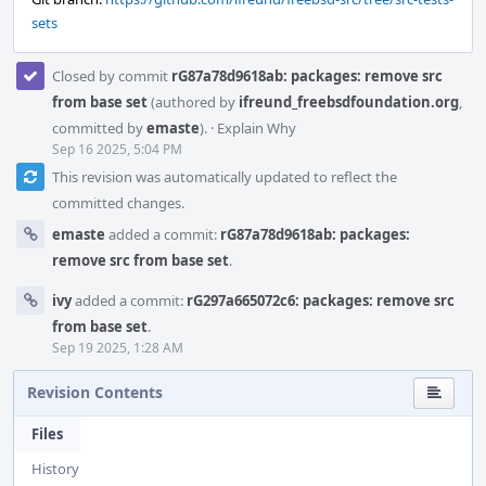
sets
Closed by commit
rG87a78d9618ab: packages: remove src
from base set
(authored by
ifreund_freebsdfoundation.org
,
committed by
emaste
).
·
Explain Why
Sep 16 2025, 5:04 PM
This revision was automatically updated to reflect the
committed changes.
emaste
added a commit:
rG87a78d9618ab: packages:
remove src from base set
.
ivy
added a commit:
rG297a665072c6: packages: remove src
from base set
.
Sep 19 2025, 1:28 AM
Revision Contents
Files
History