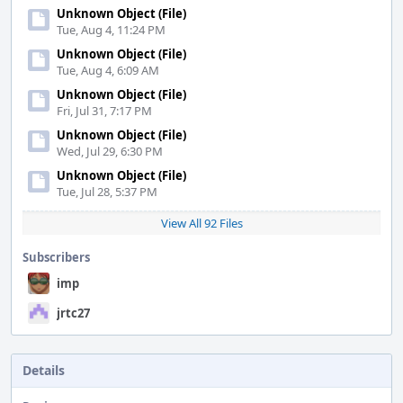
Unknown Object (File)
Tue, Aug 4, 11:24 PM
Unknown Object (File)
Tue, Aug 4, 6:09 AM
Unknown Object (File)
Fri, Jul 31, 7:17 PM
Unknown Object (File)
Wed, Jul 29, 6:30 PM
Unknown Object (File)
Tue, Jul 28, 5:37 PM
View All 92 Files
Subscribers
imp
jrtc27
Details