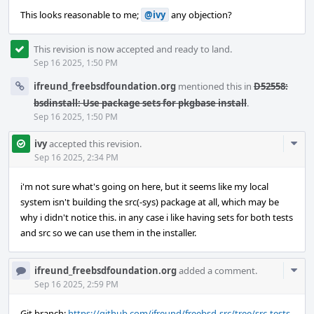
This looks reasonable to me;
@ivy
any objection?
This revision is now accepted and ready to land.
Sep 16 2025, 1:50 PM
ifreund_freebsdfoundation.org
mentioned this in
D52558:
bsdinstall: Use package sets for pkgbase install
.
Sep 16 2025, 1:50 PM
Com
ivy
accepted this revision.
Acti
Sep 16 2025, 2:34 PM
i'm not sure what's going on here, but it seems like my local
system isn't building the src(-sys) package at all, which may be
why i didn't notice this. in any case i like having sets for both tests
and src so we can use them in the installer.
Com
ifreund_freebsdfoundation.org
added a comment.
Acti
Sep 16 2025, 2:59 PM
Git branch:
https://github.com/ifreund/freebsd-src/tree/src-tests-