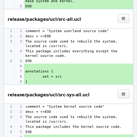
+ 
release/packages/ucl/src-all.ucl
The source code used to rebuild the system, 
This package includes everything except the 
+ 
+ 
+ 
+ 
release/packages/ucl/src-sys-all.ucl
The source code used to rebuild the system, 