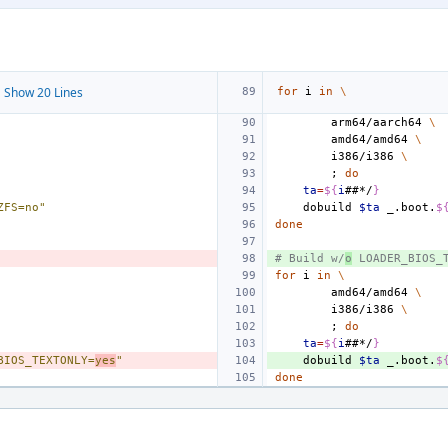
 Show 20 Lines
for
i
in
\
arm64/aarch64
\
amd64/amd64
\
i386/i386
\
;
do
ta
=
${
i
##*/
}
ZFS=no"
dobuild
$ta
_.boot.
$
done
# Build w/
o
 LOADER_BIOS_
for
i
in
\
amd64/amd64
\
i386/i386
\
;
do
ta
=
${
i
##*/
}
BIOS_TEXTONLY=
yes
"
dobuild
$ta
_.boot.
$
done