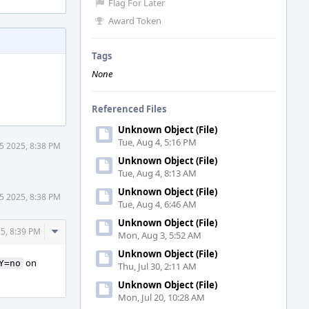
Flag For Later
Award Token
Tags
None
Referenced Files
Unknown Object (File)
Tue, Aug 4, 5:16 PM
5 2025, 8:38 PM
Unknown Object (File)
Tue, Aug 4, 8:13 AM
Unknown Object (File)
5 2025, 8:38 PM
Tue, Aug 4, 6:46 AM
Unknown Object (File)
Comment
5, 8:39 PM
Mon, Aug 3, 5:52 AM
Actions
Unknown Object (File)
on
Y=no
Thu, Jul 30, 2:11 AM
Unknown Object (File)
Mon, Jul 20, 10:28 AM