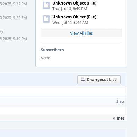
Unknown Object (File)
5 2025, 9:22 PM
Thu, Jul 16, 8:49 PM
Unknown Object (File)
5 2025, 9:22 PM
Wed, Jul 15, 6:44 AM
hy
View All Files
5 2025, 9:40 PM
Subscribers
None
Changeset List
Size
4 lines