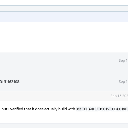
Sep 1
Diff 162108
.
Sep 1
Sep 15 202
but I verified that it does actually build with
MK_LOADER_BIOS_TEXTONL