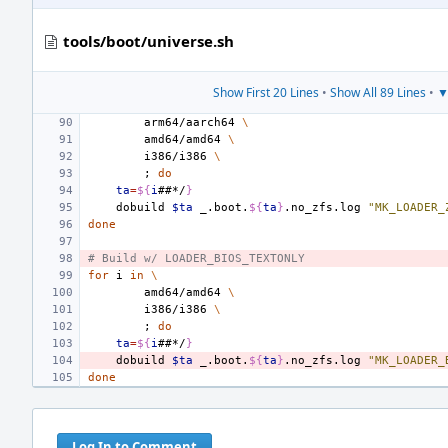
tools/boot/universe.sh
Show First 20 Lines
•
Show All 89 Lines
•
▼
arm64/aarch64
\
amd64/amd64
\
i386/i386
\
;
do
ta
=
${
i
##*/
}
dobuild
$ta
_.boot.
${
ta
}
.no_zfs.log
"MK_LOADER_
done
# Build w/ LOADER_BIOS_TEXTONLY
for
i
in
\
amd64/amd64
\
i386/i386
\
;
do
ta
=
${
i
##*/
}
dobuild
$ta
_.boot.
${
ta
}
.no_zfs.log
"MK_LOADER_
done
Log In to Comment