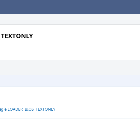
S_TEXTONLY
toggle LOADER_BIOS_TEXTONLY