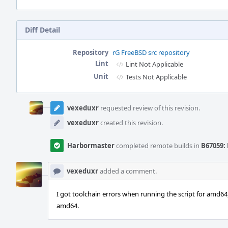
Diff Detail
Repository
rG FreeBSD src repository
Lint
Lint Not Applicable
Unit
Tests Not Applicable
Event
Timeline
vexeduxr
requested review of this revision.
vexeduxr
created this revision.
Harbormaster
completed remote builds in
B67059: 
vexeduxr
added a comment.
I got toolchain errors when running the script for amd64, 
amd64.