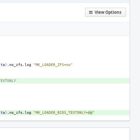
View Options
{
ta
}
.no_zfs.log
"MK_LOADER_ZFS=no"
TEXTONLY
{
ta
}
.no_zfs.log
"MK_LOADER_BIOS_TEXTONLY=
no
"