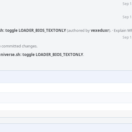
Sep 1
Sep 1
.sh: toggle LOADER_BIOS_TEXTONLY
(authored by
vexeduxr
).
·
Explain W
Sep 1
he committed changes.
/universe.sh: toggle LOADER_BIOS_TEXTONLY
.