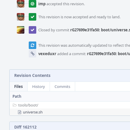
imp
accepted this revision.
This revision is now accepted and ready to land.
Closed by commit
rG27699e31fa50: boot/universe
This revision was automatically updated to reflect t
vexeduxr
added a commit:
rG27699e31fa50: boot
Revision Contents
Files
History
Commits
Path
tools/
boot/
universe.sh
Diff 162112