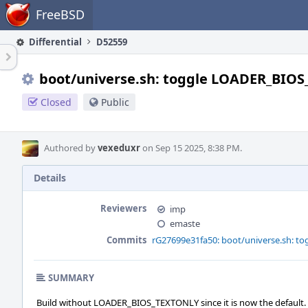
Home
FreeBSD
Differential
D52559
boot/universe.sh: toggle LOADER_BIO
Closed
Public
Authored by
vexeduxr
on Sep 15 2025, 8:38 PM.
Details
Reviewers
imp
emaste
Commits
rG27699e31fa50: boot/universe.sh: 
SUMMARY
Build without LOADER_BIOS_TEXTONLY since it is now the default.