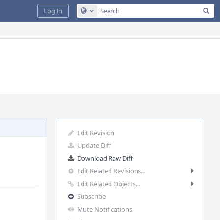
Sea
Log In
Configure Global Search
Edit Revision
Update Diff
Download Raw Diff
Edit Related Revisions...
Edit Related Objects...
Subscribe
Mute Notifications