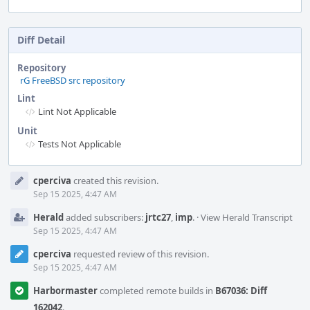
Diff Detail
Repository
rG FreeBSD src repository
Lint
Lint Not Applicable
Unit
Tests Not Applicable
Event
cperciva
created this revision.
Timeline
Sep 15 2025, 4:47 AM
Herald
added subscribers:
jrtc27
,
imp
.
·
View Herald Transcript
Sep 15 2025, 4:47 AM
cperciva
requested review of this revision.
Sep 15 2025, 4:47 AM
Harbormaster
completed remote builds in
B67036: Diff
162042
.