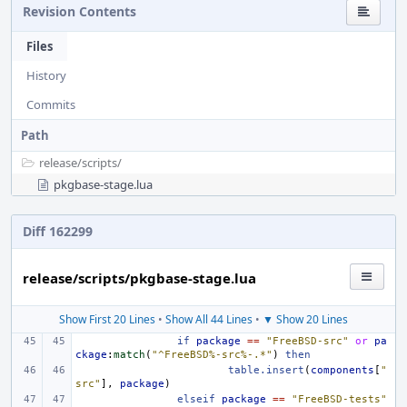
Revision Contents
Files
History
Commits
Path
release/
scripts/
pkgbase-stage.lua
Diff 162299
release/scripts/pkgbase-stage.lua
Show First 20 Lines
•
Show All 44 Lines
•
▼ Show 20 Lines
if
package
==
"FreeBSD-src"
or
pa
ckage
:
match
(
"^FreeBSD%-src%-.*"
)
then
table.insert
(
components
[
"
src"
],
package
)
elseif
package
==
"FreeBSD-tests"