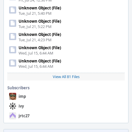
Fri, Jul 24, 12:30 PM
Unknown Object (File)
Tue, Jul 21, 5:40 PM
Unknown Object (File)
Tue, Jul 21, 5:22 PM
Unknown Object (File)
Tue, Jul 21, 4:23 PM
Unknown Object (File)
Wed, Jul 15, 6:44 AM
Unknown Object (File)
Wed, Jul 15, 6:44 AM
View All 81 Files
Subscribers
imp
ivy
jrtc27