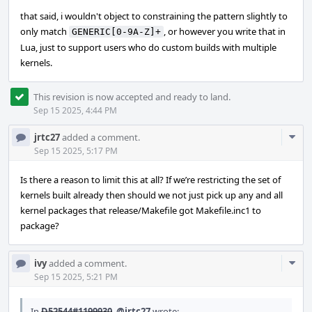
that said, i wouldn't object to constraining the pattern slightly to
only match
, or however you write that in
GENERIC[0-9A-Z]+
Lua, just to support users who do custom builds with multiple
kernels.
This revision is now accepted and ready to land.
Sep 15 2025, 4:44 PM
Com
jrtc27
added a comment.
Acti
Sep 15 2025, 5:17 PM
Is there a reason to limit this at all? If we’re restricting the set of
kernels built already then should we not just pick up any and all
kernel packages that release/Makefile got Makefile.inc1 to
package?
Com
ivy
added a comment.
Acti
Sep 15 2025, 5:21 PM
In
D52544#1199930
,
@jrtc27
wrote: