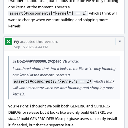
I wondered about that, but it looks to me like we're only building
one kernel at the moment. There's a
which I think will
assert(#components["kernel"] == 1)
want to change when we start building and shipping more
kernels.
Com
ivy
accepted this revision.
Acti
Sep 15 2025, 4:44 PM
In
D52544#1199900
,
@cperciva
wrote:
I wondered about that, but it looks to me like we're only building
one kernel at the moment. There's a
which I think
assert(#components["kernel"] == 1)
will want to change when we start building and shipping more
kernels.
you're right: i thought we built both GENERIC and GENERIC-
DEBUG for release but it looks like we only build GENERIC. we
should
build GENERIC-DEBUG so pkgbase users can easily install
it if needed, but that's a separate issue.