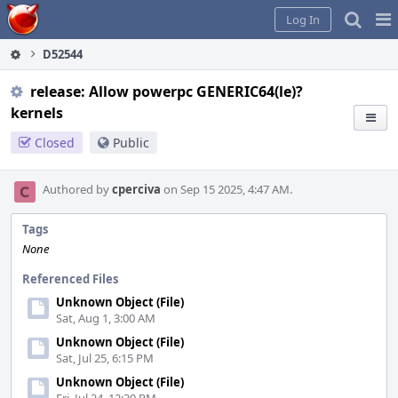
Home
Pag
Log In
Me
D52544
release: Allow powerpc GENERIC64(le)?
kernels
Closed
Public
Authored by
cperciva
on Sep 15 2025, 4:47 AM.
Tags
None
Referenced Files
Unknown Object (File)
Sat, Aug 1, 3:00 AM
Unknown Object (File)
Sat, Jul 25, 6:15 PM
Unknown Object (File)