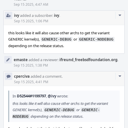
Sep 15 2025, 4:47 AM
Com
ivy
added a subscriber:
ivy
.
Acti
Sep 15 2025, 1:06 PM
this looks like it will also cause other archs to get the variant
GENERIC kernel(s),
or
GENERIC-DEBUG
GENERIC-NODEBUG
depending on the release status.
emaste
added a reviewer:
ifreund_freebsdfoundation.org
.
Sep 15 2025, 1:38 PM
Com
cperciva
added a comment.
Acti
Sep 15 2025, 4:41 PM
In
D52544#1199797
,
@ivy
wrote:
this looks like it will also cause other archs to get the variant
GENERIC kernel(s),
or
GENERIC-DEBUG
GENERIC-
depending on the release status.
NODEBUG