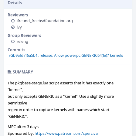
Details
Reviewers
ifreund_freebsdfoundation.org
ivy
Group Reviewers
releng
Commits
rGb9afd7f6a5b1: release: Allow powerpc GENERIC64(le)? kernels
SUMMARY
The pkgbase-stage.lua script asserts that it has exactly one
"kernel",
but only accepts GENERIC as a "kernel". Use a slightly more
permissive
regex in order to capture kernels with names which start
"GENERIC".
MFC after: 3 days
Sponsored by:
https://www.patreon.com/cperciva