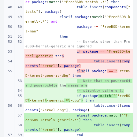
or
package
:
match
(
"^FreeBSD%-tests%-.*"
)
then
table.insert
(
components
[
"
tests"
],
package
)
elseif
package
:
match
(
"^FreeBSD%-k
ernel%-.*"
)
and
package
~=
"FreeBSD-kerne
l-man"
then
-- Kernels other than Fre
eBSD-kernel-generic are ignored
- 
if
package
==
"FreeBSD-ke
rnel-generic"
the
n
- 
table.insert
(
comp
onents
[
"kernel"
],
package
)
- 
else
if
package
==
"
FreeBS
D-kernel-generic-dbg"
then
+ 
-- Note that on powerpc64 
and powerpc64le
 the
 names are
+ 
-- slightly different.
+ 
if
package
:
match
(
"^
FreeBS
D
%
-kernel
%
-generic
.*%
-dbg"
)
then
table.insert
(
comp
onents
[
"kernel_dbg"
],
package
)
+ 
elseif
package
:
match
(
"^Fr
eeBSD%-kernel%-generic.*"
)
then
+ 
table.insert
(
comp
onents
[
"kernel"
],
package
)
end