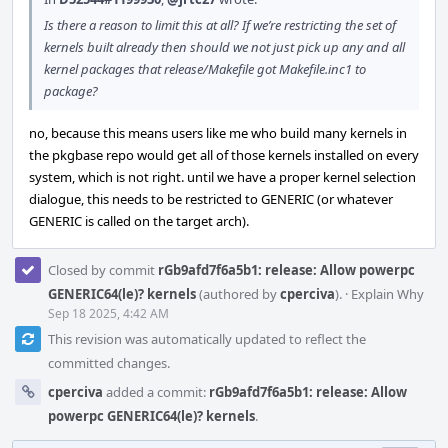
Is there a reason to limit this at all? If we’re restricting the set of
kernels built already then should we not just pick up any and all
kernel packages that release/Makefile got Makefile.inc1 to
package?
no, because this means users like me who build many kernels in
the pkgbase repo would get all of those kernels installed on every
system, which is not right. until we have a proper kernel selection
dialogue, this needs to be restricted to GENERIC (or whatever
GENERIC is called on the target arch).
Closed by commit
rGb9afd7f6a5b1: release: Allow powerpc
GENERIC64(le)? kernels
(authored by
cperciva
).
·
Explain Why
Sep 18 2025, 4:42 AM
This revision was automatically updated to reflect the
committed changes.
cperciva
added a commit:
rGb9afd7f6a5b1: release: Allow
powerpc GENERIC64(le)? kernels
.