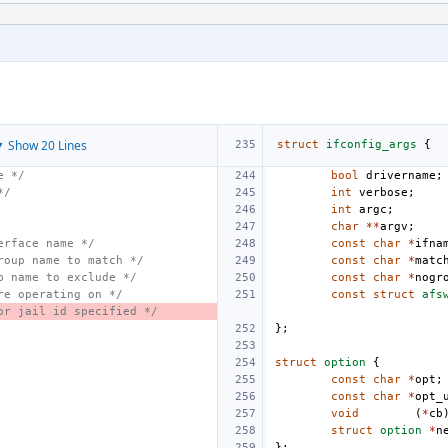
 Show 20 Lines
struct
ifconfig_args
{
e */
bool
drivername
;
*/
int
verbose
;
int
argc
;
char
**
argv
;
erface name */
const
char
*
ifna
roup name to match */
const
char
*
matc
p name to exclude */
const
char
*
nogr
re operating on */
const
struct
afs
or jail id specified */
};
struct
option
{
const
char
*
opt
;
const
char
*
opt_
void
(
*
cb
struct
option
*
n
};