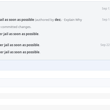
Sep 1
ail as soon as possible
(authored by
des
).
·
Explain Why
Sep 1
he committed changes.
r jail as soon as possible
.
r jail as soon as possible
.
Sep 22
r jail as soon as possible
.