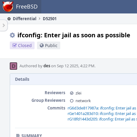
Home
FreeBSD
Differential
D52501
ifconfig: Enter jail as soon as possible
Closed
Public
Authored by
des
on Sep 12 2025, 4:22 PM.
Details
Reviewers
zlei
Group Reviewers
network
Commits
rG6d3de817987a: ifconfig: Enter jail as
rGe1401a283d10: ifconfig: Enter jail as
rG18fd1443d205: ifconfig: Enter jail as
SUMMARY