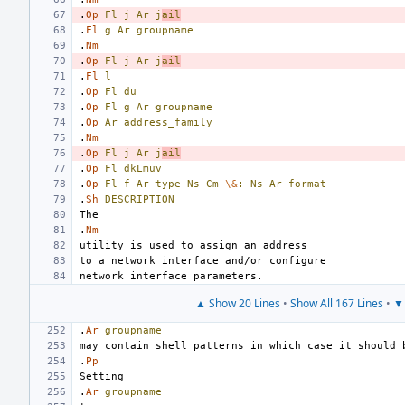
.
Op
Fl
j
Ar
j
ail
.
Fl
g
Ar
groupname
.
Nm
.
Op
Fl
j
Ar
j
ail
.
Fl
l
.
Op
Fl
du
.
Op
Fl
g
Ar
groupname
.
Op
Ar
address_family
.
Nm
.
Op
Fl
j
Ar
j
ail
.
Op
Fl
dkLmuv
.
Op
Fl
f
Ar
type
Ns
Cm
\&
:
Ns
Ar
format
.
Sh
DESCRIPTION
.
Nm
▲ Show 20 Lines
•
Show All 167 Lines
•
▼ 
.
Ar
groupname
.
Pp
.
Ar
groupname