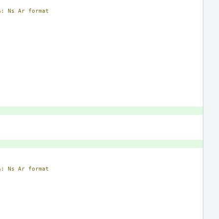
&
:
Ns
Ar
format
&
:
Ns
Ar
format