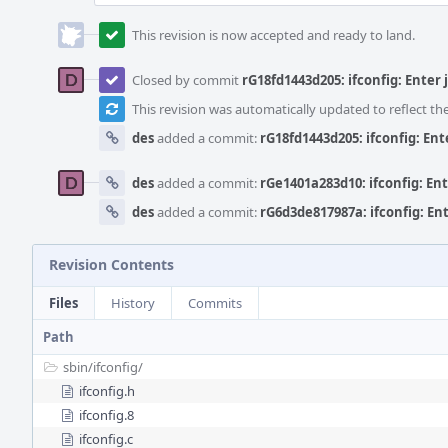
This revision is now accepted and ready to land.
Closed by commit
rG18fd1443d205: ifconfig: Enter j
This revision was automatically updated to reflect t
des
added a commit:
rG18fd1443d205: ifconfig: Ente
des
added a commit:
rGe1401a283d10: ifconfig: Ente
des
added a commit:
rG6d3de817987a: ifconfig: Ente
Revision Contents
Files
History
Commits
Path
sbin/
ifconfig/
ifconfig.h
ifconfig.8
ifconfig.c