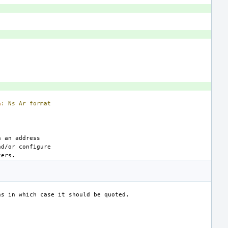
&
:
Ns
Ar
format