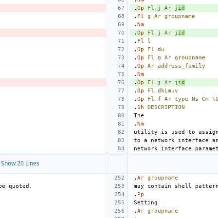
.
Op
Fl
j
Ar
j
id
.
Fl
g
Ar
groupname
.
Nm
.
Op
Fl
j
Ar
j
id
.
Fl
l
.
Op
Fl
du
.
Op
Fl
g
Ar
groupname
.
Op
Ar
address_family
.
Nm
.
Op
Fl
j
Ar
j
id
.
Op
Fl
dkLmuv
.
Op
Fl
f
Ar
type
Ns
Cm
\
.
Sh
DESCRIPTION
.
Nm
Show 20 Lines
.
Ar
groupname
.
Pp
.
Ar
groupname