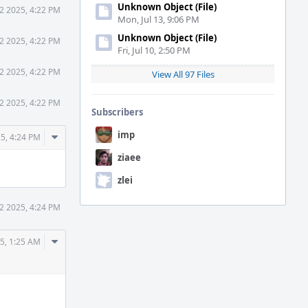
Unknown Object (File)
2 2025, 4:22 PM
Mon, Jul 13, 9:06 PM
Unknown Object (File)
2 2025, 4:22 PM
Fri, Jul 10, 2:50 PM
2 2025, 4:22 PM
View All 97 Files
2 2025, 4:22 PM
Subscribers
imp
Comment
5, 4:24 PM
Actions
ziaee
zlei
2 2025, 4:24 PM
Comment
5, 1:25 AM
Actions