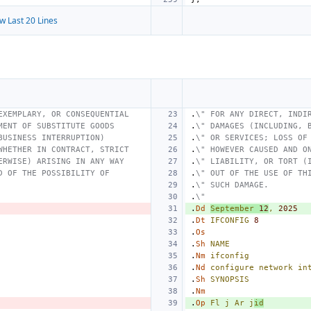
w Last 20 Lines
EXEMPLARY, OR CONSEQUENTIAL
.
\" FOR ANY DIRECT, INDI
MENT OF SUBSTITUTE GOODS
.
\" DAMAGES (INCLUDING, 
BUSINESS INTERRUPTION)
.
\" OR SERVICES; LOSS OF
WHETHER IN CONTRACT, STRICT
.
\" HOWEVER CAUSED AND O
ERWISE) ARISING IN ANY WAY
.
\" LIABILITY, OR TORT (
D OF THE POSSIBILITY OF
.
\" OUT OF THE USE OF TH
.
\" SUCH DAMAGE.
.
\"
.
Dd
September
12
,
2025
.
Dt
IFCONFIG
8
.
Os
.
Sh
NAME
.
Nm
ifconfig
.
Nd
configure
network
in
.
Sh
SYNOPSIS
.
Nm
.
Op
Fl
j
Ar
j
id