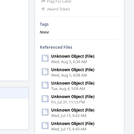
Flag For Later
Award Token
Tags
None
Referenced Files
Unknown Object (File)
Wed, Aug 5, 6:39 AM
Unknown Object (File)
Wed, Aug 5, 6:08 AM
Unknown Object (File)
Tue, Aug 4, 5:09 AM
Unknown Object (File)
Fri, Jul 31, 11:13 PM
Unknown Object (File)
Wed, Jul 15, 6:43 AM
Unknown Object (File)
Wed, Jul 15, 6:43 AM