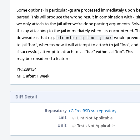
Some options (in particular, -g) are processed immediately upon b
parsed. This will produce the wrong result in combination with -j s
we only attach to the jail after we're done parsing arguments. Solv
this by attaching to the jail immediately when -j is encountered. T
downside is that e.g.
would previou
ifconfig -j foo -j bar
to jail “bar”, whereas now it will attempt to attach to jail “foo”, and
if successful, attempt to attach to jail “bar” within jail “foo”. This
may be considered a feature.
PR: 289134
MFC after: 1 week
Diff Detail
Repository
rG FreeBSD src repository
Lint
Lint Not Applicable
Unit
Tests Not Applicable
Event