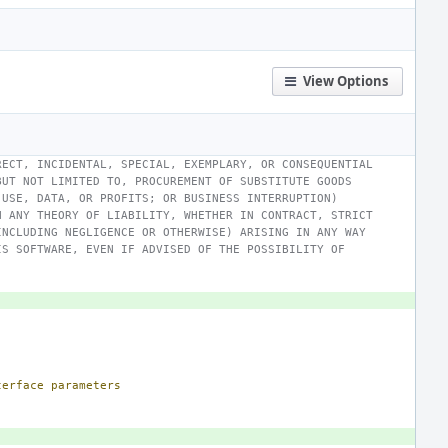
View Options
RECT, INCIDENTAL, SPECIAL, EXEMPLARY, OR CONSEQUENTIAL
BUT NOT LIMITED TO, PROCUREMENT OF SUBSTITUTE GOODS
 USE, DATA, OR PROFITS; OR BUSINESS INTERRUPTION)
N ANY THEORY OF LIABILITY, WHETHER IN CONTRACT, STRICT
INCLUDING NEGLIGENCE OR OTHERWISE) ARISING IN ANY WAY
IS SOFTWARE, EVEN IF ADVISED OF THE POSSIBILITY OF
terface
parameters