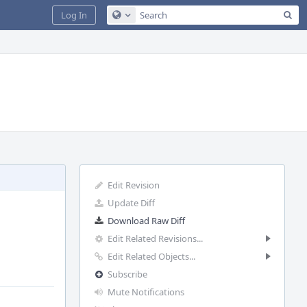
Sea
Log In
Configure Global Search
Edit Revision
Update Diff
Download Raw Diff
Edit Related Revisions...
Edit Related Objects...
Subscribe
Mute Notifications