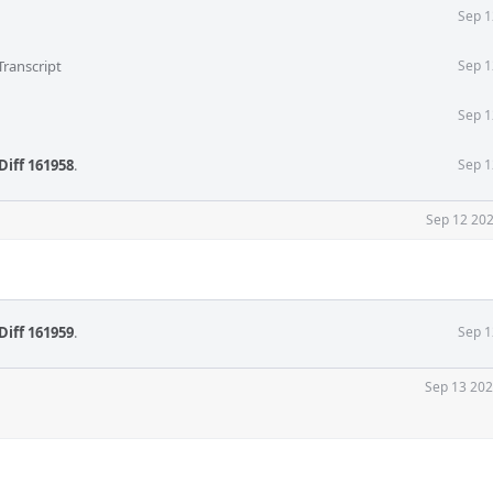
Sep 1
Transcript
Sep 1
Sep 1
Diff 161958
.
Sep 1
Sep 12 202
Diff 161959
.
Sep 1
Sep 13 202