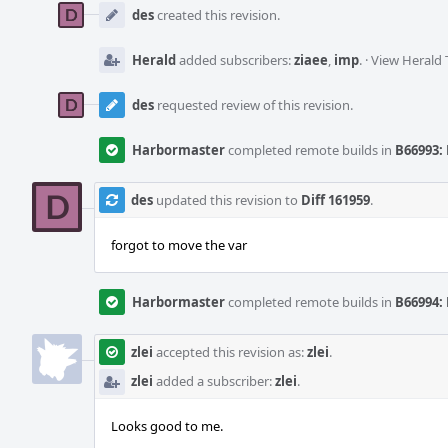
Timeline
des
created this revision.
Herald
added subscribers:
ziaee
,
imp
.
·
View Herald 
des
requested review of this revision.
Harbormaster
completed remote builds in
B66993: 
des
updated this revision to
Diff 161959
.
forgot to move the var
Harbormaster
completed remote builds in
B66994: 
zlei
accepted this revision as:
zlei
.
zlei
added a subscriber:
zlei
.
Looks good to me.