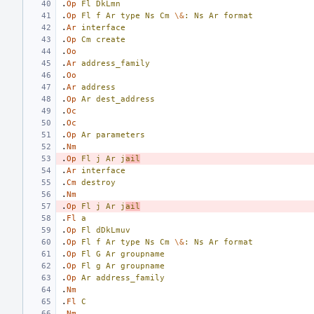
.
Op
Fl
DkLmn
.
Op
Fl
f
Ar
type
Ns
Cm
\&
:
Ns
Ar
format
.
Ar
interface
.
Op
Cm
create
.
Oo
.
Ar
address_family
.
Oo
.
Ar
address
.
Op
Ar
dest_address
.
Oc
.
Oc
.
Op
Ar
parameters
.
Nm
.
Op
Fl
j
Ar
j
ail
.
Ar
interface
.
Cm
destroy
.
Nm
.
Op
Fl
j
Ar
j
ail
.
Fl
a
.
Op
Fl
dDkLmuv
.
Op
Fl
f
Ar
type
Ns
Cm
\&
:
Ns
Ar
format
.
Op
Fl
G
Ar
groupname
.
Op
Fl
g
Ar
groupname
.
Op
Ar
address_family
.
Nm
.
Fl
C
.
Nm