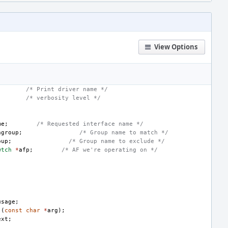
View Options
/* Print driver name */
/* verbosity level */
me
;
/* Requested interface name */
hgroup
;
/* Group name to match */
oup
;
/* Group name to exclude */
wtch
*
afp
;
/* AF we're operating on */
usage
;
)(
const
char
*
arg
);
ext
;