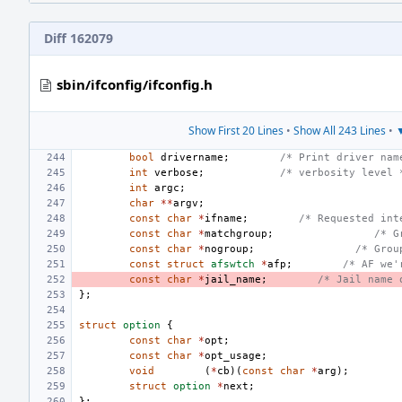
Diff 162079
sbin/ifconfig/ifconfig.h
Show First 20 Lines
•
Show All 243 Lines
•
▼
bool
drivername
;
/* Print driver nam
int
verbose
;
/* verbosity level 
int
argc
;
char
**
argv
;
const
char
*
ifname
;
/* Requested int
const
char
*
matchgroup
;
/* G
const
char
*
nogroup
;
/* Grou
const
struct
afswtch
*
afp
;
/* AF we'
const
char
*
jail_name
;
/* Jail name 
};
struct
option
{
const
char
*
opt
;
const
char
*
opt_usage
;
void
(
*
cb
)(
const
char
*
arg
);
struct
option
*
next
;
};