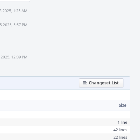
3 2025, 1:25 AM
5 2025, 5:57 PM
 2025, 12:09 PM
Changeset List
Size
1 line
42 lines
22 lines