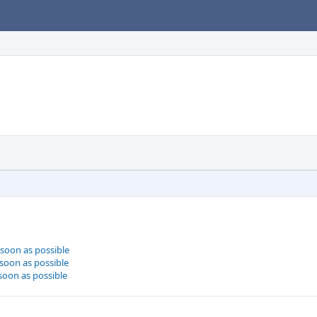
 soon as possible
 soon as possible
 soon as possible