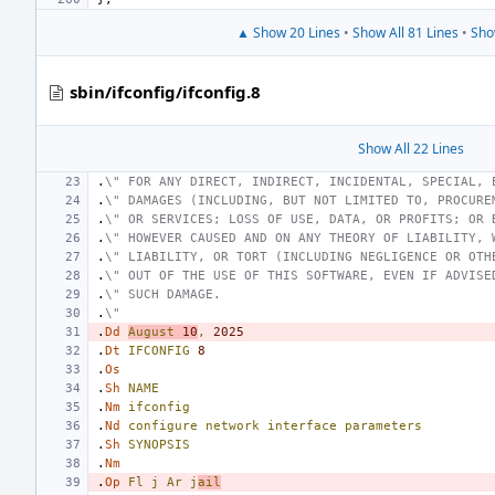
▲ Show 20 Lines
•
Show All 81 Lines
•
Sho
sbin/ifconfig/ifconfig.8
Show All 22 Lines
.
\" FOR ANY DIRECT, INDIRECT, INCIDENTAL, SPECIAL, 
.
\" DAMAGES (INCLUDING, BUT NOT LIMITED TO, PROCURE
.
\" OR SERVICES; LOSS OF USE, DATA, OR PROFITS; OR 
.
\" HOWEVER CAUSED AND ON ANY THEORY OF LIABILITY, 
.
\" LIABILITY, OR TORT (INCLUDING NEGLIGENCE OR OTH
.
\" OUT OF THE USE OF THIS SOFTWARE, EVEN IF ADVISE
.
\" SUCH DAMAGE.
.
\"
.
Dd
August
10
,
2025
.
Dt
IFCONFIG
8
.
Os
.
Sh
NAME
.
Nm
ifconfig
.
Nd
configure
network
interface
parameters
.
Sh
SYNOPSIS
.
Nm
.
Op
Fl
j
Ar
j
ail