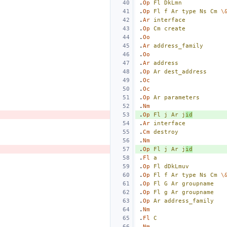
.
Op
Fl
DkLmn
.
Op
Fl
f
Ar
type
Ns
Cm
\
.
Ar
interface
.
Op
Cm
create
.
Oo
.
Ar
address_family
.
Oo
.
Ar
address
.
Op
Ar
dest_address
.
Oc
.
Oc
.
Op
Ar
parameters
.
Nm
.
Op
Fl
j
Ar
j
id
.
Ar
interface
.
Cm
destroy
.
Nm
.
Op
Fl
j
Ar
j
id
.
Fl
a
.
Op
Fl
dDkLmuv
.
Op
Fl
f
Ar
type
Ns
Cm
\
.
Op
Fl
G
Ar
groupname
.
Op
Fl
g
Ar
groupname
.
Op
Ar
address_family
.
Nm
.
Fl
C
.
Nm