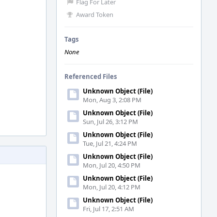
Flag For Later
Award Token
Tags
None
Referenced Files
Unknown Object (File)
Mon, Aug 3, 2:08 PM
Unknown Object (File)
Sun, Jul 26, 3:12 PM
Unknown Object (File)
Tue, Jul 21, 4:24 PM
Unknown Object (File)
Mon, Jul 20, 4:50 PM
Unknown Object (File)
Mon, Jul 20, 4:12 PM
Unknown Object (File)
Fri, Jul 17, 2:51 AM