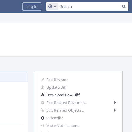
Sea
Log In
Configure Global Search
Edit Revision
Update Diff
Download Raw Diff
Edit Related Revisions...
Edit Related Objects...
Subscribe
Mute Notifications