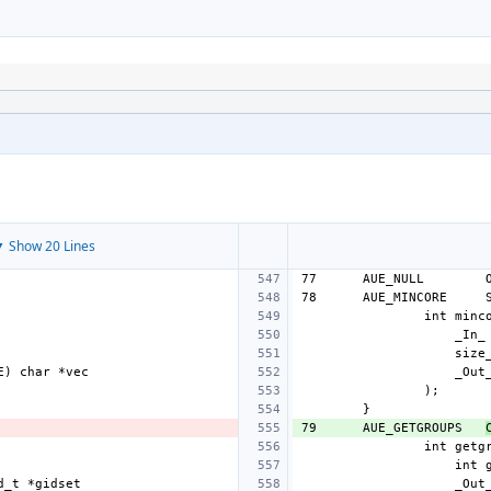
 Show 20 Lines
77
AUE_NULL
78
AUE_MINCORE
79
AUE_GETGROUPS