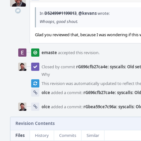
In
D52499#1199013
,
@kevans
wrote:
Whoops, good shout.
Glad you reviewed that, because I was wondering if this
emaste
accepted this revision.
Closed by commit
rG696cfb27ca4e: syscalls: Old s
Why
This revision was automatically updated to reflect t
olce
added a commit:
rG696cfb27ca4e: syscalls: O
olce
added a commit:
rGbea59ce7c96a: syscalls: O
Revision Contents
Files
History
Commits
Similar