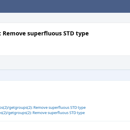
): Remove superfluous STD type
ups(2)/getgroups(2): Remove superfluous STD type
ups(2)/getgroups(2): Remove superfluous STD type