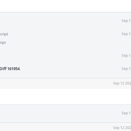
Sep 1
cript
Sep 1
ript
Sep 1
Diff 161954
.
Sep 1
Sep 12 202
Sep 1
Sep 12 202