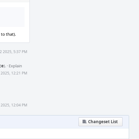
Actions
to that).
2 2025, 5:37 PM
ce
).
·
Explain
 2025, 12:21 PM
 2025, 12:04 PM
Changeset List