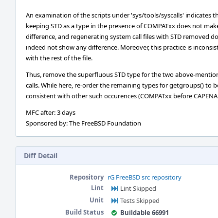
An examination of the scripts under 'sys/tools/syscalls' indicates t
keeping STD as a type in the presence of COMPATxx does not mak
difference, and regenerating system call files with STD removed d
indeed not show any difference. Moreover, this practice is inconsis
with the rest of the file.
Thus, remove the superfluous STD type for the two above-menti
calls. While here, re-order the remaining types for getgroups() to b
consistent with other such occurences (COMPATxx before CAPENA
MFC after: 3 days
Sponsored by: The FreeBSD Foundation
Diff Detail
Repository
rG FreeBSD src repository
Lint
Lint Skipped
Unit
Tests Skipped
Build Status
Buildable 66991