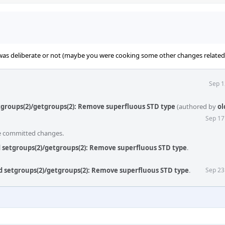
 was deliberate or not (maybe you were cooking some other changes related 
Sep 1
etgroups(2)/getgroups(2): Remove superfluous STD type
(authored by
ol
Sep 17
he committed changes.
ld setgroups(2)/getgroups(2): Remove superfluous STD type
.
ld setgroups(2)/getgroups(2): Remove superfluous STD type
.
Sep 23