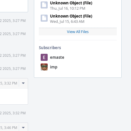
Unknown Object (File)
Thu, Jul 16, 10:12 PM
Unknown Object (File)
2 2025, 3:27 PM
Wed, Jul 15, 6:43 AM
View All Files
2 2025, 3:27 PM
Subscribers
2 2025, 3:27 PM
emaste
imp
2 2025, 3:27 PM
Comment
5, 3:32 PM
Actions
2 2025, 3:32 PM
Comment
5, 3:46 PM