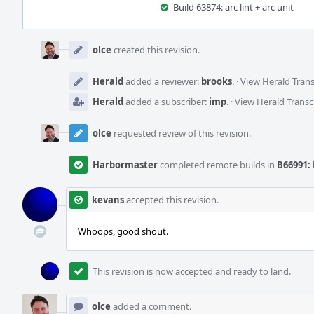
Build 63874: arc lint + arc unit
Event
Timeline
olce
created this revision.
Herald
added a reviewer:
brooks
.
·
View Herald Trans
Herald
added a subscriber:
imp
.
·
View Herald Transc
olce
requested review of this revision.
Harbormaster
completed remote builds in
B66991: 
kevans
accepted this revision.
Whoops, good shout.
This revision is now accepted and ready to land.
olce
added a comment.