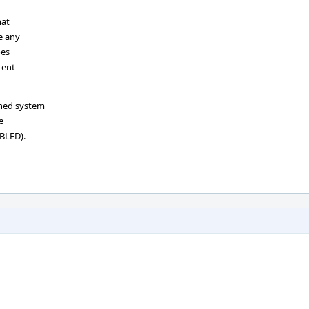
hat
e any
oes
tent
oned system
e
BLED).