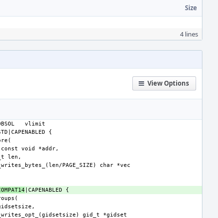
Size
4 lines
View Options
OBSOL
COMPAT14