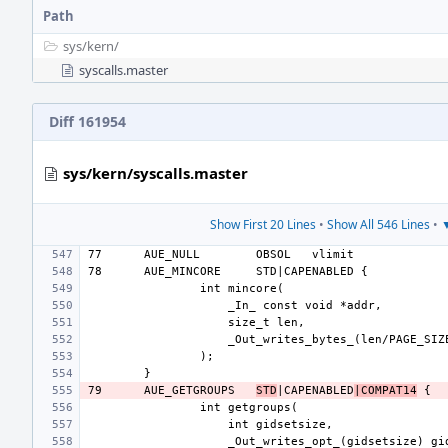
Path
sys/
kern/
syscalls.master
Diff 161954
sys/kern/syscalls.master
Show First 20 Lines
•
Show All 546 Lines
•
▼
77
AUE_NULL
OBSOL
78
AUE_MINCORE
79
AUE_GETGROUPS
STD
|CAPENABLED
|COMPAT14