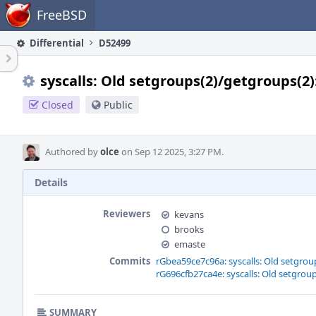
Home
FreeBSD
Differential
D52499
syscalls: Old setgroups(2)/getgroups(2
Closed
Public
Authored by
olce
on Sep 12 2025, 3:27 PM.
Details
Reviewers
kevans
brooks
emaste
Commits
rGbea59ce7c96a: syscalls: Old setgro
rG696cfb27ca4e: syscalls: Old setgro
SUMMARY