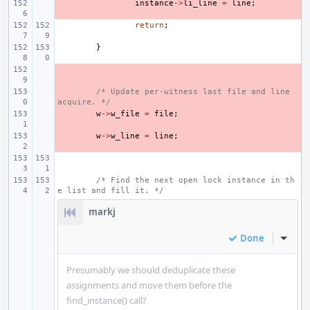
- 
instance
->
li_line
=
line
;
return
;
}
- 
- 
/* Update per-witness last file and line 
acquire. */
- 
w
->
w_file
=
file
;
- 
w
->
w_line
=
line
;
/* Find the next open lock instance in th
e list and fill it. */
markj
Done
Inline
Presumably we should deduplicate these
assignments and move them before the
find_instance() call?