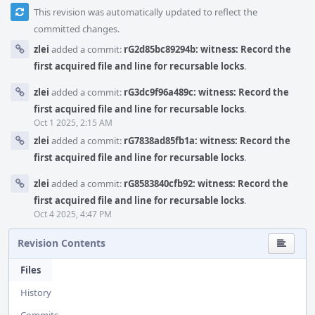
This revision was automatically updated to reflect the
committed changes.
zlei
added a commit:
rG2d85bc89294b: witness: Record the
first acquired file and line for recursable locks
.
zlei
added a commit:
rG3dc9f96a489c: witness: Record the
first acquired file and line for recursable locks
.
Oct 1 2025, 2:15 AM
zlei
added a commit:
rG7838ad85fb1a: witness: Record the
first acquired file and line for recursable locks
.
zlei
added a commit:
rG8583840cfb92: witness: Record the
first acquired file and line for recursable locks
.
Oct 4 2025, 4:47 PM
Revision Contents
Files
History