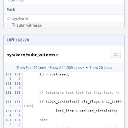
Commits
Path
sys/
kern/
subr_witness.c
Diff 162270
sys/kern/subr_witness.c
Show First 20 Lines
•
Show All 1,509 Lines
•
▼ Show 20 Lines
td
=
curthread
;
/* Determine lock list for this lock. */
if
(
LOCK_CLASS
(
lock
)
->
lc_flags
&
LC_SLEEP
LOCK
)
lock_list
=
&
td
->
td_sleeplocks
;
else