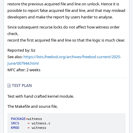
restore the previous acquired file and line on unlock. Hence it is
possible to report false acquired file and line, and that may mislead
developers and make the report by users harder to analyse.
Since subsequent recurse locks do not affect how witness order
check,
record the first acquired file and line so that the logic is much clear.
Reported by: bz
See also:
https://lists.freebsd.org/archives/freebsd-current/2025-
June/007944.html
MFC after: 2 weeks
TEST PLAN
Test with hand crafted kernel module.
The Makefile and source file,
PACKAGE
=
SRCS
=
KMOD
=
witness
