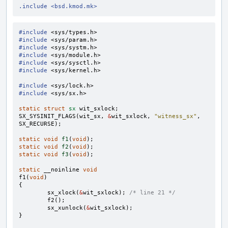
.include <bsd.kmod.mk>
#include
<sys/types.h>
#include
<sys/param.h>
#include
<sys/systm.h>
#include
<sys/module.h>
#include
<sys/sysctl.h>
#include
<sys/kernel.h>
#include
<sys/lock.h>
#include
<sys/sx.h>
static
struct
sx
wit_sxlock
;
SX_SYSINIT_FLAGS
(
wit_sx
,
&
wit_sxlock
,
"witness_sx"
,
SX_RECURSE
);
static
void
f1
(
void
);
static
void
f2
(
void
);
static
void
f3
(
void
);
static
__noinline
void
f1
(
void
)
{
sx_xlock
(
&
wit_sxlock
);
/* line 21 */
f2
();
sx_xunlock
(
&
wit_sxlock
);
}