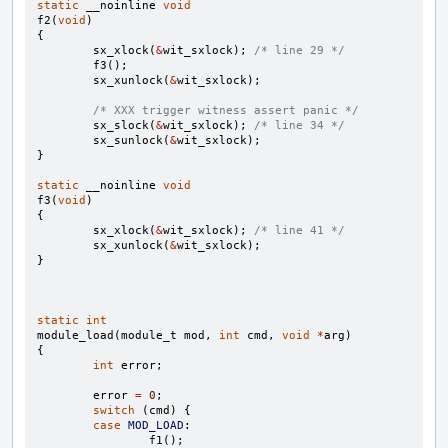
static
__noinline
void
f2
(
void
)
{
sx_xlock
(
&
wit_sxlock
);
/* line 29 */
f3
();
sx_xunlock
(
&
wit_sxlock
);
/* XXX trigger witness assert panic */
sx_slock
(
&
wit_sxlock
);
/* line 34 */
sx_sunlock
(
&
wit_sxlock
);
}
static
__noinline
void
f3
(
void
)
{
sx_xlock
(
&
wit_sxlock
);
/* line 41 */
sx_xunlock
(
&
wit_sxlock
);
}
static
int
module_load
(
module_t
mod
,
int
cmd
,
void
*
arg
)
{
int
error
;
error
=
0
;
switch
(
cmd
)
{
case
MOD_LOAD
:
f1
();