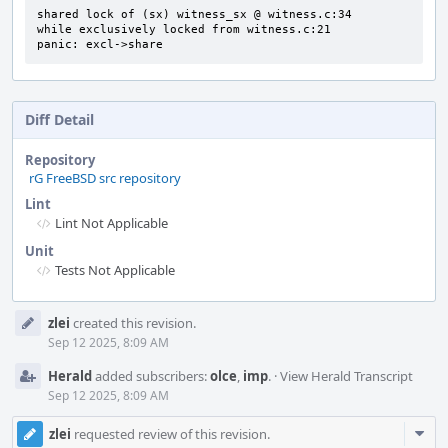
shared lock of (sx) witness_sx @ witness.c:34

while exclusively locked from witness.c:21

panic: excl->share
Diff Detail
Repository
rG FreeBSD src repository
Lint
Lint Not Applicable
Unit
Tests Not Applicable
Event
zlei
created this revision.
Timeline
Sep 12 2025, 8:09 AM
Herald
added subscribers:
olce
,
imp
.
·
View Herald Transcript
Sep 12 2025, 8:09 AM
Com
zlei
requested review of this revision.