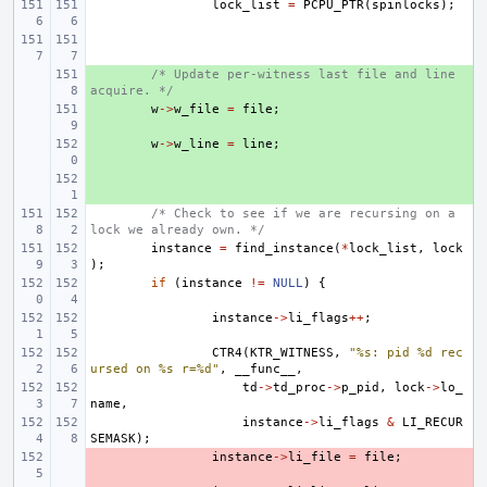
lock_list
=
PCPU_PTR
(
spinlocks
);
+ 
/* Update per-witness last file and line 
acquire. */
+ 
w
->
w_file
=
file
;
+ 
w
->
w_line
=
line
;
+ 
/* Check to see if we are recursing on a 
lock we already own. */
instance
=
find_instance
(
*
lock_list
,
lock
);
if
(
instance
!=
NULL
)
{
instance
->
li_flags
++
;
CTR4
(
KTR_WITNESS
,
"%s: pid %d rec
ursed on %s r=%d"
,
__func__
,
td
->
td_proc
->
p_pid
,
lock
->
lo_
name
,
instance
->
li_flags
&
LI_RECUR
SEMASK
);
- 
instance
->
li_file
=
file
;