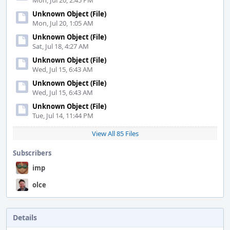
Mon, Jul 20, 2:45 PM
Unknown Object (File)
Mon, Jul 20, 1:05 AM
Unknown Object (File)
Sat, Jul 18, 4:27 AM
Unknown Object (File)
Wed, Jul 15, 6:43 AM
Unknown Object (File)
Wed, Jul 15, 6:43 AM
Unknown Object (File)
Tue, Jul 14, 11:44 PM
View All 85 Files
Subscribers
imp
olce
Details