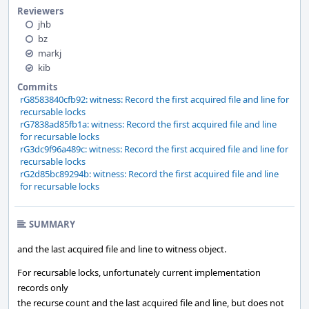
Reviewers
jhb
bz
markj
kib
Commits
rG8583840cfb92: witness: Record the first acquired file and line for
recursable locks
rG7838ad85fb1a: witness: Record the first acquired file and line
for recursable locks
rG3dc9f96a489c: witness: Record the first acquired file and line for
recursable locks
rG2d85bc89294b: witness: Record the first acquired file and line
for recursable locks
SUMMARY
and the last acquired file and line to witness object.
For recursable locks, unfortunately current implementation
records only
the recurse count and the last acquired file and line, but does not