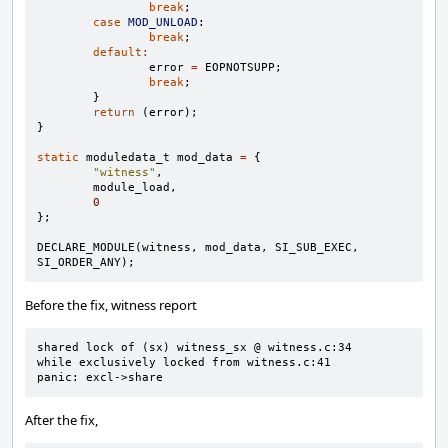
break
;
case
MOD_UNLOAD
:
break
;
default
:
error
=
EOPNOTSUPP
;
break
;
}
return
(
error
);
}
static
moduledata_t
mod_data
=
{
"witness"
,
module_load
,
0
};
DECLARE_MODULE
(
witness
,
mod_data
,
SI_SUB_EXEC
,
SI_ORDER_ANY
);
Before the fix, witness report
shared lock of (sx) witness_sx @ witness.c:34

while exclusively locked from witness.c:41

panic: excl->share
After the fix,