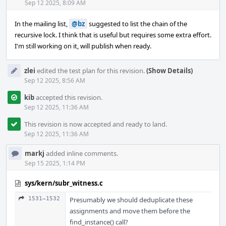
Acti
Sep 12 2025, 8:09 AM
In the mailing list,
@bz
suggested to list the chain of the
recursive lock. I think that is useful but requires some extra effort.
I'm still working on it, will publish when ready.
zlei
edited the test plan for this revision.
(Show Details)
Sep 12 2025, 8:56 AM
kib
accepted this revision.
Sep 12 2025, 11:36 AM
This revision is now accepted and ready to land.
Sep 12 2025, 11:36 AM
markj
added inline comments.
Sep 15 2025, 1:14 PM
sys/kern/subr_witness.c
1531–1532
Presumably we should deduplicate these
assignments and move them before the
find_instance() call?