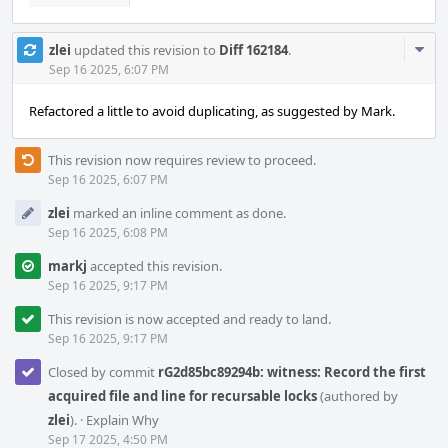
Com
zlei
updated this revision to
Diff 162184
.
Acti
Sep 16 2025, 6:07 PM
Refactored a little to avoid duplicating, as suggested by Mark.
This revision now requires review to proceed.
Sep 16 2025, 6:07 PM
zlei
marked an inline comment as done.
Sep 16 2025, 6:08 PM
markj
accepted this revision.
Sep 16 2025, 9:17 PM
This revision is now accepted and ready to land.
Sep 16 2025, 9:17 PM
Closed by commit
rG2d85bc89294b: witness: Record the first
acquired file and line for recursable locks
(authored by
zlei
).
·
Explain Why
Sep 17 2025, 4:50 PM