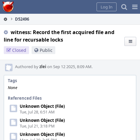
Home
Pag
Log In
Me
D52496
witness: Record the first acquired file and
line for recursable locks
Closed
Public
Authored by
zlei
on Sep 12 2025, 8:09 AM.
Tags
None
Referenced Files
Unknown Object (File)
Tue, Jul 28, 6:51 AM
Unknown Object (File)
Tue, Jul 21, 3:18 PM
Unknown Object (File)