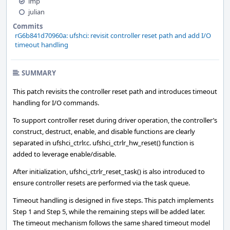
imp
julian
Commits
rG6b841d70960a: ufshci: revisit controller reset path and add I/O
timeout handling
SUMMARY
This patch revisits the controller reset path and introduces timeout
handling for I/O commands.
To support controller reset during driver operation, the controller’s
construct, destruct, enable, and disable functions are clearly
separated in ufshci_ctrlr.c. ufshci_ctrlr_hw_reset() function is
added to leverage enable/disable.
After initialization, ufshci_ctrlr_reset_task() is also introduced to
ensure controller resets are performed via the task queue.
Timeout handling is designed in five steps. This patch implements
Step 1 and Step 5, while the remaining steps will be added later.
The timeout mechanism follows the same shared timeout model