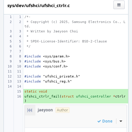
sys/dev/ufshci/ufshci_ctrlr.c
/*-
 * Copyright (c) 2025, Samsung Electronics Co., L
td.
 * Written by Jaeyoon Choi
 *
 * SPDX-License-Identifier: BSD-2-Clause
 */
#include
<sys/param.h>
#include
<sys/bus.h>
#include
<sys/conf.h>
#include
"ufshci_private.h"
#include
"ufshci_reg.h"
static
+ 
void
ufshci_ctrlr_fail
+ 
(
struct
ufshci_controller
*
ctrlr
)
jaeyoon
Author
Done
Inline