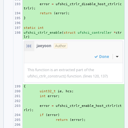
+ 
error
=
ufshci_ctrlr_disable_host_ctrlr
(
c
trlr
);
+ 
return
(
error
);
}
+ 
+ 
static
+ 
int
ufshci_ctrlr_enable
+ 
(
struct
ufshci_controller
*
ctr
lr
)
jaeyoon
Author
Done
Inline
This function is an extracted part of the
ufshci_ctrlr_construct() function. (lines 120, 137)
{
+ 
+ 
uint32_t
ie
,
hcs
;
+ 
int
error
;
+ 
+ 
error
=
ufshci_ctrlr_enable_host_ctrlr
(
ct
rlr
);
+ 
if
(
error
)
+ 
return
(
error
);
+ 