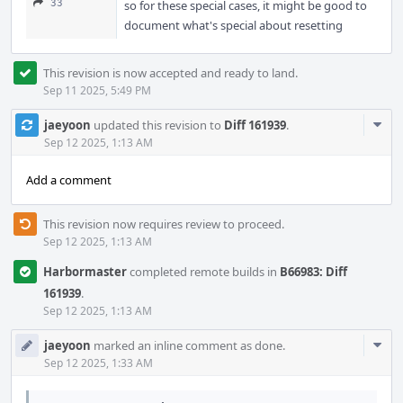
33
so for these special cases, it might be good to
document what's special about resetting
This revision is now accepted and ready to land.
Sep 11 2025, 5:49 PM
Com
jaeyoon
updated this revision to
Diff 161939
.
Acti
Sep 12 2025, 1:13 AM
Add a comment
This revision now requires review to proceed.
Sep 12 2025, 1:13 AM
Harbormaster
completed remote builds in
B66983: Diff
161939
.
Sep 12 2025, 1:13 AM
Com
jaeyoon
marked an inline comment as done.
Acti
Sep 12 2025, 1:33 AM