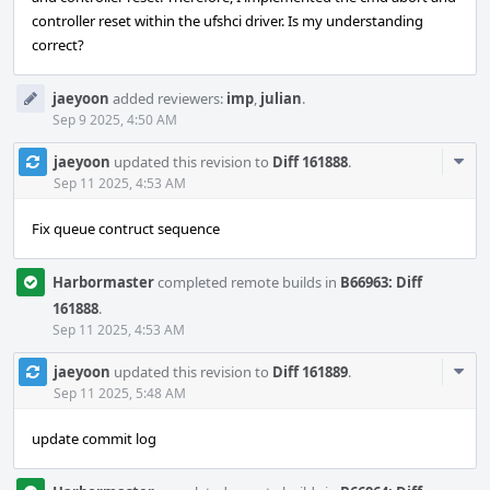
controller reset within the ufshci driver. Is my understanding
correct?
jaeyoon
added reviewers:
imp
,
julian
.
Sep 9 2025, 4:50 AM
Com
jaeyoon
updated this revision to
Diff 161888
.
Acti
Sep 11 2025, 4:53 AM
Fix queue contruct sequence
Harbormaster
completed remote builds in
B66963: Diff
161888
.
Sep 11 2025, 4:53 AM
Com
jaeyoon
updated this revision to
Diff 161889
.
Acti
Sep 11 2025, 5:48 AM
update commit log