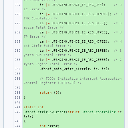
TR Completion */
+ 
ie
|=
UFSHCIM
(
UFSHCI_IE_REG_UEE
);
/* U
IC Error */
+ 
ie
|=
UFSHCIM
(
UFSHCI_IE_REG_UTMRCE
);
/* U
TMR Completion */
+ 
ie
|=
UFSHCIM
(
UFSHCI_IE_REG_DFEE
);
/* D
evice Fatal Error */
+ 
ie
|=
UFSHCIM
(
UFSHCI_IE_REG_UTPEE
);
/* U
TP Error */
+ 
ie
|=
UFSHCIM
(
UFSHCI_IE_REG_HCFEE
);
/* H
ost Ctrlr Fatal Error */
+ 
ie
|=
UFSHCIM
(
UFSHCI_IE_REG_SBFEE
);
/* S
ystem Bus Fatal Error */
+ 
ie
|=
UFSHCIM
(
UFSHCI_IE_REG_CEFEE
);
/* C
rypto Engine Fatal Error */
+ 
ufshci_mmio_write_4
(
ctrlr
,
ie
,
ie
);
+ 
+ 
/* TODO: Initialize interrupt Aggregation 
Control Register (UTRIACR) */
+ 
+ 
return
(
0
);
}
+ 
+ 
static
+ 
int
ufshci_ctrlr_hw_reset
+ 
(
struct
ufshci_controller
*
c
trlr
)
{
+ 
+ 
int
error
;