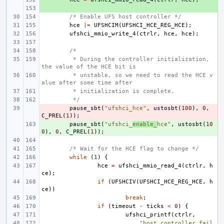
+ 
/* Enable UFS host controller */
hce
|=
UFSHCIM
(
UFSHCI_HCE_REG_HCE
);
ufshci_mmio_write_4
(
ctrlr
,
hce
,
hce
);
/*
 * During the controller initialization, 
the value of the HCE bit is
 * unstable, so we need to read the HCE v
alue after some time after
 * initialization is complete.
 */
- 
pause_sbt
(
"ufshci_hce"
,
ustosbt
(
100
),
0
,
C_PREL
(
1
));
+ 
pause_sbt
(
"ufshci_
enable_
hce"
,
ustosbt
(
10
0
),
0
,
C_PREL
(
1
));
/* Wait for the HCE flag to change */
while
(
1
)
{
hce
=
ufshci_mmio_read_4
(
ctrlr
,
h
ce
);
if
(
UFSHCIV
(
UFSHCI_HCE_REG_HCE
,
h
ce
))
break
;
if
(
timeout
-
ticks
<
0
)
{
ufshci_printf
(
ctrlr
,
"host controller fail