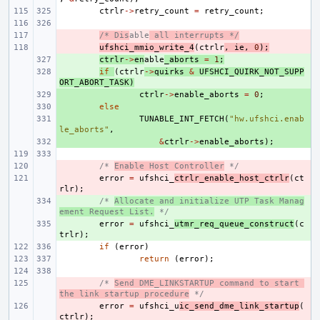
ctrlr
->
retry_count
=
retry_count
;
- 
/* Dis
able
 all interrupts */
- 
ufshci_mmio_write_4
(
ctrlr
,
ie
,
0
);
+ 
ctrlr
->
en
able
_aborts
=
1
;
+ 
if
(
ctrlr
->
quirks
&
UFSHCI_QUIRK_NOT_SUPP
ORT_ABORT_TASK
)
+ 
ctrlr
->
enable_aborts
=
0
;
+ 
else
+ 
TUNABLE_INT_FETCH
(
"hw.ufshci.enab
le_aborts"
,
+ 
&
ctrlr
->
enable_aborts
);
- 
/* 
Enable Host Controller
 */
- 
error
=
ufshci_
ctrlr_enable_host_ctrlr
(
ct
rlr
);
+ 
/* 
Allocate and initialize UTP Task Manag
ement Request List.
 */
+ 
error
=
ufshci_
utmr_req_queue_construct
(
c
trlr
);
if
(
error
)
return
(
error
);
- 
/* 
Send DME_LINKSTARTUP command to start 
the link startup procedure
 */
- 
error
=
ufshci_u
ic_send_dme_link_startup
(
ctrlr
);