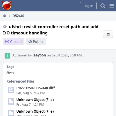
Home
Pag
Log In
Me
D52440
ufshci: revisit controller reset path and add
I/O timeout handling
Closed
Public
Authored by
jaeyoon
on Sep 9 2025, 3:58 AM.
Tags
None
Referenced Files
F165612509: D52440.diff
Sat, Aug 8, 7:37 PM
Unknown Object (File)
Fri, Aug 7, 1:24 PM
Unknown Object (File)