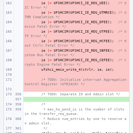
- 
ie
|=
UFSHCIM
(
UFSHCI_IE_REG_UEE
);
/* U
IC Error */
- 
ie
|=
UFSHCIM
(
UFSHCI_IE_REG_UTMRCE
);
/* U
TMR Completion */
- 
ie
|=
UFSHCIM
(
UFSHCI_IE_REG_DFEE
);
/* D
evice Fatal Error */
- 
ie
|=
UFSHCIM
(
UFSHCI_IE_REG_UTPEE
);
/* U
TP Error */
- 
ie
|=
UFSHCIM
(
UFSHCI_IE_REG_HCFEE
);
/* H
ost Ctrlr Fatal Error */
- 
ie
|=
UFSHCIM
(
UFSHCI_IE_REG_SBFEE
);
/* S
ystem Bus Fatal Error */
- 
ie
|=
UFSHCIM
(
UFSHCI_IE_REG_CEFEE
);
/* C
rypto Engine Fatal Error */
- 
ufshci_mmio_write_4
(
ctrlr
,
ie
,
ie
);
- 
- 
/* TODO: Initialize interrupt Aggregation 
Control Register (UTRIACR) */
- 
/* TODO: Separate IO and Admin slot */
+ 
/*
 * max_hw_pend_io is the number of slots 
in the transfer_req_queue.
 * Reduce num_entries by one to reserve a
n admin slot.
 */