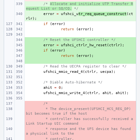
+ 
/* 
Allocate and initialize UTP Transfer R
equest List or SQ/CQ.
 */
+ 
error
=
ufshci_u
tr_req_queue_construct
(
ct
rlr
);
if
(
error
)
return
(
error
);
+ 
/* Reset the UFSHCI controller */
+ 
error
=
ufshci_ctrlr_hw_reset
(
ctrlr
);
+ 
if
(
error
)
+ 
return
(
error
);
+ 
/* Read the UECPA register to clear */
ufshci_mmio_read_4
(
ctrlr
,
uecpa
);
/* Diable Auto-hibernate */
ahit
=
0
;
ufshci_mmio_write_4
(
ctrlr
,
ahit
,
ahit
);
- 
/*
- 
 * The device_present(UFSHCI_HCS_REG_DP) 
bit becomes true if the host
- 
 * controller has successfully received a 
Link Startup UIC command
- 
 * response and the UFS device has found 
a physical link to the
- 
 * controller.