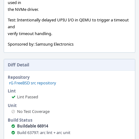
used in
the NVMe driver.
Test: Intentionally delayed UPIU I/O in QEMU to trigger a timeout
and
verify timeout handling.
Sponsored by: Samsung Electronics
Diff Detail
Repository
rG FreeBSD src repository
Lint
Lint Passed
Unit
No Test Coverage
Build Status
Buildable 66914
Build 63797: arc lint + arc unit