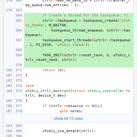
ctrlr
->
max_hw_pend_io
=
ctrlr
->
transfer_r
eq_queue
.
num_entries
-
1
;
+ 
/* Create a thread for the taskqueue. */
+ 
ctrlr
->
taskqueue
=
taskqueue_create
(
"ufsh
ci_taskq"
,
M_WAITOK
,
+ 
taskqueue_thread_enqueue
,
&
ctrlr
->
tas
kqueue
);
+ 
taskqueue_start_threads
(
&
ctrlr
->
taskqueue
,
1
,
PI_DISK
,
"ufshci taskq"
);
+ 
+ 
TASK_INIT
(
&
ctrlr
->
reset_task
,
0
,
ufshci_c
trlr_reset_task
,
ctrlr
);
+ 
return
(
0
);
}
void
ufshci_ctrlr_destruct
(
struct
ufshci_controller
*
c
trlr
,
device_t
dev
)
{
if
(
ctrlr
->
resource
==
NULL
)
goto
nores
;
Show All 15 Lines
ufshci_sim_detach
(
ctrlr
);