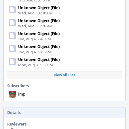
Thu, Aug 6, 3:15 PM
Unknown Object (File)
Wed, Aug 5, 8:30 PM
Unknown Object (File)
Wed, Aug 5, 3:26 AM
Unknown Object (File)
Tue, Aug 4, 2:48 PM
Unknown Object (File)
Tue, Aug 4, 6:19 AM
Unknown Object (File)
Mon, Aug 3, 5:32 PM
View All Files
Subscribers
imp
Details
Reviewers