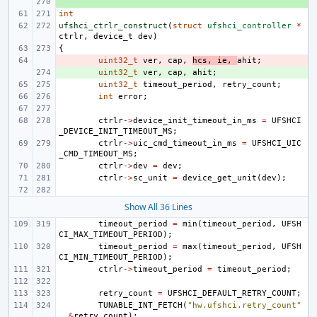
+ 
int
ufshci_ctrlr_construct
(
struct
ufshci_controller
*
ctrlr
,
device_t
dev
)
{
- 
uint32_t
ver
,
cap
,
hcs
,
ie
,
ahit
;
+ 
uint32_t
ver
,
cap
,
ahit
;
uint32_t
timeout_period
,
retry_count
;
int
error
;
ctrlr
->
device_init_timeout_in_ms
=
UFSHCI
_DEVICE_INIT_TIMEOUT_MS
;
ctrlr
->
uic_cmd_timeout_in_ms
=
UFSHCI_UIC
_CMD_TIMEOUT_MS
;
ctrlr
->
dev
=
dev
;
ctrlr
->
sc_unit
=
device_get_unit
(
dev
);
Show All 36 Lines
timeout_period
=
min
(
timeout_period
,
UFSH
CI_MAX_TIMEOUT_PERIOD
);
timeout_period
=
max
(
timeout_period
,
UFSH
CI_MIN_TIMEOUT_PERIOD
);
ctrlr
->
timeout_period
=
timeout_period
;
retry_count
=
UFSHCI_DEFAULT_RETRY_COUNT
;
TUNABLE_INT_FETCH
(
"hw.ufshci.retry_count"
,
&
retry_count
);