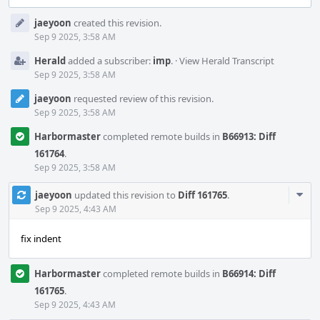
Event
jaeyoon
created this revision.
Timeline
Sep 9 2025, 3:58 AM
Herald
added a subscriber:
imp
.
·
View Herald Transcript
Sep 9 2025, 3:58 AM
jaeyoon
requested review of this revision.
Sep 9 2025, 3:58 AM
Harbormaster
completed remote builds in
B66913: Diff
161764
.
Sep 9 2025, 3:58 AM
Com
jaeyoon
updated this revision to
Diff 161765
.
Acti
Sep 9 2025, 4:43 AM
fix indent
Harbormaster
completed remote builds in
B66914: Diff
161765
.
Sep 9 2025, 4:43 AM