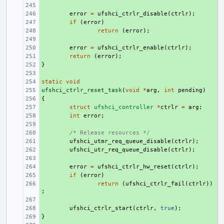
+ 
+ 
error
=
ufshci_ctrlr_disable
(
ctrlr
);
+ 
if
(
error
)
+ 
return
(
error
);
+ 
+ 
error
=
ufshci_ctrlr_enable
(
ctrlr
);
+ 
return
(
error
);
}
+ 
+ 
static
+ 
void
ufshci_ctrlr_reset_task
+ 
(
void
*
arg
,
int
pending
)
{
+ 
+ 
struct
ufshci_controller
*
ctrlr
=
arg
;
+ 
int
error
;
+ 
+ 
/* Release resources */
+ 
ufshci_utmr_req_queue_disable
(
ctrlr
);
+ 
ufshci_utr_req_queue_disable
(
ctrlr
);
+ 
+ 
error
=
ufshci_ctrlr_hw_reset
(
ctrlr
);
+ 
if
(
error
)
+ 
return
(
ufshci_ctrlr_fail
(
ctrlr
))
;
+ 
+ 
ufshci_ctrlr_start
(
ctrlr
,
true
);
}
+ 