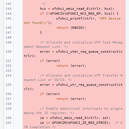
- 
 */
- 
hcs
=
ufshci_mmio_read_4
(
ctrlr
,
hcs
);
- 
if
(
!
UFSHCIV
(
UFSHCI_HCS_REG_DP
,
hcs
))
{
- 
ufshci_printf
(
ctrlr
,
"UFS device 
not found
\n
"
);
- 
return
(
ENXIO
);
- 
}
- 
- 
/* Allocate and initialize UTP Task Manag
ement Request List. */
- 
error
=
ufshci_utmr_req_queue_construct
(
c
trlr
);
- 
if
(
error
)
- 
return
(
error
);
- 
- 
/* Allocate and initialize UTP Transfer R
equest List or SQ/CQ. */
- 
error
=
ufshci_utr_req_queue_construct
(
ct
rlr
);
- 
if
(
error
)
- 
return
(
error
);
- 
- 
/* Enable additional interrupts by progra
mming the IE register. */
- 
ie
=
ufshci_mmio_read_4
(
ctrlr
,
ie
);
- 
ie
|=
UFSHCIM
(
UFSHCI_IE_REG_UTRCE
);
/* U
TR Completion */