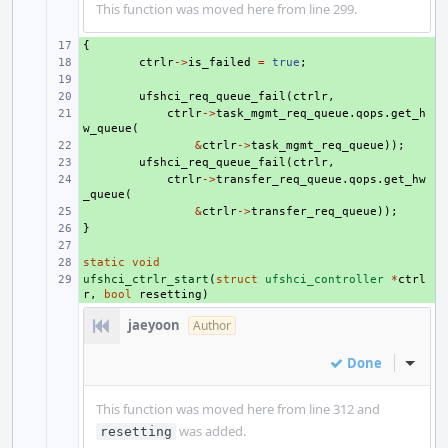
This function was moved here from line 299.
{
+ 
+ 
ctrlr
->
is_failed
=
true
;
+ 
+ 
ufshci_req_queue_fail
(
ctrlr
,
+ 
ctrlr
->
task_mgmt_req_queue
.
qops
.
get_h
w_queue
(
+ 
&
ctrlr
->
task_mgmt_req_queue
));
+ 
ufshci_req_queue_fail
(
ctrlr
,
+ 
ctrlr
->
transfer_req_queue
.
qops
.
get_hw
_queue
(
+ 
&
ctrlr
->
transfer_req_queue
));
}
+ 
+ 
static
+ 
void
ufshci_ctrlr_start
+ 
(
struct
ufshci_controller
*
ctrl
r
,
bool
resetting
)
jaeyoon
Author
Done
Inline
This function was moved here from line 312 and
was added.
resetting