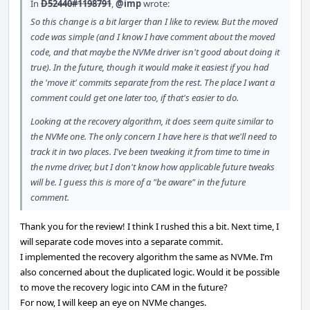
In
D52440#1198791
,
@imp
wrote:
So this change is a bit larger than I like to review. But the moved
code was simple (and I know I have comment about the moved
code, and that maybe the NVMe driver isn't good about doing it
true). In the future, though it would make it easiest if you had
the 'move it' commits separate from the rest. The place I want a
comment could get one later too, if that's easier to do.
Looking at the recovery algorithm, it does seem quite similar to
the NVMe one. The only concern I have here is that we'll need to
track it in two places. I've been tweaking it from time to time in
the nvme driver, but I don't know how applicable future tweaks
will be. I guess this is more of a "be aware" in the future
comment.
Thank you for the review! I think I rushed this a bit. Next time, I
will separate code moves into a separate commit.
I implemented the recovery algorithm the same as NVMe. I’m
also concerned about the duplicated logic. Would it be possible
to move the recovery logic into CAM in the future?
For now, I will keep an eye on NVMe changes.