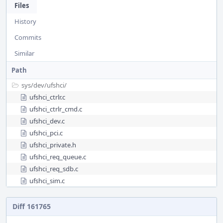
Files
History
Commits
Similar
Path
sys/
dev/
ufshci/
ufshci_ctrlr.c
ufshci_ctrlr_cmd.c
ufshci_dev.c
ufshci_pci.c
ufshci_private.h
ufshci_req_queue.c
ufshci_req_sdb.c
ufshci_sim.c
Diff 161765