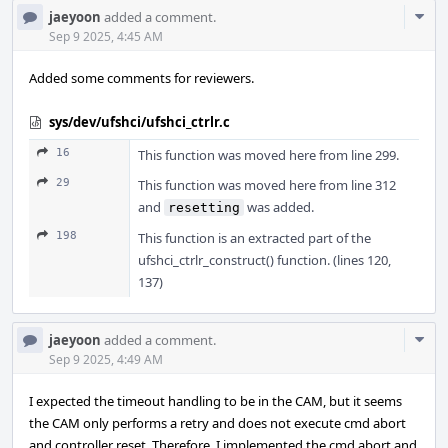
Com
jaeyoon
added a comment.
Acti
Sep 9 2025, 4:45 AM
Added some comments for reviewers.
sys/dev/ufshci/ufshci_ctrlr.c
16
This function was moved here from line 299.
29
This function was moved here from line 312
and
was added.
resetting
198
This function is an extracted part of the
ufshci_ctrlr_construct() function. (lines 120,
137)
Com
jaeyoon
added a comment.
Acti
Sep 9 2025, 4:49 AM
I expected the timeout handling to be in the CAM, but it seems
the CAM only performs a retry and does not execute cmd abort
and controller reset. Therefore, I implemented the cmd abort and