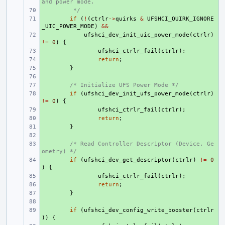
and power mode.
+ 
 */
+ 
if
(
!
(
ctrlr
->
quirks
&
UFSHCI_QUIRK_IGNORE
_UIC_POWER_MODE
)
&&
+ 
ufshci_dev_init_uic_power_mode
(
ctrlr
)
!=
0
)
{
+ 
ufshci_ctrlr_fail
(
ctrlr
);
+ 
return
;
+ 
}
+ 
+ 
/* Initialize UFS Power Mode */
+ 
if
(
ufshci_dev_init_ufs_power_mode
(
ctrlr
)
!=
0
)
{
+ 
ufshci_ctrlr_fail
(
ctrlr
);
+ 
return
;
+ 
}
+ 
+ 
/* Read Controller Descriptor (Device, Ge
ometry) */
+ 
if
(
ufshci_dev_get_descriptor
(
ctrlr
)
!=
0
)
{
+ 
ufshci_ctrlr_fail
(
ctrlr
);
+ 
return
;
+ 
}
+ 
+ 
if
(
ufshci_dev_config_write_booster
(
ctrlr
))
{