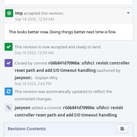
Com
imp
accepted this revision.
Acti
Sep 18 2025, 12:59 AM
This looks better now. Doing things better next time is fine.
This revision is now accepted and ready to land.
Sep 18 2025, 12:59 AM
Closed by commit
rG6b841d70960a: ufshci: revisit controller
reset path and add I/O timeout handling
(authored by
jaeyoon
).
·
Explain Why
Sep 18 2025, 2:42 PM
This revision was automatically updated to reflect the
committed changes.
jaeyoon
added a commit:
rG6b841d70960a: ufshci: revisit
controller reset path and add I/O timeout handling
.
Revision Contents