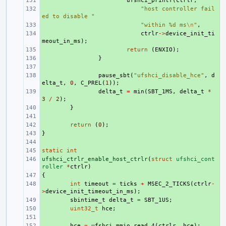
+ 
ufshci_printf
(
ctrlr
,
+ 
"host controller fail
ed to disable "
+ 
"within %d ms
\n
"
,
+ 
ctrlr
->
device_init_ti
meout_in_ms
);
+ 
return
(
ENXIO
);
+ 
}
+ 
+ 
pause_sbt
(
"ufshci_disable_hce"
,
d
elta_t
,
0
,
C_PREL
(
1
));
+ 
delta_t
=
min
(
SBT_1MS
,
delta_t
*
3
/
2
);
+ 
}
+ 
+ 
return
(
0
);
}
+ 
+ 
static
+ 
int
ufshci_ctrlr_enable_host_ctrlr
+ 
(
struct
ufshci_cont
roller
*
ctrlr
)
{
+ 
+ 
int
timeout
=
ticks
+
MSEC_2_TICKS
(
ctrlr
-
>
device_init_timeout_in_ms
);
+ 
sbintime_t
delta_t
=
SBT_1US
;
+ 
uint32_t
hce
;
+ 
+ 
hce
=
ufshci_mmio_read_4
(
ctrlr
,
hce
);