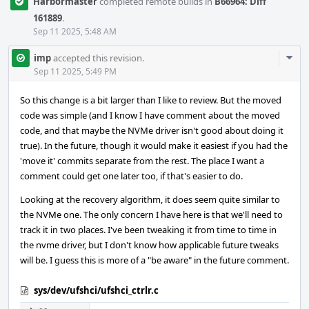
Harbormaster
completed remote builds in
B66964: Diff
161889
.
Sep 11 2025, 5:48 AM
Com
imp
accepted this revision.
Acti
Sep 11 2025, 5:49 PM
So this change is a bit larger than I like to review. But the moved
code was simple (and I know I have comment about the moved
code, and that maybe the NVMe driver isn't good about doing it
true). In the future, though it would make it easiest if you had the
'move it' commits separate from the rest. The place I want a
comment could get one later too, if that's easier to do.
Looking at the recovery algorithm, it does seem quite similar to
the NVMe one. The only concern I have here is that we'll need to
track it in two places. I've been tweaking it from time to time in
the nvme driver, but I don't know how applicable future tweaks
will be. I guess this is more of a "be aware" in the future comment.
sys/dev/ufshci/ufshci_ctrlr.c