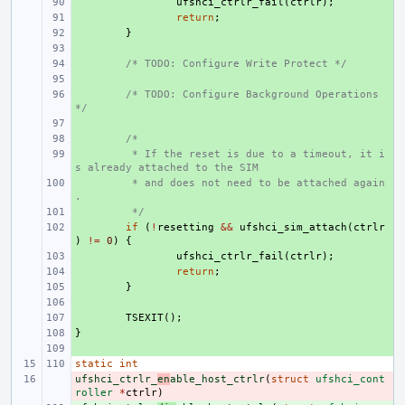
+ 
ufshci_ctrlr_fail
(
ctrlr
);
+ 
return
;
+ 
}
+ 
+ 
/* TODO: Configure Write Protect */
+ 
+ 
/* TODO: Configure Background Operations 
*/
+ 
+ 
/*
+ 
 * If the reset is due to a timeout, it i
s already attached to the SIM
+ 
 * and does not need to be attached again
.
+ 
 */
+ 
if
(
!
resetting
&&
ufshci_sim_attach
(
ctrlr
)
!=
0
)
{
+ 
ufshci_ctrlr_fail
(
ctrlr
);
+ 
return
;
+ 
}
+ 
+ 
TSEXIT
();
}
+ 
+ 
static
int
ufshci_ctrlr_
- 
en
able_host_ctrlr
(
struct
ufshci_cont
roller
*
ctrlr
)