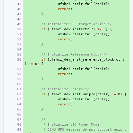
+ 
ufshci_ctrlr_fail
(
ctrlr
);
+ 
return
;
+ 
}
+ 
+ 
/* Initialize UFS target drvice */
+ 
if
(
ufshci_dev_init
(
ctrlr
)
!=
0
)
{
+ 
ufshci_ctrlr_fail
(
ctrlr
);
+ 
return
;
+ 
}
+ 
+ 
/* Initialize Reference Clock */
+ 
if
(
ufshci_dev_init_reference_clock
(
ctrlr
)
!=
0
)
{
+ 
ufshci_ctrlr_fail
(
ctrlr
);
+ 
return
;
+ 
}
+ 
+ 
/* Initialize unipro */
+ 
if
(
ufshci_dev_init_unipro
(
ctrlr
)
!=
0
)
{
+ 
ufshci_ctrlr_fail
(
ctrlr
);
+ 
return
;
+ 
}
+ 
+ 
/*
+ 
 * Initialize UIC Power Mode
+ 
 * QEMU UFS devices do not support unipro 