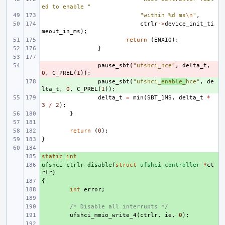
ed to enable "
"within %d ms
\n
"
,
ctrlr
->
device_init_ti
meout_in_ms
);
return
(
ENXIO
);
}
- 
pause_sbt
(
"ufshci_hce"
,
delta_t
,
0
,
C_PREL
(
1
));
+ 
pause_sbt
(
"ufshci_
enable_
hce"
,
de
lta_t
,
0
,
C_PREL
(
1
));
delta_t
=
min
(
SBT_1MS
,
delta_t
*
3
/
2
);
}
return
(
0
);
}
static
+ 
int
ufshci_ctrlr_disable
+ 
(
struct
ufshci_controller
*
ct
rlr
)
{
+ 
+ 
int
error
;
+ 
+ 
/* Disable all interrupts */
+ 
ufshci_mmio_write_4
(
ctrlr
,
ie
,
0
);
+ 