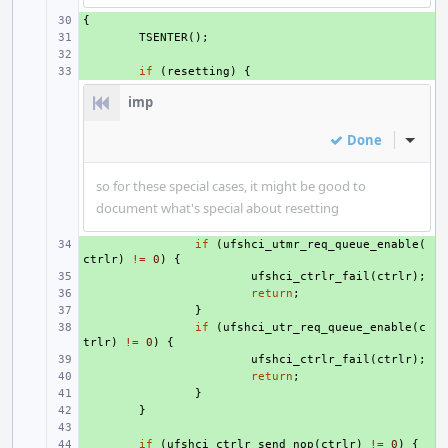
{
+ 
+ 
TSENTER
();
+ 
+ 
if
(
resetting
)
{
imp
Done
Inline
so for these special cases, it might be good to
document what's special about resetting
+ 
if
(
ufshci_utmr_req_queue_enable
(
ctrlr
)
!=
0
)
{
+ 
ufshci_ctrlr_fail
(
ctrlr
);
+ 
return
;
+ 
}
+ 
if
(
ufshci_utr_req_queue_enable
(
c
trlr
)
!=
0
)
{
+ 
ufshci_ctrlr_fail
(
ctrlr
);
+ 
return
;
+ 
}
+ 
}
+ 
+ 
if
(
ufshci_ctrlr_send_nop
(
ctrlr
)
!=
0
)
{