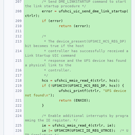
+ 
/* Send DME_LINKSTARTUP command to start 
the link startup procedure */
+ 
error
=
ufshci_uic_send_dme_link_startup
(
ctrlr
);
+ 
if
(
error
)
+ 
return
(
error
);
+ 
+ 
/*
+ 
 * The device_present(UFSHCI_HCS_REG_DP) 
bit becomes true if the host
+ 
 * controller has successfully received a 
Link Startup UIC command
+ 
 * response and the UFS device has found 
a physical link to the
+ 
 * controller.
+ 
 */
+ 
hcs
=
ufshci_mmio_read_4
(
ctrlr
,
hcs
);
+ 
if
(
!
UFSHCIV
(
UFSHCI_HCS_REG_DP
,
hcs
))
{
+ 
ufshci_printf
(
ctrlr
,
"UFS device 
not found
\n
"
);
+ 
return
(
ENXIO
);
+ 
}
+ 
+ 
/* Enable additional interrupts by progra
mming the IE register. */
+ 
ie
=
ufshci_mmio_read_4
(
ctrlr
,
ie
);
+ 
ie
|=
UFSHCIM
(
UFSHCI_IE_REG_UTRCE
);
/* U