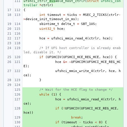
ufshci_ctrlr_
+ 
dis
able_host_ctrlr
(
struct
ufshci_con
troller
*
ctrlr
)
{
int
timeout
=
ticks
+
MSEC_2_TICKS
(
ctrlr
-
>
device_init_timeout_in_ms
);
sbintime_t
delta_t
=
SBT_1US
;
uint32_t
hce
;
hce
=
ufshci_mmio_read_4
(
ctrlr
,
hce
);
/* If UFS host controller is already enab
led, disable it. */
if
(
UFSHCIV
(
UFSHCI_HCE_REG_HCE
,
hce
))
{
hce
&=
~
UFSHCIM
(
UFSHCI_HCE_REG_HC
E
);
ufshci_mmio_write_4
(
ctrlr
,
hce
,
h
ce
);
}
+ 
/* Wait for the HCE flag to change */
+ 
while
(
1
)
{
+ 
hce
=
ufshci_mmio_read_4
(
ctrlr
,
h
ce
);
+ 
if
(
!
UFSHCIV
(
UFSHCI_HCE_REG_HCE
,
hce
))
+ 
break
;
+ 
if
(
timeout
-
ticks
<
0
)
{