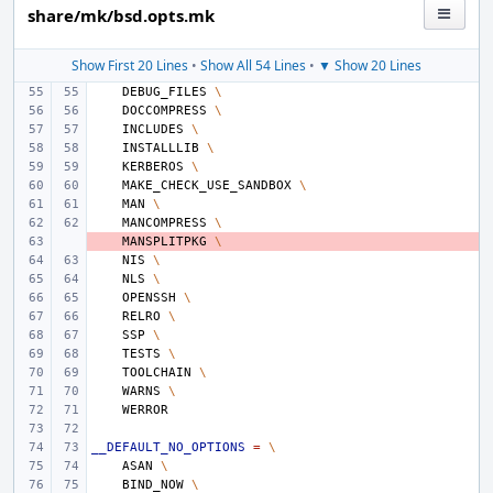
share/mk/bsd.opts.mk
Show First 20 Lines
•
Show All 54 Lines
•
▼ Show 20 Lines
DEBUG_FILES
\
DOCCOMPRESS
\
INCLUDES
\
INSTALLLIB
\
KERBEROS
\
MAKE_CHECK_USE_SANDBOX
\
MAN
\
MANCOMPRESS
\
- 
MANSPLITPKG
\
NIS
\
NLS
\
OPENSSH
\
RELRO
\
SSP
\
TESTS
\
TOOLCHAIN
\
WARNS
\
__DEFAULT_NO_OPTIONS
=
\
ASAN
\
BIND_NOW
\