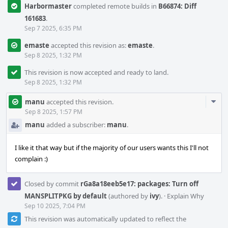
Harbormaster
completed remote builds in
B66874: Diff
161683
.
Sep 7 2025, 6:35 PM
emaste
accepted this revision as:
emaste
.
Sep 8 2025, 1:32 PM
This revision is now accepted and ready to land.
Sep 8 2025, 1:32 PM
Com
manu
accepted this revision.
Acti
Sep 8 2025, 1:57 PM
manu
added a subscriber:
manu
.
I like it that way but if the majority of our users wants this I'll not
complain :)
Closed by commit
rGa8a18eeb5e17: packages: Turn off
MANSPLITPKG by default
(authored by
ivy
).
·
Explain Why
Sep 10 2025, 7:04 PM
This revision was automatically updated to reflect the