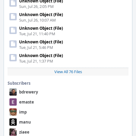
Unknown Object (File)
Sun, Jul 26, 2:05 PM
Unknown Object (File)
Sun, Jul 26, 10:07 AM
Unknown Object (File)
Tue, Jul 21, 11:40 PM
Unknown Object (File)
Tue, Jul 21, 5:46 PM
Unknown Object (File)
Tue, Jul 21, 1:37 PM
View All 76 Files
Subscribers
bdrewery
emaste
imp
manu
ziaee