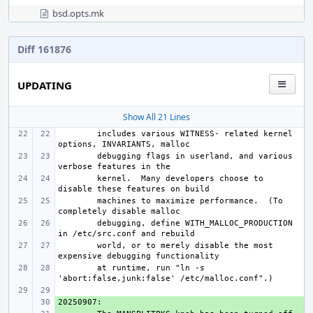
bsd.opts.mk
Diff 161876
UPDATING
Show All 21 Lines
includes various WITNESS- related kernel 
debugging flags in userland, and various 
kernel.  Many developers choose to 
machines to maximize performance.  (To 
debugging, define WITH_MALLOC_PRODUCTION 
world, or to merely disable the most 
at runtime, run "ln -s 
+ 