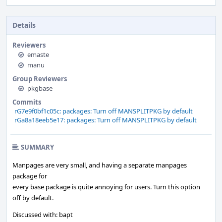
Details
Reviewers
emaste
manu
Group Reviewers
pkgbase
Commits
rG7e9f0bf1c05c: packages: Turn off MANSPLITPKG by default
rGa8a18eeb5e17: packages: Turn off MANSPLITPKG by default
SUMMARY
Manpages are very small, and having a separate manpages
package for
every base package is quite annoying for users. Turn this option
off by default.
Discussed with: bapt