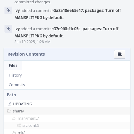
committed changes.
ivy
added a commit:
rGa8a18eeb5e17: packages: Turn off
MANSPLITPKG by default
.
ivy
added a commit:
rG7e9f0bf1c05c: packages: Turn off
MANSPLITPKG by default
.
Sep 19 2025, 1:28 AM
Revision Contents
Files
History
Commits
Path
UPDATING
share/
man/
man5/
src.conf.5
mk/