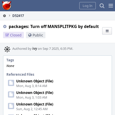
Home
Pag
Log In
Me
D52417
packages: Turn off MANSPLITPKG by default
Closed
Public
Authored by
ivy
on Sep 7 2025, 6:35 PM.
Tags
None
Referenced Files
Unknown Object (File)
Mon, Aug 3, 8:14 AM
Unknown Object (File)
Mon, Aug 3, 1:03 AM
Unknown Object (File)
Sun, Aug 2, 12:45 AM