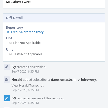
MFC after: 1 week
Diff Detail
Repository
rG FreeBSD src repository
Lint
Lint Not Applicable
Unit
Tests Not Applicable
Event
ivy
created this revision.
Timeline
Sep 7 2025, 6:35 PM
Herald
added subscribers:
ziaee
,
emaste
,
imp
,
bdrewery
.
·
View Herald Transcript
Sep 7 2025, 6:35 PM
ivy
requested review of this revision.
Sep 7 2025, 6:35 PM