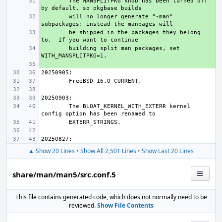
+ 
The MANSPLITPKG knob has been turned off 
+ 
will no longer generate "-man" 
+ 
be shipped in the packages they belong 
+ 
building split man packages, set 
+ 
The BLOAT_KERNEL_WITH_EXTERR kernel 
▲ Show 20 Lines
•
Show All 2,501 Lines
•
Show Last 20 Lines
share/man/man5/src.conf.5
This file contains generated code, which does not normally need to be
reviewed.
Show File Contents