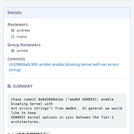
Details
Reviewers
andrew
manu
Group Reviewers
arm64
Commits
rG3296fda0c309: arm64: enable bloating kernel with ext errors
strings
SUMMARY
Chase commit 8e8d3068dcbe ("amd64 GENERIC: enable 
bloating kernel with

ext errors strings") from amd64.  In general we would 
like to keep

GENERIC kernel options in sync between the Tier-1 
architectures.