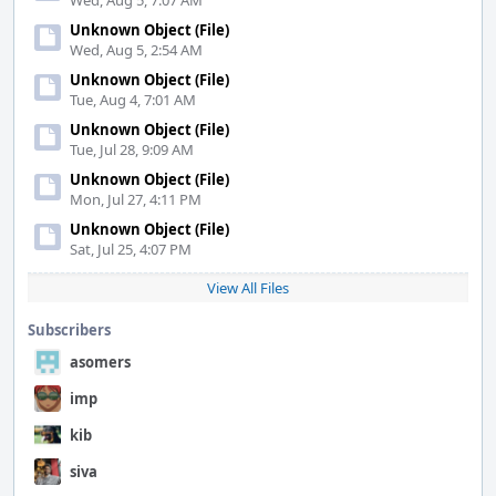
Wed, Aug 5, 7:07 AM
Unknown Object (File)
Wed, Aug 5, 2:54 AM
Unknown Object (File)
Tue, Aug 4, 7:01 AM
Unknown Object (File)
Tue, Jul 28, 9:09 AM
Unknown Object (File)
Mon, Jul 27, 4:11 PM
Unknown Object (File)
Sat, Jul 25, 4:07 PM
View All Files
Subscribers
asomers
imp
kib
siva