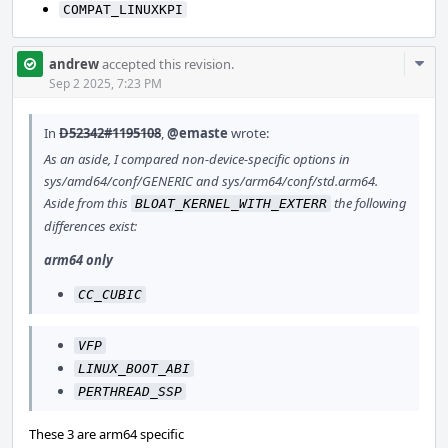
COMPAT_LINUXKPI
Com
andrew
accepted this revision.
Acti
Sep 2 2025, 7:23 PM
In
D52342#1195108
,
@emaste
wrote:
As an aside, I compared non-device-specific options in
sys/amd64/conf/GENERIC and sys/arm64/conf/std.arm64.
Aside from this
the following
BLOAT_KERNEL_WITH_EXTERR
differences exist:
arm64 only
CC_CUBIC
VFP
LINUX_BOOT_ABI
PERTHREAD_SSP
These 3 are arm64 specific