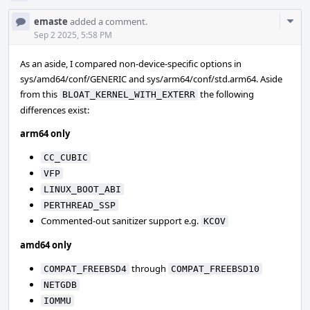
Com
emaste
added a comment.
Acti
Sep 2 2025, 5:58 PM
As an aside, I compared non-device-specific options in
sys/amd64/conf/GENERIC and sys/arm64/conf/std.arm64. Aside
from this
the following
BLOAT_KERNEL_WITH_EXTERR
differences exist:
arm64 only
CC_CUBIC
VFP
LINUX_BOOT_ABI
PERTHREAD_SSP
Commented-out sanitizer support e.g.
KCOV
amd64 only
through
COMPAT_FREEBSD4
COMPAT_FREEBSD10
NETGDB
IOMMU