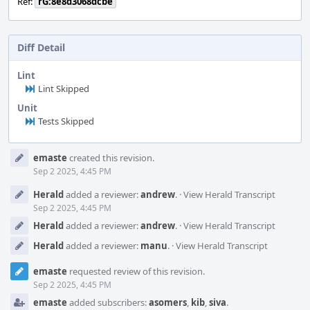
Ref:
rG:8e8d3068dcbe
Diff Detail
Lint
Lint Skipped
Unit
Tests Skipped
Event
emaste
created this revision.
Timeline
Sep 2 2025, 4:45 PM
Herald
added a reviewer:
andrew
.
·
View Herald Transcript
Sep 2 2025, 4:45 PM
Herald
added a reviewer:
andrew
.
·
View Herald Transcript
Herald
added a reviewer:
manu
.
·
View Herald Transcript
emaste
requested review of this revision.
Sep 2 2025, 4:45 PM
emaste
added subscribers:
asomers
,
kib
,
siva
.