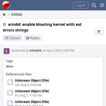
Home
Pag
Log In
Me
D52342
arm64: enable bloating kernel with ext
errors strings
Closed
Public
Authored by
emaste
on Sep 2 2025, 4:45 PM.
Tags
None
Referenced Files
Unknown Object (File)
Sat, Aug 8, 5:04 AM
Unknown Object (File)
Fri, Aug 7, 11:47 AM
Unknown Object (File)