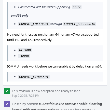
Commented-out sanitizer support e.g.
KCOV
amd64 only
through
COMPAT_FREEBSD4
COMPAT_FREEBSD10
No need for these as neither arm64 nor armv7 were supported
until 11.0 and 12.0 respectively.
NETGDB
IOMMU
IOMMU needs work before we can enable it by default on arm64.
COMPAT_LINUXKPI
This revision is now accepted and ready to land.
Sep 2 2025, 7:23 PM
Closed by commit
rG3296fda0c309: arm64: enable bloating
kernel with ext errors strings
(authored by
emaste
).
·