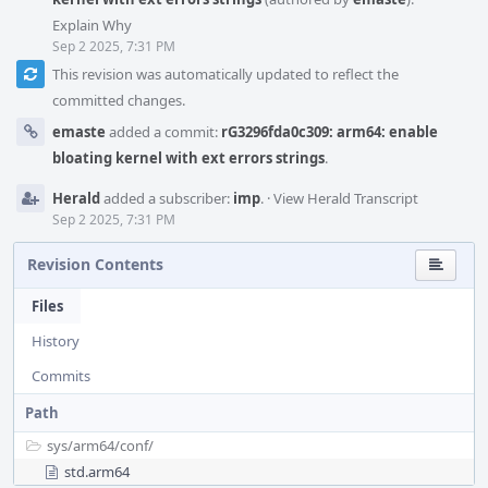
Explain Why
Sep 2 2025, 7:31 PM
This revision was automatically updated to reflect the
committed changes.
emaste
added a commit:
rG3296fda0c309: arm64: enable
bloating kernel with ext errors strings
.
Herald
added a subscriber:
imp
.
·
View Herald Transcript
Sep 2 2025, 7:31 PM
Revision Contents
Files
History
Commits
Path
sys/
arm64/
conf/
std.arm64