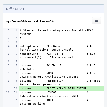
Diff 161381
sys/arm64/conf/std.arm64
# Standard kernel config items for all ARM64 
makeoptions
DEBUG=-g
# Build 
makeoptions
WITH_CTF=1
# Run 
options 
SCHED_ULE
# ULE 
options 
NUMA
# Non-
options 
PREEMPTION
# Enable 
options 
+ 
options 
VIMAGE
# 
options 
INET
# 