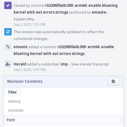
Closed by commit
rG3296fda0c309: arm64: enable bloating
kernel with ext errors strings
(authored by
emaste
).
·
Explain Why
Sep 2 2025, 7:31 PM
This revision was automatically updated to reflect the
committed changes.
emaste
added a commit:
rG3296fda0c309: arm64: enable
bloating kernel with ext errors strings
.
Herald
added a subscriber:
imp
.
·
View Herald Transcript
Sep 2 2025, 7:31 PM
Revision Contents
Files
History
Commits
Path