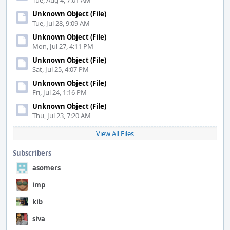
Tue, Aug 4, 7:01 AM
Unknown Object (File)
Tue, Jul 28, 9:09 AM
Unknown Object (File)
Mon, Jul 27, 4:11 PM
Unknown Object (File)
Sat, Jul 25, 4:07 PM
Unknown Object (File)
Fri, Jul 24, 1:16 PM
Unknown Object (File)
Thu, Jul 23, 7:20 AM
View All Files
Subscribers
asomers
imp
kib
siva