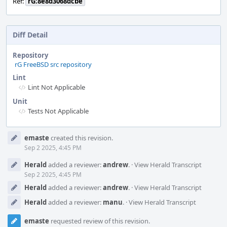
Ref:
rG:8e8d3068dcbe
Diff Detail
Repository
rG FreeBSD src repository
Lint
Lint Not Applicable
Unit
Tests Not Applicable
Event
emaste
created this revision.
Timeline
Sep 2 2025, 4:45 PM
Herald
added a reviewer:
andrew
.
·
View Herald Transcript
Sep 2 2025, 4:45 PM
Herald
added a reviewer:
andrew
.
·
View Herald Transcript
Herald
added a reviewer:
manu
.
·
View Herald Transcript
emaste
requested review of this revision.