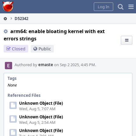
Home
Pag
Log In
Me
D52342
arm64: enable bloating kernel with ext
errors strings
Closed
Public
Authored by
emaste
on Sep 2 2025, 4:45 PM.
Tags
None
Referenced Files
Unknown Object (File)
Wed, Aug 5, 7:07 AM
Unknown Object (File)
Wed, Aug 5, 2:54 AM
Unknown Object (File)