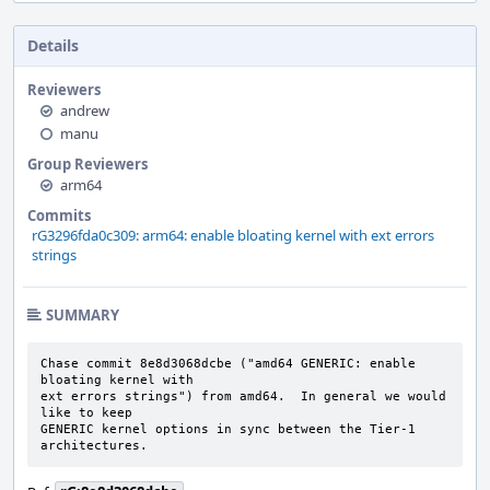
Details
Reviewers
andrew
manu
Group Reviewers
arm64
Commits
rG3296fda0c309: arm64: enable bloating kernel with ext errors
strings
SUMMARY
Chase commit 8e8d3068dcbe ("amd64 GENERIC: enable 
bloating kernel with

ext errors strings") from amd64.  In general we would 
like to keep

GENERIC kernel options in sync between the Tier-1 
architectures.