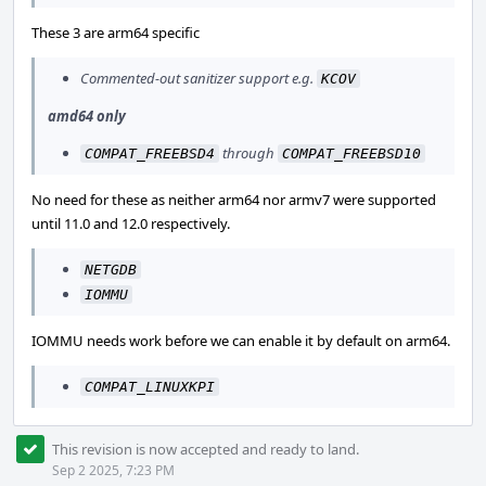
These 3 are arm64 specific
Commented-out sanitizer support e.g.
KCOV
amd64 only
through
COMPAT_FREEBSD4
COMPAT_FREEBSD10
No need for these as neither arm64 nor armv7 were supported
until 11.0 and 12.0 respectively.
NETGDB
IOMMU
IOMMU needs work before we can enable it by default on arm64.
COMPAT_LINUXKPI
This revision is now accepted and ready to land.
Sep 2 2025, 7:23 PM