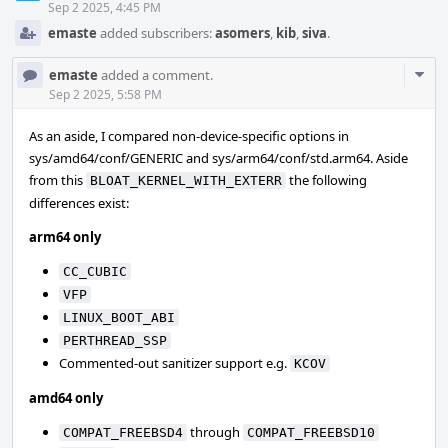
Sep 2 2025, 4:45 PM
emaste
added subscribers:
asomers
,
kib
,
siva
.
Com
emaste
added a comment.
Acti
Sep 2 2025, 5:58 PM
As an aside, I compared non-device-specific options in
sys/amd64/conf/GENERIC and sys/arm64/conf/std.arm64. Aside
from this
the following
BLOAT_KERNEL_WITH_EXTERR
differences exist:
arm64 only
CC_CUBIC
VFP
LINUX_BOOT_ABI
PERTHREAD_SSP
Commented-out sanitizer support e.g.
KCOV
amd64 only
through
COMPAT_FREEBSD4
COMPAT_FREEBSD10