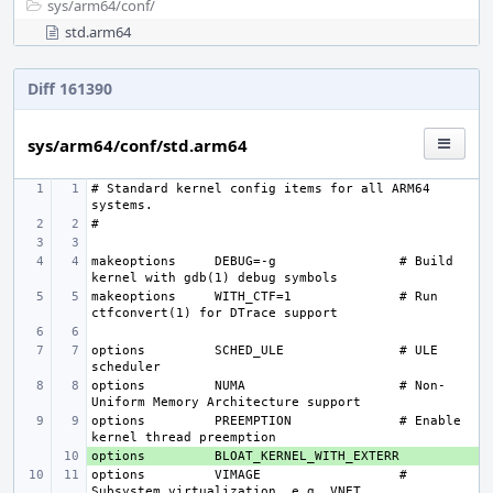
sys/
arm64/
conf/
std.arm64
Diff 161390
sys/arm64/conf/std.arm64
# Standard kernel config items for all ARM64 
makeoptions
DEBUG=-g
# Build 
makeoptions
WITH_CTF=1
# Run 
options 
SCHED_ULE
# ULE 
options 
NUMA
# Non-
options 
PREEMPTION
# Enable 
options 
+ 
options 
VIMAGE
# 