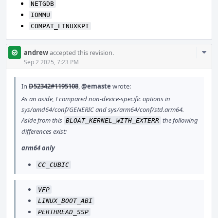
NETGDB
IOMMU
COMPAT_LINUXKPI
Com
andrew
accepted this revision.
Acti
Sep 2 2025, 7:23 PM
In
D52342#1195108
,
@emaste
wrote:
As an aside, I compared non-device-specific options in
sys/amd64/conf/GENERIC and sys/arm64/conf/std.arm64.
Aside from this
the following
BLOAT_KERNEL_WITH_EXTERR
differences exist:
arm64 only
CC_CUBIC
VFP
LINUX_BOOT_ABI
PERTHREAD_SSP