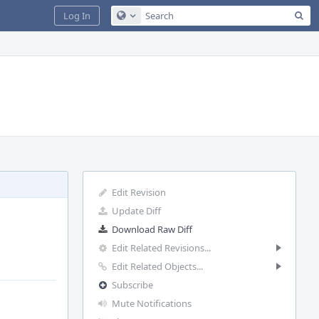
Sea
Log In
Configure Global Search
Edit Revision
Update Diff
Download Raw Diff
Edit Related Revisions...
Edit Related Objects...
Subscribe
Mute Notifications