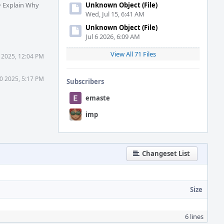
·
Explain Why
Unknown Object (File)
Wed, Jul 15, 6:41 AM
Unknown Object (File)
Jul 6 2026, 6:09 AM
View All 71 Files
 2025, 12:04 PM
0 2025, 5:17 PM
Subscribers
emaste
imp
Changeset List
Size
6 lines