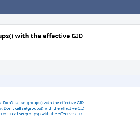
ups() with the effective GID
 Don't call setgroups() with the effective GID
 Don't call setgroups() with the effective GID
Don't call setgroups() with the effective GID