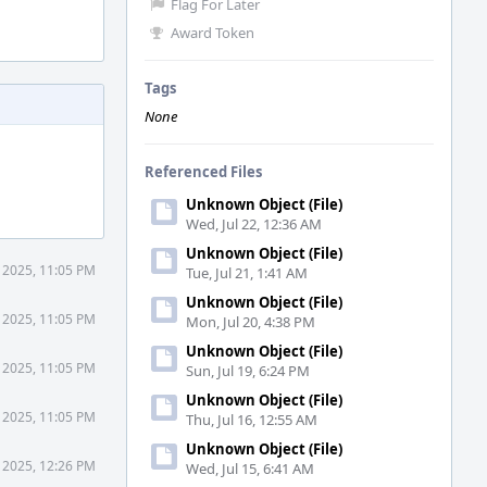
Flag For Later
Award Token
Tags
None
Referenced Files
Unknown Object (File)
Wed, Jul 22, 12:36 AM
Unknown Object (File)
 2025, 11:05 PM
Tue, Jul 21, 1:41 AM
Unknown Object (File)
 2025, 11:05 PM
Mon, Jul 20, 4:38 PM
Unknown Object (File)
 2025, 11:05 PM
Sun, Jul 19, 6:24 PM
Unknown Object (File)
 2025, 11:05 PM
Thu, Jul 16, 12:55 AM
Unknown Object (File)
 2025, 12:26 PM
Wed, Jul 15, 6:41 AM