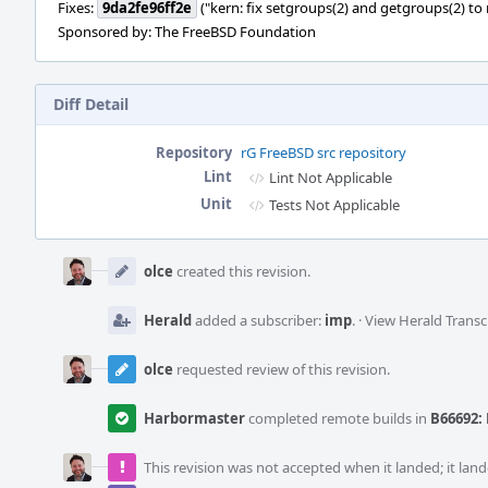
Fixes:
9da2fe96ff2e
("kern: fix setgroups(2) and getgroups(2) to
Sponsored by: The FreeBSD Foundation
Diff Detail
Repository
rG FreeBSD src repository
Lint
Lint Not Applicable
Unit
Tests Not Applicable
Event
Timeline
olce
created this revision.
Herald
added a subscriber:
imp
.
·
View Herald Transc
olce
requested review of this revision.
Harbormaster
completed remote builds in
B66692: 
This revision was not accepted when it landed; it land