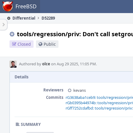
Home
FreeBSD
Differential
D52289
tools/regression/priv: Don't call setgro
Closed
Public
Authored by
olce
on Aug 29 2025, 11:05 PM.
Details
Reviewers
kevans
Commits
rG3638aba1ceb9: tools/regression/priv:
rGb0395b44974b: tools/regression/priv:
rGff7252cdafbd: tools/regression/priv: 
SUMMARY