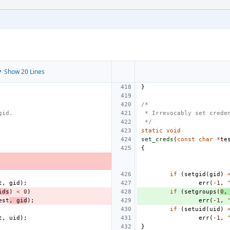
 Show 20 Lines
}
/*
gid.
 * Irrevocably set crede
 */
static
void
set_creds
(
const
char
*
te
{
if
(
setgid
(
gid
)
t
,
gid
);
err
(
-1
,
ids
)
<
0
)
if
(
setgroups
(
0
,
est
,
gid
);
err
(
-1
,
if
(
setuid
(
uid
)
t
,
uid
);
err
(
-1
,
}