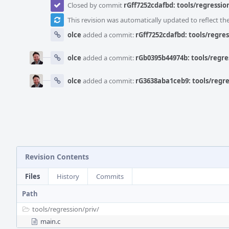
Closed by commit
rGff7252cdafbd: tools/regression
This revision was automatically updated to reflect t
olce
added a commit:
rGff7252cdafbd: tools/regres
olce
added a commit:
rGb0395b44974b: tools/regres
olce
added a commit:
rG3638aba1ceb9: tools/regres
Revision Contents
Files
History
Commits
Path
tools/
regression/
priv/
main.c