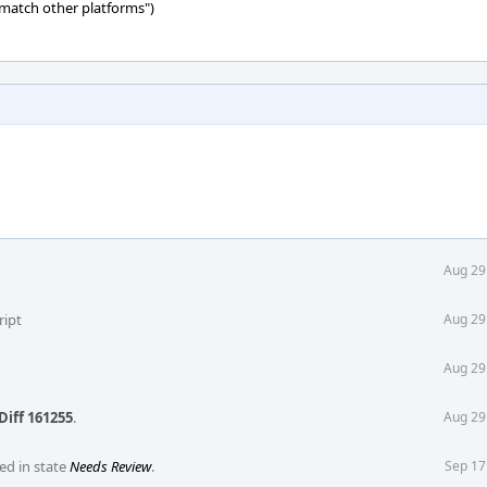
 match other platforms")
Aug 29
ript
Aug 29
Aug 29
Diff 161255
.
Aug 29
ed in state
Needs Review
.
Sep 17