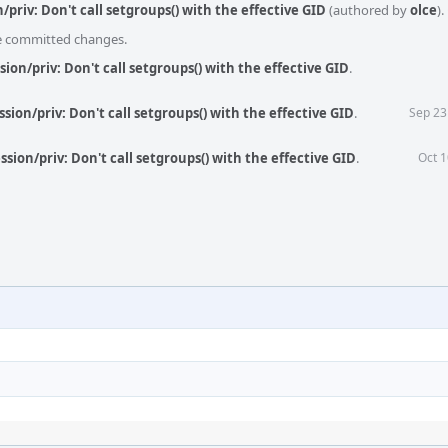
/priv: Don't call setgroups() with the effective GID
(authored by
olce
).
he committed changes.
sion/priv: Don't call setgroups() with the effective GID
.
sion/priv: Don't call setgroups() with the effective GID
.
Sep 23
sion/priv: Don't call setgroups() with the effective GID
.
Oct 1