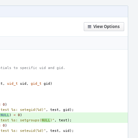
View Options
ntials to specific uid and gid.
st
,
uid_t
uid
,
gid_t
gid
)
<
0
)
"test %s: setegid(%d)"
,
test
,
gid
);
NULL
)
<
0
)
"test %s: setgroups(
NULL
)"
,
test
);
<
0
)
"test %s: seteuid(%d)"
,
test
,
uid
);