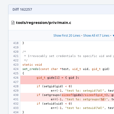
Diff 162257
tools/regression/priv/main.c
Show First 20 Lines
•
Show All 417 Lines
•
▼
}
/*
 * Irrevocably set credentials to specific uid and 
 */
static
void
set_creds
(
const
char
*
test
,
uid_t
uid
,
gid_t
gid
)
{
gid_t
gids
[
1
]
=
{
gid
};
if
(
setgid
(
gid
)
<
0
)
err
(
-1
,
"test %s: setegid(%d)"
,
tes
if
(
setgroups
(
sizeof
(
gids
)
/
sizeof
(
gid_t
),
g
err
(
-1
,
"test %s: setgroups(
%d
)"
,
t
if
(
setuid
(
uid
)
<
0
)
err
(
-1
,
"test %s: seteuid(%d)"
,
tes
}