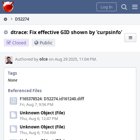
Home
Pag
Log In
Me
D52274
dtrace: Fix effective GID shown by 'curpsinfo'
Closed
Public
Authored by
olce
on Aug 29 2025, 11:04 PM.
Tags
None
Referenced Files
F165378524: D52274.id161240.diff
Fri, Aug 7, 9:56 PM
Unknown Object (File)
Thu, Aug 6, 12:47 PM
Unknown Object (File)
Thu, Aug 6, 7:54 AM