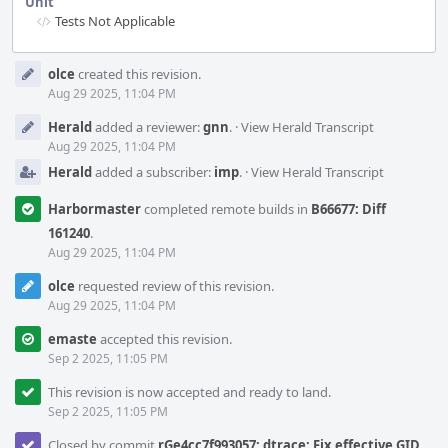
Unit
Tests Not Applicable
Event
olce
created this revision.
Timeline
Aug 29 2025, 11:04 PM
Herald
added a reviewer:
gnn
.
·
View Herald Transcript
Aug 29 2025, 11:04 PM
Herald
added a subscriber:
imp
.
·
View Herald Transcript
Harbormaster
completed remote builds in
B66677: Diff
161240
.
Aug 29 2025, 11:04 PM
olce
requested review of this revision.
Aug 29 2025, 11:04 PM
emaste
accepted this revision.
Sep 2 2025, 11:05 PM
This revision is now accepted and ready to land.
Sep 2 2025, 11:05 PM
Closed by commit
rGe4cc7f993057: dtrace: Fix effective GID