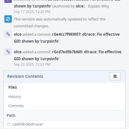
shown by 'curpsinfo'
(authored by
olce
).
·
Explain Why
Sep 17 2025, 12:20 PM
This revision was automatically updated to reflect the
committed changes.
olce
added a commit:
rGe4cc7f993057: dtrace: Fix effective
GID shown by 'curpsinfo'
.
olce
added a commit:
rGcd7ed5b7b605: dtrace: Fix effective
GID shown by 'curpsinfo'
.
Sep 23 2025, 12:03 PM
Revision Contents
Files
History
Commits
Path
cddl/
lib/
libdtrace/