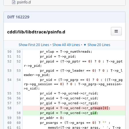
psinfo.d
Diff 162229
cddl/lib/libdtrace/psinfo.d
Show First 20 Lines
•
Show All 49 Lines
•
▼ Show 20 Lines
pr_nlwp
=
T
->
p_numthreads
;
pr_pid
=
T
->
p_pid
;
pr_ppid
=
(
T
->
p_pptr
==
0
)
?
0
:
T
->
p_ppt
r
->
p_pid
;
pr_pgid
=
(
T
->
p_leader
==
0
)
?
0
:
T
->
p_l
eader
->
p_pid
;
pr_sid
=
(
T
->
p_pgrp
==
0
)
?
0
:
((
T
->
p_pg
rp
->
pg_session
==
0
)
?
0
:
T
->
p_pgrp
->
pg_session
-
>
s_sid
);
pr_uid
=
T
->
p_ucred
->
cr_ruid
;
pr_euid
=
T
->
p_ucred
->
cr_uid
;
pr_gid
=
T
->
p_ucred
->
cr_rgid
;
- 
pr_egid
=
T
->
p_ucred
->
cr_g
roups
[
0
]
;
+ 
pr_egid
=
T
->
p_ucred
->
cr_g
id
;
pr_addr
=
0
;
pr_psargs
=
(
T
->
p_args
==
0
)
?
""
:
memstr
(
T
->
p_args
->
ar_args
,
' '
,
T
->
p_