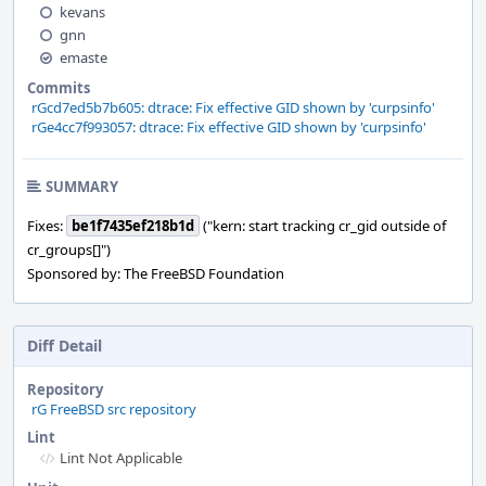
kevans
gnn
emaste
Commits
rGcd7ed5b7b605: dtrace: Fix effective GID shown by 'curpsinfo'
rGe4cc7f993057: dtrace: Fix effective GID shown by 'curpsinfo'
SUMMARY
Fixes:
be1f7435ef218b1d
("kern: start tracking cr_gid outside of
cr_groups[]")
Sponsored by: The FreeBSD Foundation
Diff Detail
Repository
rG FreeBSD src repository
Lint
Lint Not Applicable