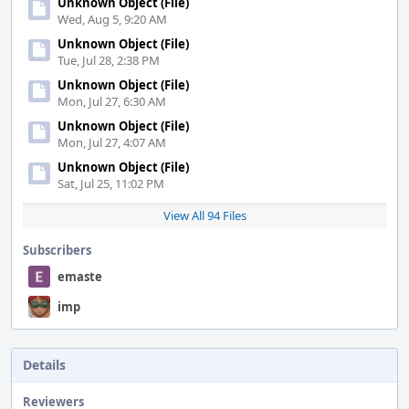
Unknown Object (File)
Wed, Aug 5, 9:20 AM
Unknown Object (File)
Tue, Jul 28, 2:38 PM
Unknown Object (File)
Mon, Jul 27, 6:30 AM
Unknown Object (File)
Mon, Jul 27, 4:07 AM
Unknown Object (File)
Sat, Jul 25, 11:02 PM
View All 94 Files
Subscribers
emaste
imp
Details
Reviewers