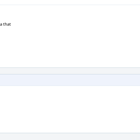
a that