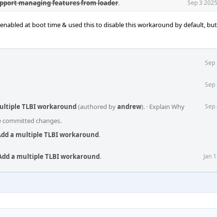
upport managing features from loader
.
Sep 3 2025
nabled at boot time & used this to disable this workaround by default, but 
Sep 
Sep 
multiple TLBI workaround
(authored by
andrew
).
·
Explain Why
Sep 
he committed changes.
Add a multiple TLBI workaround
.
Add a multiple TLBI workaround
.
Jan 