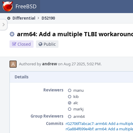
Home
FreeBSD
Differential
D52190
arm64: Add a multiple TLBI workaroun
Closed
Public
Authored by
andrew
on Aug 27 2025, 5:02 PM.
Details
Reviewers
manu
kib
alc
markj
Group Reviewers
arm64
Commits
rG2706f7abcac7: arm64: Add a multip
rGa884f699e4bf: arm64: Add a multip