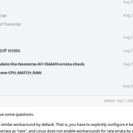
Aug 2
ript
Aug 2
d Transcript
Aug 2
Diff 161054
.
Aug 2
pdate the Neoverse-N1 1542419 errata check
.
Aug 2
emove CPU_MATCH_RAW
.
Aug 2
Edited
·
Sep 1 202
have some questions.
similar workaround by default. That is, you have to explicitly configure it b
 errata as "rare", and Linux does not enable workarounds for rare errata by 