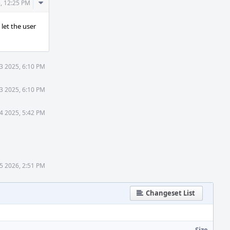
Comment
, 12:25 PM
Actions
let the user
3 2025, 6:10 PM
3 2025, 6:10 PM
4 2025, 5:42 PM
15 2026, 2:51 PM
Changeset List