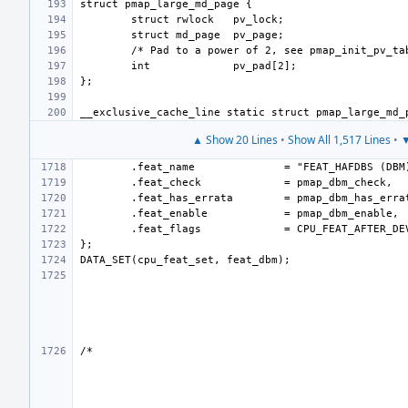
int
▲ Show 20 Lines
•
Show All 1,517 Lines
•
▼
.feat_name
.feat_check
.feat_has_errata
.feat_enable
.feat_flags