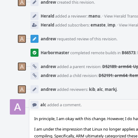
Timeline
andrew
created this revision.
Herald
added a reviewer:
manu
.
·
View Herald Transc
Herald
added subscribers:
emaste
,
imp
.
·
View Heral
andrew
requested review of this revision.
Harbormaster
completed remote builds in
B66573: 
andrew
added a parent revision:
D52189: arm64: U
andrew
added a child revision:
D52191: arm64: R
andrew
added reviewers:
kib
,
alc
,
markj
.
alc
added a comment.
In principle, I am okay with this change. However, I do 
I am under the impression that Linux no longer applies a 
compiling. Specifically, ARM ultimately categorized these