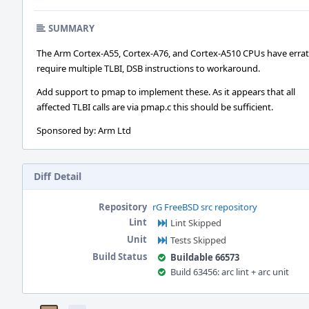
SUMMARY
The Arm Cortex-A55, Cortex-A76, and Cortex-A510 CPUs have errat
require multiple TLBI, DSB instructions to workaround.
Add support to pmap to implement these. As it appears that all
affected TLBI calls are via pmap.c this should be sufficient.
Sponsored by: Arm Ltd
Diff Detail
Repository
rG FreeBSD src repository
Lint
Lint Skipped
Unit
Tests Skipped
Build Status
Buildable 66573
Build 63456: arc lint + arc unit
Event