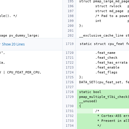
int
 Show 20 Lines
.feat_name
.feat_check
.feat_has_errata
.feat_enable
.feat_flags
pmap_multiple_tlbi_check(