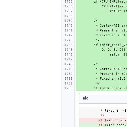
alc
*
Fixed
in
r1
*/
- 
if
(
midr_check
+ 
if
(
midr_check