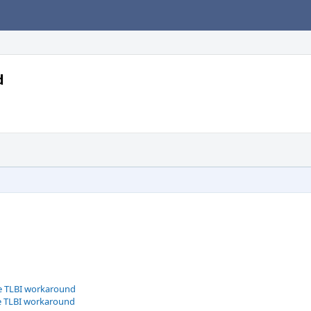
d
le TLBI workaround
le TLBI workaround