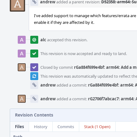
andrew
added a parent revision:
D52358: arm64: S
I've added support to manage which features/errata are e
enable it if they are affected by it.
alc
accepted this revision.
This revision is now accepted and ready to land.
Closed by commit
rGa884f699e4bf: arm64: Add a 
This revision was automatically updated to reflect t
andrew
added a commit:
rGa884f699e4bf: arm64: 
andrew
added a commit:
rG2706f7abcac7: arm64: 
Revision Contents
Files
History
Commits
Stack (1 Open)