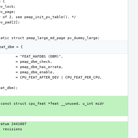
const struct cpu_feat *feat __unused, u_int midr 