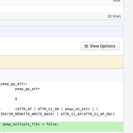
Size
82 lines
View Options
S