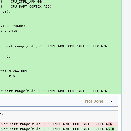
Not Done
Inline Act
p2
_var_part_range
(
midr
,
CPU_IMPL_ARM
,
CPU_PART_CORTEX_A
76
,
_var_part_range
(
midr
,
CPU_IMPL_ARM
,
CPU_PART_CORTEX_A
510