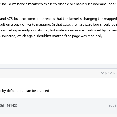
 Should we have a means to explicitly disable or enable such workarounds? 
55 and A76, but the common thread is that the kernel is changing the mapped
-fault on a copy-on-write mapping. In that case, the hardware bug should be
ompleting as early as it should, but write accesses are disallowed by virtue
isordered, which again shouldn't matter if the page was read-only.
Sep 3 2025
 by default, but can be enabled
Diff 161422
.
Sep 3