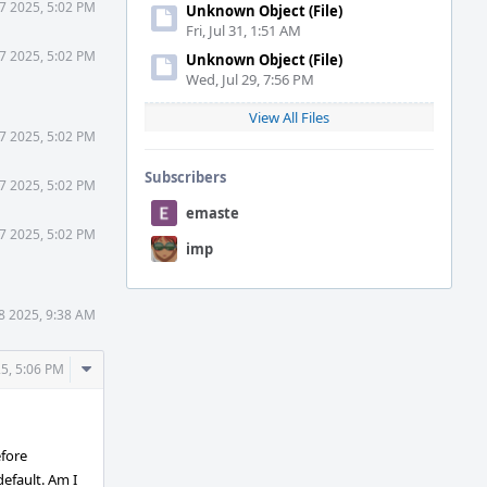
7 2025, 5:02 PM
Unknown Object (File)
Fri, Jul 31, 1:51 AM
7 2025, 5:02 PM
Unknown Object (File)
Wed, Jul 29, 7:56 PM
View All Files
7 2025, 5:02 PM
Subscribers
7 2025, 5:02 PM
emaste
7 2025, 5:02 PM
imp
8 2025, 9:38 AM
Comment
5, 5:06 PM
Actions
efore
default. Am I