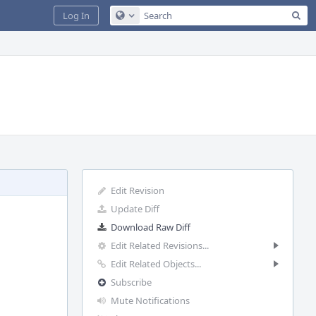
Sea
Log In
Configure Global Search
Edit Revision
Update Diff
Download Raw Diff
Edit Related Revisions...
Edit Related Objects...
Subscribe
Mute Notifications