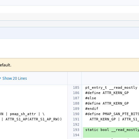
efault.
 Show 20 Lines
#define
ATTR_KERN_GP
#define
ATTR_KERN_GP
#define
PMAP_SAN_PTE_BIT