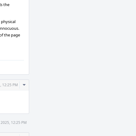
Is the
 physical
 innocuous.
 of the page
Comment
, 12:25 PM
Actions
 2025, 12:25 PM