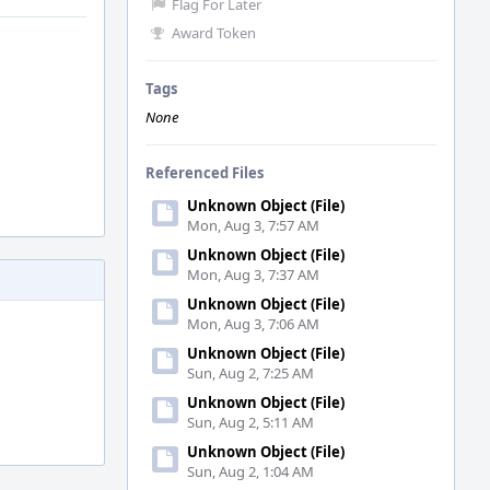
Flag For Later
Award Token
Tags
None
Referenced Files
Unknown Object (File)
Mon, Aug 3, 7:57 AM
Unknown Object (File)
Mon, Aug 3, 7:37 AM
Unknown Object (File)
Mon, Aug 3, 7:06 AM
Unknown Object (File)
Sun, Aug 2, 7:25 AM
Unknown Object (File)
Sun, Aug 2, 5:11 AM
Unknown Object (File)
Sun, Aug 2, 1:04 AM