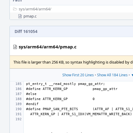
Path
sys/
arm64/
arm64/
pmap.c
Diff 161054
sys/arm64/arm64/pmap.c
This file is larger than 256 KB, so syntax highlighting is disabled by d
Show First 20 Lines
•
Show All 184 Lines
•
▼
#define
ATTR_KERN_GP
#define
ATTR_KERN_GP
#define
PMAP_SAN_PTE_BITS