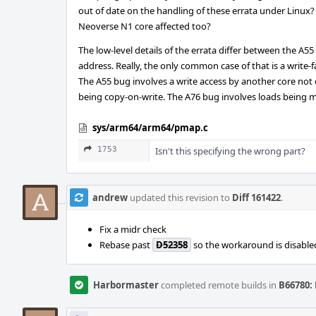
out of date on the handling of these errata under Linux?
Neoverse N1 core affected too?
The low-level details of the errata differ between the A
address. Really, the only common case of that is a write
The A55 bug involves a write access by another core not c
being copy-on-write. The A76 bug involves loads being m
sys/arm64/arm64/pmap.c
1753
Isn't this specifying the wrong part?
andrew
updated this revision to
Diff 161422
.
Fix a midr check
Rebase past
D52358
so the workaround is disabled
Harbormaster
completed remote builds in
B66780: 