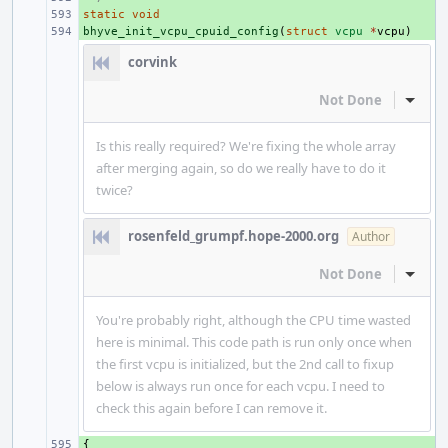
static
+ 
void
bhyve_init_vcpu_cpuid_config
+ 
(
struct
vcpu
*
vcpu
)
corvink
Not Done
Inline
Is this really required? We're fixing the whole array
after merging again, so do we really have to do it
twice?
rosenfeld_grumpf.hope-2000.org
Author
Not Done
Inline
You're probably right, although the CPU time wasted
here is minimal. This code path is run only once when
the first vcpu is initialized, but the 2nd call to fixup
below is always run once for each vcpu. I need to
check this again before I can remove it.
{
+ 