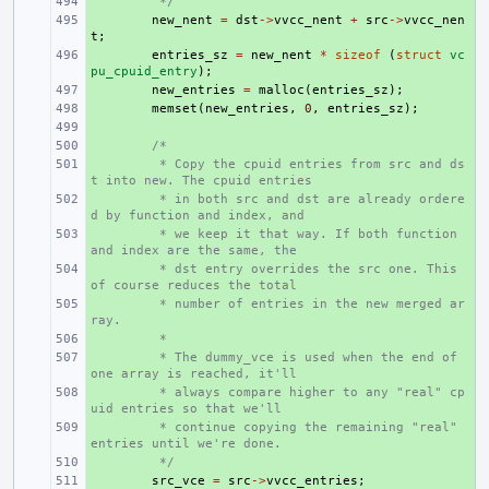
+ 
 */
+ 
new_nent
=
dst
->
vvcc_nent
+
src
->
vvcc_nen
t
;
+ 
entries_sz
=
new_nent
*
sizeof
(
struct
vc
pu_cpuid_entry
);
+ 
new_entries
=
malloc
(
entries_sz
);
+ 
memset
(
new_entries
,
0
,
entries_sz
);
+ 
+ 
/*
+ 
 * Copy the cpuid entries from src and ds
t into new. The cpuid entries
+ 
 * in both src and dst are already ordere
d by function and index, and
+ 
 * we keep it that way. If both function 
and index are the same, the
+ 
 * dst entry overrides the src one. This 
of course reduces the total
+ 
 * number of entries in the new merged ar
ray.
+ 
 *
+ 
 * The dummy_vce is used when the end of 
one array is reached, it'll
+ 
 * always compare higher to any "real" cp
uid entries so that we'll
+ 
 * continue copying the remaining "real" 
entries until we're done.
+ 
 */
+ 
src_vce
=
src
->
vvcc_entries
;