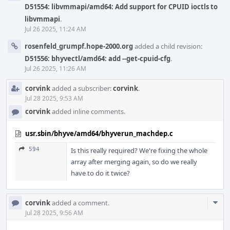
D51554: libvmmapi/amd64: Add support for CPUID ioctls to
libvmmapi
.
Jul 26 2025, 11:24 AM
rosenfeld_grumpf.hope-2000.org
added a child revision:
D51556: bhyvectl/amd64: add --get-cpuid-cfg
.
Jul 26 2025, 11:26 AM
corvink
added a subscriber:
corvink
.
Jul 28 2025, 9:53 AM
corvink
added inline comments.
usr.sbin/bhyve/amd64/bhyverun_machdep.c
594
Is this really required? We're fixing the whole
array after merging again, so do we really
have to do it twice?
Com
corvink
added a comment.
Acti
Jul 28 2025, 9:56 AM