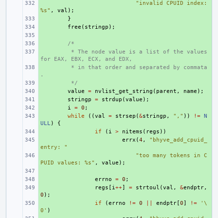
+ 
"invalid CPUID index: 
%s"
,
val
);
+ 
}
+ 
free
(
stringp
);
+ 
+ 
/*
+ 
 * The node value is a list of the values 
for EAX, EBX, ECX, and EDX,
+ 
 * in that order and separated by commata
.
+ 
 */
+ 
value
=
nvlist_get_string
(
parent
,
name
);
+ 
stringp
=
strdup
(
value
);
+ 
i
=
0
;
+ 
while
((
val
=
strsep
(
&
stringp
,
","
))
!=
N
ULL
)
{
+ 
if
(
i
>
nitems
(
regs
))
+ 
errx
(
4
,
"bhyve_add_cpuid_
entry: "
+ 
"too many tokens in C
PUID values: %s"
,
value
);
+ 
+ 
errno
=
0
;
+ 
regs
[
i
++
]
=
strtoul
(
val
,
&
endptr
,
0
);
+ 
if
(
errno
!=
0
||
endptr
[
0
]
!=
'\
0'
)