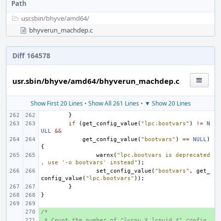
Path
usr.sbin/
bhyve/
amd64/
bhyverun_machdep.c
Diff 164578
usr.sbin/bhyve/amd64/bhyverun_machdep.c
Show First 20 Lines
•
Show All 261 Lines
•
▼ Show 20 Lines
}
if
(
get_config_value
(
"lpc.bootvars"
)
!=
N
ULL
&&
get_config_value
(
"bootvars"
)
==
NULL
)
{
warnx
(
"lpc.bootvars is deprecated
, use '-o bootvars' instead"
);
set_config_value
(
"bootvars"
,
get_
config_value
(
"lpc.bootvars"
));
}
}
/*
+ 
 * Count the number of "[vcpu.X.]cpuid.*" config 
+ 