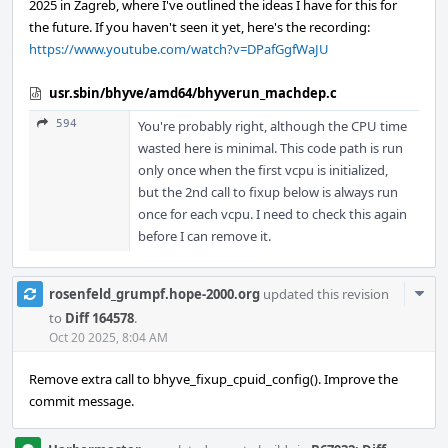
2025 in Zagreb, where I've outlined the ideas I have for this for
the future. If you haven't seen it yet, here's the recording:
https://www.youtube.com/watch?v=DPafGgfWaJU
usr.sbin/bhyve/amd64/bhyverun_machdep.c
594
You're probably right, although the CPU time
wasted here is minimal. This code path is run
only once when the first vcpu is initialized,
but the 2nd call to fixup below is always run
once for each vcpu. I need to check this again
before I can remove it.
Com
rosenfeld_grumpf.hope-2000.org
updated this revision
Acti
to
Diff 164578
.
Oct 20 2025, 8:04 AM
Remove extra call to bhyve_fixup_cpuid_config(). Improve the
commit message.