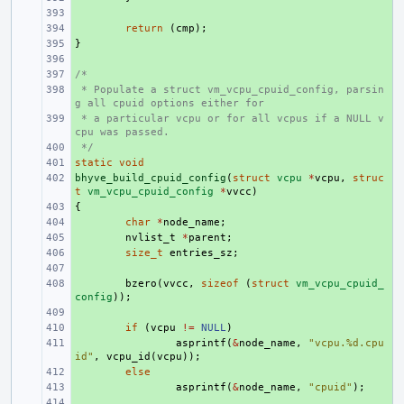
+ 
+ 
return
(
cmp
);
}
+ 
+ 
/*
+ 
 * Populate a struct vm_vcpu_cpuid_config, parsin
+ 
g all cpuid options either for
 * a particular vcpu or for all vcpus if a NULL v
+ 
cpu was passed.
 */
+ 
static
+ 
void
bhyve_build_cpuid_config
+ 
(
struct
vcpu
*
vcpu
,
struc
t
vm_vcpu_cpuid_config
*
vvcc
)
{
+ 
+ 
char
*
node_name
;
+ 
nvlist_t
*
parent
;
+ 
size_t
entries_sz
;
+ 
+ 
bzero
(
vvcc
,
sizeof
(
struct
vm_vcpu_cpuid_
config
));
+ 
+ 
if
(
vcpu
!=
NULL
)
+ 
asprintf
(
&
node_name
,
"vcpu.%d.cpu
id"
,
vcpu_id
(
vcpu
));
+ 
else
+ 
asprintf
(
&
node_name
,
"cpuid"
);
+ 