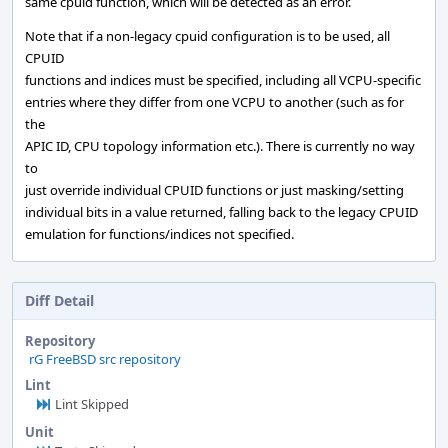
same cpuid function, which will be detected as an error.
Note that if a non-legacy cpuid configuration is to be used, all
CPUID
functions and indices must be specified, including all VCPU-specific
entries where they differ from one VCPU to another (such as for
the
APIC ID, CPU topology information etc.). There is currently no way
to
just override individual CPUID functions or just masking/setting
individual bits in a value returned, falling back to the legacy CPUID
emulation for functions/indices not specified.
Diff Detail
Repository
rG FreeBSD src repository
Lint
Lint Skipped
Unit