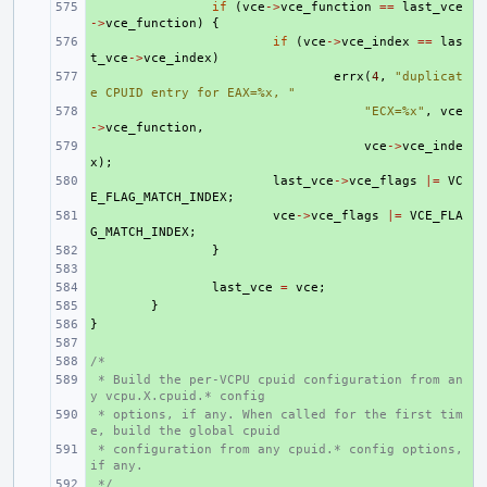
+ 
if
(
vce
->
vce_function
==
last_vce
->
vce_function
)
{
+ 
if
(
vce
->
vce_index
==
las
t_vce
->
vce_index
)
+ 
errx
(
4
,
"duplicat
e CPUID entry for EAX=%x, "
+ 
"ECX=%x"
,
vce
->
vce_function
,
+ 
vce
->
vce_inde
x
);
+ 
last_vce
->
vce_flags
|=
VC
E_FLAG_MATCH_INDEX
;
+ 
vce
->
vce_flags
|=
VCE_FLA
G_MATCH_INDEX
;
+ 
}
+ 
+ 
last_vce
=
vce
;
+ 
}
}
+ 
+ 
/*
+ 
 * Build the per-VCPU cpuid configuration from an
+ 
y vcpu.X.cpuid.* config
 * options, if any. When called for the first tim
+ 
e, build the global cpuid
 * configuration from any cpuid.* config options, 
+ 
if any.
 */
+ 