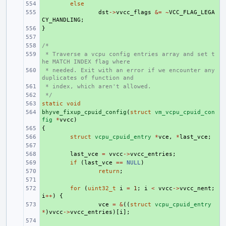
+ 
else
+ 
dst
->
vvcc_flags
&=
~
VCC_FLAG_LEGA
CY_HANDLING
;
}
+ 
+ 
/*
+ 
 * Traverse a vcpu config entries array and set t
+ 
he MATCH INDEX flag where
 * needed. Exit with an error if we encounter any 
+ 
duplicates of function and
 * index, which aren't allowed.
+ 
 */
+ 
static
+ 
void
bhyve_fixup_cpuid_config
+ 
(
struct
vm_vcpu_cpuid_con
fig
*
vvcc
)
{
+ 
+ 
struct
vcpu_cpuid_entry
*
vce
,
*
last_vce
;
+ 
+ 
last_vce
=
vvcc
->
vvcc_entries
;
+ 
if
(
last_vce
==
NULL
)
+ 
return
;
+ 
+ 
for
(
uint32_t
i
=
1
;
i
<
vvcc
->
vvcc_nent
;
i
++
)
{
+ 
vce
=
&
((
struct
vcpu_cpuid_entry
*
)
vvcc
->
vvcc_entries
)[
i
];
+ 