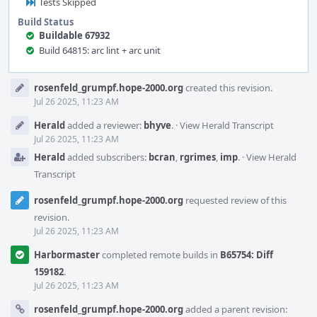
Tests Skipped
Build Status
Buildable 67932
Build 64815: arc lint + arc unit
Event
rosenfeld_grumpf.hope-2000.org
created this revision.
Timeline
Jul 26 2025, 11:23 AM
Herald
added a reviewer:
bhyve
.
·
View Herald Transcript
Jul 26 2025, 11:23 AM
Herald
added subscribers:
bcran
,
rgrimes
,
imp
.
·
View Herald
Transcript
rosenfeld_grumpf.hope-2000.org
requested review of this
revision.
Jul 26 2025, 11:23 AM
Harbormaster
completed remote builds in
B65754: Diff
159182
.
Jul 26 2025, 11:23 AM
rosenfeld_grumpf.hope-2000.org
added a parent revision: