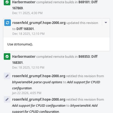
Harbormaster
completed remote builds in
B69181: Diff
167869
.
Dec 11 2025, 4:30 PM
Com
rosenfeld_grumpf.hope-2000.org
updated this revision
Acti
to
Diff 168301
.
Dec 18 2025, 12:10 PM
Use strtonumx().
Harbormaster
completed remote builds in
B69353: Diff
168301
.
Dec 18 2025, 12:10 PM
rosenfeld_grumpf.hope-2000.org
retitled this revision from
bhyve/amd64: parse cpuid options
to
Add support for CPUID
configuration
.
Jan 22 2026, 4:05 PM
rosenfeld_grumpf.hope-2000.org
retitled this revision from
Add support for CPUID configuration
to
bhyve/amd64: Add
support for CPUID configuration
.