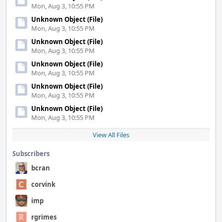
Mon, Aug 3, 10:55 PM
Unknown Object (File)
Mon, Aug 3, 10:55 PM
Unknown Object (File)
Mon, Aug 3, 10:55 PM
Unknown Object (File)
Mon, Aug 3, 10:55 PM
Unknown Object (File)
Mon, Aug 3, 10:55 PM
Unknown Object (File)
Mon, Aug 3, 10:55 PM
View All Files
Subscribers
bcran
corvink
imp
rgrimes