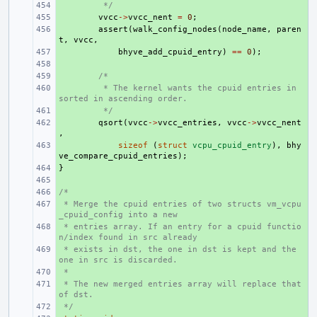
+ 
 */
+ 
vvcc
->
vvcc_nent
=
0
;
+ 
assert
(
walk_config_nodes
(
node_name
,
paren
t
,
vvcc
,
+ 
bhyve_add_cpuid_entry
)
==
0
);
+ 
+ 
/*
+ 
 * The kernel wants the cpuid entries in 
sorted in ascending order.
+ 
 */
+ 
qsort
(
vvcc
->
vvcc_entries
,
vvcc
->
vvcc_nent
,
+ 
sizeof
(
struct
vcpu_cpuid_entry
),
bhy
ve_compare_cpuid_entries
);
}
+ 
+ 
/*
+ 
 * Merge the cpuid entries of two structs vm_vcpu
+ 
_cpuid_config into a new
 * entries array. If an entry for a cpuid functio
+ 
n/index found in src already
 * exists in dst, the one in dst is kept and the 
+ 
one in src is discarded.
 *
+ 
 * The new merged entries array will replace that 
+ 
of dst.
 */
+ 