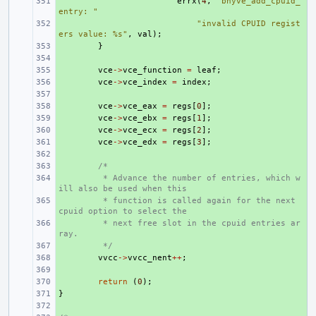
+ 
errx
(
4
,
"bhyve_add_cpuid_
entry: "
+ 
"invalid CPUID regist
ers value: %s"
,
val
);
+ 
}
+ 
+ 
vce
->
vce_function
=
leaf
;
+ 
vce
->
vce_index
=
index
;
+ 
+ 
vce
->
vce_eax
=
regs
[
0
];
+ 
vce
->
vce_ebx
=
regs
[
1
];
+ 
vce
->
vce_ecx
=
regs
[
2
];
+ 
vce
->
vce_edx
=
regs
[
3
];
+ 
+ 
/*
+ 
 * Advance the number of entries, which w
ill also be used when this
+ 
 * function is called again for the next 
cpuid option to select the
+ 
 * next free slot in the cpuid entries ar
ray.
+ 
 */
+ 
vvcc
->
vvcc_nent
++
;
+ 
+ 
return
(
0
);
}
+ 
+ 