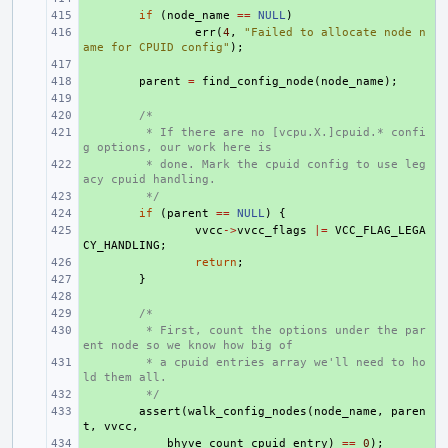
+ 
if
(
node_name
==
NULL
)
+ 
err
(
4
,
"Failed to allocate node n
ame for CPUID config"
);
+ 
+ 
parent
=
find_config_node
(
node_name
);
+ 
+ 
/*
+ 
 * If there are no [vcpu.X.]cpuid.* confi
g options, our work here is
+ 
 * done. Mark the cpuid config to use leg
acy cpuid handling.
+ 
 */
+ 
if
(
parent
==
NULL
)
{
+ 
vvcc
->
vvcc_flags
|=
VCC_FLAG_LEGA
CY_HANDLING
;
+ 
return
;
+ 
}
+ 
+ 
/*
+ 
 * First, count the options under the par
ent node so we know how big of
+ 
 * a cpuid entries array we'll need to ho
ld them all.
+ 
 */
+ 
assert
(
walk_config_nodes
(
node_name
,
paren
t
,
vvcc
,
+ 
bhyve_count_cpuid_entry
)
==
0
);