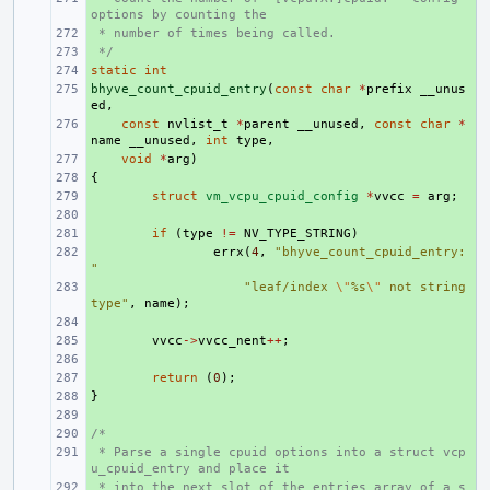
options by counting the
 * number of times being called.
+ 
 */
+ 
static
+ 
int
bhyve_count_cpuid_entry
+ 
(
const
char
*
prefix
__unus
ed
,
+ 
const
nvlist_t
*
parent
__unused
,
const
char
*
name
__unused
,
int
type
,
+ 
void
*
arg
)
{
+ 
+ 
struct
vm_vcpu_cpuid_config
*
vvcc
=
arg
;
+ 
+ 
if
(
type
!=
NV_TYPE_STRING
)
+ 
errx
(
4
,
"bhyve_count_cpuid_entry: 
"
+ 
"leaf/index 
\"
%s
\"
 not string 
type"
,
name
);
+ 
+ 
vvcc
->
vvcc_nent
++
;
+ 
+ 
return
(
0
);
}
+ 
+ 
/*
+ 
 * Parse a single cpuid options into a struct vcp
+ 
u_cpuid_entry and place it
 * into the next slot of the entries array of a s
+ 