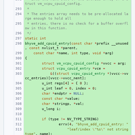
truct vm_vcpu_cpuid_config.
 *
+ 
 * The entries array needs to be pre-allocated la
+ 
rge enough to hold all
 * entries, there is no check for a buffer overfl
+ 
ow in this function.
 */
+ 
static
+ 
int
bhyve_add_cpuid_entry
+ 
(
const
char
*
prefix
__unused
,
const
nvlist_t
*
parent
,
+ 
const
char
*
name
,
int
type
,
void
*
arg
)
{
+ 
+ 
struct
vm_vcpu_cpuid_config
*
vvcc
=
arg
;
+ 
struct
vcpu_cpuid_entry
*
vce
=
+ 
&
((
struct
vcpu_cpuid_entry
*
)
vvcc
->
vv
cc_entries
)[
vvcc
->
vvcc_nent
];
+ 
u_int
regs
[
4
]
=
{
0
};
+ 
u_int
leaf
=
0
,
index
=
0
;
+ 
char
*
endptr
=
NULL
;
+ 
const
char
*
value
;
+ 
char
*
stringp
,
*
val
;
+ 
u_long
i
;
+ 
+ 
if
(
type
!=
NV_TYPE_STRING
)
+ 
errx
(
4
,
"bhyve_add_cpuid_entry: "
+ 
"leaf/index 
\"
%s
\"
 not string 
type"
,
name
);