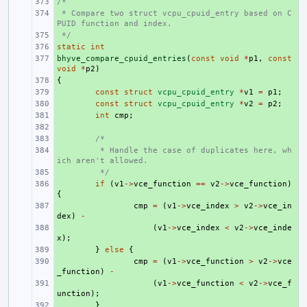
/*
+ 
 * Compare two struct vcpu_cpuid_entry based on C
+ 
PUID function and index.
 */
+ 
static
+ 
int
bhyve_compare_cpuid_entries
+ 
(
const
void
*
p1
,
const
void
*
p2
)
{
+ 
+ 
const
struct
vcpu_cpuid_entry
*
v1
=
p1
;
+ 
const
struct
vcpu_cpuid_entry
*
v2
=
p2
;
+ 
int
cmp
;
+ 
+ 
/*
+ 
 * Handle the case of duplicates here, wh
ich aren't allowed.
+ 
 */
+ 
if
(
v1
->
vce_function
==
v2
->
vce_function
)
{
+ 
cmp
=
(
v1
->
vce_index
>
v2
->
vce_in
dex
)
-
+ 
(
v1
->
vce_index
<
v2
->
vce_inde
x
);
+ 
}
else
{
+ 
cmp
=
(
v1
->
vce_function
>
v2
->
vce
_function
)
-
+ 
(
v1
->
vce_function
<
v2
->
vce_f
unction
);
+ 
}