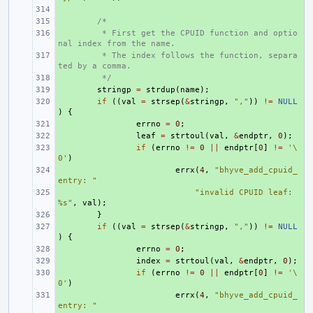
+ 
+ 
/*
+ 
 * First get the CPUID function and optio
nal index from the name.
+ 
 * The index follows the function, separa
ted by a comma.
+ 
 */
+ 
stringp
=
strdup
(
name
);
+ 
if
((
val
=
strsep
(
&
stringp
,
","
))
!=
NULL
)
{
+ 
errno
=
0
;
+ 
leaf
=
strtoul
(
val
,
&
endptr
,
0
);
+ 
if
(
errno
!=
0
||
endptr
[
0
]
!=
'\
0'
)
+ 
errx
(
4
,
"bhyve_add_cpuid_
entry: "
+ 
"invalid CPUID leaf: 
%s"
,
val
);
+ 
}
+ 
if
((
val
=
strsep
(
&
stringp
,
","
))
!=
NULL
)
{
+ 
errno
=
0
;
+ 
index
=
strtoul
(
val
,
&
endptr
,
0
);
+ 
if
(
errno
!=
0
||
endptr
[
0
]
!=
'\
0'
)
+ 
errx
(
4
,
"bhyve_add_cpuid_
entry: "