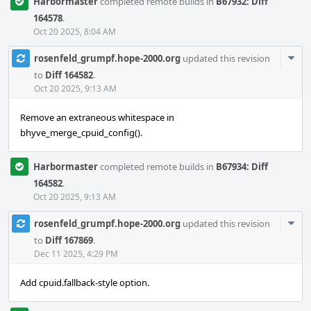
Harbormaster
completed remote builds in
B67932: Diff
164578
.
Oct 20 2025, 8:04 AM
Com
rosenfeld_grumpf.hope-2000.org
updated this revision
Acti
to
Diff 164582
.
Oct 20 2025, 9:13 AM
Remove an extraneous whitespace in
bhyve_merge_cpuid_config().
Harbormaster
completed remote builds in
B67934: Diff
164582
.
Oct 20 2025, 9:13 AM
Com
rosenfeld_grumpf.hope-2000.org
updated this revision
Acti
to
Diff 167869
.
Dec 11 2025, 4:29 PM
Add cpuid.fallback-style option.