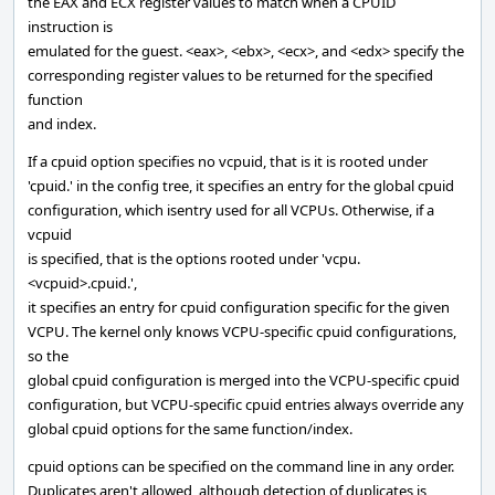
the EAX and ECX register values to match when a CPUID
instruction is
emulated for the guest. <eax>, <ebx>, <ecx>, and <edx> specify the
corresponding register values to be returned for the specified
function
and index.
If a cpuid option specifies no vcpuid, that is it is rooted under
'cpuid.' in the config tree, it specifies an entry for the global cpuid
configuration, which isentry used for all VCPUs. Otherwise, if a
vcpuid
is specified, that is the options rooted under 'vcpu.
<vcpuid>.cpuid.',
it specifies an entry for cpuid configuration specific for the given
VCPU. The kernel only knows VCPU-specific cpuid configurations,
so the
global cpuid configuration is merged into the VCPU-specific cpuid
configuration, but VCPU-specific cpuid entries always override any
global cpuid options for the same function/index.
cpuid options can be specified on the command line in any order.
Duplicates aren't allowed, although detection of duplicates is