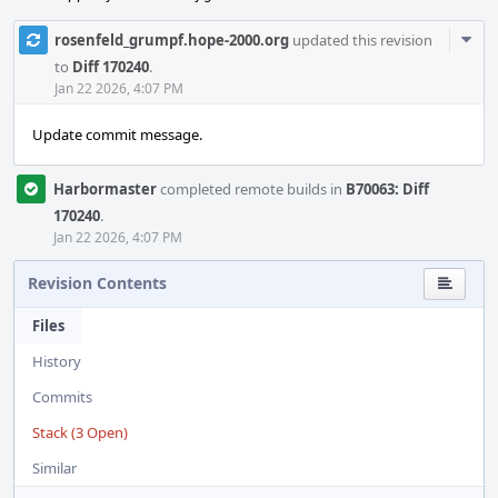
Com
rosenfeld_grumpf.hope-2000.org
updated this revision
Acti
to
Diff 170240
.
Jan 22 2026, 4:07 PM
Update commit message.
Harbormaster
completed remote builds in
B70063: Diff
170240
.
Jan 22 2026, 4:07 PM
Revision Contents
Files
History
Commits
Stack (3 Open)
Similar