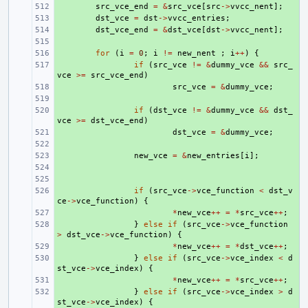
+ 
src_vce_end
=
&
src_vce
[
src
->
vvcc_nent
];
+ 
dst_vce
=
dst
->
vvcc_entries
;
+ 
dst_vce_end
=
&
dst_vce
[
dst
->
vvcc_nent
];
+ 
+ 
for
(
i
=
0
;
i
!=
new_nent
;
i
++
)
{
+ 
if
(
src_vce
!=
&
dummy_vce
&&
src_
vce
>=
src_vce_end
)
+ 
src_vce
=
&
dummy_vce
;
+ 
+ 
if
(
dst_vce
!=
&
dummy_vce
&&
dst_
vce
>=
dst_vce_end
)
+ 
dst_vce
=
&
dummy_vce
;
+ 
+ 
new_vce
=
&
new_entries
[
i
];
+ 
+ 
+ 
if
(
src_vce
->
vce_function
<
dst_v
ce
->
vce_function
)
{
+ 
*
new_vce
++
=
*
src_vce
++
;
+ 
}
else
if
(
src_vce
->
vce_function
>
dst_vce
->
vce_function
)
{
+ 
*
new_vce
++
=
*
dst_vce
++
;
+ 
}
else
if
(
src_vce
->
vce_index
<
d
st_vce
->
vce_index
)
{
+ 
*
new_vce
++
=
*
src_vce
++
;
+ 
}
else
if
(
src_vce
->
vce_index
>
d
st_vce
->
vce_index
)
{