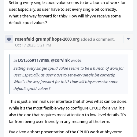
Setting every single cpuid value seems to be a bunch of work for
user. Especially, as user have to set every single bit correctly.
What's the way forward for this? How will bhyve receive some
default cpuid values?
Com
rosenfeld_grumpf.hope-2000.org
added a comment.
Acti
Oct 17 2025, 5:21 PM
In
D51555#1178189
,
@corvink
wrote:
Setting every single cpuid value seems to be a bunch of work for
user. Especially, as user have to set every single bit correctly.
What's the way forward for this? How will bhyve receive some
default cpuid values?
This is just a minimal user interface that shows what can be done.
While it's the most flexible way to configure CPUID for a VM, it's
also the one that requires most attention to low-level details. It's
far from being user-friendly in any meaning of the term.
I've given a short presentation of the CPUID work at bhyvecon