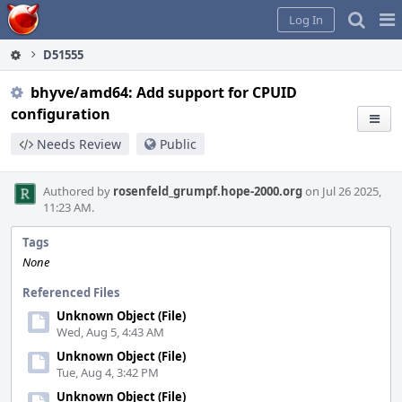
Home
Pag
Log In
Me
D51555
bhyve/amd64: Add support for CPUID
configuration
Needs Review
Public
Authored by
rosenfeld_grumpf.hope-2000.org
on Jul 26 2025,
11:23 AM.
Tags
None
Referenced Files
Unknown Object (File)
Wed, Aug 5, 4:43 AM
Unknown Object (File)
Tue, Aug 4, 3:42 PM
Unknown Object (File)