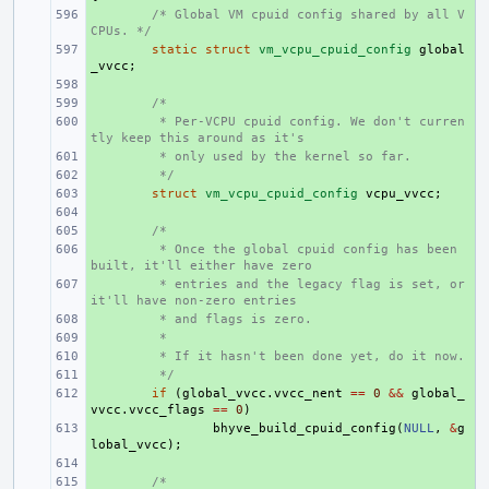
+ 
/* Global VM cpuid config shared by all V
CPUs. */
+ 
static
struct
vm_vcpu_cpuid_config
global
_vvcc
;
+ 
+ 
/*
+ 
 * Per-VCPU cpuid config. We don't curren
tly keep this around as it's
+ 
 * only used by the kernel so far.
+ 
 */
+ 
struct
vm_vcpu_cpuid_config
vcpu_vvcc
;
+ 
+ 
/*
+ 
 * Once the global cpuid config has been 
built, it'll either have zero
+ 
 * entries and the legacy flag is set, or 
it'll have non-zero entries
+ 
 * and flags is zero.
+ 
 *
+ 
 * If it hasn't been done yet, do it now.
+ 
 */
+ 
if
(
global_vvcc
.
vvcc_nent
==
0
&&
global_
vvcc
.
vvcc_flags
==
0
)
+ 
bhyve_build_cpuid_config
(
NULL
,
&
g
lobal_vvcc
);
+ 
+ 
/*