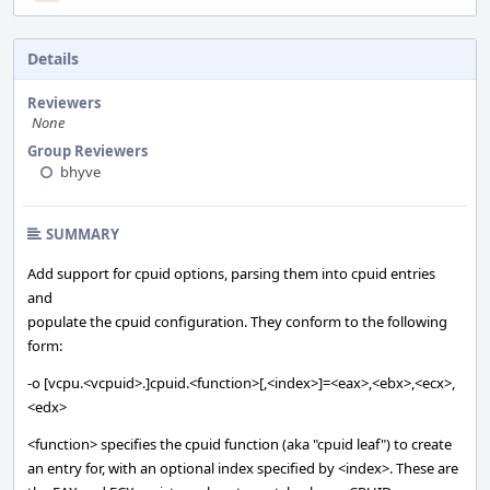
Details
Reviewers
None
Group Reviewers
bhyve
SUMMARY
Add support for cpuid options, parsing them into cpuid entries
and
populate the cpuid configuration. They conform to the following
form:
-o [vcpu.<vcpuid>.]cpuid.<function>[,<index>]=<eax>,<ebx>,<ecx>,
<edx>
<function> specifies the cpuid function (aka "cpuid leaf") to create
an entry for, with an optional index specified by <index>. These are