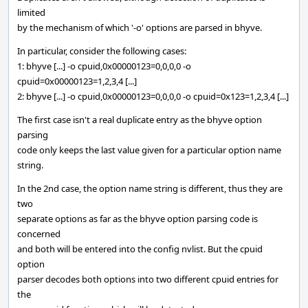
limited
by the mechanism of which '-o' options are parsed in bhyve.
In particular, consider the following cases:
1: bhyve [...] -o cpuid,0x00000123=0,0,0,0 -o
cpuid=0x00000123=1,2,3,4 [...]
2: bhyve [...] -o cpuid,0x00000123=0,0,0,0 -o cpuid=0x123=1,2,3,4 [...]
The first case isn't a real duplicate entry as the bhyve option
parsing
code only keeps the last value given for a particular option name
string.
In the 2nd case, the option name string is different, thus they are
two
separate options as far as the bhyve option parsing code is
concerned
and both will be entered into the config nvlist. But the cpuid
option
parser decodes both options into two different cpuid entries for
the