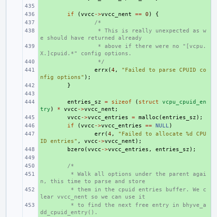
+ 
+ 
if
(
vvcc
->
vvcc_nent
==
0
)
{
+ 
/*
+ 
 * This is really unexpected as w
e should have returned already
+ 
 * above if there were no "[vcpu.
X.]cpuid.*" config options.
+ 
 */
+ 
errx
(
4
,
"Failed to parse CPUID co
nfig options"
);
+ 
}
+ 
+ 
entries_sz
=
sizeof
(
struct
vcpu_cpuid_en
try
)
*
vvcc
->
vvcc_nent
;
+ 
vvcc
->
vvcc_entries
=
malloc
(
entries_sz
);
+ 
if
(
vvcc
->
vvcc_entries
==
NULL
)
+ 
err
(
4
,
"Failed to allocate %d CPU
ID entries"
,
vvcc
->
vvcc_nent
);
+ 
bzero
(
vvcc
->
vvcc_entries
,
entries_sz
);
+ 
+ 
/*
+ 
 * Walk all options under the parent agai
n, this time to parse and store
+ 
 * them in the cpuid entries buffer. We c
lear vvcc_nent so we can use it
+ 
 * to find the next free entry in bhyve_a
dd_cpuid_entry().