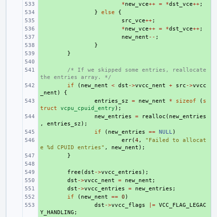
+ 
*
new_vce
++
=
*
dst_vce
++
;
+ 
}
else
{
+ 
src_vce
++
;
+ 
*
new_vce
++
=
*
dst_vce
++
;
+ 
new_nent
--
;
+ 
}
+ 
}
+ 
+ 
/* If we skipped some entries, reallocate 
the entries array. */
+ 
if
(
new_nent
<
dst
->
vvcc_nent
+
src
->
vvcc
_nent
)
{
+ 
entries_sz
=
new_nent
*
sizeof
(
s
truct
vcpu_cpuid_entry
);
+ 
new_entries
=
realloc
(
new_entries
,
entries_sz
);
+ 
if
(
new_entries
==
NULL
)
+ 
err
(
4
,
"Failed to allocat
e %d CPUID entries"
,
new_nent
);
+ 
}
+ 
+ 
free
(
dst
->
vvcc_entries
);
+ 
dst
->
vvcc_nent
=
new_nent
;
+ 
dst
->
vvcc_entries
=
new_entries
;
+ 
if
(
new_nent
==
0
)
+ 
dst
->
vvcc_flags
|=
VCC_FLAG_LEGAC
Y_HANDLING
;