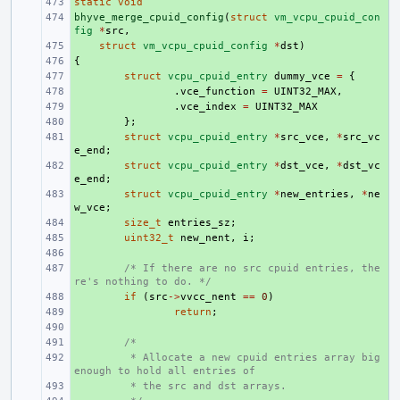
static
+ 
void
bhyve_merge_cpuid_config
+ 
(
struct
vm_vcpu_cpuid_con
fig
*
src
,
+ 
struct
vm_vcpu_cpuid_config
*
dst
)
{
+ 
+ 
struct
vcpu_cpuid_entry
dummy_vce
=
{
+ 
.
vce_function
=
UINT32_MAX
,
+ 
.
vce_index
=
UINT32_MAX
+ 
};
+ 
struct
vcpu_cpuid_entry
*
src_vce
,
*
src_vc
e_end
;
+ 
struct
vcpu_cpuid_entry
*
dst_vce
,
*
dst_vc
e_end
;
+ 
struct
vcpu_cpuid_entry
*
new_entries
,
*
ne
w_vce
;
+ 
size_t
entries_sz
;
+ 
uint32_t
new_nent
,
i
;
+ 
+ 
/* If there are no src cpuid entries, the
re's nothing to do. */
+ 
if
(
src
->
vvcc_nent
==
0
)
+ 
return
;
+ 
+ 
/*
+ 
 * Allocate a new cpuid entries array big 
enough to hold all entries of
+ 
 * the src and dst arrays.