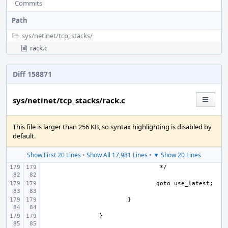
Commits
Path
sys/
netinet/
tcp_stacks/
rack.c
Diff 158871
sys/netinet/tcp_stacks/rack.c
This file is larger than 256 KB, so syntax highlighting is disabled by
default.
Show First 20 Lines
•
Show All 17,981 Lines
•
▼ Show 20 Lines