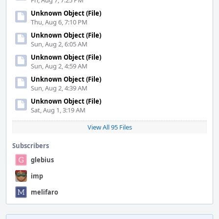
Fri, Aug 7, 7:25 PM
Unknown Object (File)
Thu, Aug 6, 7:10 PM
Unknown Object (File)
Sun, Aug 2, 6:05 AM
Unknown Object (File)
Sun, Aug 2, 4:59 AM
Unknown Object (File)
Sun, Aug 2, 4:39 AM
Unknown Object (File)
Sat, Aug 1, 3:19 AM
View All 95 Files
Subscribers
glebius
imp
melifaro