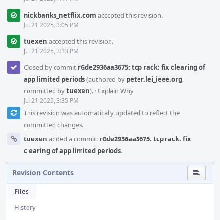
nickbanks_netflix.com
accepted this revision.
Jul 21 2025, 3:05 PM
tuexen
accepted this revision.
Jul 21 2025, 3:33 PM
Closed by commit
rGde2936aa3675: tcp rack: fix clearing of
app limited periods
(authored by
peter.lei_ieee.org
,
committed by
tuexen
).
·
Explain Why
Jul 21 2025, 3:35 PM
This revision was automatically updated to reflect the
committed changes.
tuexen
added a commit:
rGde2936aa3675: tcp rack: fix
clearing of app limited periods
.
Revision Contents
Files
History