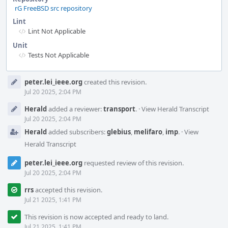
rG FreeBSD src repository
Lint
Lint Not Applicable
Unit
Tests Not Applicable
Event
peter.lei_ieee.org
created this revision.
Timeline
Jul 20 2025, 2:04 PM
Herald
added a reviewer:
transport
.
·
View Herald Transcript
Jul 20 2025, 2:04 PM
Herald
added subscribers:
glebius
,
melifaro
,
imp
.
·
View
Herald Transcript
peter.lei_ieee.org
requested review of this revision.
Jul 20 2025, 2:04 PM
rrs
accepted this revision.
Jul 21 2025, 1:41 PM
This revision is now accepted and ready to land.
Jul 21 2025, 1:41 PM