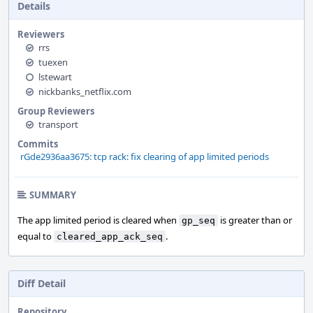
Details
Reviewers
rrs
tuexen
lstewart
nickbanks_netflix.com
Group Reviewers
transport
Commits
rGde2936aa3675: tcp rack: fix clearing of app limited periods
SUMMARY
The app limited period is cleared when
is greater than or
gp_seq
equal to
.
cleared_app_ack_seq
Diff Detail
Repository