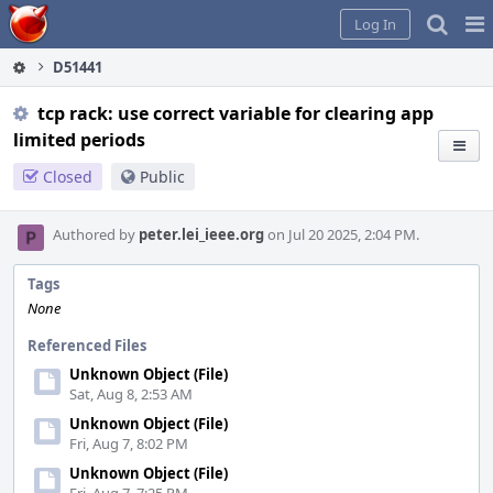
Home
Pag
Log In
Me
D51441
tcp rack: use correct variable for clearing app
limited periods
Closed
Public
Authored by
peter.lei_ieee.org
on Jul 20 2025, 2:04 PM.
Tags
None
Referenced Files
Unknown Object (File)
Sat, Aug 8, 2:53 AM
Unknown Object (File)
Fri, Aug 7, 8:02 PM
Unknown Object (File)