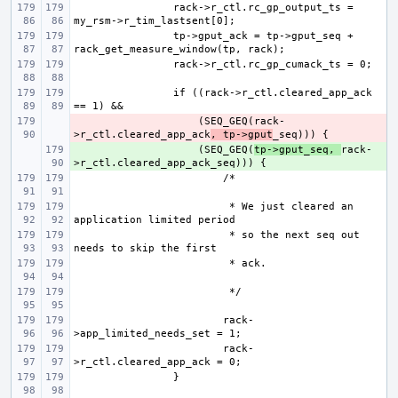
rack->r_ctl.rc_gp_output_ts = 
tp->gput_ack = tp->gput_seq + 
if ((rack->r_ctl.cleared_app_ack 
- 
    (SEQ_GEQ(rack-
>r_ctl.cleared_app_ack
, tp->gput
+ 
    (SEQ_GEQ(
tp->gput_seq, 
rack-
 * We just cleared an 
 * so the next seq out 
rack-
rack-