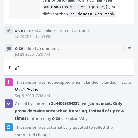
cannot be fulfilled from a domain (see
), so is
vm_domainset_iter_ignore()
different than
.
di_domain->ds_mask
olce
marked an inline comment as done.
Jul 23 2025, 12:59 PM
Com
olce
added a comment.
Acti
Jul 28 2025, 7:35 AM
Ping?
This revision was not accepted when it landed; it landed in state
Needs Review
.
Sep 9 2025, 7:58 AM
Closed by commit
rGd44095394237: vm_domainset: Only
probe domains once when iterating, instead of up to 4
times
(authored by
olce
).
·
Explain Why
This revision was automatically updated to reflect the
committed changes.