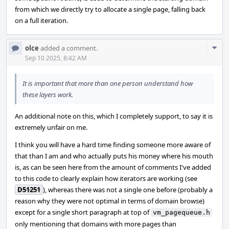
from which we directly try to allocate a single page, falling back
on a full iteration.
Com
olce
added a comment.
Acti
Sep 10 2025, 8:42 AM
It is important that more than one person understand how
these layers work.
An additional note on this, which I completely support, to say it is
extremely unfair on me.
I think you will have a hard time finding someone more aware of
that than I am and who actually puts his money where his mouth
is, as can be seen here from the amount of comments I've added
to this code to clearly explain how iterators are working (see
D51251
), whereas there was not a single one before (probably a
reason why they were not optimal in terms of domain browse)
except for a single short paragraph at top of
vm_pagequeue.h
only mentioning that domains with more pages than