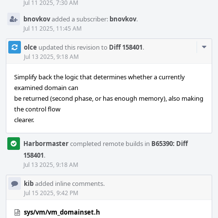
Jul 11 2025, 7:30 AM
bnovkov
added a subscriber:
bnovkov
.
Jul 11 2025, 11:45 AM
Com
olce
updated this revision to
Diff 158401
.
Acti
Jul 13 2025, 9:18 AM
Simplify back the logic that determines whether a currently
examined domain can
be returned (second phase, or has enough memory), also making
the control flow
clearer.
Harbormaster
completed remote builds in
B65390: Diff
158401
.
Jul 13 2025, 9:18 AM
kib
added inline comments.
Jul 15 2025, 9:42 PM
sys/vm/vm_domainset.h