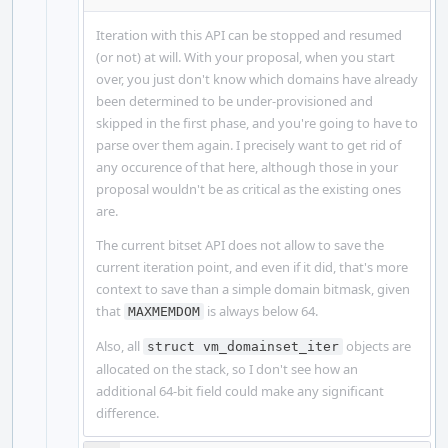
Iteration with this API can be stopped and resumed
(or not) at will. With your proposal, when you start
over, you just don't know which domains have already
been determined to be under-provisioned and
skipped in the first phase, and you're going to have to
parse over them again. I precisely want to get rid of
any occurence of that here, although those in your
proposal wouldn't be as critical as the existing ones
are.
The current bitset API does not allow to save the
current iteration point, and even if it did, that's more
context to save than a simple domain bitmask, given
that
is always below 64.
MAXMEMDOM
Also, all
objects are
struct vm_domainset_iter
allocated on the stack, so I don't see how an
additional 64-bit field could make any significant
difference.