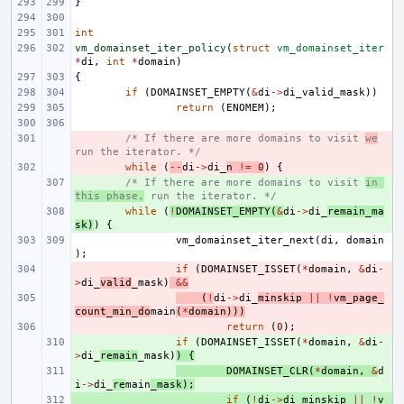
}
int
vm_domainset_iter_policy
(
struct
vm_domainset_iter
*
di
,
int
*
domain
)
{
if
(
DOMAINSET_EMPTY
(
&
di
->
di_valid_mask
))
return
(
ENOMEM
);
- 
/* If there are more domains to visit 
we
run the iterator. */
- 
while
(
--
di
->
di_
n
!=
0
)
{
+ 
/* If there are more domains to visit 
in 
this phase,
 run the iterator. */
+ 
while
(
!
DOMAINSET_EMPTY
(
&
di
->
di_
remain_ma
sk
)
)
{
vm_domainset_iter_next
(
di
,
domain
);
- 
if
(
DOMAINSET_ISSET
(
*
domain
,
&
di
-
>
di_
valid
_mask
)
&&
- 
(
!
di
->
di_
minskip
||
!
vm_page_
count_min_do
main
(
*
domain
)))
- 
return
(
0
);
+ 
if
(
DOMAINSET_ISSET
(
*
domain
,
&
di
-
>
di_
remain
_mask
)
)
{
+ 
DOMAINSET_CLR
(
*
domain
,
&
d
i
->
di_
re
main
_mask
);
+ 
if
(
!
di
->
di_minskip
||
!
v