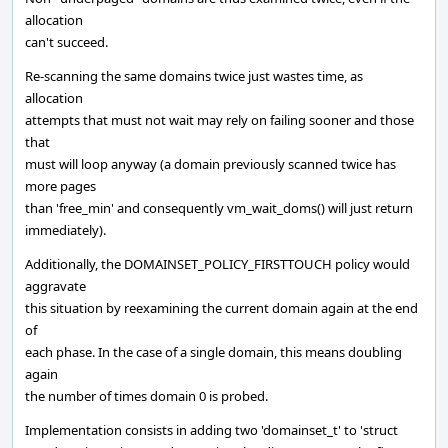
allocation
can't succeed.
Re-scanning the same domains twice just wastes time, as
allocation
attempts that must not wait may rely on failing sooner and those
that
must will loop anyway (a domain previously scanned twice has
more pages
than 'free_min' and consequently vm_wait_doms() will just return
immediately).
Additionally, the DOMAINSET_POLICY_FIRSTTOUCH policy would
aggravate
this situation by reexamining the current domain again at the end
of
each phase. In the case of a single domain, this means doubling
again
the number of times domain 0 is probed.
Implementation consists in adding two 'domainset_t' to 'struct