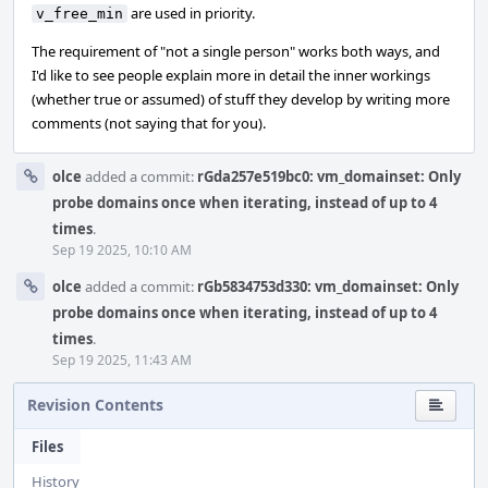
are used in priority.
v_free_min
The requirement of "not a single person" works both ways, and
I'd like to see people explain more in detail the inner workings
(whether true or assumed) of stuff they develop by writing more
comments (not saying that for you).
olce
added a commit:
rGda257e519bc0: vm_domainset: Only
probe domains once when iterating, instead of up to 4
times
.
Sep 19 2025, 10:10 AM
olce
added a commit:
rGb5834753d330: vm_domainset: Only
probe domains once when iterating, instead of up to 4
times
.
Sep 19 2025, 11:43 AM
Revision Contents
Files
History