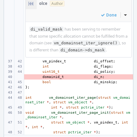
olce
Author
Done
Inline
has been serving to remember
di_valid_mask
that some specific allocation cannot be fulfilled from a
domain (see
), so
vm_domainset_iter_ignore()
is different than
.
di_domain->ds_mask
vm_pindex_t
di_offset
;
int
di_flags
;
uint16_t
di_policy
;
- 
domainid_t
di_n
;
bool
di_minskip
;
};
int
vm_domainset_iter_page
(
struct
vm_domai
nset_iter
*
,
struct
vm_object
*
,
int
*
,
struct
pctrie_iter
*
);
void
vm_domainset_iter_page_init
(
struct
vm
_domainset_iter
*
,
struct
vm_object
*
,
vm_pindex_t
,
int
*
,
int
*
,
struct
pctrie_iter
*
);