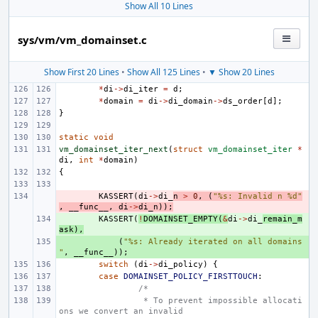
Show All 10 Lines
sys/vm/vm_domainset.c
Show First 20 Lines
•
Show All 125 Lines
•
▼ Show 20 Lines
*
di
->
di_iter
=
d
;
*
domain
=
di
->
di_domain
->
ds_order
[
d
];
}
static
void
vm_domainset_iter_next
(
struct
vm_domainset_iter
*
di
,
int
*
domain
)
{
- 
KASSERT
(
di
->
di_
n
>
0
,
(
"%s: Invalid n %d"
,
__func__
,
di
->
di_n
));
+ 
KASSERT
(
!
DOMAINSET_EMPTY
(
&
di
->
di_
remain_m
ask
),
+ 
(
"%s: Already iterated on all domains
"
,
__func__
));
switch
(
di
->
di_policy
)
{
case
DOMAINSET_POLICY_FIRSTTOUCH
:
/*
 * To prevent impossible allocati
ons we convert an invalid