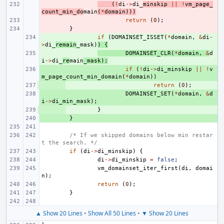
- 
(
!
di
->
di_
minskip
||
!
vm_page_
count_min_do
main
(
*
domain
)))
- 
return
(
0
);
- 
}
+ 
if
(
DOMAINSET_ISSET
(
*
domain
,
&
di
-
>
di_
remain
_mask
)
)
{
+ 
DOMAINSET_CLR
(
*
domain
,
&
d
i
->
di_
re
main
_mask
);
+ 
if
(
!
di
->
di_minskip
||
!
v
m_page_count_min_domain
(
*
domain
))
+ 
return
(
0
);
+ 
DOMAINSET_SET
(
*
domain
,
&
d
i
->
di_min_mask
);
+ 
}
+ 
}
/* If we skipped domains below min restar
t the search. */
if
(
di
->
di_minskip
)
{
di
->
di_minskip
=
false
;
vm_domainset_iter_first
(
di
,
domai
n
);
return
(
0
);
}
▲ Show 20 Lines
•
Show All 50 Lines
•
▼ Show 20 Lines