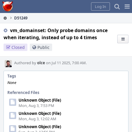
Home
Pag
Log In
Me
D51249
vm_domainset: Only probe domains once
when iterating, instead of up to 4 times
Closed
Public
Authored by
olce
on Jul 11 2025, 7:00 AM.
Tags
None
Referenced Files
Unknown Object (File)
Mon, Aug 3, 7:53 PM
Unknown Object (File)
Mon, Aug 3, 12:02 AM
Unknown Object (File)