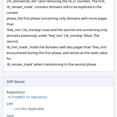
vm_domainset_iter' (and removing the 'di_n' counter). The first,
'di_remain_mask', contains domains still to be explored in the
current
phase, the first phase concerning only domains with more pages
than
'free_min' ('di_minskip' true) and the second one concerning only
domains previously under 'free_min' ('di_minskip' false). The
second,
'di_min_mask', holds the domains with less pages than 'free_min'
encountered during the first phase, and serves as the reset value
for
'di_remain_mask' when transitioning to the second phase.
Diff Detail
Repository
rG FreeBSD src repository
Lint
Lint Not Applicable
Unit