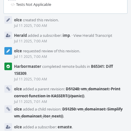
Tests Not Applicable
Event
olce
created this revision.
Timeline
Jul 11 2025, 7:00 AM
Herald
added a subscriber:
imp
.
·
View Herald Transcript
Jul 11 2025, 7:00 AM
olce
requested review of this revision.
Jul 11 2025, 7:00 AM
Harbormaster
completed remote builds in
B65341: Diff
158309
.
Jul 11 2025, 7:00 AM
olce
added a parent revision:
D51248: vm_domainset: Print
correct function in KASSERT()/panic()
.
Jul 11 2025, 7:01 AM
olce
added a child revision:
D51250: vm_domainset: Simplify
vm_domainset_iter_next()
.
olce
added a subscriber:
emaste
.