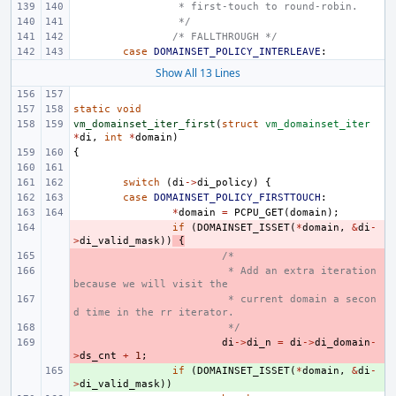
 * first-touch to round-robin.
 */
/* FALLTHROUGH */
case
DOMAINSET_POLICY_INTERLEAVE
:
Show All 13 Lines
static
void
vm_domainset_iter_first
(
struct
vm_domainset_iter
*
di
,
int
*
domain
)
{
switch
(
di
->
di_policy
)
{
case
DOMAINSET_POLICY_FIRSTTOUCH
:
*
domain
=
PCPU_GET
(
domain
);
- 
if
(
DOMAINSET_ISSET
(
*
domain
,
&
di
-
>
di_valid_mask
))
{
- 
/*
- 
 * Add an extra iteration 
because we will visit the
- 
 * current domain a secon
d time in the rr iterator.
- 
 */
- 
di
->
di_n
=
di
->
di_domain
-
>
ds_cnt
+
1
;
+ 
if
(
DOMAINSET_ISSET
(
*
domain
,
&
di
-
>
di_valid_mask
))