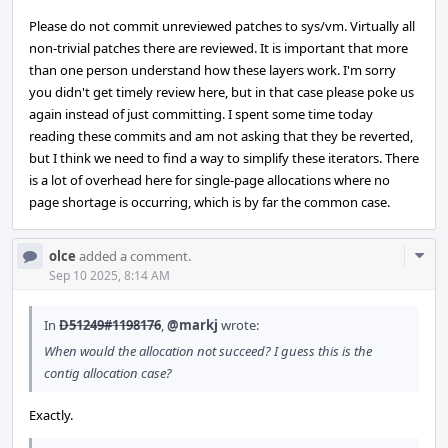
Please do not commit unreviewed patches to sys/vm. Virtually all
non-trivial patches there are reviewed. It is important that more
than one person understand how these layers work. I'm sorry
you didn't get timely review here, but in that case please poke us
again instead of just committing. I spent some time today
reading these commits and am not asking that they be reverted,
but I think we need to find a way to simplify these iterators. There
is a lot of overhead here for single-page allocations where no
page shortage is occurring, which is by far the common case.
Com
olce
added a comment.
Acti
Sep 10 2025, 8:14 AM
In
D51249#1198176
,
@markj
wrote:
When would the allocation not succeed? I guess this is the
contig allocation case?
Exactly.