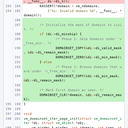
,
__func__
,
di
->
di_n
));
KASSERT
(
*
domain
<
vm_ndomains
,
(
"%s: Invalid domain %d"
,
__func__
,
*
domain
));
+ 
+ 
/* Initialize the mask of domains to visi
t. */
+ 
if
(
di
->
di_minskip
)
{
+ 
/* Phase 1: Skip domains under 'v
_free_min'. */
+ 
DOMAINSET_COPY
(
&
di
->
di_valid_mask
,
&
di
->
di_remain_mask
);
+ 
DOMAINSET_ZERO
(
&
di
->
di_min_mask
);
+ 
}
else
+ 
/* Phase 2: Browse domains that w
ere under 'v_free_min'. */
+ 
DOMAINSET_COPY
(
&
di
->
di_min_mask
,
&
di
->
di_remain_mask
);
+ 
+ 
/* Mark first domain as seen. */
+ 
DOMAINSET_CLR
(
*
domain
,
&
di
->
di_remain_mas
k
);
}
void
vm_domainset_iter_page_init
(
struct
vm_domainset_i
ter
*
di
,
struct
vm_object
*
obj
,
vm_pindex_t
pindex
,
int
*
domain
,
int
*
req
,
st