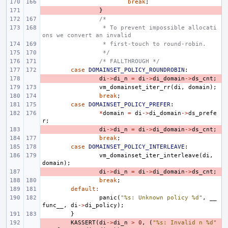
break
;
- 
}
/*
 * To prevent impossible allocati
ons we convert an invalid
 * first-touch to round-robin.
 */
/* FALLTHROUGH */
case
DOMAINSET_POLICY_ROUNDROBIN
:
- 
di
->
di_n
=
di
->
di_domain
->
ds_cnt
;
vm_domainset_iter_rr
(
di
,
domain
);
break
;
case
DOMAINSET_POLICY_PREFER
:
*
domain
=
di
->
di_domain
->
ds_prefe
r
;
- 
di
->
di_n
=
di
->
di_domain
->
ds_cnt
;
break
;
case
DOMAINSET_POLICY_INTERLEAVE
:
vm_domainset_iter_interleave
(
di
,
domain
);
- 
di
->
di_n
=
di
->
di_domain
->
ds_cnt
;
break
;
default
:
panic
(
"%s: Unknown policy %d"
,
__
func__
,
di
->
di_policy
);
}
- 
KASSERT
(
di
->
di_n
>
0
,
(
"%s: Invalid n %d"