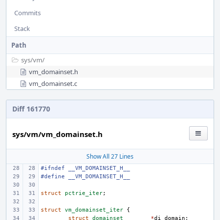
Commits
Stack
Path
sys/
vm/
vm_domainset.h
vm_domainset.c
Diff 161770
sys/vm/vm_domainset.h
Show All 27 Lines
#ifndef __VM_DOMAINSET_H__
#define __VM_DOMAINSET_H__
struct
pctrie_iter
;
struct
vm_domainset_iter
{
struct
domainset
*
di_domain
;