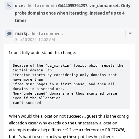
olce
added a commit:
rGd44095394237: vm_domainset: Only
probe domains once when iterating, instead of up to 4
times
.
Com
markj
added a comment.
Acti
Sep 10 2025, 12:02 AM
I don't fully understand this change:
Because of the 'di_minskip' logic, which resets the 
initial domain, an

iterator starts by considering only domains that 
have more than

'free_min' pages in a first phase, and then all 
domains in a second one.

Non-"underpaged" domains are thus examined twice, 
even if the allocation

can't succeed.
When would the allocation not succeed? I guess this is the contig
allocation case? Why exactly do the unnecessary allocation
attempts make a big difference? I see a reference to PR 277476,
but it's hard to see exactly why these patches help there.