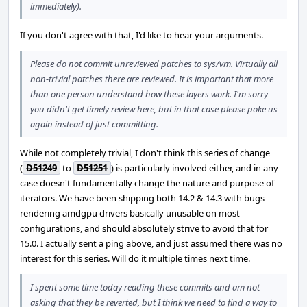
immediately).
If you don't agree with that, I'd like to hear your arguments.
Please do not commit unreviewed patches to sys/vm. Virtually all
non-trivial patches there are reviewed. It is important that more
than one person understand how these layers work. I'm sorry
you didn't get timely review here, but in that case please poke us
again instead of just committing.
While not completely trivial, I don't think this series of change
(
D51249
to
D51251
) is particularly involved either, and in any
case doesn't fundamentally change the nature and purpose of
iterators. We have been shipping both 14.2 & 14.3 with bugs
rendering amdgpu drivers basically unusable on most
configurations, and should absolutely strive to avoid that for
15.0. I actually sent a ping above, and just assumed there was no
interest for this series. Will do it multiple times next time.
I spent some time today reading these commits and am not
asking that they be reverted, but I think we need to find a way to