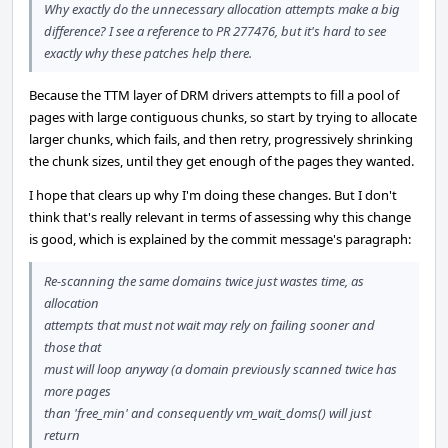
Why exactly do the unnecessary allocation attempts make a big
difference? I see a reference to PR 277476, but it's hard to see
exactly why these patches help there.
Because the TTM layer of DRM drivers attempts to fill a pool of
pages with large contiguous chunks, so start by trying to allocate
larger chunks, which fails, and then retry, progressively shrinking
the chunk sizes, until they get enough of the pages they wanted.
I hope that clears up why I'm doing these changes. But I don't
think that's really relevant in terms of assessing why this change
is good, which is explained by the commit message's paragraph:
Re-scanning the same domains twice just wastes time, as
allocation
attempts that must not wait may rely on failing sooner and
those that
must will loop anyway (a domain previously scanned twice has
more pages
than 'free_min' and consequently vm_wait_doms() will just
return