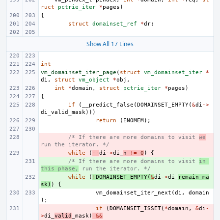
ruct
pctrie_iter
*
pages
)
{
struct
domainset_ref
*
dr
;
Show All 17 Lines
int
vm_domainset_iter_page
(
struct
vm_domainset_iter
*
di
,
struct
vm_object
*
obj
,
int
*
domain
,
struct
pctrie_iter
*
pages
)
{
if
(
__predict_false
(
DOMAINSET_EMPTY
(
&
di
->
di_valid_mask
)))
return
(
ENOMEM
);
- 
/* If there are more domains to visit 
we
run the iterator. */
- 
while
(
--
di
->
di_
n
!=
0
)
{
+ 
/* If there are more domains to visit 
in 
this phase,
 run the iterator. */
+ 
while
(
!
DOMAINSET_EMPTY
(
&
di
->
di_
remain_ma
sk
)
)
{
vm_domainset_iter_next
(
di
,
domain
);
- 
if
(
DOMAINSET_ISSET
(
*
domain
,
&
di
-
>
di_
valid
_mask
)
&&