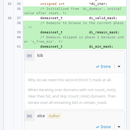
unsigned
int
*
di_iter
;
+ 
/* Initialized from 'di_domain', initial 
value after reset. */
domainset_t
di_valid_mask
;
+ 
/* Domains to browse in the current phase
. */
+ 
domainset_t
di_remain_mask
;
+ 
/* Domains skipped in phase 1 because und
er 'v_free_min'. */
+ 
domainset_t
di_min_mask
;
kib
Done
Inline
Why do we need this second (third ?) mask at all.
When iterating over domains with not count_min(),
clear their bit, and skip !count_min() domains. Then
iterate over all remaining bits in remain_mask.
olce
Author
Done
Inline