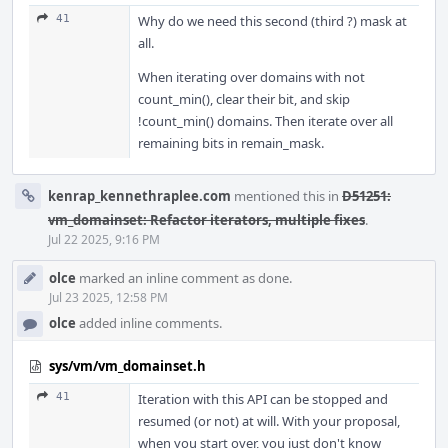
41
Why do we need this second (third ?) mask at
all.
When iterating over domains with not
count_min(), clear their bit, and skip
!count_min() domains. Then iterate over all
remaining bits in remain_mask.
kenrap_kennethraplee.com
mentioned this in
D51251:
vm_domainset: Refactor iterators, multiple fixes
.
Jul 22 2025, 9:16 PM
olce
marked an inline comment as done.
Jul 23 2025, 12:58 PM
olce
added inline comments.
sys/vm/vm_domainset.h
41
Iteration with this API can be stopped and
resumed (or not) at will. With your proposal,
when you start over, you just don't know