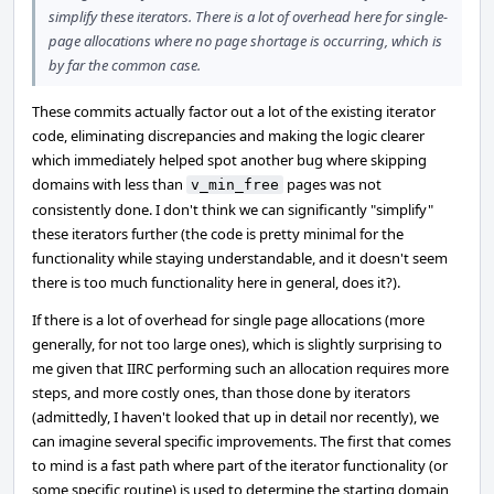
simplify these iterators. There is a lot of overhead here for single-
page allocations where no page shortage is occurring, which is
by far the common case.
These commits actually factor out a lot of the existing iterator
code, eliminating discrepancies and making the logic clearer
which immediately helped spot another bug where skipping
domains with less than
pages was not
v_min_free
consistently done. I don't think we can significantly "simplify"
these iterators further (the code is pretty minimal for the
functionality while staying understandable, and it doesn't seem
there is too much functionality here in general, does it?).
If there is a lot of overhead for single page allocations (more
generally, for not too large ones), which is slightly surprising to
me given that IIRC performing such an allocation requires more
steps, and more costly ones, than those done by iterators
(admittedly, I haven't looked that up in detail nor recently), we
can imagine several specific improvements. The first that comes
to mind is a fast path where part of the iterator functionality (or
some specific routine) is used to determine the starting domain