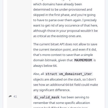
which domains have already been
determined to be under-provisioned and
skipped in the first phase, and you're going
to have to parse over them again. I precisely
want to get rid of any occurence of that here,
although those in your proposal wouldn't be
as critical as the existing ones are.
The current bitset API does not allow to save
the current iteration point, and even if it did,
that's more context to save than a simple
domain bitmask, given that
is
MAXMEMDOM
always below 64.
Also, all
struct vm_domainset_iter
objects are allocated on the stack, so I don't
see how an additional 64-bit field could make
any significant difference.
41
has been serving to
di_valid_mask
remember that some specific allocation