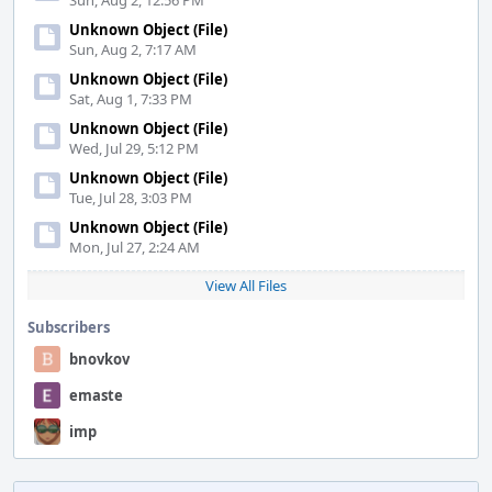
Sun, Aug 2, 12:56 PM
Unknown Object (File)
Sun, Aug 2, 7:17 AM
Unknown Object (File)
Sat, Aug 1, 7:33 PM
Unknown Object (File)
Wed, Jul 29, 5:12 PM
Unknown Object (File)
Tue, Jul 28, 3:03 PM
Unknown Object (File)
Mon, Jul 27, 2:24 AM
View All Files
Subscribers
bnovkov
emaste
imp