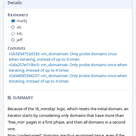
Details
Reviewers
markj
alc
kib
jeff
Commits
rGb5834753d330: vm_domainset: Only probe domains once
when iterating, instead of up to 4 times
rGda257e519bc0: vm_domainset: Only probe domains once when
iterating, instead of up to 4 times
rGd44095394237: vm_domainset: Only probe domains once when
iterating, instead of up to 4 times
SUMMARY
Because of the 'di_minskip' logic, which resets the initial domain, an
iterator starts by considering only domains that have more than
'free_min' pages in a first phase, and then all domains in a second
one.
Non-"underpaged" domains are thus examined twice, even if the