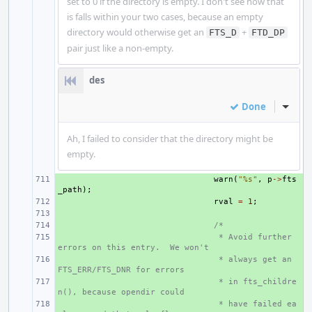
set to 0 if the directory is empty. I don't see how that
is falls within your two cases, because an empty
directory would otherwise get an
+
FTS_D
FTD_DP
pair just like a non-empty.
des
Done
Inline
Ah, I failed to consider that the directory might be
empty.
+ 
warn
(
"%s"
,
p
->
fts
_path
);
+ 
rval
=
1
;
+ 
+ 
/*
+ 
 * Avoid further 
errors on this entry.  We won't
+ 
 * always get an 
FTS_ERR/FTS_DNR for errors
+ 
 * in fts_childre
n(), because opendir could
+ 
 * have failed ea