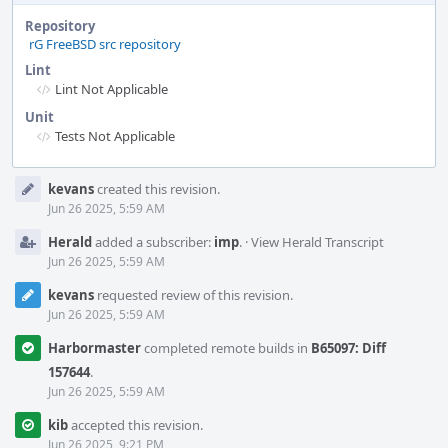
Repository
rG FreeBSD src repository
Lint
Lint Not Applicable
Unit
Tests Not Applicable
Event
kevans
created this revision.
Timeline
Jun 26 2025, 5:59 AM
Herald
added a subscriber:
imp
.
·
View Herald Transcript
Jun 26 2025, 5:59 AM
kevans
requested review of this revision.
Jun 26 2025, 5:59 AM
Harbormaster
completed remote builds in
B65097: Diff
157644
.
Jun 26 2025, 5:59 AM
kib
accepted this revision.
Jun 26 2025, 9:21 PM