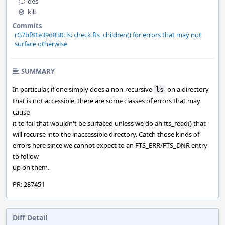
des
kib
Commits
rG7bf81e39d830: ls: check fts_children() for errors that may not
surface otherwise
SUMMARY
In particular, if one simply does a non-recursive
on a directory
ls
that is not accessible, there are some classes of errors that may
cause
it to fail that wouldn't be surfaced unless we do an fts_read() that
will recurse into the inaccessible directory. Catch those kinds of
errors here since we cannot expect to an FTS_ERR/FTS_DNR entry
to follow
up on them.
PR: 287451
Diff Detail