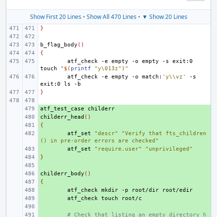
Show First 20 Lines
•
Show All 470 Lines
•
▼ Show 20 Lines
}
b_flag_body
()
{
atf_check
-e
empty
-o
empty
-s
exit:0
touch
"
$(
printf
"y\013z"
)
"
atf_check
-e
empty
-o
match:
'y\\vz'
-s
exit:0
ls
}
atf_test_case
+ 
childerr_head
+ 
()
{
+ 
+ 
atf_set
"descr"
"Verify that fts_children
() in pre-order errors are checked"
+ 
atf_set
"require.user"
"unprivileged"
}
+ 
+ 
childerr_body
+ 
()
{
+ 
+ 
atf_check
mkdir
-p
root/dir
+ 
atf_check
touch
+ 
+ 
# Check that listing an empty directory h