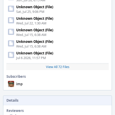
Sun, Jul 26, 6:15 AM
Unknown Object (File)
Sat, Jul 25, 9:06 PM
Unknown Object (File)
Wed, Jul 22, 1:30 AM
Unknown Object (File)
Wed, Jul 15, 6:38 AM
Unknown Object (File)
Wed, Jul 15, 6:38 AM
Unknown Object (File)
Jul 6 2026, 11:57 PM
View All 72 Files
Subscribers
imp
Details
Reviewers