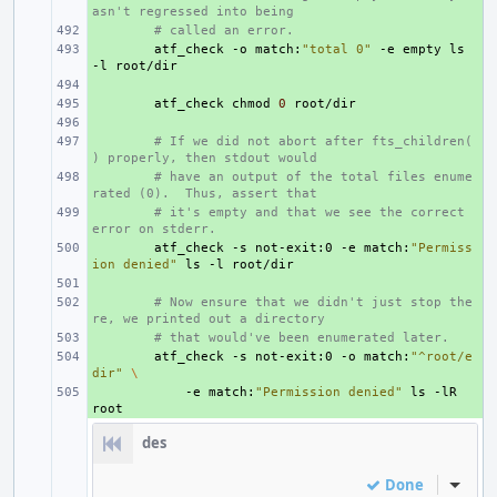
asn't regressed into being
+ 
# called an error.
+ 
atf_check
-o
match:
"total 0"
-e
empty
ls
-l
+ 
+ 
atf_check
chmod
0
+ 
+ 
# If we did not abort after fts_children(
) properly, then stdout would
+ 
# have an output of the total files enume
rated (0).  Thus, assert that
+ 
# it's empty and that we see the correct 
error on stderr.
+ 
atf_check
-s
not-exit:0
-e
match:
"Permiss
ion denied"
ls
-l
+ 
+ 
# Now ensure that we didn't just stop the
re, we printed out a directory
+ 
# that would've been enumerated later.
+ 
atf_check
-s
not-exit:0
-o
match:
"^root/e
dir"
\
+ 
-e
match:
"Permission denied"
ls
-lR
des
Done
Inline