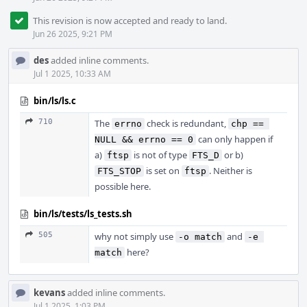
This revision is now accepted and ready to land.
Jun 26 2025, 9:21 PM
des
added inline comments.
Jul 1 2025, 10:33 AM
bin/ls/ls.c
710
The
check is redundant,
errno
chp == 
can only happen if
NULL && errno == 0
a)
is not of type
or b)
ftsp
FTS_D
is set on
. Neither is
FTS_STOP
ftsp
possible here.
bin/ls/tests/ls_tests.sh
505
why not simply use
and
-o match
-e 
here?
match
kevans
added inline comments.
Jul 1 2025, 1:03 PM