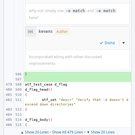
why not simply use
and
-o match
-e match
here?
kevans
Author
Done
Inline
Incorporated along with other discussed
improvements
}
+ 
+ 
atf_test_case
d_flag_head
()
{
atf_set
"descr"
"Verify that -d doesn't d
escend down directories"
}
d_flag_body
()
{
▲ Show 20 Lines
•
Show All 479 Lines
•
▼ Show 20 Lines