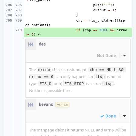
puts
(
":"
);
output
=
1
;
}
chp
=
fts_children
(
ftsp
,
ch_options
);
+ 
if
(
chp
==
NULL
&&
errno
!=
0
)
{
des
Not Done
Inline
The
check is redundant,
errno
chp == NULL && 
can only happen if a)
is not of
errno == 0
ftsp
type
or b)
is set on
.
FTS_D
FTS_STOP
ftsp
Neither is possible here.
kevans
Author
Done
Inline
The manpage claims it returns NULL and errno will be