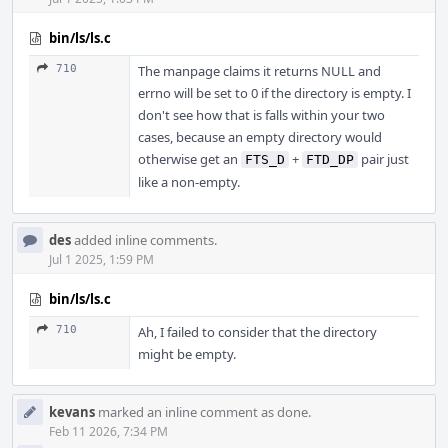
bin/ls/ls.c
710
The manpage claims it returns NULL and
errno will be set to 0 if the directory is empty. I
don't see how that is falls within your two
cases, because an empty directory would
otherwise get an
+
pair just
FTS_D
FTD_DP
like a non-empty.
des
added inline comments.
Jul 1 2025, 1:59 PM
bin/ls/ls.c
710
Ah, I failed to consider that the directory
might be empty.
kevans
marked an inline comment as done.
Feb 11 2026, 7:34 PM