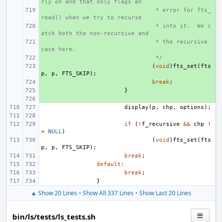
rly on and that only flags an
+ 
 * error for fts_
read() when we try to recurse
+ 
 * into it.  We c
atch both the non-recursive and
+ 
 * the recursive 
case here.
+ 
 */
+ 
(
void
)
fts_set
(
fts
p
,
p
,
FTS_SKIP
);
+ 
break
;
+ 
}
+ 
display
(
p
,
chp
,
options
);
if
(
!
f_recursive
&&
chp
!
=
NULL
)
(
void
)
fts_set
(
fts
p
,
p
,
FTS_SKIP
);
break
;
default
:
break
;
}
▲ Show 20 Lines
•
Show All 337 Lines
•
Show Last 20 Lines
bin/ls/tests/ls_tests.sh