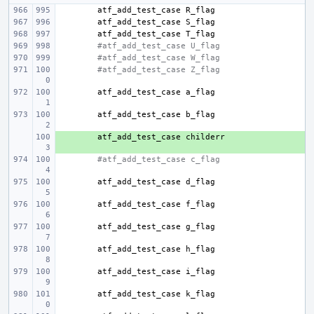
atf_add_test_case
atf_add_test_case
atf_add_test_case
#atf_add_test_case U_flag
#atf_add_test_case W_flag
#atf_add_test_case Z_flag
atf_add_test_case
atf_add_test_case
+ 
atf_add_test_case
#atf_add_test_case c_flag
atf_add_test_case
atf_add_test_case
atf_add_test_case
atf_add_test_case
atf_add_test_case
atf_add_test_case