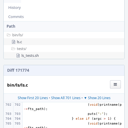
History
Commits
Path
bin/
ls/
ls.c
tests/
ls_tests.sh
Diff 171774
bin/ls/ls.c
Show First 20 Lines
•
Show All 701 Lines
•
▼ Show 20 Lines
(
void
)
printname
(
p
->
fts_path
);
puts
(
":"
);
}
else
if
(
argc
>
1
)
{
(
void
)
printname
(
p
->
fts_path
);