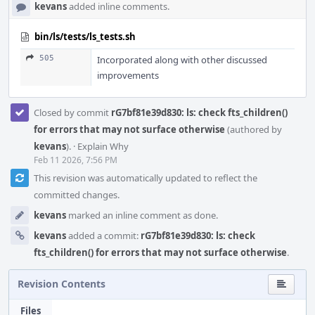
kevans
added inline comments.
bin/ls/tests/ls_tests.sh
505
Incorporated along with other discussed
improvements
Closed by commit
rG7bf81e39d830: ls: check fts_children()
for errors that may not surface otherwise
(authored by
kevans
).
·
Explain Why
Feb 11 2026, 7:56 PM
This revision was automatically updated to reflect the
committed changes.
kevans
marked an inline comment as done.
kevans
added a commit:
rG7bf81e39d830: ls: check
fts_children() for errors that may not surface otherwise
.
Revision Contents
Files