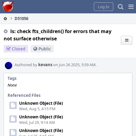
Home
Pag
Log In
Me
D51056
ls: check fts_children() for errors that may
not surface otherwise
Closed
Public
Authored by
kevans
on Jun 26 2025, 5:59 AM.
Tags
None
Referenced Files
Unknown Object (File)
Wed, Aug 5, 4:15 PM
Unknown Object (File)
Wed, Jul 29, 9:14 AM
Unknown Object (File)