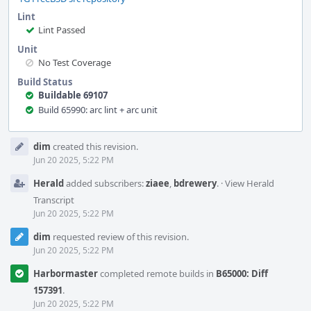
Lint
Lint Passed
Unit
No Test Coverage
Build Status
Buildable 69107
Build 65990: arc lint + arc unit
Event
dim
created this revision.
Timeline
Jun 20 2025, 5:22 PM
Herald
added subscribers:
ziaee
,
bdrewery
.
·
View Herald
Transcript
Jun 20 2025, 5:22 PM
dim
requested review of this revision.
Jun 20 2025, 5:22 PM
Harbormaster
completed remote builds in
B65000: Diff
157391
.
Jun 20 2025, 5:22 PM