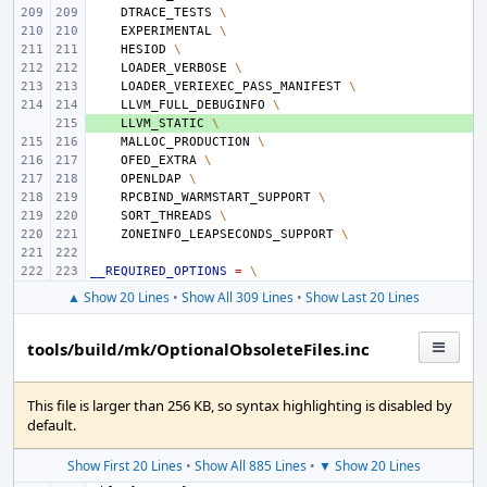
DTRACE_TESTS
\
EXPERIMENTAL
\
HESIOD
\
LOADER_VERBOSE
\
LOADER_VERIEXEC_PASS_MANIFEST
\
LLVM_FULL_DEBUGINFO
\
+ 
LLVM_STATIC
\
MALLOC_PRODUCTION
\
OFED_EXTRA
\
OPENLDAP
\
RPCBIND_WARMSTART_SUPPORT
\
SORT_THREADS
\
ZONEINFO_LEAPSECONDS_SUPPORT
\
__REQUIRED_OPTIONS
=
\
▲ Show 20 Lines
•
Show All 309 Lines
•
Show Last 20 Lines
tools/build/mk/OptionalObsoleteFiles.inc
This file is larger than 256 KB, so syntax highlighting is disabled by
default.
Show First 20 Lines
•
Show All 885 Lines
•
▼ Show 20 Lines