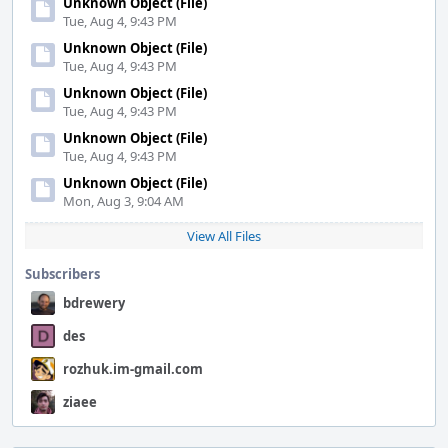
Unknown Object (File)
Tue, Aug 4, 9:43 PM
Unknown Object (File)
Tue, Aug 4, 9:43 PM
Unknown Object (File)
Tue, Aug 4, 9:43 PM
Unknown Object (File)
Tue, Aug 4, 9:43 PM
Unknown Object (File)
Mon, Aug 3, 9:04 AM
View All Files
Subscribers
bdrewery
des
rozhuk.im-gmail.com
ziaee