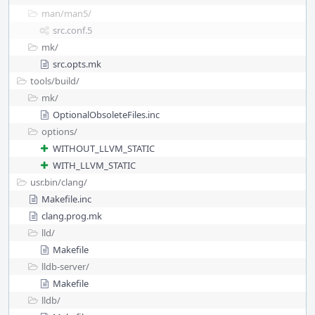
man/
man5/
src.conf.5
mk/
src.opts.mk
tools/
build/
mk/
OptionalObsoleteFiles.inc
options/
WITHOUT_LLVM_STATIC
WITH_LLVM_STATIC
usr.bin/
clang/
Makefile.inc
clang.prog.mk
lld/
Makefile
lldb-server/
Makefile
lldb/