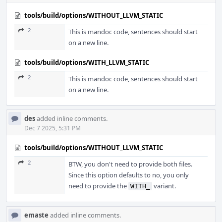
tools/build/options/WITHOUT_LLVM_STATIC
2
This is mandoc code, sentences should start
on a new line.
tools/build/options/WITH_LLVM_STATIC
2
This is mandoc code, sentences should start
on a new line.
des
added inline comments.
Dec 7 2025, 5:31 PM
tools/build/options/WITHOUT_LLVM_STATIC
2
BTW, you don't need to provide both files.
Since this option defaults to no, you only
need to provide the
variant.
WITH_
emaste
added inline comments.