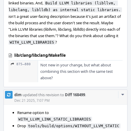
linked binaries. And,
Build LLVM libraries (libllvm, 
libclang, liblldb) as internal static libraries.
isn't a great user-facing description because it's just an artifact of
the build process and the user doesn't see the result. Maybe
"Link LLVM libraries (libllvm, libclang, liblldb) directly into each of
the binaries that use them."? What do you think about calling it
?
WITH_LLVM_LIBRARIES
lib/clang/libclang/Makefile
875–880
Not new in your change, but what about
combining this section with the same test
above?
Com
dim
updated this revision to
Diff 168499
.
Acti
Dec 21 2025, 7:07 PM
Rename option to
WITH_LLVM_LINK_STATIC_LIBRARIES
Drop
tools/build/options/WITHOUT_LLVM_STATIC