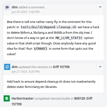
Com
dim
added a comment.
Acti
Jun 20 2025, 7:44 PM
Btw there is still one rather nasty fly in the ointment for this
patch: in
we have a hack
tools/build/depend-cleanup.sh
to delete libllvm.a, libclang.a and liblldb.a from the obj tree. I
don't know of a way to get at the
option
MK_LLVM_STATIC
value in that shell script though. Does anybody have any good
idea for that? Run
in some form that spits out the
${MAKE}
value?
Com
dim
updated this revision to
Diff 157709
.
Acti
Jun 27 2025, 4:30 PM
Add hack to ensure depend-cleanup.sh does not inadvertently
delete static llvm/clang etc libraries.
Harbormaster
completed remote builds in
B65120: Diff
157709
.