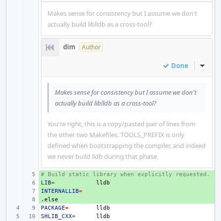
Makes sense for consistency but I assume we don't
actually build liblldb as a cross-tool?
dim
Author
Done
Inline
Makes sense for consistency but I assume we don't
actually build liblldb as a cross-tool?
You're right, this is a copy/pasted pair of lines from
the other two Makefiles. TOOLS_PREFIX is only
defined when bootstrapping the compiler, and indeed
we never build lldb during that phase.
# Build static library when explicitly requested.
+ 
LIB
+ 
=
INTERNALLIB
+ 
=
.else
+ 
PACKAGE
=
SHLIB_CXX
=