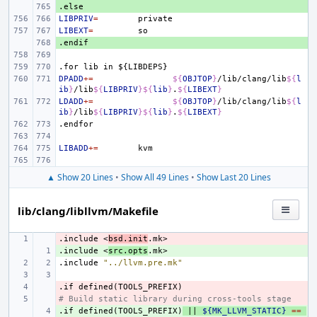
.else
+ 
LIBPRIV
=
LIBEXT
=
.endif
+ 
.for
lib
in
${LIBDEPS}
DPADD
+=
${
OBJTOP
}
/lib/clang/lib
${
l
ib
}
/lib
${
LIBPRIV
}${
lib
}
.
${
LIBEXT
}
LDADD
+=
${
OBJTOP
}
/lib/clang/lib
${
l
ib
}
/lib
${
LIBPRIV
}${
lib
}
.
${
LIBEXT
}
.endfor
LIBADD
+=
▲ Show 20 Lines
•
Show All 49 Lines
•
Show Last 20 Lines
lib/clang/libllvm/Makefile
.include
- 
<
bsd.init
.mk>
.include
+ 
<
src.opts
.mk>
.include
"../llvm.pre.mk"
.if
- 
defined(TOOLS_PREFIX)
# Build static library during cross-tools stage
- 
.if
+ 
defined(TOOLS_PREFIX)
||
${MK_LLVM_STATIC}
==