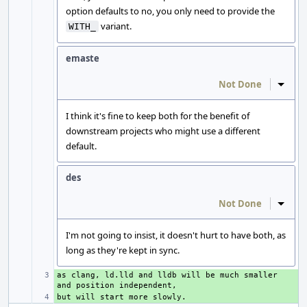
option defaults to no, you only need to provide the
variant.
WITH_
emaste
Not Done
Inline
I think it's fine to keep both for the benefit of
downstream projects who might use a different
default.
des
Not Done
Inline
I'm not going to insist, it doesn't hurt to have both, as
long as they're kept in sync.
as clang, ld.lld and lldb will be much smaller 
+ 
+ 