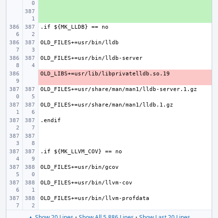
+ 
- 
▲ Show 20 Lines
•
Show All 5,886 Lines
•
Show Last 20 Lines