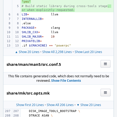
"yes"
# Build static library during cross-tools stage
+ 
, 
or when explicitly requested.
LIB
=
INTERNALLIB
=
.else
PACKAGE
=
SHLIB_CXX
=
SHLIB_MAJOR
=
19
PRIVATELIB
=
.if
${MACHINE}
==
"powerpc"
▲ Show 20 Lines
•
Show All 2,298 Lines
•
Show Last 20 Lines
share/man/man5/src.conf.5
This file contains generated code, which does not normally need to be
reviewed.
Show File Contents
share/mk/src.opts.mk
Show First 20 Lines
•
Show All 206 Lines
•
▼ Show 20 Lines
DISK_IMAGE_TOOLS_BOOTSTRAP
\
DTRACE_ASAN
\