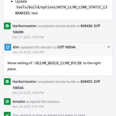
Update
tools/build/options/WITH_LLVM_LINK_STATIC_LI
text
BRARIES
Harbormaster
completed remote builds in
B69430: Diff
168499
.
Dec 21 2025, 7:07 PM
Com
dim
updated this revision to
Diff 168544
.
Acti
Dec 23 2025, 3:43 PM
Move setting of
to the right
-DLLVM_BUILD_LLVM_DYLIB
place.
Harbormaster
completed remote builds in
B69453: Diff
168544
.
Dec 23 2025, 3:43 PM
emaste
accepted this revision.
Dec 23 2025, 5:01 PM
This revision is now accepted and ready to land.