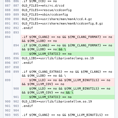
.if ${MK_CLANG} == no && ${MK_CLANG_FORMAT} == no 
- 
.if ${MK_CLANG} == no && ${MK_CLANG_FORMAT} == no 
+ 
&& ${MK_LLDB} == no
 && \
+ 
.if ${MK_CLANG_EXTRAS} == no && ${MK_CLANG} == no 
    ${MK_LLD} == no && ${MK_LLVM_BINUTILS} == no 
- 
    ${MK_LLD} == no && ${MK_LLVM_BINUTILS} == no 
+ 
&& ${MK_LLVM_COV} == no
 && \
+ 
.if ${MK_CLANG} == no && ${MK_LLVM_BINUTILS} == 