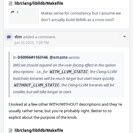
lib/clang/liblldb/Makefile
4
Makes sense for consistency but I assume we
don't actually build liblldb as a cross-tool?
Com
dim
added a comment.
Acti
Jun 20 2025, 7:28 PM
In
D50956#1163146
,
@emaste
wrote:
IMO we should expand on the user-facing effect in the option
descriptions - i.e., for
the Clang/LLVM
WITH_LLVM_STATIC
toolchain binaries will be much larger but start more quickly.
the Clang/LLVM binaries will be
WITHOUT_LLVM_STATIC
smaller, but will take longer to start.
I looked at a few other WITH/WITHOUT descriptions and they're
usually rather terse, but you're probably right. Better to to
explicit about the purpose of the knob.
lib/clang/liblldb/Makefile