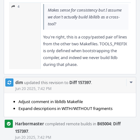
4
Makes sense for consistency but I assume
we don't actually build liblldb as a cross-
tool?
You're right, this is a copy/pasted pair of lines
from the other two Makefiles. TOOLS_PREFIX
is only defined when bootstrapping the
compiler, and indeed we never build lldb
during that phase.
Com
dim
updated this revision to
Diff 157397
.
Acti
Jun 20 2025, 7:42 PM
Adjust comment in liblldb Makefile
Expand descriptions in WITH/WITHOUT fragments
Harbormaster
completed remote builds in
B65004: Diff
157397
.
Jun 20 2025, 7:42 PM