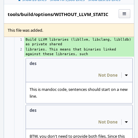
tools/build/options/WITHOUT_LLVM_STATIC
This file was added.
Build LLVM libraries (libllvm, libclang, liblldb) 
+ 
libraries. This means that binaries linked 
+ 
des
Not Done
Inline
This is mandoc code, sentences should start on a new
line.
des
Not Done
Inline
BTW, you don't need to provide both files. Since this