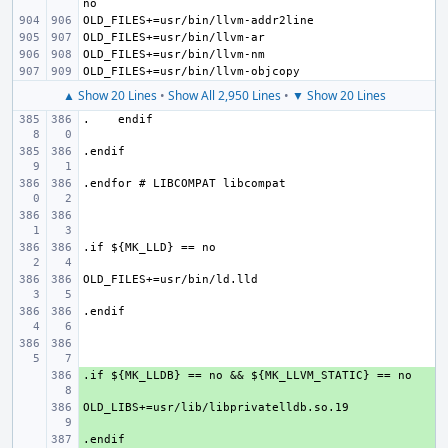
▲ Show 20 Lines
•
Show All 2,950 Lines
•
▼ Show 20 Lines
+ 
+ 
+ 