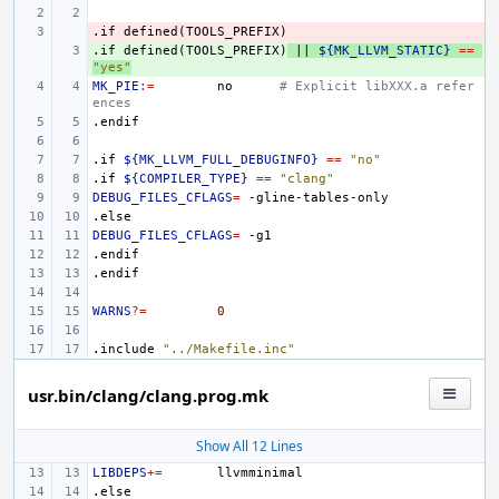
.if
- 
defined(TOOLS_PREFIX)
.if
+ 
defined(TOOLS_PREFIX)
||
${MK_LLVM_STATIC}
==
"yes"
MK_PIE
:=
no
# Explicit libXXX.a refer
ences
.endif
.if
${MK_LLVM_FULL_DEBUGINFO}
==
"no"
.if
${COMPILER_TYPE}
==
"clang"
DEBUG_FILES_CFLAGS
=
.else
DEBUG_FILES_CFLAGS
=
.endif
.endif
WARNS
?=
0
.include
"../Makefile.inc"
usr.bin/clang/clang.prog.mk
Show All 12 Lines
LIBDEPS
+=
.else