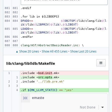
.endif
.for
lib
in
${LIBDEPS}
DPADD
+=
${
OBJTOP
}
/lib/clang/lib
${
l
ib
}
/lib
${
LIBPRIV
}${
lib
}
.
${
LIBEXT
}
LDADD
+=
${
OBJTOP
}
/lib/clang/lib
${
l
ib
}
/lib
${
LIBPRIV
}${
lib
}
.
${
LIBEXT
}
.endfor
clang/AST/AbstractBasicReader.inc
:
▲ Show 20 Lines
•
Show All 455 Lines
•
Show Last 20 Lines
lib/clang/liblldb/Makefile
.include
- 
<
bsd.init
.mk>
.include
+ 
<
src.opts
.mk>
.include
"../lldb.pre.mk"
.if
+ 
${MK_LLVM_STATIC}
==
"yes"
emaste
Not Done
Inline