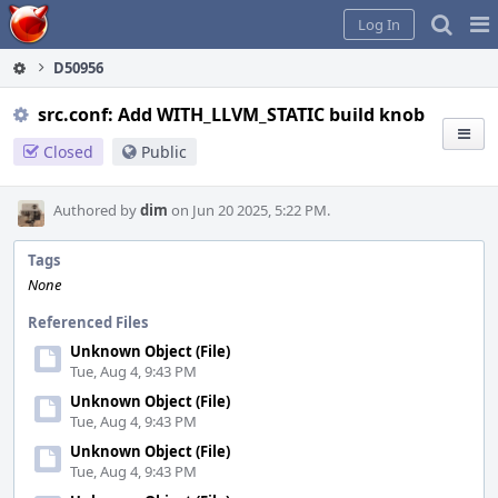
Home
Pag
Log In
Me
D50956
src.conf: Add WITH_LLVM_STATIC build knob
Closed
Public
Authored by
dim
on Jun 20 2025, 5:22 PM.
Tags
None
Referenced Files
Unknown Object (File)
Tue, Aug 4, 9:43 PM
Unknown Object (File)
Tue, Aug 4, 9:43 PM
Unknown Object (File)
Tue, Aug 4, 9:43 PM