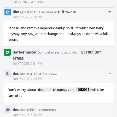
Jun 27 2025, 4:30 PM
Com
dim
updated this revision to
Diff 167656
.
Acti
Dec 7 2025, 2:00 PM
Rebase, and remove depend-cleanup.sh stuff, which was flaky
anyway. Any MK_ option change should always be done via a full
rebuild.
Harbormaster
completed remote builds in
B69107: Diff
167656
.
Dec 7 2025, 2:01 PM
Com
des
added a subscriber:
des
.
Acti
Dec 7 2025, 2:03 PM
Don't worry about
,
D52011
will take
depend-cleanup.sh
care of it.
des
added inline comments.
Dec 7 2025, 5:30 PM