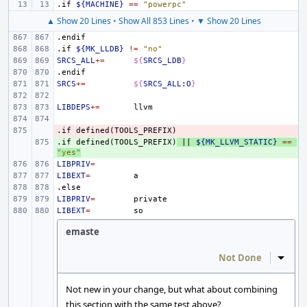
.if
${MACHINE}
==
"powerpc"
▲ Show 20 Lines
•
Show All 853 Lines
•
▼ Show 20 Lines
.endif
.if
${MK_LLDB}
!=
"no"
SRCS_ALL
+=
${
SRCS_LDB
}
.endif
SRCS
+=
${
SRCS_ALL
:
O
}
LIBDEPS
+=
.if
- 
defined(TOOLS_PREFIX)
.if
+ 
defined(TOOLS_PREFIX)
||
${MK_LLVM_STATIC}
==
"yes"
LIBPRIV
=
LIBEXT
=
.else
LIBPRIV
=
LIBEXT
=
emaste
Not Done
Inline
Not new in your change, but what about combining
this section with the same test above?