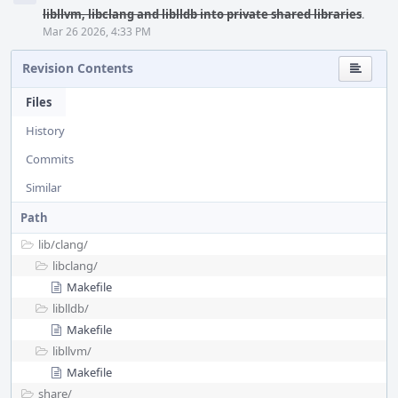
libllvm, libclang and liblldb into private shared libraries
.
Mar 26 2026, 4:33 PM
Revision Contents
Files
History
Commits
Similar
Path
lib/
clang/
libclang/
Makefile
liblldb/
Makefile
libllvm/
Makefile
share/