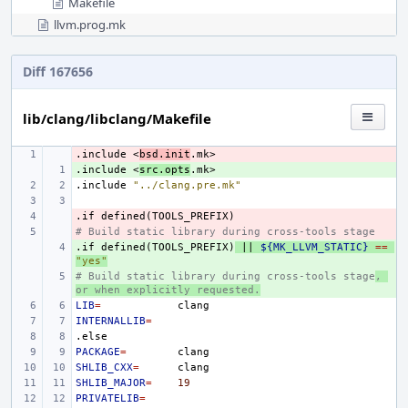
Makefile
llvm.prog.mk
Diff 167656
lib/clang/libclang/Makefile
.include
- 
<
bsd.init
.mk>
.include
+ 
<
src.opts
.mk>
.include
"../clang.pre.mk"
.if
- 
defined(TOOLS_PREFIX)
# Build static library during cross-tools stage
- 
.if
+ 
defined(TOOLS_PREFIX)
||
${MK_LLVM_STATIC}
==
"yes"
# Build static library during cross-tools stage
+ 
, 
or when explicitly requested.
LIB
=
INTERNALLIB
=
.else
PACKAGE
=
SHLIB_CXX
=
SHLIB_MAJOR
=
19
PRIVATELIB
=