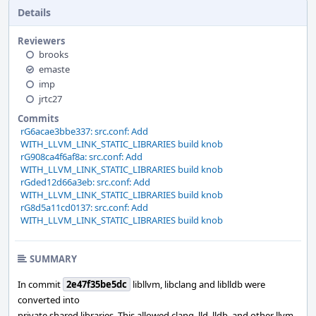
Details
Reviewers
brooks
emaste
imp
jrtc27
Commits
rG6acae3bbe337: src.conf: Add
WITH_LLVM_LINK_STATIC_LIBRARIES build knob
rG908ca4f6af8a: src.conf: Add
WITH_LLVM_LINK_STATIC_LIBRARIES build knob
rGded12d66a3eb: src.conf: Add
WITH_LLVM_LINK_STATIC_LIBRARIES build knob
rG8d5a11cd0137: src.conf: Add
WITH_LLVM_LINK_STATIC_LIBRARIES build knob
SUMMARY
In commit
2e47f35be5dc
libllvm, libclang and liblldb were
converted into
private shared libraries. This allowed clang, lld, lldb, and other llvm