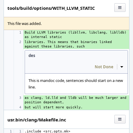
tools/build/options/WITH_LLVM_STATIC
This file was added.
Build LLVM libraries (libllvm, libclang, liblldb) 
+ 
libraries. This means that binaries linked 
+ 
des
Not Done
Inline
This is mandoc code, sentences should start on a new
line.
as clang, ld.lld and lldb will be much larger and 
+ 
+ 
usr.bin/clang/Makefile.inc
.include
<src.opts.mk>