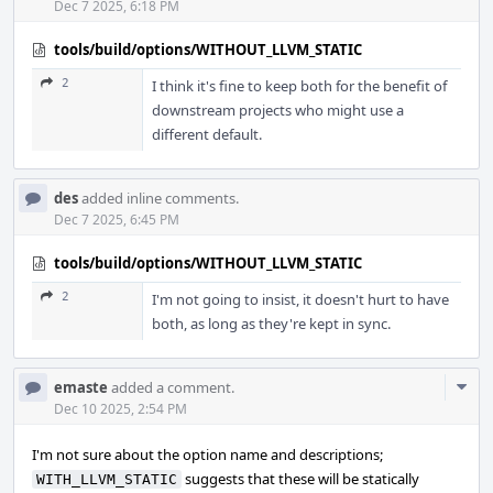
Dec 7 2025, 6:18 PM
tools/build/options/WITHOUT_LLVM_STATIC
2
I think it's fine to keep both for the benefit of
downstream projects who might use a
different default.
des
added inline comments.
Dec 7 2025, 6:45 PM
tools/build/options/WITHOUT_LLVM_STATIC
2
I'm not going to insist, it doesn't hurt to have
both, as long as they're kept in sync.
Com
emaste
added a comment.
Acti
Dec 10 2025, 2:54 PM
I'm not sure about the option name and descriptions;
suggests that these will be statically
WITH_LLVM_STATIC