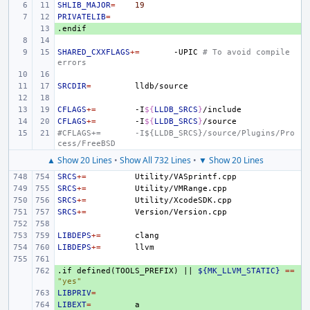
SHLIB_MAJOR
=
19
PRIVATELIB
=
.endif
+ 
SHARED_CXXFLAGS
+=
-UPIC
# To avoid compile 
errors
SRCDIR
=
CFLAGS
+=
-I
${
LLDB_SRCS
}
CFLAGS
+=
-I
${
LLDB_SRCS
}
#CFLAGS+=
-I${LLDB_SRCS}/source/Plugins/Pro
cess/FreeBSD
▲ Show 20 Lines
•
Show All 732 Lines
•
▼ Show 20 Lines
SRCS
+=
SRCS
+=
SRCS
+=
SRCS
+=
LIBDEPS
+=
LIBDEPS
+=
.if
+ 
defined(TOOLS_PREFIX)
||
${MK_LLVM_STATIC}
==
"yes"
LIBPRIV
+ 
=
LIBEXT
+ 
=