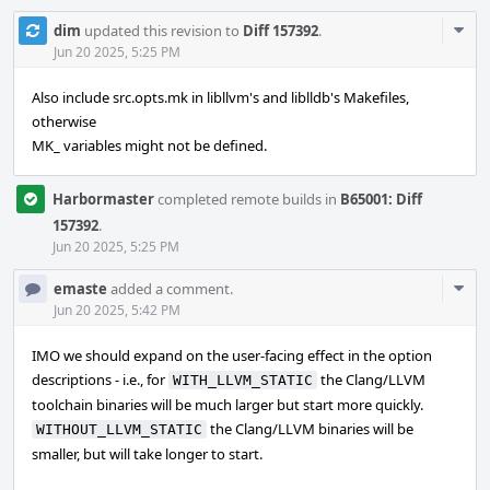
Com
dim
updated this revision to
Diff 157392
.
Acti
Jun 20 2025, 5:25 PM
Also include src.opts.mk in libllvm's and liblldb's Makefiles,
otherwise
MK_ variables might not be defined.
Harbormaster
completed remote builds in
B65001: Diff
157392
.
Jun 20 2025, 5:25 PM
Com
emaste
added a comment.
Acti
Jun 20 2025, 5:42 PM
IMO we should expand on the user-facing effect in the option
descriptions - i.e., for
the Clang/LLVM
WITH_LLVM_STATIC
toolchain binaries will be much larger but start more quickly.
the Clang/LLVM binaries will be
WITHOUT_LLVM_STATIC
smaller, but will take longer to start.