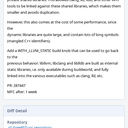
tools to be linked against these shared libraries, which makes them
smaller and avoids duplication.
However, this also comes at the cost of some performance, since
the
dynamic libraries are quite large, and contain lots of long symbols
(mangled C++ identifiers).
Add a WITH_LLVM_STATIC build knob that can be used to go back
to the
previous behavior: libllvm, libclang and liblldb are built as internal
static libraries, i.e. only available during buildworld, and fully
linked into the various executables such as clang, lld, etc.
PR: 287447
MFC after: 1 week
Diff Detail
Repository
rG FreeBSD src repository