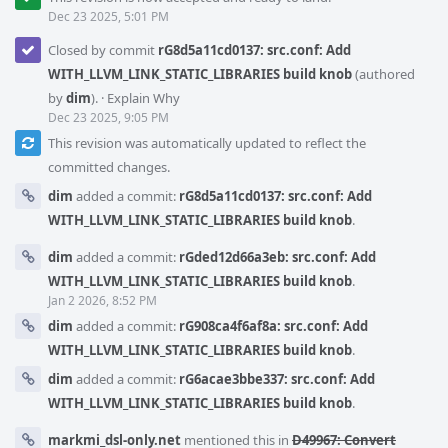
Dec 23 2025, 5:01 PM
Closed by commit
rG8d5a11cd0137: src.conf: Add
WITH_LLVM_LINK_STATIC_LIBRARIES build knob
(authored
by
dim
).
·
Explain Why
Dec 23 2025, 9:05 PM
This revision was automatically updated to reflect the
committed changes.
dim
added a commit:
rG8d5a11cd0137: src.conf: Add
WITH_LLVM_LINK_STATIC_LIBRARIES build knob
.
dim
added a commit:
rGded12d66a3eb: src.conf: Add
WITH_LLVM_LINK_STATIC_LIBRARIES build knob
.
Jan 2 2026, 8:52 PM
dim
added a commit:
rG908ca4f6af8a: src.conf: Add
WITH_LLVM_LINK_STATIC_LIBRARIES build knob
.
dim
added a commit:
rG6acae3bbe337: src.conf: Add
WITH_LLVM_LINK_STATIC_LIBRARIES build knob
.
markmi_dsl-only.net
mentioned this in
D49967: Convert