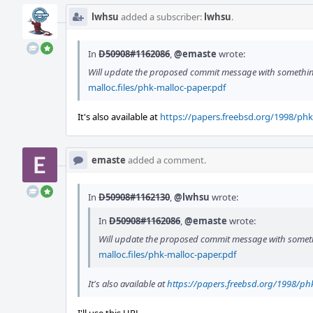
lwhsu
added a subscriber:
lwhsu
.
In
D50908#1162086
,
@emaste
wrote:
Will update the proposed commit message with somethin
malloc.files/phk-malloc-paper.pdf
It's also available at
https://papers.freebsd.org/1998/phk
emaste
added a comment.
In
D50908#1162130
,
@lwhsu
wrote:
In
D50908#1162086
,
@emaste
wrote:
Will update the proposed commit message with somet
malloc.files/phk-malloc-paper.pdf
It's also available at
https://papers.freebsd.org/1998/ph