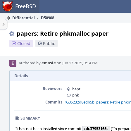
Home
FreeBSD
Differential
D50908
papers: Retire phkmalloc paper
Closed
Public
Authored by
emaste
on Jun 17 2025, 3:14 PM.
Details
Reviewers
bapt
phk
Commits
rG35232d8edb5b: papers: Retire phkm
SUMMARY
It has not been installed since commit
cdc37953165c
("In prepara