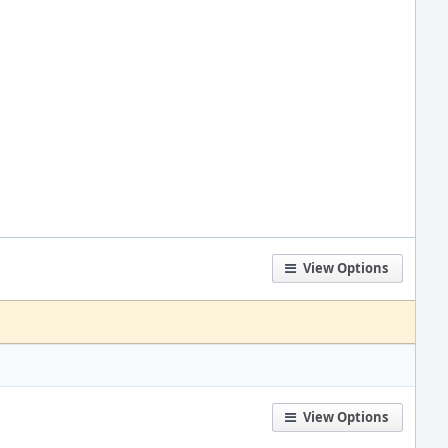
View Options
View Options