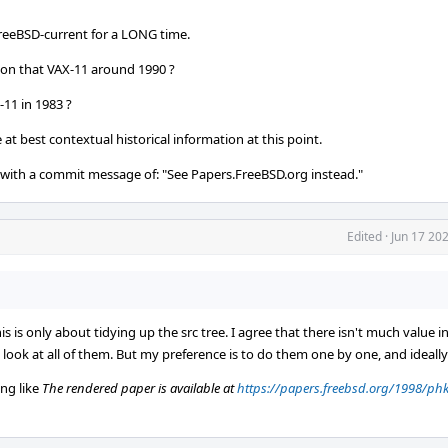
reeBSD-current for a LONG time.
 on that VAX-11 around 1990 ?
-11 in 1983 ?
at best contextual historical information at this point.
with a commit message of: "See Papers.FreeBSD.org instead."
Edited
·
Jun 17 20
s is only about tidying up the src tree. I agree that there isn't much value 
ly look at all of them. But my preference is to do them one by one, and ideally
ng like
The rendered paper is available at
https://papers.freebsd.org/1998/phk