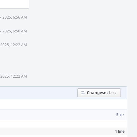
27 2025, 6:56 AM
27 2025, 6:56 AM
 2025, 12:22 AM
 2025, 12:22 AM
Changeset List
Size
1 line