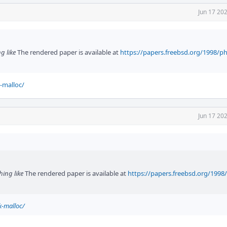
Jun 17 20
g like
The rendered paper is available at
https://papers.freebsd.org/1998/ph
-malloc/
Jun 17 20
hing like
The rendered paper is available at
https://papers.freebsd.org/1998
k-malloc/