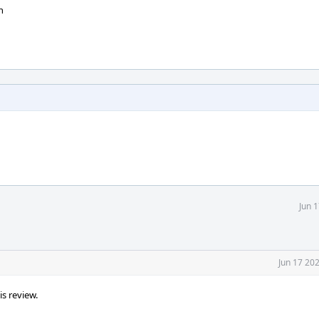
n
Jun 
Jun 17 20
s review.