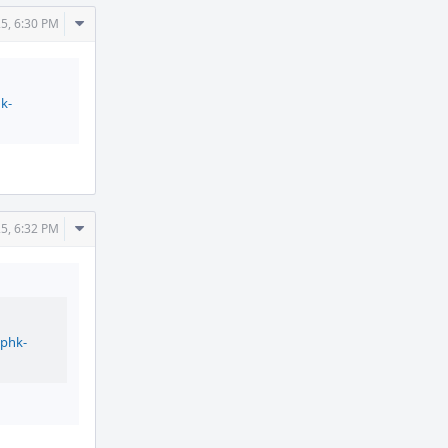
Comment
25, 6:30 PM
Actions
k-
Comment
25, 6:32 PM
Actions
/phk-