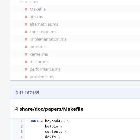
malloc/
Makefile
abs.ms
alternatives.ms
conclusion.ms
implementation.ms
intro.ms
kernel.ms
malloc.ms
performance.ms
problems.ms
Diff 167165
share/doc/papers/Makefile
SUBDIR
=
beyond4.3
\
bufbio
\
contents
\
devfs
\