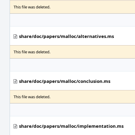
This file was deleted.
share/doc/papers/malloc/alternatives.ms
This file was deleted.
share/doc/papers/malloc/conclusion.ms
This file was deleted.
share/doc/papers/malloc/implementation.ms