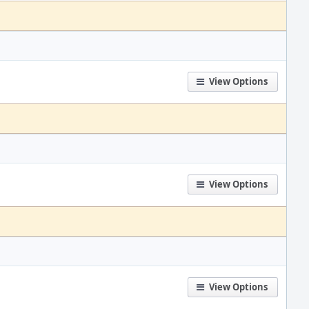
View Options
View Options
View Options