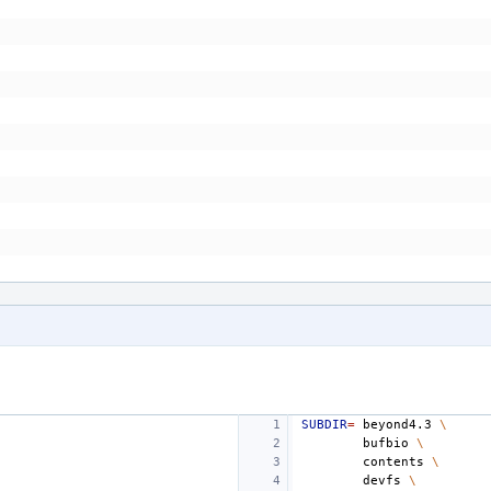
SUBDIR
=
beyond4.3
\
bufbio
\
contents
\
devfs
\