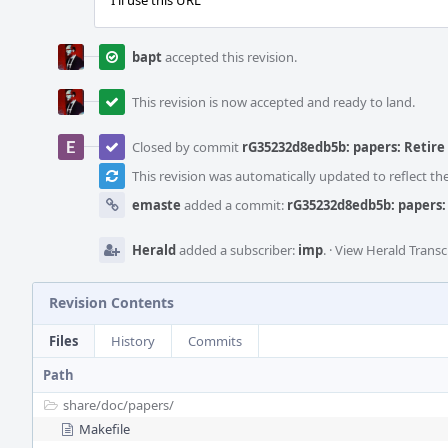
I'll use this URL
bapt
accepted this revision.
This revision is now accepted and ready to land.
Closed by commit
rG35232d8edb5b: papers: Retir
This revision was automatically updated to reflect t
emaste
added a commit:
rG35232d8edb5b: papers:
Herald
added a subscriber:
imp
.
·
View Herald Transc
Revision Contents
Files
History
Commits
Path
share/
doc/
papers/
Makefile