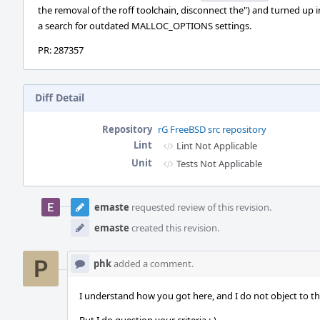
the removal of the roff toolchain, disconnect the") and turned up i
a search for outdated MALLOC_OPTIONS settings.
PR: 287357
Diff Detail
Repository
rG FreeBSD src repository
Lint
Lint Not Applicable
Unit
Tests Not Applicable
Event
Timeline
emaste
requested review of this revision.
emaste
created this revision.
phk
added a comment.
I understand how you got here, and I do not object to thi