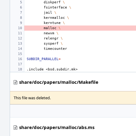
diskperf
\
fsinterface
\
jail
\
kernmalloc
\
kerntune
\
malloc
\
newvm
\
relengr
\
sysperf
\
SUBDIR_PARALLEL
=
.include
<bsd.subdir.mk>
share/doc/papers/malloc/Makefile
This file was deleted.
share/doc/papers/malloc/abs.ms