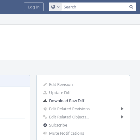
Sea
Log In
Configure Global Search
Edit Revision
Update Diff
Download Raw Diff
Edit Related Revisions...
Edit Related Objects...
Subscribe
Mute Notifications