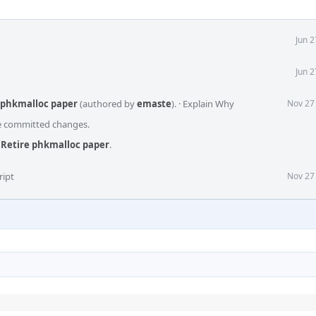
Jun 
Jun 
e phkmalloc paper
(authored by
emaste
).
·
Explain Why
Nov 27
he committed changes.
 Retire phkmalloc paper
.
ript
Nov 27