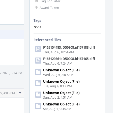
Flag For Later
Award Token
Tags
None
Referenced Files
F165154483: D50908.id157183.diff
Thu, Aug 6, 10:54 AM
F165129361: D50908.id167165.diff
Thu, Aug 6, 7:24 AM
Unknown Object (File)
17 2025, 3:14 PM
Wed, Aug 5, 8:09 AM
Unknown Object (File)
Tue, Aug 4, 8:17 PM
Comment
Unknown Object (File)
25, 4:03 PM
Sun, Aug 2, 4:51 AM
Actions
Unknown Object (File)
Sat, Aug 1, 9:38 AM