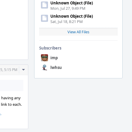
Unknown Object (File)
Mon, Jul 27, 9:49 PM
Unknown Object (File)
Sat, Jul 18, 8:21 PM
View All Files
Subscribers
imp
lwhsu
Comment
25, 5:15 PM
Actions
in having any
 link to each.
-