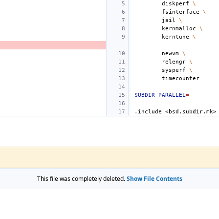
diskperf
\
fsinterface
\
jail
\
kernmalloc
\
kerntune
\
newvm
\
relengr
\
sysperf
\
SUBDIR_PARALLEL
=
.include
<bsd.subdir.mk>
This file was completely deleted.
Show File Contents