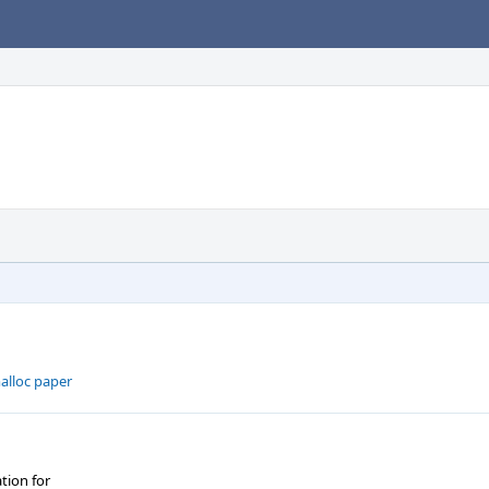
alloc paper
tion for