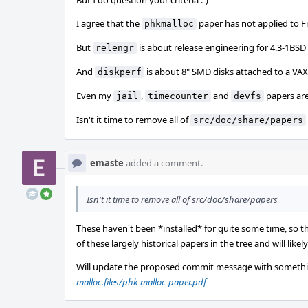
But I do question your criteria :-)
I agree that the
paper has not applied to F
phkmalloc
But
is about release engineering for 4.3-1BSD
relengr
And
is about 8" SMD disks attached to a VAX
diskperf
Even my
,
and
papers are 
jail
timecounter
devfs
Isn't it time to remove all of
src/doc/share/papers
emaste
added a comment.
Isn't it time to remove all of src/doc/share/papers
These haven't been *installed* for quite some time, so thi
of these largely historical papers in the tree and will like
Will update the proposed commit message with somethi
malloc.files/phk-malloc-paper.pdf