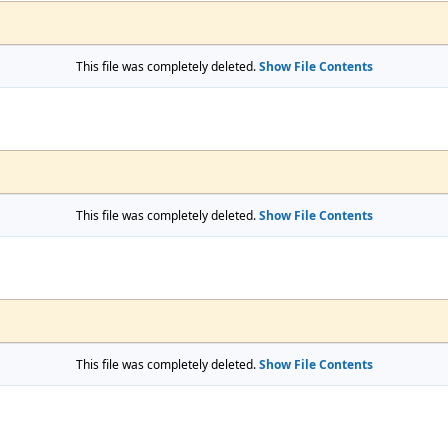
This file was completely deleted.
Show File Contents
This file was completely deleted.
Show File Contents
This file was completely deleted.
Show File Contents