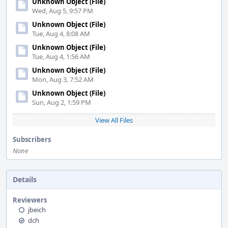
Unknown Object (File)
Wed, Aug 5, 9:57 PM
Unknown Object (File)
Tue, Aug 4, 8:08 AM
Unknown Object (File)
Tue, Aug 4, 1:56 AM
Unknown Object (File)
Mon, Aug 3, 7:52 AM
Unknown Object (File)
Sun, Aug 2, 1:59 PM
View All Files
Subscribers
None
Details
Reviewers
jbeich
dch