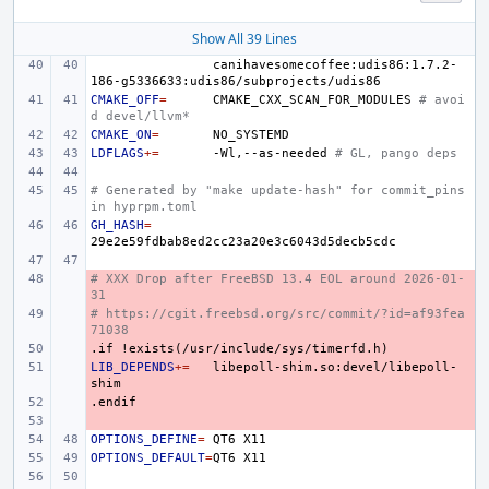
Show All 39 Lines
canihavesomecoffee:udis86:1.7.2-
CMAKE_OFF
=
CMAKE_CXX_SCAN_FOR_MODULES
# avoi
d devel/llvm*
CMAKE_ON
=
LDFLAGS
+=
-Wl,--as-needed
# GL, pango deps
# Generated by "make update-hash" for commit_pins 
in hyprpm.toml
GH_HASH
=
# XXX Drop after FreeBSD 13.4 EOL around 2026-01-
- 
31
# https://cgit.freebsd.org/src/commit/?id=af93fea
- 
71038
.if
- 
!exists(/usr/include/sys/timerfd.h)
LIB_DEPENDS
- 
+=
libepoll-shim.so:devel/libepoll-
.endif
- 
- 
OPTIONS_DEFINE
=
QT6
OPTIONS_DEFAULT
=
QT6