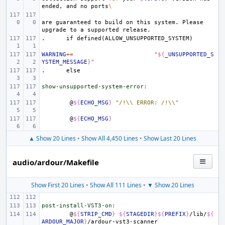
ended,
and
no
ports
\
are
guaranteed
to
build
on
this
system.
Please
upgrade
to
a
supported
.
if
defined(ALLOW_UNSUPPORTED_SYSTEM)
WARNING
+=
"
${
_UNSUPPORTED_S
YSTEM_MESSAGE
}
"
.
else
show-unsupported-system-error
:
@
${
ECHO_MSG
}
"/!\\ ERROR: /!\\"
@
${
ECHO_MSG
}
▲ Show 20 Lines
•
Show All 4,450 Lines
•
Show Last 20 Lines
audio/ardour/Makefile
Show First 20 Lines
•
Show All 111 Lines
•
▼ Show 20 Lines
post-install-VST3-on
:
@
${
STRIP_CMD
}
${
STAGEDIR
}${
PREFIX
}
/lib/
${
ARDOUR_MAJOR
}