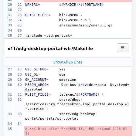
WRKSRC
=
${
WRKDIR
}
/
${
PORTNAME
}
PLIST_FILES
=
bin/wmenu
\
bin/wmenu-run
\
.include
<bsd.port.mk>
x11/xdg-desktop-portal-wlr/Makefile
Show All 26 Lines
USE_GITHUB
=
USE_GL
=
GH_ACCOUNT
=
MESON_ARGS
=
-Dsd-bus-provider
=
basu
-Dsystemd
=
PLIST_FILES
=
libexec/
${
PORTNAME
}
\
share/dbus-
1/services/org.freedesktop.impl.portal.desktop.wl
r.service
\
share/xdg-desktop-
# XXX Drop after FreeBSD 13.4 EOL around 2026-01-
- 
31