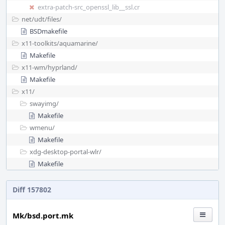
extra-patch-src_openssl_lib__ssl.cr
net/
udt/
files/
BSDmakefile
x11-toolkits/
aquamarine/
Makefile
x11-wm/
hyprland/
Makefile
x11/
swayimg/
Makefile
wmenu/
Makefile
xdg-desktop-portal-wlr/
Makefile
Diff 157802
Mk/bsd.port.mk