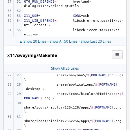
QT6_RUN_DEPENDS
=
hyprland-
X11_USE
=
XORG
=
X11_LIB_DEPENDS
=
libxcb-errors.so:x11/xcb-
util-errors
\
libxcb-icccm.so:x11/xcb-
▲ Show 20 Lines
•
Show All 50 Lines
•
Show Last 20 Lines
x11/swayimg/Makefile
Show All 26 Lines
share/man/man5/
${
PORTNAME
}
rc.5.gz
\
share/applications/
${
PORTNAME
}
.desktop
\
share/icons/hicolor/64x64/apps/
${
PORTNAME
}
.png
\
share/icons/hicolor/128x128/apps/
${
PORTNAME
}
.png
\
share/icons/hicolor/256x256/apps/
${
PORTNAME
}
.png
\