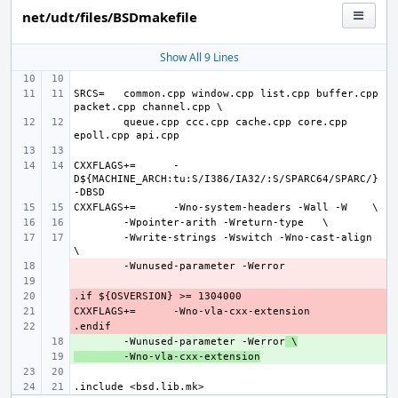
net/udt/files/BSDmakefile
Show All 9 Lines
SRCS=
common.cpp window.cpp list.cpp buffer.cpp 
queue.cpp ccc.cpp cache.cpp core.cpp 
CXXFLAGS+=
-
D${MACHINE_ARCH:tu:S/I386/IA32/:S/SPARC64/SPARC/} 
CXXFLAGS+=
-Wno-system-headers -Wall -W
-Wpointer-arith -Wreturn-type
-Wwrite-strings -Wswitch -Wno-cast-align
- 
- 
- 
CXXFLAGS+=
- 
- 
+ 
-Wunused-parameter -Werror
 \
+ 
-Wno-vla-cxx-extension