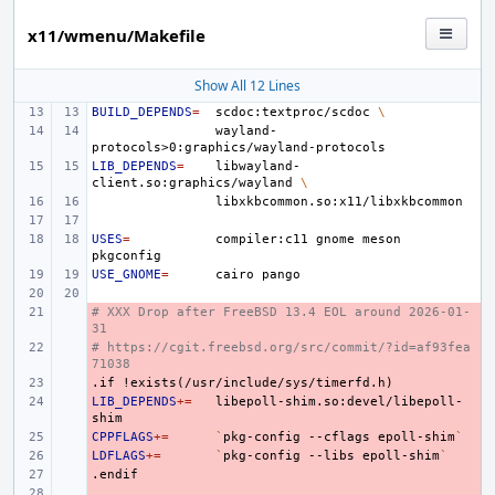
x11/wmenu/Makefile
Show All 12 Lines
BUILD_DEPENDS
=
scdoc:textproc/scdoc
\
wayland-
LIB_DEPENDS
=
libwayland-
client.so:graphics/wayland
\
USES
=
compiler:c11
gnome
meson
USE_GNOME
=
cairo
# XXX Drop after FreeBSD 13.4 EOL around 2026-01-
- 
31
# https://cgit.freebsd.org/src/commit/?id=af93fea
- 
71038
.if
- 
!exists(/usr/include/sys/timerfd.h)
LIB_DEPENDS
- 
+=
libepoll-shim.so:devel/libepoll-
CPPFLAGS
- 
+=
`
pkg-config
--cflags
epoll-shim
`
LDFLAGS
- 
+=
`
pkg-config
--libs
epoll-shim
`
.endif
- 
- 