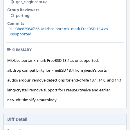
gor_clogic.com.ua
Group Reviewers
portmgr
Commits
R11:3be82964f866: Mk/bsd.port.mk: mark FreeBSD 13.4 as
unsupported.
SUMMARY
Mk/bsd.port.mk: mark FreeBSD 13.4 as unsupported.
all: drop compatibility for FreeBSD 13.4 from jbeich's ports
audio/ardour: remove detections for end-of-life 13.4, 14.0, and 14.1
lang/crystal: remove support for FreeBSD twelve and earlier
net/udt: simplify a tautology
Diff Detail