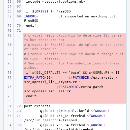
.include
<bsd.port.options.mk>
.if
${OPSYS}
!=
IGNORE
=
not
supported
on
anything
but
.endif
# crystal needs pkgconfig to determine SSL varian
- 
ts but these are not
# present in FreeBSD base. We splice in the corre
- 
ct info based on
# FreeBSD version and hope it doesn't change duri
- 
ng minor releases.
# See post-patch for the substitutions of these p
- 
atches.
.if ${SSL_DEFAULT} == "base" && ${OSREL
- 
:
R
EXTRA_PATCHES
- 
=
${
PATCHDIR
}
/extra-patch-
src_openssl_lib__crypto.cr
\
- 
${
PATCHDIR
}
/extra-patch-
.endif
- 
- 
post-extract
:
@
${
RLN
}
${
WRKDIR
}
/.build
${
WRKSRC
}
@
${
RLN
}
x86_64-freebsd
${
WRKSRC
}
@
${
RLN
}
x86_64-freebsd
${
WRKSRC
}