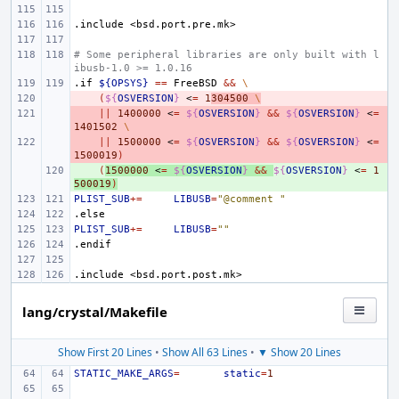
.include
<bsd.port.pre.mk>
# Some peripheral libraries are only built with l
ibusb-1.0 >= 1.0.16
.if
${OPSYS}
==
FreeBSD
&&
\
- 
(
${
OSVERSION
}
<
=
1
304500
\
- 
||
1400000
<
=
${
OSVERSION
}
&&
${
OSVERSION
}
<
=
1401502
\
- 
||
1500000
<
=
${
OSVERSION
}
&&
${
OSVERSION
}
<
=
1500019
)
+ 
(
1500000
<
=
${
OSVERSION
}
&&
${
OSVERSION
}
<
=
1
500019
)
PLIST_SUB
+=
LIBUSB
=
"@comment "
.else
PLIST_SUB
+=
LIBUSB
=
""
.endif
.include
<bsd.port.post.mk>
lang/crystal/Makefile
Show First 20 Lines
•
Show All 63 Lines
•
▼ Show 20 Lines
STATIC_MAKE_ARGS
=
static
=
1