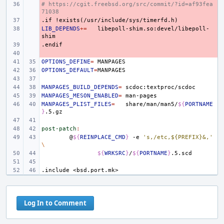
# https://cgit.freebsd.org/src/commit/?id=af93fea
- 
71038
.if
- 
!exists(/usr/include/sys/timerfd.h)
LIB_DEPENDS
- 
+=
libepoll-shim.so:devel/libepoll-
.endif
- 
- 
OPTIONS_DEFINE
=
OPTIONS_DEFAULT
=
MANPAGES_BUILD_DEPENDS
=
MANPAGES_MESON_ENABLED
=
MANPAGES_PLIST_FILES
=
share/man/man5/
${
PORTNAME
}
post-patch
:
@
${
REINPLACE_CMD
}
-e
's,/etc,${PREFIX}&,'
\
${
WRKSRC
}
/
${
PORTNAME
}
.include
<bsd.port.mk>
Log In to Comment