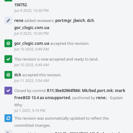
156752
.
Jun 9 2025, 10:30 PM
rene
added reviewers:
portmgr
,
jbeich
,
dch
,
gor_clogic.com.ua
.
Jun 9 2025, 10:30 PM
gor_clogic.com.ua
accepted this revision.
Jun 10 2025, 6:49 AM
This revision is now accepted and ready to land.
Jun 10 2025, 6:49 AM
dch
accepted this revision.
Jun 11 2025, 5:54 AM
Closed by commit
R11:3be82964f866: Mk/bsd.port.mk: mark
FreeBSD 13.4 as unsupported.
(authored by
rene
).
·
Explain
Why
Jul 1 2025, 5:19 PM
This revision was automatically updated to reflect the
committed changes.