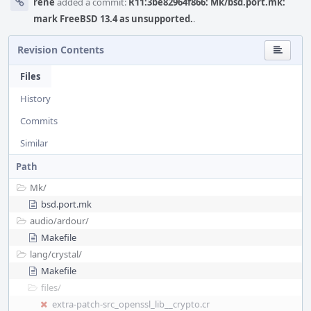
rene
added a commit:
R11:3be82964f866: Mk/bsd.port.mk:
mark FreeBSD 13.4 as unsupported.
.
Revision Contents
Files
History
Commits
Similar
Path
Mk/
bsd.port.mk
audio/
ardour/
Makefile
lang/
crystal/
Makefile
files/
extra-patch-src_openssl_lib__crypto.cr