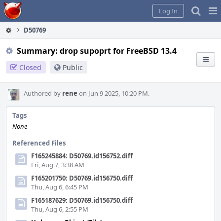
Home
Pag
Log In
Me
D50769
Summary: drop supoprt for FreeBSD 13.4
Closed
Public
Authored by
rene
on Jun 9 2025, 10:20 PM.
Tags
None
Referenced Files
F165245884: D50769.id156752.diff
Fri, Aug 7, 3:38 AM
F165201750: D50769.id156750.diff
Thu, Aug 6, 6:45 PM
F165187629: D50769.id156750.diff
Thu, Aug 6, 2:55 PM