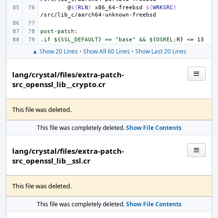
@
${
RLN
}
x86_64-freebsd
${
WRKSRC
}
post-patch
:
.if ${SSL_DEFAULT} == "base" && ${OSREL
:
R
▲ Show 20 Lines
•
Show All 60 Lines
•
Show Last 20 Lines
lang/crystal/files/extra-patch-
src_openssl_lib__crypto.cr
This file was deleted.
This file was completely deleted.
Show File Contents
lang/crystal/files/extra-patch-
src_openssl_lib__ssl.cr
This file was deleted.
This file was completely deleted.
Show File Contents