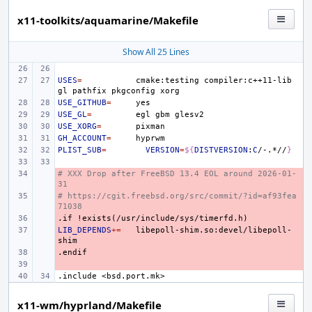
x11-toolkits/aquamarine/Makefile
Show All 25 Lines
USES
=
cmake:testing
compiler:c++11-lib
gl
pathfix
pkgconfig
USE_GITHUB
=
USE_GL
=
egl
gbm
USE_XORG
=
GH_ACCOUNT
=
PLIST_SUB
=
VERSION
=
${
DISTVERSION
:
C
/-.*//
}
# XXX Drop after FreeBSD 13.4 EOL around 2026-01-
- 
31
# https://cgit.freebsd.org/src/commit/?id=af93fea
- 
71038
.if
- 
!exists(/usr/include/sys/timerfd.h)
LIB_DEPENDS
- 
+=
libepoll-shim.so:devel/libepoll-
.endif
- 
- 
.include
<bsd.port.mk>
x11-wm/hyprland/Makefile