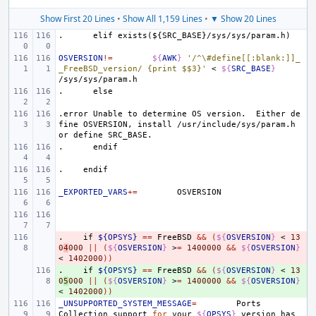
Show First 20 Lines
•
Show All 1,159 Lines
•
▼ Show 20 Lines
.
elif
exists(${SRC_BASE}/sys/sys/param.h)
OSVERSION
!=
${
AWK
}
'/^\#define[[:blank:]]_
_FreeBSD_version/ {print $$3}'
<
${
SRC_BASE
}
.
else
.error
Unable
to
determine
OS
version.
Either
de
fine
OSVERSION,
install
/usr/include/sys/param.h
or
define
SRC_BASE.
.
endif
.
endif
_EXPORTED_VARS
+=
.
- 
if
${OPSYS}
==
FreeBSD
&&
(
${
OSVERSION
}
<
13
0
4
000
||
(
${
OSVERSION
}
>
=
1400000
&&
${
OSVERSION
}
<
1402000
))
.
+ 
if
${OPSYS}
==
FreeBSD
&&
(
${
OSVERSION
}
<
13
0
5
000
||
(
${
OSVERSION
}
>
=
1400000
&&
${
OSVERSION
}
<
1402000
))
_UNSUPPORTED_SYSTEM_MESSAGE
=
Ports
Collection
support
for
your
${
OPSYS
}
version
has