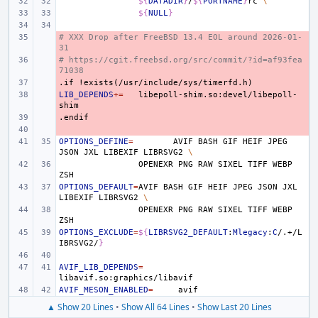
${
DATADIR
}
/
${
PORTNAME
}
rc
\
${
NULL
}
# XXX Drop after FreeBSD 13.4 EOL around 2026-01-
- 
31
# https://cgit.freebsd.org/src/commit/?id=af93fea
- 
71038
.if
- 
!exists(/usr/include/sys/timerfd.h)
LIB_DEPENDS
- 
+=
libepoll-shim.so:devel/libepoll-
.endif
- 
- 
OPTIONS_DEFINE
=
AVIF
BASH
GIF
HEIF
JPEG
JSON
JXL
LIBEXIF
LIBRSVG2
\
OPENEXR
PNG
RAW
SIXEL
TIFF
WEBP
OPTIONS_DEFAULT
=
AVIF
BASH
GIF
HEIF
JPEG
JSON
JXL
LIBEXIF
LIBRSVG2
\
OPENEXR
PNG
RAW
SIXEL
TIFF
WEBP
OPTIONS_EXCLUDE
=
${
LIBRSVG2_DEFAULT
:
Mlegacy
:
C
/.+/L
IBRSVG2/
}
AVIF_LIB_DEPENDS
=
AVIF_MESON_ENABLED
=
▲ Show 20 Lines
•
Show All 64 Lines
•
Show Last 20 Lines