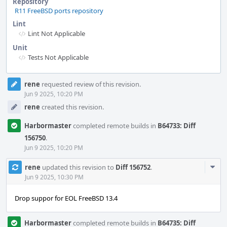
Repository
R11 FreeBSD ports repository
Lint
Lint Not Applicable
Unit
Tests Not Applicable
Event
rene
requested review of this revision.
Timeline
Jun 9 2025, 10:20 PM
rene
created this revision.
Harbormaster
completed remote builds in
B64733: Diff
156750
.
Jun 9 2025, 10:20 PM
Com
rene
updated this revision to
Diff 156752
.
Acti
Jun 9 2025, 10:30 PM
Drop suppor for EOL FreeBSD 13.4
Harbormaster
completed remote builds in
B64735: Diff