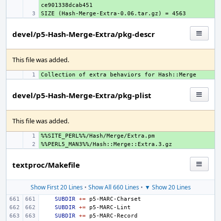
+ 
devel/p5-Hash-Merge-Extra/pkg-descr
This file was added.
+ 
devel/p5-Hash-Merge-Extra/pkg-plist
This file was added.
+ 
+ 
textproc/Makefile
Show First 20 Lines
•
Show All 660 Lines
•
▼ Show 20 Lines
SUBDIR
+=
SUBDIR
+=
SUBDIR
+=