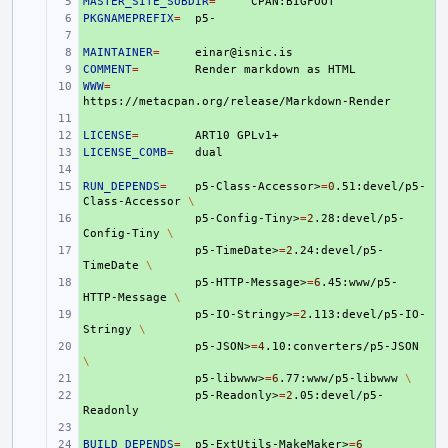
MASTER_SITE_SUBDIR
+ 
=
PKGNAMEPREFIX
+ 
=
+ 
MAINTAINER
+ 
=
COMMENT
+ 
=
Render
markdown
as
WWW
+ 
=
+ 
LICENSE
+ 
=
ART10
LICENSE_COMB
+ 
=
+ 
RUN_DEPENDS
+ 
=
p5-Class-Accessor>
=
0
.51:devel/p5-
Class-Accessor
\
+ 
p5-Config-Tiny>
=
2
.28:devel/p5-
Config-Tiny
\
+ 
p5-TimeDate>
=
2
.24:devel/p5-
TimeDate
\
+ 
p5-HTTP-Message>
=
6
.45:www/p5-
HTTP-Message
\
+ 
p5-IO-Stringy>
=
2
.113:devel/p5-IO-
Stringy
\
+ 
p5-JSON>
=
4
.10:converters/p5-JSON
\
+ 
p5-libwww>
=
6
.77:www/p5-libwww
\
+ 
p5-Readonly>
=
2
.05:devel/p5-
+ 
BUILD_DEPENDS
+ 
=
p5-ExtUtils-MakeMaker>
=
6