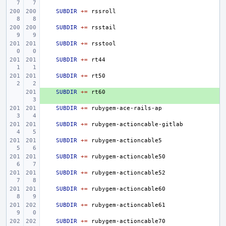
SUBDIR
+=
SUBDIR
+=
SUBDIR
+=
SUBDIR
+=
SUBDIR
+=
+ 
SUBDIR
+=
SUBDIR
+=
SUBDIR
+=
SUBDIR
+=
SUBDIR
+=
SUBDIR
+=
SUBDIR
+=
SUBDIR
+=
SUBDIR
+=