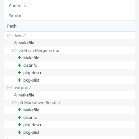
Commits
Similar
Path
devel/
Makefile
p5-Hash-Merge-Extra/
Makefile
distinfo
pkg-descr
pkg-plist
textproc/
Makefile
p5-Markdown-Render/
Makefile
distinfo
pkg-descr
pkg-plist