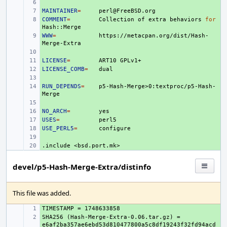
+ 
MAINTAINER
+ 
=
COMMENT
+ 
=
Collection
of
extra
behaviors
for
WWW
+ 
=
https://metacpan.org/dist/Hash-
+ 
LICENSE
+ 
=
ART10
LICENSE_COMB
+ 
=
+ 
RUN_DEPENDS
+ 
=
p5-Hash-Merge>0:textproc/p5-Hash-
+ 
NO_ARCH
+ 
=
USES
+ 
=
USE_PERL5
+ 
=
+ 
.include
+ 
<bsd.port.mk>
devel/p5-Hash-Merge-Extra/distinfo
This file was added.
+ 
SHA256 (Hash-Merge-Extra-0.06.tar.gz) = 
+ 
e6af2ba357ae6ebd53d810477800a5c8df19243f32fd94acd