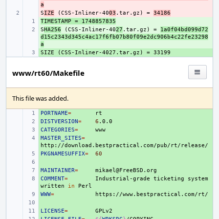
a
S
- 
IZE
 (CSS-Inliner-40
03
.tar.gz) = 
34186
TIMESTAMP = 1748857835
+ 
S
+ 
HA256
 (CSS-Inliner-40
27
.tar.gz) = 
1a0f04bd099d72
d15c2343d345c4ac17f6fb07b80f09e2dc906b4c22fe23298
a
+ 
www/rt60/Makefile
This file was added.
PORTNAME
+ 
=
DISTVERSION
+ 
=
6
CATEGORIES
+ 
=
MASTER_SITES
+ 
=
PKGNAMESUFFIX
+ 
=
60
+ 
MAINTAINER
+ 
=
COMMENT
+ 
=
Industrial-grade
ticketing
system
written
in
WWW
+ 
=
+ 
LICENSE
+ 
=