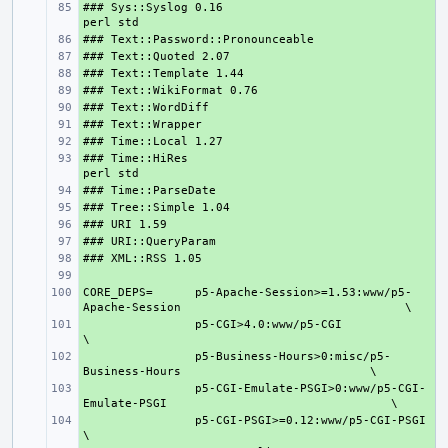
### Sys::Syslog 0.16                           
+ 
+ 
+ 
+ 
+ 
+ 
+ 
+ 
### Time::HiRes                                
+ 
+ 
+ 
+ 
+ 
+ 
+ 
CORE_DEPS=
+ 
p5-Apache-Session>=1.53:www/p5-
Apache-Session
+ 
p5-CGI>4.0:www/p5-CGI
+ 
p5-Business-Hours>0:misc/p5-
Business-Hours
+ 
p5-CGI-Emulate-PSGI>0:www/p5-CGI-
Emulate-PSGI
+ 
p5-CGI-PSGI>=0.12:www/p5-CGI-PSGI