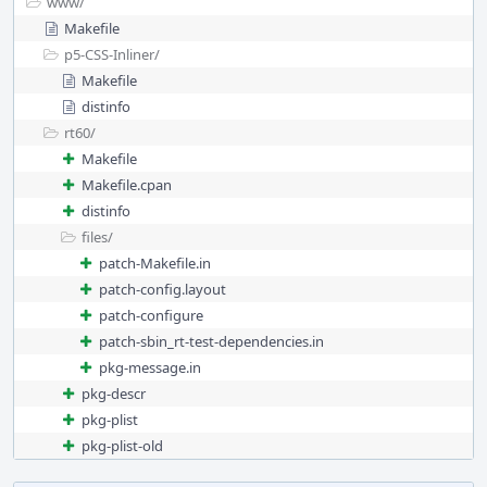
www/
Makefile
p5-CSS-Inliner/
Makefile
distinfo
rt60/
Makefile
Makefile.cpan
distinfo
files/
patch-Makefile.in
patch-config.layout
patch-configure
patch-sbin_rt-test-dependencies.in
pkg-message.in
pkg-descr
pkg-plist
pkg-plist-old