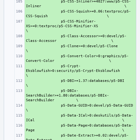
+ 
p5-CSS-Inliner>=4027:www/p5-CSS-
Inliner
+ 
p5-CSS-Squish>=0.06:textproc/p5-
CSS-Squish
+ 
p5-CSS-Minifier-
XS>=0:textproc/p5-CSS-Minifier-XS
+ 
p5-Class-Accessor>=0:devel/p5-
Class-Accessor
+ 
p5-Clone>=0:devel/p5-Clone
+ 
p5-Convert-Color>0:graphics/p5-
Convert-Color
+ 
p5-Crypt-
Eksblowfish>0:security/p5-Crypt-Eksblowfish
+ 
p5-DBI>=1.37:databases/p5-DBI
+ 
p5-DBIx-
SearchBuilder>=1.80:databases/p5-DBIx-
SearchBuilder
+ 
p5-Data-GUID>0:devel/p5-Data-GUID
+ 
p5-Data-ICal>0:deskutils/p5-Data-
ICal
+ 
p5-Data-Page>0:databases/p5-Data-
Page
+ 
p5-Date-Extract>=0.02:devel/p5-