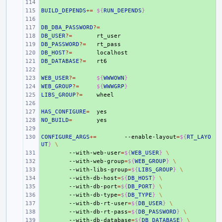
+ 
BUILD_DEPENDS
+ 
+=
${
RUN_DEPENDS
}
+ 
DB_DBA_PASSWORD
+ 
?=
DB_USER
+ 
?=
DB_PASSWORD
+ 
?=
DB_HOST
+ 
?=
DB_DATABASE
+ 
?=
+ 
WEB_USER
+ 
?=
${
WWWOWN
}
WEB_GROUP
+ 
?=
${
WWWGRP
}
LIBS_GROUP
+ 
?=
+ 
HAS_CONFIGURE
+ 
=
NO_BUILD
+ 
=
+ 
CONFIGURE_ARGS
+ 
+=
--enable-layout
=
${
RT_LAYO
UT
}
\
+ 
--with-web-user
=
${
WEB_USER
}
\
+ 
--with-web-group
=
${
WEB_GROUP
}
\
+ 
--with-libs-group
=
${
LIBS_GROUP
}
\
+ 
--with-db-host
=
${
DB_HOST
}
\
+ 
--with-db-port
=
${
DB_PORT
}
\
+ 
--with-db-type
=
${
DB_TYPE
}
\
+ 
--with-db-rt-user
=
${
DB_USER
}
\
+ 
--with-db-rt-pass
=
${
DB_PASSWORD
}
\
+ 
--with-db-database
=
${
DB_DATABASE
}
\