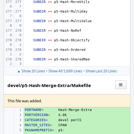
SUBDIR
+=
SUBDIR
+=
SUBDIR
+=
SUBDIR
+=
SUBDIR
+=
SUBDIR
+=
SUBDIR
+=
▲ Show 20 Lines
•
Show All 5,699 Lines
•
Show Last 20 Lines
devel/p5-Hash-Merge-Extra/Makefile
This file was added.
PORTNAME
+ 
=
PORTVERSION
+ 
=
0
CATEGORIES
+ 
=
devel
MASTER_SITES
+ 
=
PKGNAMEPREFIX
+ 
=