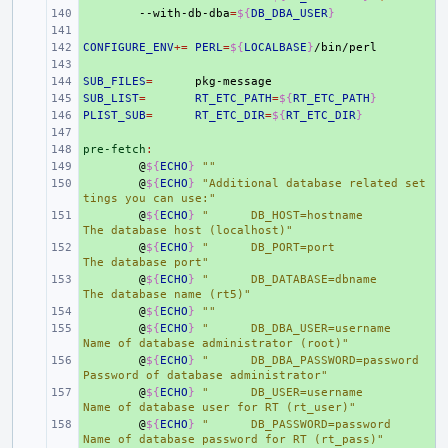
+ 
--with-db-dba
=
${
DB_DBA_USER
}
+ 
CONFIGURE_ENV
+ 
+=
PERL
=
${
LOCALBASE
}
+ 
SUB_FILES
+ 
=
SUB_LIST
+ 
=
RT_ETC_PATH
=
${
RT_ETC_PATH
}
PLIST_SUB
+ 
=
RT_ETC_DIR
=
${
RT_ETC_DIR
}
+ 
pre-fetch
+ 
:
+ 
@
${
ECHO
}
""
+ 
@
${
ECHO
}
"Additional database related set
tings you can use:"
+ 
@
${
ECHO
}
"      DB_HOST=hostname                
The database host (localhost)"
+ 
@
${
ECHO
}
"      DB_PORT=port                    
The database port"
+ 
@
${
ECHO
}
"      DB_DATABASE=dbname              
The database name (rt5)"
+ 
@
${
ECHO
}
""
+ 
@
${
ECHO
}
"      DB_DBA_USER=username            
Name of database administrator (root)"
+ 
@
${
ECHO
}
"      DB_DBA_PASSWORD=password        
Password of database administrator"
+ 
@
${
ECHO
}
"      DB_USER=username                
Name of database user for RT (rt_user)"
+ 
@
${
ECHO
}
"      DB_PASSWORD=password            
Name of database password for RT (rt_pass)"