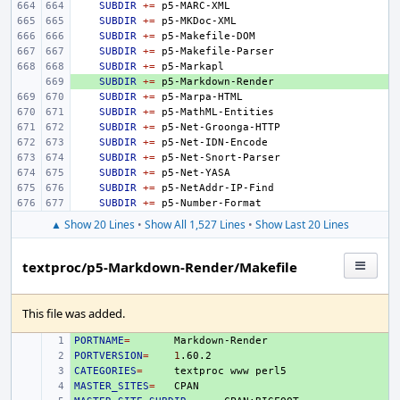
SUBDIR
+=
SUBDIR
+=
SUBDIR
+=
SUBDIR
+=
SUBDIR
+=
+ 
SUBDIR
+=
SUBDIR
+=
SUBDIR
+=
SUBDIR
+=
SUBDIR
+=
SUBDIR
+=
SUBDIR
+=
SUBDIR
+=
SUBDIR
+=
▲ Show 20 Lines
•
Show All 1,527 Lines
•
Show Last 20 Lines
textproc/p5-Markdown-Render/Makefile
This file was added.
PORTNAME
+ 
=
PORTVERSION
+ 
=
1
CATEGORIES
+ 
=
textproc
www
MASTER_SITES
+ 
=