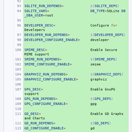
+ 
SQLITE_RUN_DEPENDS
+ 
=
${
SQLITE_DEPS
}
SQLITE_VARS
+ 
=
DB_TYPE
=
SQLite
DB
_DBA_USER
=
+ 
DEVELOPER_DESC
+ 
=
Configure
for
DEVELOPER_RUN_DEPENDS
+ 
=
${
DEVELOPER_DEPS
}
DEVELOPER_CONFIGURE_ENABLE
+ 
=
+ 
SMIME_DESC
+ 
=
Enable
Secure
MIME
SMIME_RUN_DEPENDS
+ 
=
${
SMIME_DEPS
}
SMIME_CONFIGURE_ENABLE
+ 
=
+ 
GRAPHVIZ_RUN_DEPENDS
+ 
=
${
GRAPHVIZ_DEPS
}
GRAPHVIZ_CONFIGURE_ENABLE
+ 
=
+ 
GPG_DESC
+ 
=
Enable
GnuPG
GPG_RUN_DEPENDS
+ 
=
${
GPG_DEPS
}
GPG_CONFIGURE_ENABLE
+ 
=
+ 
GD_DESC
+ 
=
Enable
GD
Graphs
and
GD_RUN_DEPENDS
+ 
=
${
GD_DEPS
}
GD_CONFIGURE_ENABLE
+ 
=