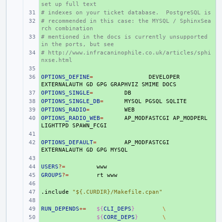
set up full text
# indexes on your ticket database.  PostgreSQL is
+ 
# recommended in this case: the MYSQL / SphinxSea
+ 
rch combination
# mentioned in the docs is currently unsupported 
+ 
in the ports, but see
# http://www.infracaninophile.co.uk/articles/sphi
+ 
nxse.html
+ 
OPTIONS_DEFINE
+ 
=
DEVELOPER
EXTERNALAUTH
GD
GPG
GRAPHVIZ
SMIME
OPTIONS_SINGLE
+ 
=
OPTIONS_SINGLE_DB
+ 
=
MYSQL
PGSQL
OPTIONS_RADIO
+ 
=
OPTIONS_RADIO_WEB
+ 
=
AP_MODFASTCGI
AP_MODPERL
LIGHTTPD
+ 
OPTIONS_DEFAULT
+ 
=
AP_MODFASTCGI
EXTERNALAUTH
GD
GPG
+ 
USERS
+ 
?=
GROUPS
+ 
?=
rt
+ 
.include
+ 
"${.CURDIR}/Makefile.cpan"
+ 
RUN_DEPENDS
+ 
+=
${
CLI_DEPS
}
\
+ 
${
CORE_DEPS
}
\