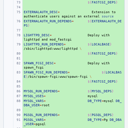
+ 
${
FASTCGI_DEPS
}
+ 
EXTERNALAUTH_DESC
+ 
=
Extension
to
authenticate
users
against
an
external
source
EXTERNALAUTH_RUN_DEPENDS
+ 
=
${
EXTERNALAUTH_DE
PS
}
+ 
LIGHTTPD_DESC
+ 
=
Deploy
with
lighttpd
and
LIGHTTPD_RUN_DEPENDS
+ 
=
${
LOCALBASE
}
/sbin/lighttpd:www/lighttpd
\
+ 
${
FASTCGI_DEPS
}
+ 
SPAWN_FCGI_DESC
+ 
=
Deploy
with
SPAWN_FCGI_RUN_DEPENDS
+ 
=
${
LOCALBAS
E
}
/bin/spawn-fcgi:www/spawn-fcgi
\
+ 
${
FASTCGI_DEPS
}
+ 
MYSQL_RUN_DEPENDS
+ 
=
${
MYSQL_DEPS
}
MYSQL_USES
+ 
=
MYSQL_VARS
+ 
=
DB_TYPE
=
mysql
DB_
DBA_USER
=
+ 
PGSQL_RUN_DEPENDS
+ 
=
${
PGSQL_DEPS
}
PGSQL_VARS
+ 
=
DB_TYPE
=
Pg
DB_DBA
_USER
=