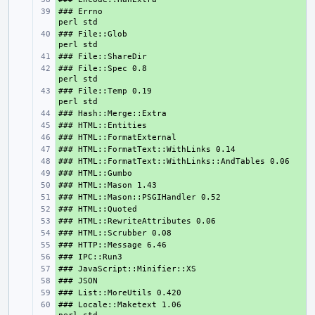
### Errno                                       
+ 
### File::Glob                                  
+ 
+ 
### File::Spec 0.8                              
+ 
### File::Temp 0.19                             
+ 
+ 
+ 
+ 
+ 
+ 
+ 
+ 
+ 
+ 
+ 
+ 
+ 
+ 
+ 
+ 
+ 
### Locale::Maketext 1.06                      
+ 