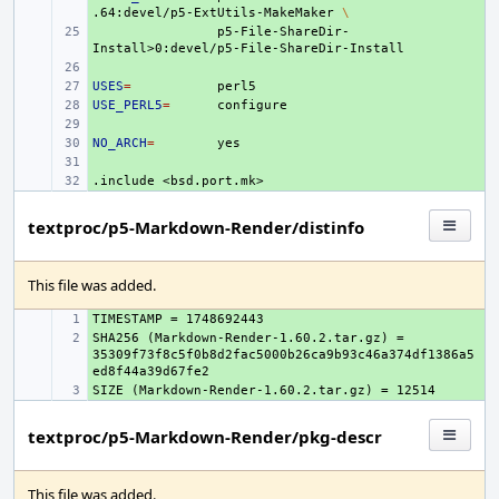
.64:devel/p5-ExtUtils-MakeMaker
\
+ 
p5-File-ShareDir-
+ 
USES
+ 
=
USE_PERL5
+ 
=
+ 
NO_ARCH
+ 
=
+ 
.include
+ 
<bsd.port.mk>
textproc/p5-Markdown-Render/distinfo
This file was added.
+ 
SHA256 (Markdown-Render-1.60.2.tar.gz) = 
+ 
35309f73f8c5f0b8d2fac5000b26ca9b93c46a374df1386a5
+ 
textproc/p5-Markdown-Render/pkg-descr
This file was added.