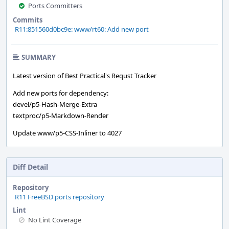
Ports Committers
Commits
R11:851560d0bc9e: www/rt60: Add new port
SUMMARY
Latest version of Best Practical's Requst Tracker
Add new ports for dependency:
devel/p5-Hash-Merge-Extra
textproc/p5-Markdown-Render
Update www/p5-CSS-Inliner to 4027
Diff Detail
Repository
R11 FreeBSD ports repository
Lint
No Lint Coverage