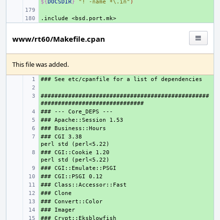
${
DOCSDIR
}
"! -name *\.in"
)
+ 
.include
+ 
<bsd.port.mk>
www/rt60/Makefile.cpan
This file was added.
+ 
+ 
#################################################
+ 
+ 
+ 
+ 
### CGI 3.38                                    
+ 
### CGI::Cookie 1.20                            
+ 
+ 
+ 
+ 
+ 
+ 
+ 
+ 