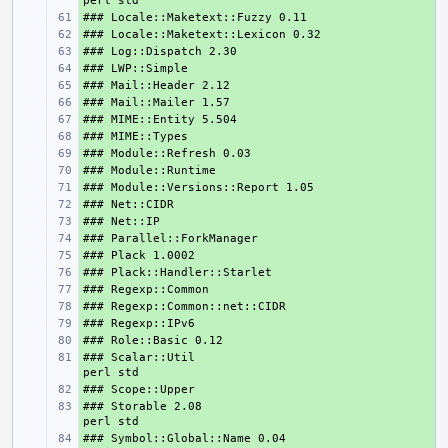
+ 
+ 
+ 
+ 
+ 
+ 
+ 
+ 
+ 
+ 
+ 
+ 
+ 
+ 
+ 
+ 
+ 
+ 
+ 
+ 
### Scalar::Util                               
+ 
+ 
### Storable 2.08                              
+ 
+ 