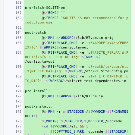
+ 
pre-fetch-SQLITE-on
+ 
:
+ 
@
${
ECHO
}
""
+ 
@
${
ECHO
}
"SQLITE is not recommended for p
roduction use"
+ 
post-patch
+ 
:
+ 
@
${
RM
}
${
WRKSRC
}
+ 
@
${
REINPLACE_CMD
}
-e
's!%%PREFIX%%!${PREF
IX}!g'
${
WRKSRC
}
+ 
@
${
REINPLACE_CMD
}
-e
's!%%SITE_PERL%%!${P
REFIX}/${SITE_PERL_REL}!g'
${
WRKSRC
}
+ 
@
${
REINPLACE_CMD
}
-e
's!/path/to/your/etc
!${RT_ETC_PATH}!g'
${
WRKSRC
}
+ 
@
${
REINPLACE_CMD
}
-e
's!RT_ETC_DIR!${RT_E
TC_DIR}!'
${
WRKSRC
}
+ 
pre-install
+ 
:
+ 
@
${
RM
}
${
WRKSRC
}
+ 
post-install
+ 
:
+ 
@
${
RM
}
-r
${
STAGEDIR
}
/
${
WWWDIR
}${
PKGNAMES
UFFIX
}
+ 
${
MKDIR
}
${
STAGEDIR
}${
DOCSDIR
}
+ 
(
cd
${
WRKSRC
}
/etc
&&
\
+ 
${
COPYTREE_SHARE
}
upgrade
${
STAGEDIR
}