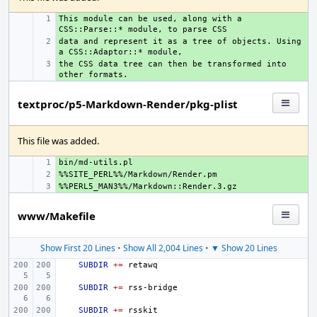
This module can be used, along with a 
+ 
data and represent it as a tree of objects. Using 
+ 
the CSS data tree can then be transformed into 
+ 
textproc/p5-Markdown-Render/pkg-plist
This file was added.
+ 
+ 
+ 
www/Makefile
Show First 20 Lines
•
Show All 2,004 Lines
•
▼ Show 20 Lines
SUBDIR
+=
SUBDIR
+=
SUBDIR
+=