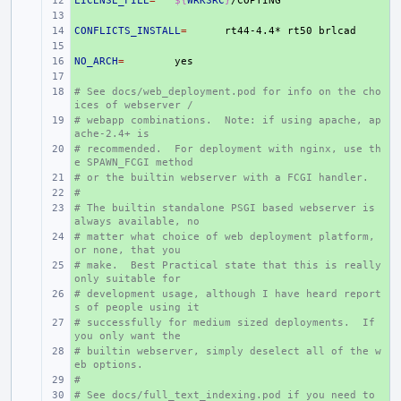
LICENSE_FILE
+ 
=
${
WRKSRC
}
+ 
CONFLICTS_INSTALL
+ 
=
rt44-4.4*
rt50
+ 
NO_ARCH
+ 
=
+ 
# See docs/web_deployment.pod for info on the cho
+ 
ices of webserver /
# webapp combinations.  Note: if using apache, ap
+ 
ache-2.4+ is
# recommended.  For deployment with nginx, use th
+ 
e SPAWN_FCGI method
# or the builtin webserver with a FCGI handler.
+ 
#
+ 
# The builtin standalone PSGI based webserver is 
+ 
always available, no
# matter what choice of web deployment platform, 
+ 
or none, that you
# make.  Best Practical state that this is really 
+ 
only suitable for
# development usage, although I have heard report
+ 
s of people using it
# successfully for medium sized deployments.  If 
+ 
you only want the
# builtin webserver, simply deselect all of the w
+ 
eb options.
#
+ 
# See docs/full_text_indexing.pod if you need to 
+ 