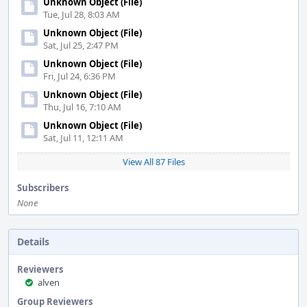
Unknown Object (File)
Tue, Jul 28, 8:03 AM
Unknown Object (File)
Sat, Jul 25, 2:47 PM
Unknown Object (File)
Fri, Jul 24, 6:36 PM
Unknown Object (File)
Thu, Jul 16, 7:10 AM
Unknown Object (File)
Sat, Jul 11, 12:11 AM
View All 87 Files
Subscribers
None
Details
Reviewers
alven
Group Reviewers