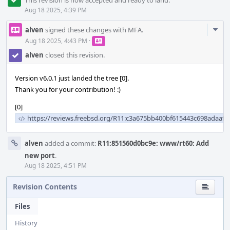
This revision is now accepted and ready to land.
Aug 18 2025, 4:39 PM
Com
alven
signed these changes with MFA.
Acti
Aug 18 2025, 4:43 PM
·
alven
closed this revision.
Version v6.0.1 just landed the tree [0].
Thank you for your contribution! :)
[0]
https://reviews.freebsd.org/R11:c3a675bb400bf615443c698adaafc
alven
added a commit:
R11:851560d0bc9e: www/rt60: Add
new port
.
Aug 18 2025, 4:51 PM
Revision Contents
Files
History