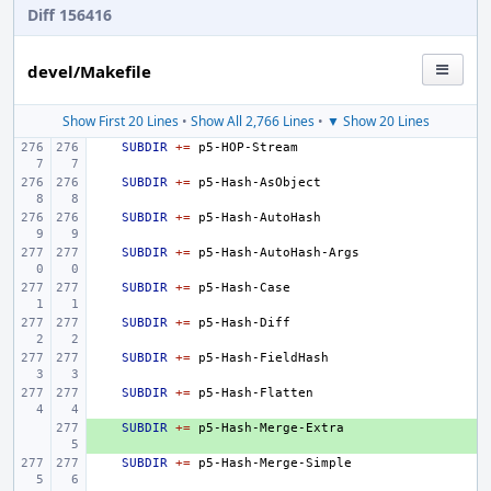
Diff 156416
devel/Makefile
Show First 20 Lines
•
Show All 2,766 Lines
•
▼ Show 20 Lines
SUBDIR
+=
SUBDIR
+=
SUBDIR
+=
SUBDIR
+=
SUBDIR
+=
SUBDIR
+=
SUBDIR
+=
SUBDIR
+=
+ 
SUBDIR
+=
SUBDIR
+=