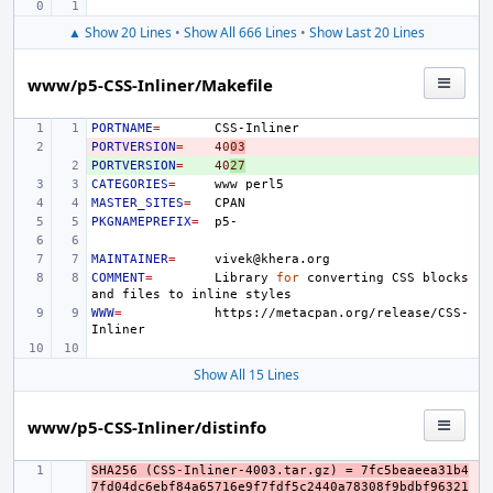
▲ Show 20 Lines
•
Show All 666 Lines
•
Show Last 20 Lines
www/p5-CSS-Inliner/Makefile
PORTNAME
=
PORTVERSION
- 
=
40
03
PORTVERSION
+ 
=
40
27
CATEGORIES
=
www
MASTER_SITES
=
PKGNAMEPREFIX
=
MAINTAINER
=
COMMENT
=
Library
for
converting
CSS
blocks
and
files
to
inline
WWW
=
https://metacpan.org/release/CSS-
Show All 15 Lines
www/p5-CSS-Inliner/distinfo
SHA256 (CSS-Inliner-4003.tar.gz) = 7fc5beaeea31b4
- 
7fd04dc6ebf84a65716e9f7fdf5c2440a78308f9bdbf96321