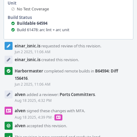
Unit
No Test Coverage
Build Status
Buildable 64594
Build 61478: arc lint + arc unit
Event
einar_isnic.is
requested review of this revision.
Timeline
Jun 2 2025, 11:06 AM
einar_isnic.is
created this revision.
Harbormaster
completed remote builds in
B64594: Diff
156416
.
Jun 2 2025, 11:06 AM
alven
added a reviewer:
Ports Committers
.
Aug 18 2025, 4:32 PM
alven
signed these changes with MFA.
Aug 18 2025, 4:39 PM
·
alven
accepted this revision.