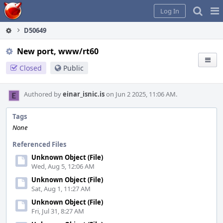
Home
Pag
Log In
Me
D50649
New port, www/rt60
Closed
Public
Authored by
einar_isnic.is
on Jun 2 2025, 11:06 AM.
Tags
None
Referenced Files
Unknown Object (File)
Wed, Aug 5, 12:06 AM
Unknown Object (File)
Sat, Aug 1, 11:27 AM
Unknown Object (File)
Fri, Jul 31, 8:27 AM