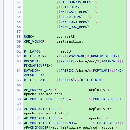
+ 
${
DASHBOARDS_DEPS
}
\
+ 
${
ICAL_DEPS
}
\
+ 
${
MAILGATE_DEPS
}
\
+ 
${
REST2_DEPS
}
\
+ 
${
USERLOGO_DEPS
}
\
+ 
${
HTML_DOC_DEPS
}
+ 
USES
+ 
=
cpe
CPE_VENDOR
+ 
=
+ 
RT_LAYOUT
+ 
=
RT_ETC_DIR
+ 
?=
etc/
${
PORTNAME
}${
PKGNAMESUFFIX
}
DOCSDIR
+ 
=
${
PREFIX
}
/share/doc/
${
PORTNAME
}${
PKGNAMESUFFIX
}
DATADIR
+ 
=
${
PREFIX
}
/share/
${
PORTNAME
}${
PKGN
AMESUFFIX
}
RT_ETC_PATH
+ 
=
${
PREFIX
}
/
${
RT_ETC_DIR
}
+ 
AP_MODPERL_DESC
+ 
=
Deploy
with
apache
and
AP_MODPERL_RUN_DEPENDS
+ 
=
${
MODPERL2_DEPS
}
+ 
AP_MODFASTCGI_DESC
+ 
=
Deploy
with
apache
and
AP_MODFASTCGI_USES
+ 
=
AP_MODFASTCGI_RUN_DEPENDS
+ 
=
${
LOCALBASE
}
/
${
APACHEMODDIR
}
/mod_fastcgi.so:www/mod_fastcgi
\