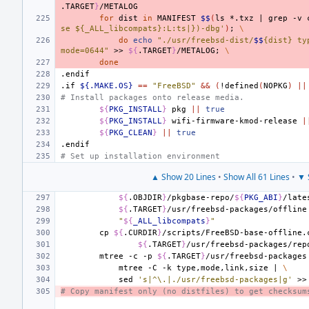
.TARGET
}
for
dist
in
MANIFEST
$$
(
ls
*.txz
|
grep
-v
se ${_ALL_libcompats}:L:ts|})-dbg'
)
;
\
do
echo
"./usr/freebsd-dist/
$$
{dist} ty
mode=0644"
>>
${
.TARGET
}
/METALOG
;
\
done
.endif
.if
${.MAKE.OS}
==
"FreeBSD"
&&
(
!defined
(
NOPKG
)
||
# Install packages onto release media.
${
PKG_INSTALL
}
pkg
||
true
${
PKG_INSTALL
}
wifi-firmware-kmod-release
|
${
PKG_CLEAN
}
||
true
.endif
# Set up installation environment
▲ Show 20 Lines
•
Show All 61 Lines
•
▼ 
${
.OBJDIR
}
/pkgbase-repo/
${
PKG_ABI
}
/late
${
.TARGET
}
/usr/freebsd-packages/offline
"
${
_ALL_libcompats
}
"
cp
${
.CURDIR
}
/scripts/FreeBSD-base-offline.
${
.TARGET
}
mtree
-c
-p
${
.TARGET
}
/usr/freebsd-packages
mtree
-C
-k
type,mode,link,size
|
\
sed
's|^\.|./usr/freebsd-packages|g'
>>
# Copy manifest only (no distfiles) to get checksum