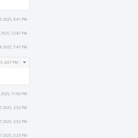
0 2025, 9:41 PM
 2025, 12:47 PM
6 2025, 7:47 PM
Comment
5, 4:07 PM
Actions
6 2025, 11:00 PM
17 2025, 3:52 PM
17 2025, 3:52 PM
17 2025, 5:23 PM