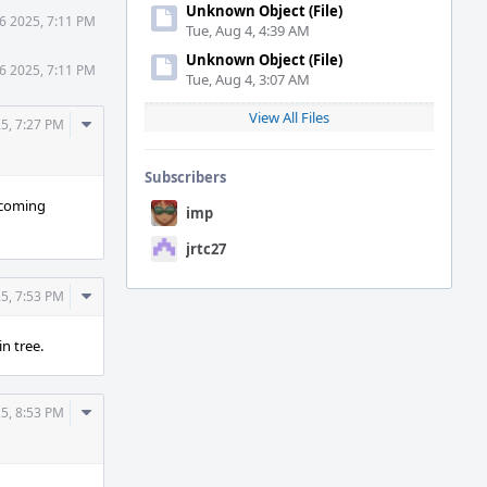
Unknown Object (File)
6 2025, 7:11 PM
Tue, Aug 4, 4:39 AM
Unknown Object (File)
6 2025, 7:11 PM
Tue, Aug 4, 3:07 AM
View All Files
Comment
5, 7:27 PM
Actions
Subscribers
upcoming
imp
jrtc27
Comment
5, 7:53 PM
Actions
in tree.
Comment
5, 8:53 PM
Actions