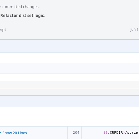
he committed changes.
Refactor dist set logic
.
ript
Jun 
 Show 20 Lines
${
.CURDIR
}
/scrip