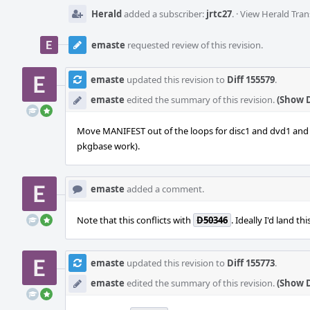
Herald
added a subscriber:
jrtc27
.
·
View Herald Tran
emaste
requested review of this revision.
emaste
updated this revision to
Diff 155579
.
emaste
edited the summary of this revision.
(Show D
Move MANIFEST out of the loops for disc1 and dvd1 and co
pkgbase work).
emaste
added a comment.
Note that this conflicts with
D50346
. Ideally I'd land th
emaste
updated this revision to
Diff 155773
.
emaste
edited the summary of this revision.
(Show D