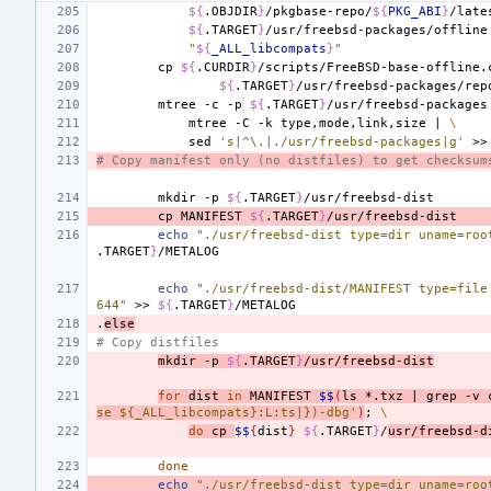
${
.OBJDIR
}
/pkgbase-repo/
${
PKG_ABI
}
/late
${
.TARGET
}
/usr/freebsd-packages/offline
"
${
_ALL_libcompats
}
"
cp
${
.CURDIR
}
/scripts/FreeBSD-base-offline.
${
.TARGET
}
mtree
-c
-p
${
.TARGET
}
/usr/freebsd-packages
mtree
-C
-k
type,mode,link,size
|
\
sed
's|^\.|./usr/freebsd-packages|g'
>>
# Copy manifest only (no distfiles) to get checksum
mkdir
-p
${
.TARGET
}
cp
MANIFEST
${
.TARGET
}
echo
"./usr/freebsd-dist type=dir uname=roo
.TARGET
}
echo
"./usr/freebsd-dist/MANIFEST type=file
644"
>>
${
.TARGET
}
.
else
# Copy distfiles
mkdir
-p
${
.TARGET
}
/usr/freebsd-dist
for
dist
in
MANIFEST
$$
(
ls
*.txz
|
grep
-v
se ${_ALL_libcompats}:L:ts|})-dbg'
)
;
\
do
cp
$$
{
dist
}
${
.TARGET
}
/
usr/freebsd-d
done
echo
"./usr/freebsd-dist type=dir uname=roo