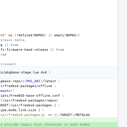
BSD"
&&
(
!defined
(
NOPKG
)
||
empty
(
NOPKG
))
release media.
kg
||
true
ifi-firmware-kmod-release
||
true
true
vironment
ts/pkgbase-stage.lua
dvd
\
kgbase-repo/
${
PKG_ABI
}
/latest
\
sr/freebsd-packages/offline
\
ompats
}
"
ripts/FreeBSD-base-offline.conf
\
T
}
ARGET
}
/usr/freebsd-packages
|
\
type,mode,link,size
|
\
/usr/freebsd-packages|g'
>>
${
.TARGET
}
to provide legacy dist checksums in both modes