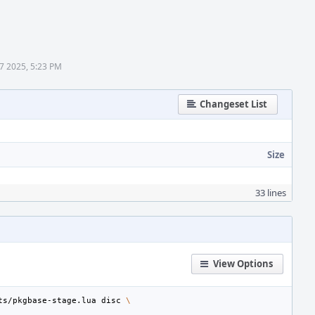
17 2025, 5:23 PM
Changeset List
Size
33 lines
View Options
ts/pkgbase-stage.lua
disc
\