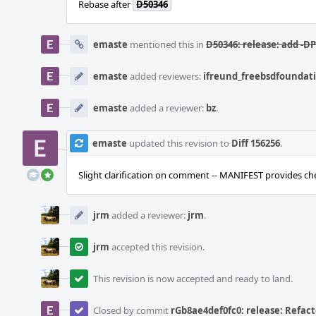
Rebase after
D50346
emaste
mentioned this in
D50346: release: add -
emaste
added reviewers:
ifreund_freebsdfoundat
emaste
added a reviewer:
bz
.
emaste
updated this revision to
Diff 156256
.
Slight clarification on comment -- MANIFEST provides che
jrm
added a reviewer:
jrm
.
jrm
accepted this revision.
This revision is now accepted and ready to land.
Closed by commit
rGb8ae4def0fc0: release: Refacto