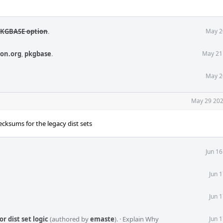
DPKGBASE option
.
May 2
ion.org
,
pkgbase
.
May 21
May 2
May 29 202
cksums for the legacy dist sets
Jun 1
Jun 
Jun 
r dist set logic
(authored by
emaste
).
·
Explain Why
Jun 