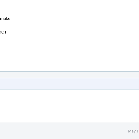
o make
ROOT
May 1