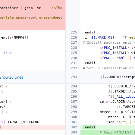
container
|
grep
-vE
--
'(${ba
pe=file uname=root gname=wheel 
.endif
empty
(
NOPKG
))
.if
${.MAKE.OS}
==
"Free
# Install packages onto 
${
PKG_INSTALL
}
p
|
true
${
PKG_INSTALL
}
w
${
PKG_CLEAN
}
||
.endif
# Set up installation en
Show 20 Lines
${
.CURDIR
}
/scrip
st
\
${
.OBJDIR
}
/p
\
${
.TARGET
}
/u
"
${
_ALL_libc
conf
\
cp
${
.CURDIR
}
/sc
${
.TARGE
|
\
mtree
-c
-p
${
.T
mtree
-C
-k
${
.TARGET
}
sed
's|^\.|.
s
.endif
# Copy MANIFEST 