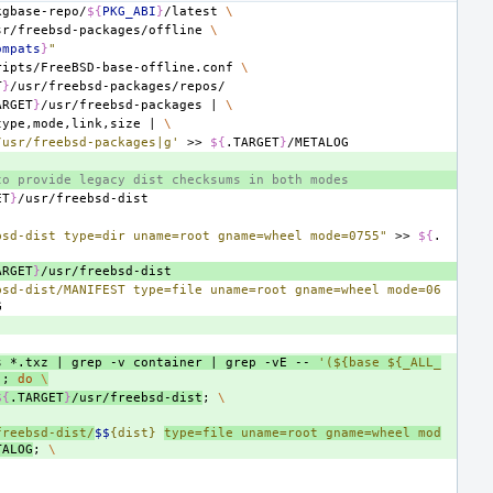
kgbase-repo/
${
PKG_ABI
}
/latest
\
sr/freebsd-packages/offline
\
ompats
}
"
ripts/FreeBSD-base-offline.conf
\
T
}
ARGET
}
/usr/freebsd-packages
|
\
type,mode,link,size
|
\
/usr/freebsd-packages|g'
>>
${
.TARGET
}
to provide legacy dist checksums in both modes
ET
}
bsd-dist type=dir uname=root gname=wheel mode=0755"
>>
${
.
ARGET
}
bsd-dist/MANIFEST type=file uname=root gname=wheel mode=06
s
*.txz
|
grep
-v
container
|
grep
-vE
--
'(${base ${_ALL_
)
;
do
\
${
.TARGET
}
/usr/freebsd-dist
;
\
freebsd-dist/
$$
{dist} 
type=file uname=root gname=wheel mod
TALOG
;
\