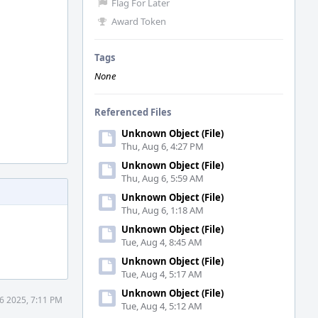
Flag For Later
Award Token
Tags
None
Referenced Files
Unknown Object (File)
Thu, Aug 6, 4:27 PM
Unknown Object (File)
Thu, Aug 6, 5:59 AM
Unknown Object (File)
Thu, Aug 6, 1:18 AM
Unknown Object (File)
Tue, Aug 4, 8:45 AM
Unknown Object (File)
Tue, Aug 4, 5:17 AM
Unknown Object (File)
6 2025, 7:11 PM
Tue, Aug 4, 5:12 AM