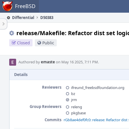
Home
FreeBSD
Differential
D50383
release/Makefile: Refactor dist set logi
Closed
Public
Authored by
emaste
on May 16 2025, 7:11 PM.
Details
Reviewers
ifreund_freebsdfoundation.org
bz
jrm
Group Reviewers
releng
pkgbase
Commits
rGb8ae4def0fc0: release: Refactor dist 