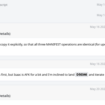
script
May 1
May 1
May 16 202
etails)
py it explicitly, so that all three MANIFEST operations are identical (for 
May 16 202
is first, but Isaac is AFK for a bit and I'm inclined to land
D50346
and iterate 
May 20 202
etails)