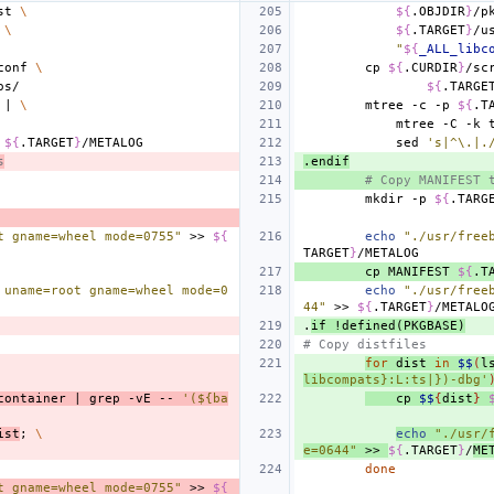
st
\
${
.OBJDIR
}
/p
\
${
.TARGET
}
/u
"
${
_ALL_libc
conf
\
cp
${
.CURDIR
}
/sc
${
.TARGE
|
\
mtree
-c
-p
${
.T
mtree
-C
-k
${
.TARGET
}
sed
's|^\.|.
s
.endif
# Copy MANIFEST 
mkdir
-p
${
.TARG
t gname=wheel mode=0755"
>>
${
echo
"./usr/free
TARGET
}
cp
MANIFEST
${
.T
 uname=root gname=wheel mode=0
echo
"./usr/free
44"
>>
${
.TARGET
}
.
if
!defined(PKGBASE)
# Copy distfiles
for
dist
in
$$
(
l
libcompats}:L:ts|})-dbg'
container
|
grep
-vE
--
'(${ba
cp
$$
{
dist
}
ist
;
\
echo
"./usr/
e=0644"
>>
${
.TARGET
}
/
ME
done
t gname=wheel mode=0755"
>>
${