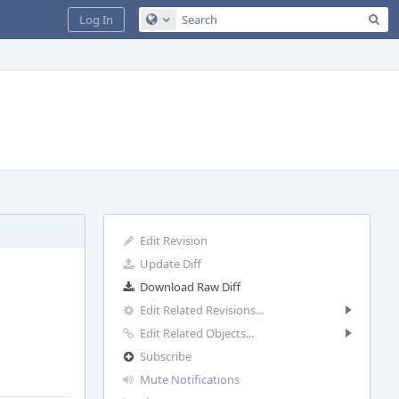
Sea
Log In
Configure Global Search
Edit Revision
Update Diff
Download Raw Diff
Edit Related Revisions...
Edit Related Objects...
Subscribe
Mute Notifications