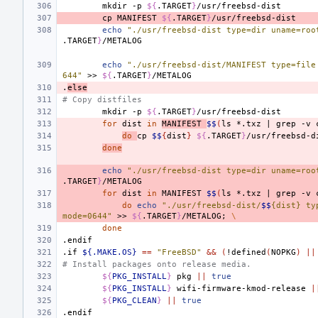
mkdir
-p
${
.TARGET
}
cp
MANIFEST
${
.TARGET
}
echo
"./usr/freebsd-dist type=dir uname=roo
.TARGET
}
echo
"./usr/freebsd-dist/MANIFEST type=file
644"
>>
${
.TARGET
}
.
else
# Copy distfiles
mkdir
-p
${
.TARGET
}
for
dist
in
MANIFEST
$$
(
ls
*.txz
|
grep
-v
do
cp
$$
{
dist
}
${
.TARGET
}
/usr/freebsd-d
done
echo
"./usr/freebsd-dist type=dir uname=roo
.TARGET
}
for
dist
in
MANIFEST
$$
(
ls
*.txz
|
grep
-v
do
echo
"./usr/freebsd-dist/
$$
{dist} ty
mode=0644"
>>
${
.TARGET
}
/METALOG
;
\
done
.endif
.if
${.MAKE.OS}
==
"FreeBSD"
&&
(
!defined
(
NOPKG
)
||
# Install packages onto release media.
${
PKG_INSTALL
}
pkg
||
true
${
PKG_INSTALL
}
wifi-firmware-kmod-release
|
${
PKG_CLEAN
}
||
true
.endif