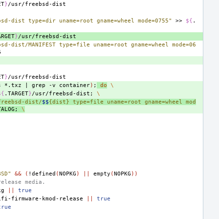
ET
}
bsd-dist type=dir uname=root gname=wheel mode=0755"
>>
${
.
ARGET
}
bsd-dist/MANIFEST type=file uname=root gname=wheel mode=06
ET
}
s
*.txz
|
grep
-v
container
)
;
do
\
${
.TARGET
}
/usr/freebsd-dist
;
\
freebsd-dist/
$$
{dist} type=file uname=root gname=wheel mod
TALOG
;
\
BSD"
&&
(
!defined
(
NOPKG
)
||
empty
(
NOPKG
))
release media.
kg
||
true
ifi-firmware-kmod-release
||
true
true