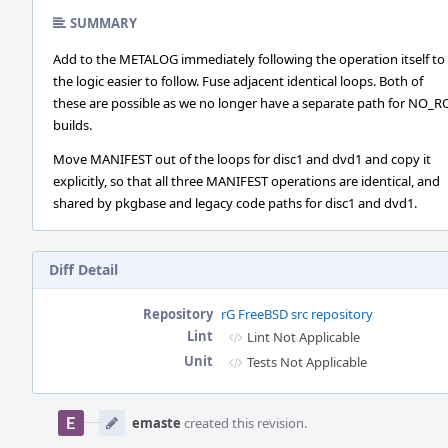
SUMMARY
Add to the METALOG immediately following the operation itself t
the logic easier to follow. Fuse adjacent identical loops. Both of
these are possible as we no longer have a separate path for NO_
builds.
Move MANIFEST out of the loops for disc1 and dvd1 and copy it
explicitly, so that all three MANIFEST operations are identical, and
shared by pkgbase and legacy code paths for disc1 and dvd1.
Diff Detail
Repository
rG FreeBSD src repository
Lint
Lint Not Applicable
Unit
Tests Not Applicable
Event
Timeline
emaste
created this revision.