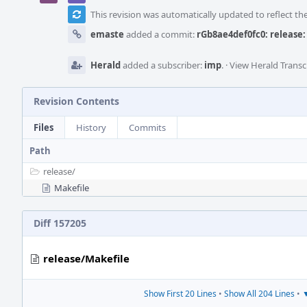
This revision was automatically updated to reflect t
emaste
added a commit:
rGb8ae4def0fc0: release: 
Herald
added a subscriber:
imp
.
·
View Herald Transc
Revision Contents
Files
History
Commits
Path
release/
Makefile
Diff 157205
release/Makefile
Show First 20 Lines
•
Show All 204 Lines
•
▼