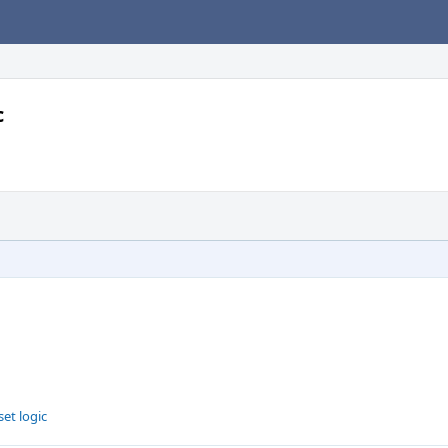
c
set logic