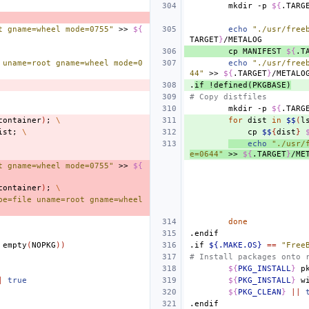
mkdir
-p
${
.TARG
t gname=wheel mode=0755"
>>
${
echo
"./usr/free
TARGET
}
cp
MANIFEST
${
.T
 uname=root gname=wheel mode=0
echo
"./usr/free
44"
>>
${
.TARGET
}
.
if
!defined(PKGBASE)
# Copy distfiles
mkdir
-p
${
.TARG
container
)
;
\
for
dist
in
$$
(
l
ist
;
\
cp
$$
{
dist
}
echo
"./usr/
e=0644"
>>
${
.TARGET
}
/ME
t gname=wheel mode=0755"
>>
${
container
)
;
\
pe=file uname=root gname=wheel 
done
.endif
empty
(
NOPKG
))
.if
${.MAKE.OS}
==
"Free
# Install packages onto 
${
PKG_INSTALL
}
p
|
true
${
PKG_INSTALL
}
w
${
PKG_CLEAN
}
||
.endif