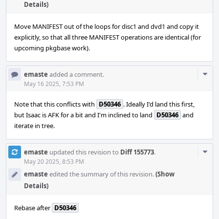
Details)
Move MANIFEST out of the loops for disc1 and dvd1 and copy it
explicitly, so that all three MANIFEST operations are identical (for
upcoming pkgbase work).
Com
emaste
added a comment.
Acti
May 16 2025, 7:53 PM
Note that this conflicts with
D50346
. Ideally I'd land this first,
but Isaac is AFK for a bit and I'm inclined to land
D50346
and
iterate in tree.
Com
emaste
updated this revision to
Diff 155773
.
Acti
May 20 2025, 8:53 PM
emaste
edited the summary of this revision.
(Show
Details)
Rebase after
D50346