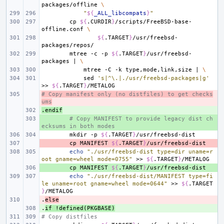
packages/offline
\
"
${
_ALL_libcompats
}
"
cp
${
.CURDIR
}
/scripts/FreeBSD-base-
offline.conf
\
${
.TARGET
}
/usr/freebsd-
mtree
-c
-p
${
.TARGET
}
/usr/freebsd-
packages
|
\
mtree
-C
-k
type,mode,link,size
|
\
sed
's|^\.|./usr/freebsd-packages|g'
>>
${
.TARGET
}
# Copy manifest only (no distfiles) to get checks
- 
ums
.endif
+ 
+ 
# Copy MANIFEST to provide legacy dist ch
ecksums in both modes
mkdir
-p
${
.TARGET
}
- 
cp
MANIFEST
${
.TARGET
}
echo
"./usr/freebsd-dist type=dir uname=r
oot gname=wheel mode=0755"
>>
${
.TARGET
}
+ 
cp
MANIFEST
${
.TARGET
}
echo
"./usr/freebsd-dist/MANIFEST type=fi
le uname=root gname=wheel mode=0644"
>>
${
.TARGET
}
.
- 
else
.
+ 
if
!defined(PKGBASE)
# Copy distfiles