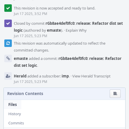
This revision is now accepted and ready to land.
Jun 17 2025, 3:52 PM
Closed by commit
rGb8ae4def0fc0: release: Refactor dist set
logic
(authored by
emaste
).
·
Explain Why
Jun 17 2025, 5:23 PM
This revision was automatically updated to reflect the
committed changes.
emaste
added a commit:
rGb8ae4def0fc0: release: Refactor
dist set logic
.
Herald
added a subscriber:
imp
.
·
View Herald Transcript
Jun 17 2025, 5:23 PM
Revision Contents
Files
History
Commits