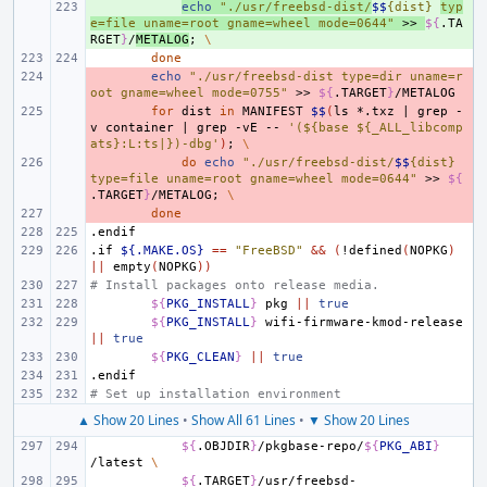
+ 
echo
"./usr/freebsd-dist/
$$
{dist} 
typ
e=file uname=root gname=wheel mode=0644"
>>
${
.TA
RGET
}
/
METALOG
;
\
done
- 
echo
"./usr/freebsd-dist type=dir uname=r
oot gname=wheel mode=0755"
>>
${
.TARGET
}
- 
for
dist
in
MANIFEST
$$
(
ls
*.txz
|
grep
-
v
container
|
grep
-vE
--
'(${base ${_ALL_libcomp
ats}:L:ts|})-dbg'
)
;
\
- 
do
echo
"./usr/freebsd-dist/
$$
{dist} 
type=file uname=root gname=wheel mode=0644"
>>
${
.TARGET
}
/METALOG
;
\
- 
done
.endif
.if
${.MAKE.OS}
==
"FreeBSD"
&&
(
!defined
(
NOPKG
)
||
empty
(
NOPKG
))
# Install packages onto release media.
${
PKG_INSTALL
}
pkg
||
true
${
PKG_INSTALL
}
wifi-firmware-kmod-release
||
true
${
PKG_CLEAN
}
||
true
.endif
# Set up installation environment
▲ Show 20 Lines
•
Show All 61 Lines
•
▼ Show 20 Lines
${
.OBJDIR
}
/pkgbase-repo/
${
PKG_ABI
}
/latest
\
${
.TARGET
}
/usr/freebsd-