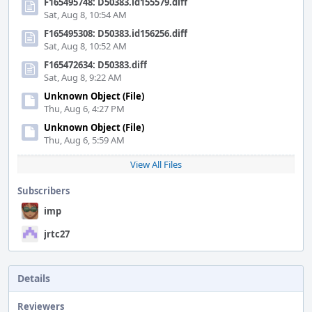
F165495748: D50383.id155579.diff
Sat, Aug 8, 10:54 AM
F165495308: D50383.id156256.diff
Sat, Aug 8, 10:52 AM
F165472634: D50383.diff
Sat, Aug 8, 9:22 AM
Unknown Object (File)
Thu, Aug 6, 4:27 PM
Unknown Object (File)
Thu, Aug 6, 5:59 AM
View All Files
Subscribers
imp
jrtc27
Details
Reviewers