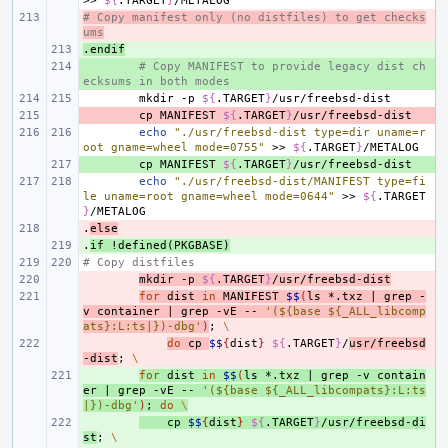
>>
${
.TARGET
}
# Copy manifest only (no distfiles) to get checks
- 
ums
.endif
+ 
+ 
# Copy MANIFEST to provide legacy dist ch
ecksums in both modes
mkdir
-p
${
.TARGET
}
- 
cp
MANIFEST
${
.TARGET
}
echo
"./usr/freebsd-dist type=dir uname=r
oot gname=wheel mode=0755"
>>
${
.TARGET
}
+ 
cp
MANIFEST
${
.TARGET
}
echo
"./usr/freebsd-dist/MANIFEST type=fi
le uname=root gname=wheel mode=0644"
>>
${
.TARGET
}
.
- 
else
.
+ 
if
!defined(PKGBASE)
# Copy distfiles
- 
mkdir
-p
${
.TARGET
}
/usr/freebsd-dist
- 
for
dist
in
MANIFEST
$$
(
ls
*.txz
|
grep
-
v
container
|
grep
-vE
--
'(${base ${_ALL_libcomp
ats}:L:ts|})-dbg'
)
;
\
- 
do
cp
$$
{
dist
}
${
.TARGET
}
/
usr/freebsd
-dist
;
\
+ 
for
dist
in
$$
(
ls
*.txz
|
grep
-v
contain
er
|
grep
-vE
--
'(${base ${_ALL_libcompats}:L:ts
|})-dbg'
)
;
do
\
+ 
cp
$$
{
dist
}
${
.TARGET
}
/usr/freebsd-di
st
;
\