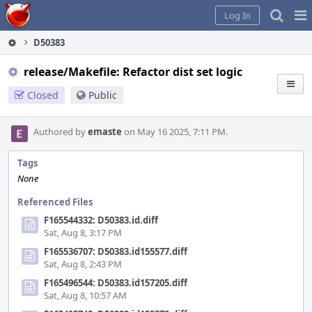
Home
Pag
Log In
Me
D50383
release/Makefile: Refactor dist set logic
Closed
Public
Authored by
emaste
on May 16 2025, 7:11 PM.
Tags
None
Referenced Files
F165544332: D50383.id.diff
Sat, Aug 8, 3:17 PM
F165536707: D50383.id155577.diff
Sat, Aug 8, 2:43 PM
F165496544: D50383.id157205.diff
Sat, Aug 8, 10:57 AM