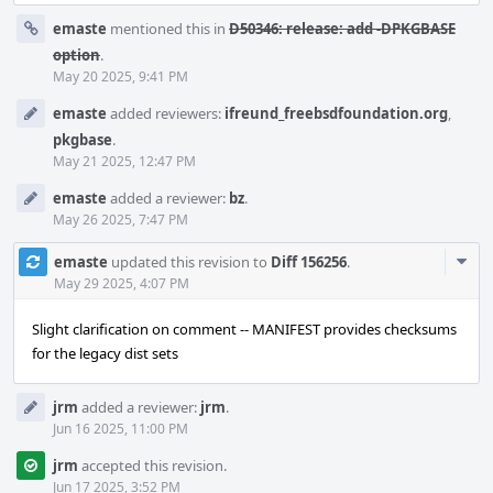
emaste
mentioned this in
D50346: release: add -DPKGBASE
option
.
May 20 2025, 9:41 PM
emaste
added reviewers:
ifreund_freebsdfoundation.org
,
pkgbase
.
May 21 2025, 12:47 PM
emaste
added a reviewer:
bz
.
May 26 2025, 7:47 PM
Com
emaste
updated this revision to
Diff 156256
.
Acti
May 29 2025, 4:07 PM
Slight clarification on comment -- MANIFEST provides checksums
for the legacy dist sets
jrm
added a reviewer:
jrm
.
Jun 16 2025, 11:00 PM
jrm
accepted this revision.
Jun 17 2025, 3:52 PM