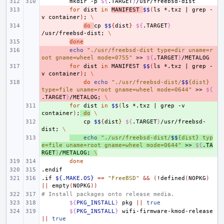
mkdir
-p
${
.TARGET
}
- 
for
dist
in
MANIFEST
$$
(
ls
*.txz
|
grep
-
v
container
)
;
\
- 
do
cp
$$
{
dist
}
${
.TARGET
}
/usr/freebsd-dist
;
\
- 
done
- 
echo
"./usr/freebsd-dist type=dir uname=r
oot gname=wheel mode=0755"
>>
${
.TARGET
}
- 
for
dist
in
MANIFEST
$$
(
ls
*.txz
|
grep
-
v
container
)
;
\
- 
do
echo
"./usr/freebsd-dist/
$$
{dist} 
type=file uname=root gname=wheel mode=0644"
>>
${
.TARGET
}
/METALOG
;
\
+ 
for
dist
in
$$
(
ls
*.txz
|
grep
-v
container
)
;
do
\
+ 
cp
$$
{
dist
}
${
.TARGET
}
/usr/freebsd-
dist
;
\
+ 
echo
"./usr/freebsd-dist/
$$
{dist} typ
e=file uname=root gname=wheel mode=0644"
>>
${
.TA
RGET
}
/METALOG
;
\
done
.endif
.if
${.MAKE.OS}
==
"FreeBSD"
&&
(
!defined
(
NOPKG
)
||
empty
(
NOPKG
))
# Install packages onto release media.
${
PKG_INSTALL
}
pkg
||
true
${
PKG_INSTALL
}
wifi-firmware-kmod-release
||
true