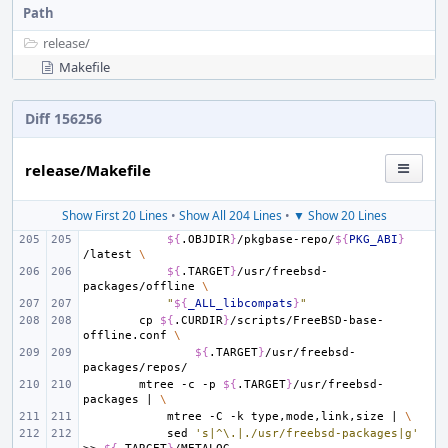
Path
release/
Makefile
Diff 156256
release/Makefile
Show First 20 Lines
•
Show All 204 Lines
•
▼ Show 20 Lines
${
.OBJDIR
}
/pkgbase-repo/
${
PKG_ABI
}
/latest
\
${
.TARGET
}
/usr/freebsd-
packages/offline
\
"
${
_ALL_libcompats
}
"
cp
${
.CURDIR
}
/scripts/FreeBSD-base-
offline.conf
\
${
.TARGET
}
/usr/freebsd-
mtree
-c
-p
${
.TARGET
}
/usr/freebsd-
packages
|
\
mtree
-C
-k
type,mode,link,size
|
\
sed
's|^\.|./usr/freebsd-packages|g'