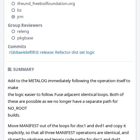
ifreund_freebsdfoundation.org
bz
jrm
Group Reviewers
releng
pkgbase
Commits
rGb8ae4def0fc0: release: Refactor dist set logic
SUMMARY
Add to the METALOG immediately following the operation itself to
make
the logic easier to follow. Fuse adjacent identical loops. Both of
these are possible as we no longer have a separate path for
NO_ROOT
builds.
Move MANIFEST out of the loops for disc1 and dvd1 and copy it
explicitly, so that all three MANIFEST operations are identical, and
shared by pkgbase and legacy code paths for disc1 and dvd1.