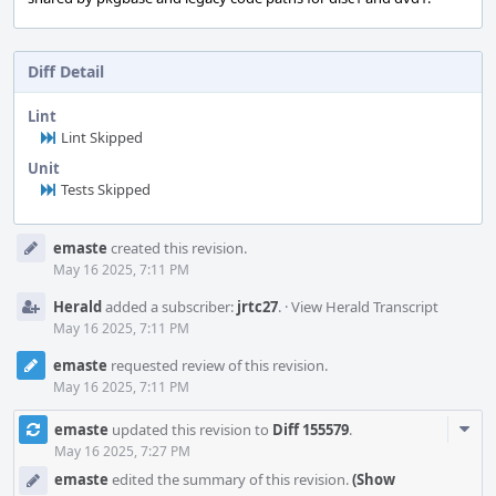
Diff Detail
Lint
Lint Skipped
Unit
Tests Skipped
Event
emaste
created this revision.
Timeline
May 16 2025, 7:11 PM
Herald
added a subscriber:
jrtc27
.
·
View Herald Transcript
May 16 2025, 7:11 PM
emaste
requested review of this revision.
May 16 2025, 7:11 PM
Com
emaste
updated this revision to
Diff 155579
.
Acti
May 16 2025, 7:27 PM
emaste
edited the summary of this revision.
(Show