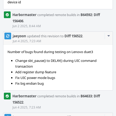
device id
Harbormaster
completed remote builds in
B64592: Diff
156406
.
Jun 2 2025, 8:44 AM
Com
jaeyoon
updated this revision to
Diff 156522
.
Acti
Jun 4 2025, 7:23 AM
Number of bugs found during testing on Lenovo duet3
Change sbt_pause() to DELAY() during UIC command
transaction
Add register dump feature
Fix UIC power mode bugs
Fix big endian bug
Harbormaster
completed remote builds in
B64633: Diff
156522
.
Jun 4 2025, 7:23 AM