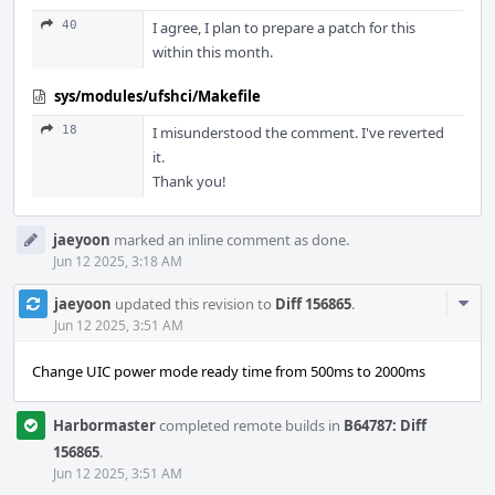
40
I agree, I plan to prepare a patch for this
within this month.
sys/modules/ufshci/Makefile
18
I misunderstood the comment. I've reverted
it.
Thank you!
jaeyoon
marked an inline comment as done.
Jun 12 2025, 3:18 AM
Com
jaeyoon
updated this revision to
Diff 156865
.
Acti
Jun 12 2025, 3:51 AM
Change UIC power mode ready time from 500ms to 2000ms
Harbormaster
completed remote builds in
B64787: Diff
156865
.
Jun 12 2025, 3:51 AM