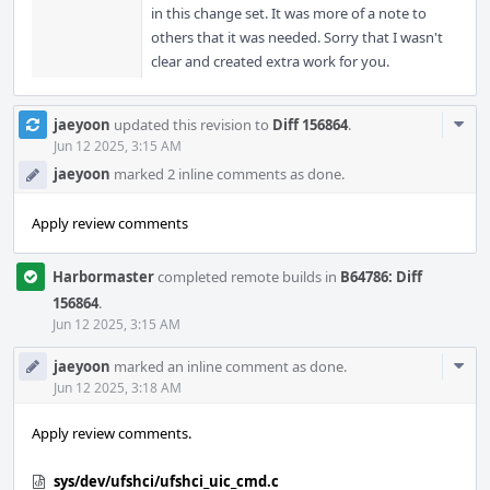
in this change set. It was more of a note to
others that it was needed. Sorry that I wasn't
clear and created extra work for you.
Com
jaeyoon
updated this revision to
Diff 156864
.
Acti
Jun 12 2025, 3:15 AM
jaeyoon
marked 2 inline comments as done.
Apply review comments
Harbormaster
completed remote builds in
B64786: Diff
156864
.
Jun 12 2025, 3:15 AM
Com
jaeyoon
marked an inline comment as done.
Acti
Jun 12 2025, 3:18 AM
Apply review comments.
sys/dev/ufshci/ufshci_uic_cmd.c