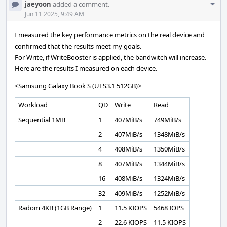
Com
jaeyoon
added a comment.
Acti
Jun 11 2025, 9:49 AM
I measured the key performance metrics on the real device and
confirmed that the results meet my goals.
For Write, if WriteBooster is applied, the bandwitch will increase.
Here are the results I measured on each device.
<Samsung Galaxy Book S (UFS3.1 512GB)>
Workload
QD
Write
Read
Sequential 1MB
1
407MiB/s
749MiB/s
2
407MiB/s
1348MiB/s
4
408MiB/s
1350MiB/s
8
407MiB/s
1344MiB/s
16
408MiB/s
1324MiB/s
32
409MiB/s
1252MiB/s
Radom 4KB (1GB Range)
1
11.5 KIOPS
5468 IOPS
2
22.6 KIOPS
11.5 KIOPS