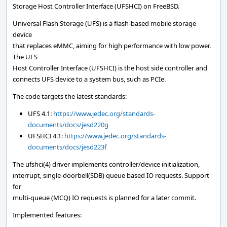
Storage Host Controller Interface (UFSHCI) on FreeBSD.
Universal Flash Storage (UFS) is a flash-based mobile storage
device
that replaces eMMC, aiming for high performance with low power.
The UFS
Host Controller Interface (UFSHCI) is the host side controller and
connects UFS device to a system bus, such as PCIe.
The code targets the latest standards:
UFS 4.1:
https://www.jedec.org/standards-
documents/docs/jesd220g
UFSHCI 4.1:
https://www.jedec.org/standards-
documents/docs/jesd223f
The ufshci(4) driver implements controller/device initialization,
interrupt, single-doorbell(SDB) queue based IO requests. Support
for
multi-queue (MCQ) IO requests is planned for a later commit.
Implemented features: