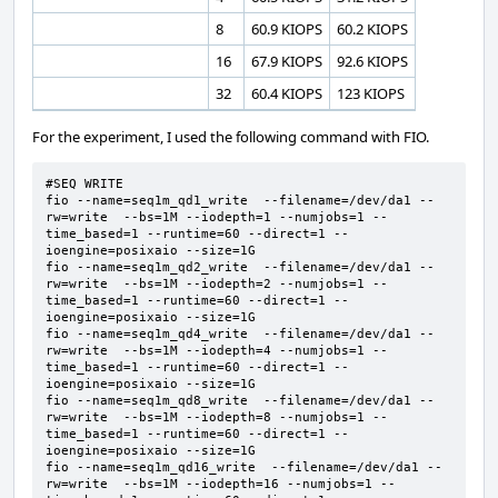
8
60.9 KIOPS
60.2 KIOPS
16
67.9 KIOPS
92.6 KIOPS
32
60.4 KIOPS
123 KIOPS
For the experiment, I used the following command with FIO.
#SEQ WRITE

fio --name=seq1m_qd1_write  --filename=/dev/da1 --
rw=write  --bs=1M --iodepth=1 --numjobs=1 --
time_based=1 --runtime=60 --direct=1 --
ioengine=posixaio --size=1G  

fio --name=seq1m_qd2_write  --filename=/dev/da1 --
rw=write  --bs=1M --iodepth=2 --numjobs=1 --
time_based=1 --runtime=60 --direct=1 --
ioengine=posixaio --size=1G  

fio --name=seq1m_qd4_write  --filename=/dev/da1 --
rw=write  --bs=1M --iodepth=4 --numjobs=1 --
time_based=1 --runtime=60 --direct=1 --
ioengine=posixaio --size=1G  

fio --name=seq1m_qd8_write  --filename=/dev/da1 --
rw=write  --bs=1M --iodepth=8 --numjobs=1 --
time_based=1 --runtime=60 --direct=1 --
ioengine=posixaio --size=1G  

fio --name=seq1m_qd16_write  --filename=/dev/da1 --
rw=write  --bs=1M --iodepth=16 --numjobs=1 --