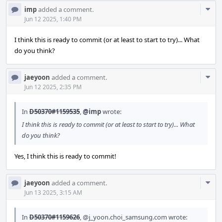
Com
imp
added a comment.
Acti
Jun 12 2025, 1:40 PM
I think this is ready to commit (or at least to start to try)... What
do you think?
Com
jaeyoon
added a comment.
Acti
Jun 12 2025, 2:35 PM
In
D50370#1159535
,
@imp
wrote:
I think this is ready to commit (or at least to start to try)... What
do you think?
Yes, I think this is ready to commit!
Com
jaeyoon
added a comment.
Acti
Jun 13 2025, 3:15 AM
In
D50370#1159626
,
@j_yoon.choi_samsung.com
wrote: