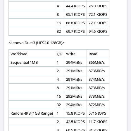
4
44.4 KIOPS
25.0 KIOPS
8
65.1 KIOPS
72.1 KIOPS
16
68.8 KIOPS
72.1 KIOPS
32
69.7 KIOPS
94.6 KIOPS
<Lenovo Duet3 (UFS2.0 128GB)>
Workload
QD
Write
Read
Sequential 1MB
1
294MiB/s
866MiB/s
2
291MiB/s
873MiB/s
4
291MiB/s
874MiB/s
8
291MiB/s
873MiB/s
16
292MiB/s
873MiB/s
32
294MiB/s
872MiB/s
Radom 4KB (1GB Range)
1
15.8 KIOPS
5716 IOPS
2
42.5 KIOPS
11.7 KIOPS
4
60.5 KIOPS
31.2 KIOPS