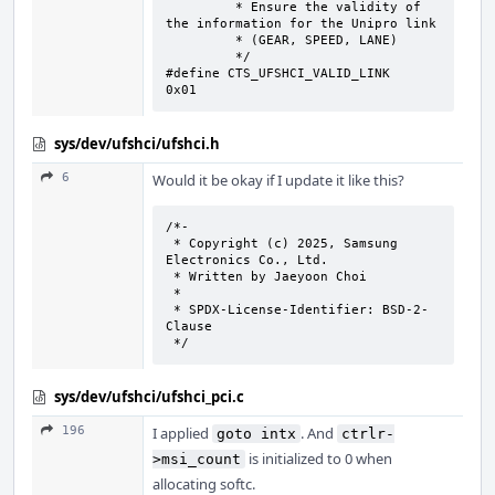
	 * Ensure the validity of 
the information for the Unipro link

	 * (GEAR, SPEED, LANE)

	 */

#define CTS_UFSHCI_VALID_LINK	
0x01
sys/dev/ufshci/ufshci.h
6
Would it be okay if I update it like this?
/*-

 * Copyright (c) 2025, Samsung 
Electronics Co., Ltd.

 * Written by Jaeyoon Choi

 *

 * SPDX-License-Identifier: BSD-2-
Clause

 */
sys/dev/ufshci/ufshci_pci.c
196
I applied
. And
goto intx
ctrlr-
is initialized to 0 when
>msi_count
allocating softc.