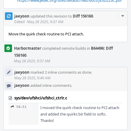
https://www.jedec.org/sites/default/files/docs/JESD223C.pdf
Com
jaeyoon
updated this revision to
Diff 156160
.
Acti
Edited
·
May 28 2025, 9:37 AM
Move the quirk check routine to PCI attach.
Harbormaster
completed remote builds in
B64496: Diff
156160
.
May 28 2025, 9:37 AM
jaeyoon
marked 2 inline comments as done.
May 28 2025, 9:40 AM
jaeyoon
added inline comments.
sys/dev/ufshci/ufshci_ctrlr.c
50–51
I moved the quirk check routine to PCI attach
and added the quirks bit field to softc.
Thanks!