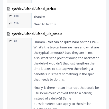
sys/dev/ufshci/ufshci_ctrlr.c
130
Thanks!
519
Need to fix this...
sys/dev/ufshci/ufshci_uic_cmd.c
40
Hmmm... this can be quite hard on the CPU...
What's the typical timeline here and what are
the typical timeouts? I see they are in ms.
Also, what's the point of doing the backoff on
the delay? wouldn't that just lengthen the
time it takes to startup w/o there being a
benefit? Or is there something in the spec
that needs to do this.
Finally, is there not an interrupt that could be
use so we could convert this to a pause()
instead of a delay()? Same
questions/feedback apply to the similar