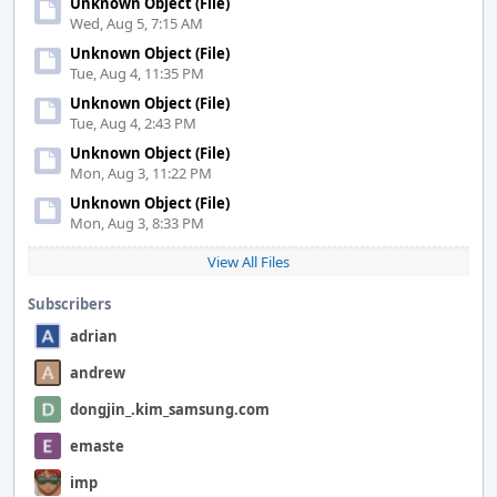
Unknown Object (File)
Wed, Aug 5, 7:15 AM
Unknown Object (File)
Tue, Aug 4, 11:35 PM
Unknown Object (File)
Tue, Aug 4, 2:43 PM
Unknown Object (File)
Mon, Aug 3, 11:22 PM
Unknown Object (File)
Mon, Aug 3, 8:33 PM
View All Files
Subscribers
adrian
andrew
dongjin_.kim_samsung.com
emaste
imp