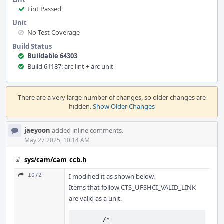
Lint Passed
Unit
No Test Coverage
Build Status
Buildable 64303
Build 61187: arc lint + arc unit
Event
Timeline
There are a very large number of changes, so older changes are
hidden.
Show Older Changes
jaeyoon
added inline comments.
May 27 2025, 10:14 AM
sys/cam/cam_ccb.h
1072
I modified it as shown below.
Items that follow CTS_UFSHCI_VALID_LINK
are valid as a unit.
	/* 
