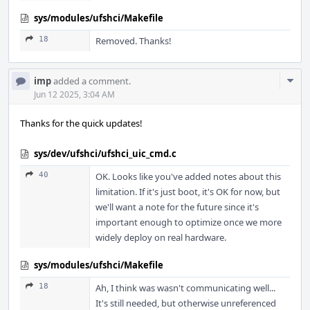
sys/modules/ufshci/Makefile
18
Removed. Thanks!
Com
imp
added a comment.
Acti
Jun 12 2025, 3:04 AM
Thanks for the quick updates!
sys/dev/ufshci/ufshci_uic_cmd.c
40
OK. Looks like you've added notes about this
limitation. If it's just boot, it's OK for now, but
we'll want a note for the future since it's
important enough to optimize once we more
widely deploy on real hardware.
sys/modules/ufshci/Makefile
18
Ah, I think was wasn't communicating well...
It's still needed, but otherwise unreferenced