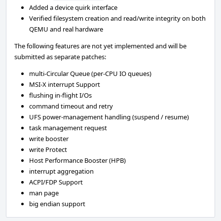
Added a device quirk interface
Verified filesystem creation and read/write integrity on both
QEMU and real hardware
The following features are not yet implemented and will be
submitted as separate patches:
multi-Circular Queue (per-CPU IO queues)
MSI-X interrupt Support
flushing in-flight I/Os
command timeout and retry
UFS power-management handling (suspend / resume)
task management request
write booster
write Protect
Host Performance Booster (HPB)
interrupt aggregation
ACPI/FDP Support
man page
big endian support