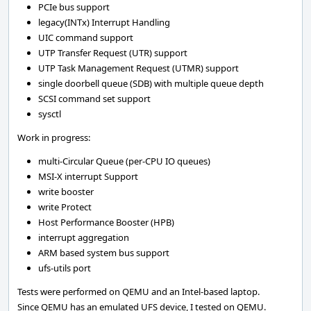
PCIe bus support
legacy(INTx) Interrupt Handling
UIC command support
UTP Transfer Request (UTR) support
UTP Task Management Request (UTMR) support
single doorbell queue (SDB) with multiple queue depth
SCSI command set support
sysctl
Work in progress:
multi-Circular Queue (per-CPU IO queues)
MSI-X interrupt Support
write booster
write Protect
Host Performance Booster (HPB)
interrupt aggregation
ARM based system bus support
ufs-utils port
Tests were performed on QEMU and an Intel-based laptop.
Since QEMU has an emulated UFS device, I tested on QEMU.