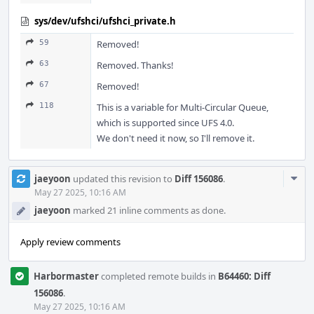
sys/dev/ufshci/ufshci_private.h
59
Removed!
63
Removed. Thanks!
67
Removed!
118
This is a variable for Multi-Circular Queue,
which is supported since UFS 4.0.
We don't need it now, so I'll remove it.
Com
jaeyoon
updated this revision to
Diff 156086
.
Acti
May 27 2025, 10:16 AM
jaeyoon
marked 21 inline comments as done.
Apply review comments
Harbormaster
completed remote builds in
B64460: Diff
156086
.
May 27 2025, 10:16 AM