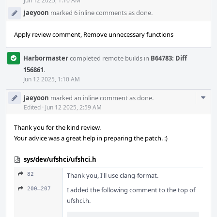
Acti
Jun 12 2025, 1:10 AM
jaeyoon
marked 6 inline comments as done.
Apply review comment, Remove unnecessary functions
Harbormaster
completed remote builds in
B64783: Diff
156861
.
Jun 12 2025, 1:10 AM
Com
jaeyoon
marked an inline comment as done.
Acti
Edited
·
Jun 12 2025, 2:59 AM
Thank you for the kind review.
Your advice was a great help in preparing the patch. :)
sys/dev/ufshci/ufshci.h
82
Thank you, I'll use clang-format.
200–207
I added the following comment to the top of
ufshci.h.