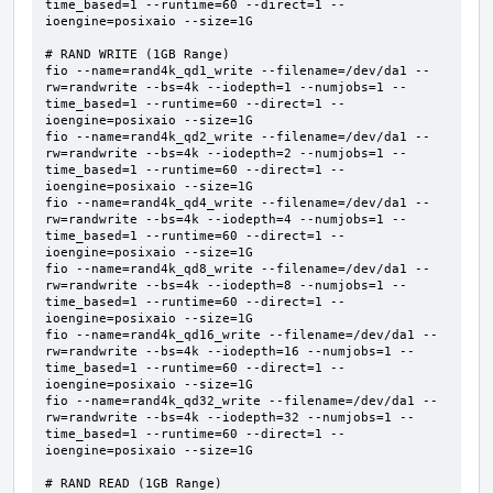
time_based=1 --runtime=60 --direct=1 --
ioengine=posixaio --size=1G  

# RAND WRITE (1GB Range)

fio --name=rand4k_qd1_write --filename=/dev/da1 --
rw=randwrite --bs=4k --iodepth=1 --numjobs=1 --
time_based=1 --runtime=60 --direct=1 --
ioengine=posixaio --size=1G     

fio --name=rand4k_qd2_write --filename=/dev/da1 --
rw=randwrite --bs=4k --iodepth=2 --numjobs=1 --
time_based=1 --runtime=60 --direct=1 --
ioengine=posixaio --size=1G     

fio --name=rand4k_qd4_write --filename=/dev/da1 --
rw=randwrite --bs=4k --iodepth=4 --numjobs=1 --
time_based=1 --runtime=60 --direct=1 --
ioengine=posixaio --size=1G     

fio --name=rand4k_qd8_write --filename=/dev/da1 --
rw=randwrite --bs=4k --iodepth=8 --numjobs=1 --
time_based=1 --runtime=60 --direct=1 --
ioengine=posixaio --size=1G     

fio --name=rand4k_qd16_write --filename=/dev/da1 --
rw=randwrite --bs=4k --iodepth=16 --numjobs=1 --
time_based=1 --runtime=60 --direct=1 --
ioengine=posixaio --size=1G     

fio --name=rand4k_qd32_write --filename=/dev/da1 --
rw=randwrite --bs=4k --iodepth=32 --numjobs=1 --
time_based=1 --runtime=60 --direct=1 --
ioengine=posixaio --size=1G     

# RAND READ (1GB Range)
