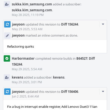
sukka.kim_samsung.com
added a subscriber:
sukka.kim_samsung.com
.
May 28 2025, 11:19 PM
Com
jaeyoon
updated this revision to
Diff 156244
.
Acti
May 29 2025, 5:53 AM
jaeyoon
marked an inline comment as done.
Refactoring quirks
Harbormaster
completed remote builds in
B64527: Diff
156244
.
May 29 2025, 5:54 AM
kevans
added a subscriber:
kevans
.
May 29 2025, 3:01 PM
Com
jaeyoon
updated this revision to
Diff 156406
.
Acti
Jun 2 2025, 8:44 AM
Fix a bug in interrupt enable register, Add Lenovo Duet3 11ian