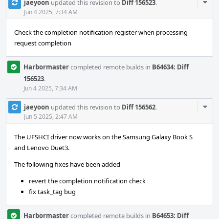
Com
jaeyoon
updated this revision to
Diff 156523
.
Acti
Jun 4 2025, 7:34 AM
Check the completion notification register when processing
request completion
Harbormaster
completed remote builds in
B64634: Diff
156523
.
Jun 4 2025, 7:34 AM
Com
jaeyoon
updated this revision to
Diff 156562
.
Acti
Jun 5 2025, 2:47 AM
The UFSHCI driver now works on the Samsung Galaxy Book S
and Lenovo Duet3.
The following fixes have been added
revert the completion notification check
fix task_tag bug
Harbormaster
completed remote builds in
B64653: Diff