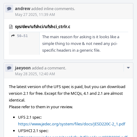
andrew
added inline comments.
May 27 2025, 11:39 AM
sys/dev/ufshci/ufshci_ctrlr.c
50–51
The main reason for asking is it looks like a
simple thing to move & not need any pci-
specific headers in a generic file.
Com
jaeyoon
added a comment.
Acti
May 28 2025, 12:40 AM
The latest version of the UFS spec is paid, but you can download
version 2.1 for free. Except for the MCQs, 4.1 and 2.1 are almost
identical.
Please refer to them in your review.
UFS 2.1 spec:
https://www.jedec.org/system/files/docs/JESD220C-2_1.pdf
UFSHCI 2.1 spec: