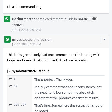
Fix a uic command bug
Harbormaster
completed remote builds in
B64761: Diff
156828
.
Jun 11 2025, 9:51 AM
Com
imp
accepted this revision.
Acti
Jun 11 2025, 1:21 PM
This looks great! I only had one comment, on the looping wait
loops. And even if that's not fixed, I think we're ready.
sys/dev/ufshci/ufshci.h
6
This is perfect. Thank you..
82
Yes. My comment was about consistency, not
the need to follow something absolutely.
clangformat will produce consistent results.
200–207
That's fine. Somewhere this restriction should
be noted.