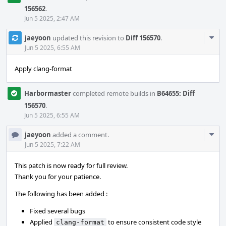
156562
.
Jun 5 2025, 2:47 AM
Com
jaeyoon
updated this revision to
Diff 156570
.
Acti
Jun 5 2025, 6:55 AM
Apply clang-format
Harbormaster
completed remote builds in
B64655: Diff
156570
.
Jun 5 2025, 6:55 AM
Com
jaeyoon
added a comment.
Acti
Jun 5 2025, 7:22 AM
This patch is now ready for full review.
Thank you for your patience.
The following has been added :
Fixed several bugs
Applied
to ensure consistent code style
clang-format