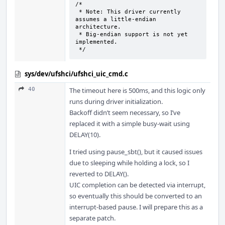
/*

 * Note: This driver currently 
assumes a little-endian 
architecture.

 * Big-endian support is not yet 
implemented.

 */
sys/dev/ufshci/ufshci_uic_cmd.c
40
The timeout here is 500ms, and this logic only
runs during driver initialization.
Backoff didn’t seem necessary, so I’ve
replaced it with a simple busy-wait using
DELAY(10).
I tried using pause_sbt(), but it caused issues
due to sleeping while holding a lock, so I
reverted to DELAY().
UIC completion can be detected via interrupt,
so eventually this should be converted to an
interrupt-based pause. I will prepare this as a
separate patch.