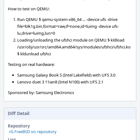
How to test on QEMU:
Run QEMU $ qemu-system-x86_64 ... -device ufs -drive
file=blk1g.bin,format=raw,if=none,id=luimg -device ufs-
lu,drive=luimg,lun=0
Loading/unloading the ufshci module on QEMU $ kldload
/usr/obj/usr/src/amd64.amd64/sys/modules/ufshci/ufshci.ko
$ kldunload ufshci
Testing on real hardware:
Samsung Galaxy Book S (Intel Lakefield) with UFS 3.0
Lenovo duet 3 11ian8 (Intel N100) with UFS 2.1
Sponsored by: Samsung Electronics
Diff Detail
Repository
rG FreeBSD src repository
Lint