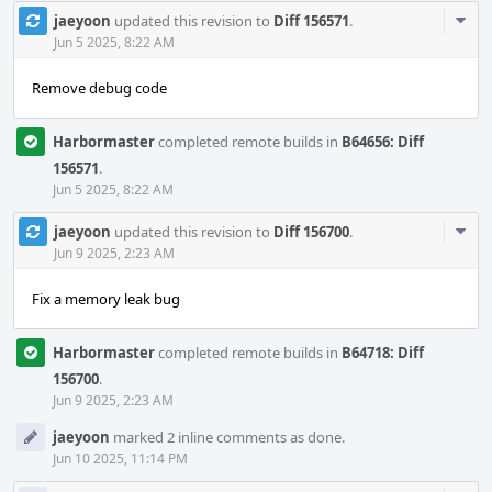
Com
jaeyoon
updated this revision to
Diff 156571
.
Acti
Jun 5 2025, 8:22 AM
Remove debug code
Harbormaster
completed remote builds in
B64656: Diff
156571
.
Jun 5 2025, 8:22 AM
Com
jaeyoon
updated this revision to
Diff 156700
.
Acti
Jun 9 2025, 2:23 AM
Fix a memory leak bug
Harbormaster
completed remote builds in
B64718: Diff
156700
.
Jun 9 2025, 2:23 AM
jaeyoon
marked 2 inline comments as done.
Jun 10 2025, 11:14 PM