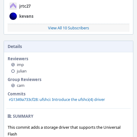
jrtc27
kevans
View All 10 Subscribers
Details
Reviewers
imp
julian
Group Reviewers
cam
Commits
rG1349a733cf28: ufshci: Introduce the ufshci(4) driver
SUMMARY
This commit adds a storage driver that supports the Universal
Flash