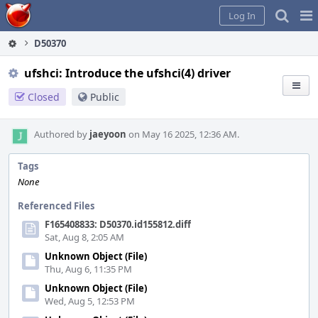
Home
Pag
Log In
Me
D50370
ufshci: Introduce the ufshci(4) driver
Closed
Public
Authored by
jaeyoon
on May 16 2025, 12:36 AM.
Tags
None
Referenced Files
F165408833: D50370.id155812.diff
Sat, Aug 8, 2:05 AM
Unknown Object (File)
Thu, Aug 6, 11:35 PM
Unknown Object (File)
Wed, Aug 5, 12:53 PM