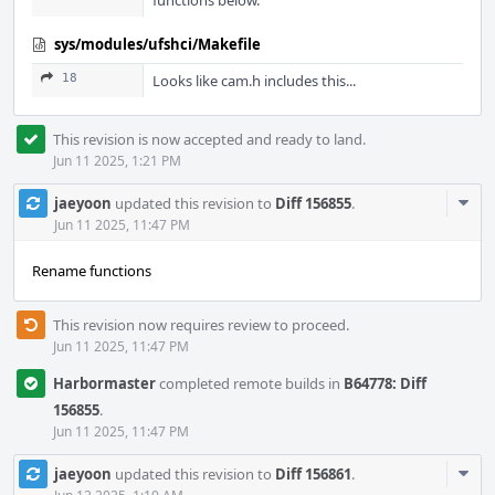
functions below.
sys/modules/ufshci/Makefile
18
Looks like cam.h includes this...
This revision is now accepted and ready to land.
Jun 11 2025, 1:21 PM
Com
jaeyoon
updated this revision to
Diff 156855
.
Acti
Jun 11 2025, 11:47 PM
Rename functions
This revision now requires review to proceed.
Jun 11 2025, 11:47 PM
Harbormaster
completed remote builds in
B64778: Diff
156855
.
Jun 11 2025, 11:47 PM
Com
jaeyoon
updated this revision to
Diff 156861
.