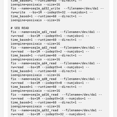
time_based=1 --runtime=60 --direct=1 --
ioengine=posixaio --size=1G  

fio --name=seq1m_qd32_write  --filename=/dev/da1 --
rw=write  --bs=1M --iodepth=32 --numjobs=1 --
time_based=1 --runtime=60 --direct=1 --
ioengine=posixaio --size=1G  

# SEQ READ

fio --name=seq1m_qd1_read  --filename=/dev/da1 --
rw=read  --bs=1M --iodepth=1 --numjobs=1 --
time_based=1 --runtime=60 --direct=1 --
ioengine=posixaio --size=1G  

fio --name=seq1m_qd2_read  --filename=/dev/da1 --
rw=read  --bs=1M --iodepth=2 --numjobs=1 --
time_based=1 --runtime=60 --direct=1 --
ioengine=posixaio --size=1G  

fio --name=seq1m_qd4_read  --filename=/dev/da1 --
rw=read  --bs=1M --iodepth=4 --numjobs=1 --
time_based=1 --runtime=60 --direct=1 --
ioengine=posixaio --size=1G  

fio --name=seq1m_qd8_read  --filename=/dev/da1 --
rw=read  --bs=1M --iodepth=8 --numjobs=1 --
time_based=1 --runtime=60 --direct=1 --
ioengine=posixaio --size=1G  

fio --name=seq1m_qd16_read  --filename=/dev/da1 --
rw=read  --bs=1M --iodepth=16 --numjobs=1 --
time_based=1 --runtime=60 --direct=1 --
ioengine=posixaio --size=1G  

fio --name=seq1m_qd32_read  --filename=/dev/da1 --
rw=read  --bs=1M --iodepth=32 --numjobs=1 --