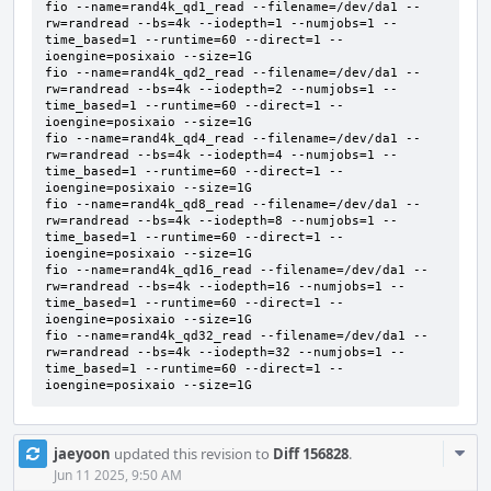
fio --name=rand4k_qd1_read --filename=/dev/da1 --
rw=randread --bs=4k --iodepth=1 --numjobs=1 --
time_based=1 --runtime=60 --direct=1 --
ioengine=posixaio --size=1G     

fio --name=rand4k_qd2_read --filename=/dev/da1 --
rw=randread --bs=4k --iodepth=2 --numjobs=1 --
time_based=1 --runtime=60 --direct=1 --
ioengine=posixaio --size=1G     

fio --name=rand4k_qd4_read --filename=/dev/da1 --
rw=randread --bs=4k --iodepth=4 --numjobs=1 --
time_based=1 --runtime=60 --direct=1 --
ioengine=posixaio --size=1G     

fio --name=rand4k_qd8_read --filename=/dev/da1 --
rw=randread --bs=4k --iodepth=8 --numjobs=1 --
time_based=1 --runtime=60 --direct=1 --
ioengine=posixaio --size=1G     

fio --name=rand4k_qd16_read --filename=/dev/da1 --
rw=randread --bs=4k --iodepth=16 --numjobs=1 --
time_based=1 --runtime=60 --direct=1 --
ioengine=posixaio --size=1G     

fio --name=rand4k_qd32_read --filename=/dev/da1 --
rw=randread --bs=4k --iodepth=32 --numjobs=1 --
time_based=1 --runtime=60 --direct=1 --
ioengine=posixaio --size=1G
Com
jaeyoon
updated this revision to
Diff 156828
.
Acti
Jun 11 2025, 9:50 AM