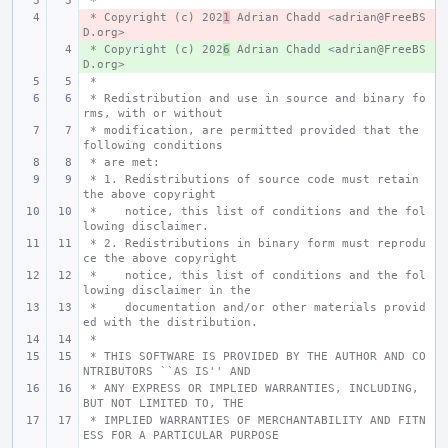
 *
 * Copyright (c) 202
- 
1
 Adrian Chadd <adrian@FreeBS
D.org>
 * Copyright (c) 202
+ 
6
 Adrian Chadd <adrian@FreeBS
D.org>
 *
 * Redistribution and use in source and binary fo
rms, with or without
 * modification, are permitted provided that the 
following conditions
 * are met:
 * 1. Redistributions of source code must retain 
the above copyright
 *    notice, this list of conditions and the fol
lowing disclaimer.
 * 2. Redistributions in binary form must reprodu
ce the above copyright
 *    notice, this list of conditions and the fol
lowing disclaimer in the
 *    documentation and/or other materials provid
ed with the distribution.
 *
 * THIS SOFTWARE IS PROVIDED BY THE AUTHOR AND CO
NTRIBUTORS ``AS IS'' AND
 * ANY EXPRESS OR IMPLIED WARRANTIES, INCLUDING, 
BUT NOT LIMITED TO, THE
 * IMPLIED WARRANTIES OF MERCHANTABILITY AND FITN
ESS FOR A PARTICULAR PURPOSE