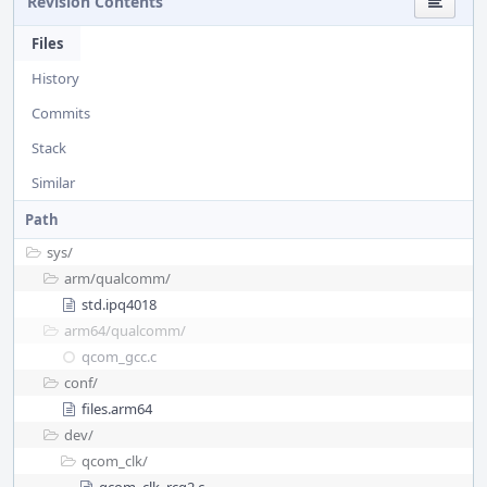
Revision Contents
Files
History
Commits
Stack
Similar
Path
sys/
arm/
qualcomm/
std.ipq4018
arm64/
qualcomm/
qcom_gcc.c
conf/
files.arm64
dev/
qcom_clk/