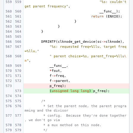
"%s: couldn't 
get parent frequency"
,
__func__
);
return
(
ENXIO
);
}
}
}
DPRINTF
(
clknode_get_device
(
sc
->
clknode
),
"%s: requested freq=%llu, target freq
=%llu,"
" parent choice=%s, parent_freq=%llu
\
n
"
,
__func__
,
*
fout
,
f
->
freq
,
f
->
parent
,
- 
p_freq
);
+ 
(
unsigned
long
long
)
p_freq
);
/*
 * Set the parent node, the parent progra
mming and the divisor
 * config.  Because they're done together
, we don't go via
 * a mux method on this node.
 */