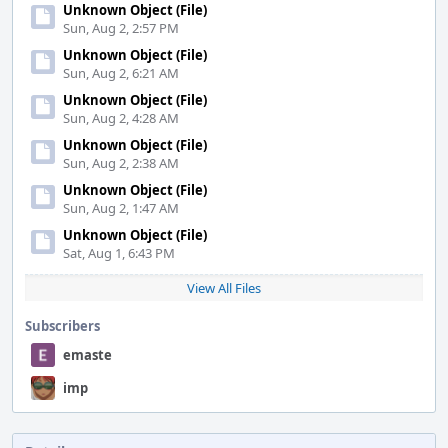
Unknown Object (File)
Sun, Aug 2, 2:57 PM
Unknown Object (File)
Sun, Aug 2, 6:21 AM
Unknown Object (File)
Sun, Aug 2, 4:28 AM
Unknown Object (File)
Sun, Aug 2, 2:38 AM
Unknown Object (File)
Sun, Aug 2, 1:47 AM
Unknown Object (File)
Sat, Aug 1, 6:43 PM
View All Files
Subscribers
emaste
imp