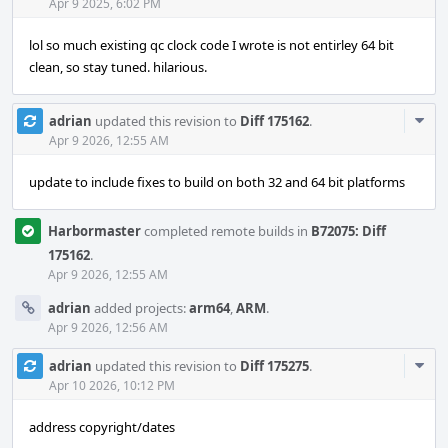
Acti
Apr 9 2025, 6:02 PM
lol so much existing qc clock code I wrote is not entirley 64 bit
clean, so stay tuned. hilarious.
Com
adrian
updated this revision to
Diff 175162
.
Acti
Apr 9 2026, 12:55 AM
update to include fixes to build on both 32 and 64 bit platforms
Harbormaster
completed remote builds in
B72075: Diff
175162
.
Apr 9 2026, 12:55 AM
adrian
added projects:
arm64
,
ARM
.
Apr 9 2026, 12:56 AM
Com
adrian
updated this revision to
Diff 175275
.
Acti
Apr 10 2026, 10:12 PM
address copyright/dates