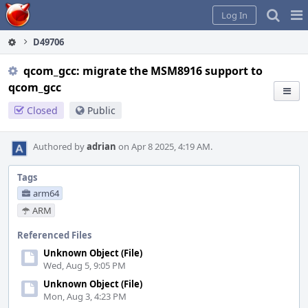
Home
Pag
Log In
Me
D49706
qcom_gcc: migrate the MSM8916 support to
qcom_gcc
Closed
Public
Authored by
adrian
on Apr 8 2025, 4:19 AM.
Tags
arm64
ARM
Referenced Files
Unknown Object (File)
Wed, Aug 5, 9:05 PM
Unknown Object (File)
Mon, Aug 3, 4:23 PM