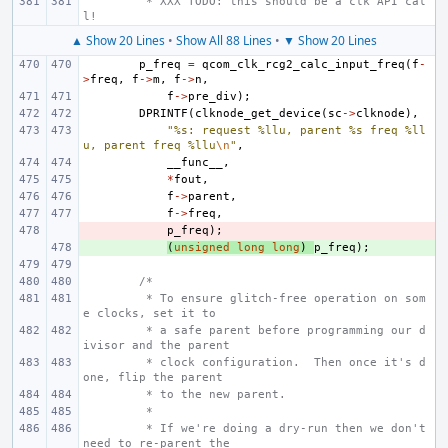
 * XXX TODO: this should be a clk API cal
l!
▲ Show 20 Lines
•
Show All 88 Lines
•
▼ Show 20 Lines
p_freq
=
qcom_clk_rcg2_calc_input_freq
(
f
-
>
freq
,
f
->
m
,
f
->
n
,
f
->
pre_div
);
DPRINTF
(
clknode_get_device
(
sc
->
clknode
),
"%s: request %llu, parent %s freq %ll
u, parent freq %llu
\n
"
,
__func__
,
*
fout
,
f
->
parent
,
f
->
freq
,
- 
p_freq
);
+ 
(
unsigned
long
long
)
p_freq
);
/*
 * To ensure glitch-free operation on som
e clocks, set it to
 * a safe parent before programming our d
ivisor and the parent
 * clock configuration.  Then once it's d
one, flip the parent
 * to the new parent.
 *
 * If we're doing a dry-run then we don't 
need to re-parent the