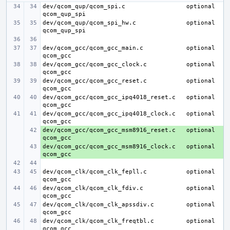
dev/qcom_qup/qcom_spi.c
optional 
dev/qcom_qup/qcom_spi_hw.c
optional 
dev/qcom_gcc/qcom_gcc_main.c
optional 
dev/qcom_gcc/qcom_gcc_clock.c
optional 
dev/qcom_gcc/qcom_gcc_reset.c
optional 
dev/qcom_gcc/qcom_gcc_ipq4018_reset.c
optional 
dev/qcom_gcc/qcom_gcc_ipq4018_clock.c
optional 
dev/qcom_gcc/qcom_gcc_msm8916_reset.c
+ 
optional 
dev/qcom_gcc/qcom_gcc_msm8916_clock.c
+ 
optional 
dev/qcom_clk/qcom_clk_fepll.c
optional 
dev/qcom_clk/qcom_clk_fdiv.c
optional 
dev/qcom_clk/qcom_clk_apssdiv.c
optional 
dev/qcom_clk/qcom_clk_freqtbl.c
optional 