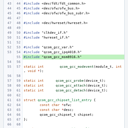
#include
<dev/fdt/fdt_common.h>
#include
<dev/ofw/ofw_bus.h>
#include
<dev/ofw/ofw_bus_subr.h>
#include
<dev/hwreset/hwreset.h>
#include
"clkdev_if.h"
#include
"hwreset_if.h"
#include
"qcom_gcc_var.h"
#include
"qcom_gcc_ipq4018.h"
#include
+ 
"qcom_gcc_msm8916.h"
static
int
qcom_gcc_modevent
(
module_t
,
int
,
void
*
);
static
int
qcom_gcc_probe
(
device_t
);
static
int
qcom_gcc_attach
(
device_t
);
static
int
qcom_gcc_detach
(
device_t
);
struct
qcom_gcc_chipset_list_entry
{
const
char
*
ofw
;
const
char
*
desc
;
qcom_gcc_chipset_t
chipset
;
};