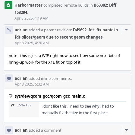
Harbormaster
completed remote builds in
B63382: Diff
153294
.
Apr 8 2025, 4:19 AM
Com
adrian
added a parent revision:
D49692: fdt: fix panic in
Acti
fdt_slicer/geom due to recent geom changes
.
Apr 8 2025, 4:20 AM
note - this is just a WIP right now to see how some next bits of
bring-up work for the X1E fit on top of it.
adrian
added inline comments.
Apr 8 2025, 5:32 AM
sys/dev/qcom_gcc/qcom_gcc_main.c
153–159
i dont like this, i need to see why i had to
manually fix the size in the first place.
Com
adrian
added a comment.