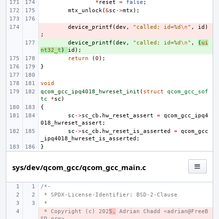
*
reset
=
false
;
mtx_unlock
(
&
sc
->
mtx
);
- 
device_printf
(
dev
,
"called; id=%d
\n
"
,
id
)
;
+ 
device_printf
(
dev
,
"called; id=%d
\n
"
,
(
ui
nt32_t
)
id
);
return
(
0
);
}
void
qcom_gcc_ipq4018_hwreset_init
(
struct
qcom_gcc_sof
tc
*
sc
)
{
sc
->
sc_cb
.
hw_reset_assert
=
qcom_gcc_ipq4
018_hwreset_assert
;
sc
->
sc_cb
.
hw_reset_is_asserted
=
qcom_gcc
_ipq4018_hwreset_is_asserted
;
}
sys/dev/qcom_gcc/qcom_gcc_main.c
/*-
 * SPDX-License-Identifier: BSD-2-Clause
 *
 * Copyright (c) 202
- 
5,
 Adrian Chadd <adrian@FreeB
SD.org>