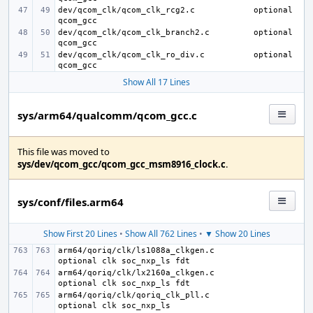
dev/qcom_clk/qcom_clk_rcg2.c
optional 
dev/qcom_clk/qcom_clk_branch2.c
optional 
dev/qcom_clk/qcom_clk_ro_div.c
optional 
Show All 17 Lines
sys/arm64/qualcomm/qcom_gcc.c
This file was moved to
sys/dev/qcom_gcc/qcom_gcc_msm8916_clock.c
.
sys/conf/files.arm64
Show First 20 Lines
•
Show All 762 Lines
•
▼ Show 20 Lines
arm64/qoriq/clk/ls1088a_clkgen.c
arm64/qoriq/clk/lx2160a_clkgen.c
arm64/qoriq/clk/qoriq_clk_pll.c