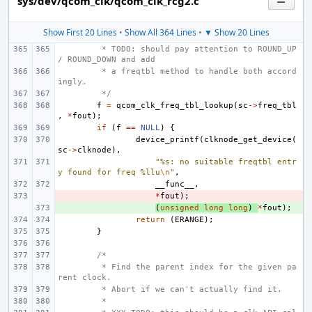
sys/dev/qcom_clk/qcom_clk_rcg2.c
Show First 20 Lines
•
Show All 364 Lines
•
▼ Show 20 Lines
 * TODO: should pay attention to ROUND_UP 
/ ROUND_DOWN and add
 * a freqtbl method to handle both accord
ingly.
 */
f
=
qcom_clk_freq_tbl_lookup
(
sc
->
freq_tbl
,
*
fout
);
if
(
f
==
NULL
)
{
device_printf
(
clknode_get_device
(
sc
->
clknode
),
"%s: no suitable freqtbl entr
y found for freq %llu
\n
"
,
__func__
,
- 
*
fout
);
+ 
(
unsigned
long
long
)
*
fout
);
return
(
ERANGE
);
}
/*
 * Find the parent index for the given pa
rent clock.
 * Abort if we can't actually find it.
 *