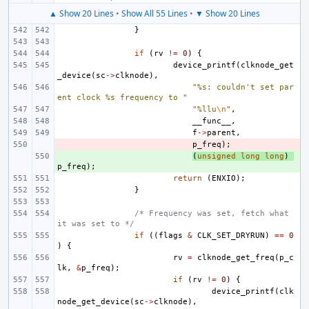
▲ Show 20 Lines
•
Show All 55 Lines
•
▼ Show 20 Lines
}
if
(
rv
!=
0
)
{
device_printf
(
clknode_get
_device
(
sc
->
clknode
),
"%s: couldn't set par
ent clock %s frequency to "
"%llu
\n
"
,
__func__
,
f
->
parent
,
- 
p_freq
);
+ 
(
unsigned
long
long
)
p_freq
);
return
(
ENXIO
);
}
/* Frequency was set, fetch what 
it was set to */
if
((
flags
&
CLK_SET_DRYRUN
)
==
0
)
{
rv
=
clknode_get_freq
(
p_c
lk
,
&
p_freq
);
if
(
rv
!=
0
)
{
device_printf
(
clk
node_get_device
(
sc
->
clknode
),