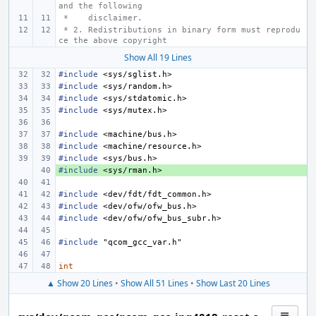
and the following
 *    disclaimer.
 * 2. Redistributions in binary form must reprodu
ce the above copyright
Show All 19 Lines
#include
<sys/sglist.h>
#include
<sys/random.h>
#include
<sys/stdatomic.h>
#include
<sys/mutex.h>
#include
<machine/bus.h>
#include
<machine/resource.h>
#include
<sys/bus.h>
#include
+ 
<sys/rman.h>
#include
<dev/fdt/fdt_common.h>
#include
<dev/ofw/ofw_bus.h>
#include
<dev/ofw/ofw_bus_subr.h>
#include
"qcom_gcc_var.h"
int
▲ Show 20 Lines
•
Show All 51 Lines
•
Show Last 20 Lines