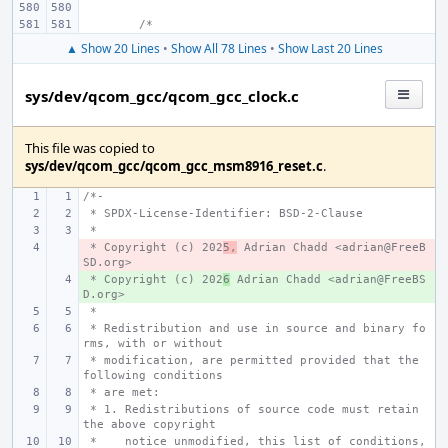
/*
▲ Show 20 Lines
•
Show All 78 Lines
•
Show Last 20 Lines
sys/dev/qcom_gcc/qcom_gcc_clock.c
This file was copied to
sys/dev/qcom_gcc/qcom_gcc_msm8916_reset.c
.
/*-
 * SPDX-License-Identifier: BSD-2-Clause
 *
 * Copyright (c) 202
- 
5,
 Adrian Chadd <adrian@FreeB
SD.org>
 * Copyright (c) 202
+ 
6
 Adrian Chadd <adrian@FreeBS
D.org>
 *
 * Redistribution and use in source and binary fo
rms, with or without
 * modification, are permitted provided that the 
following conditions
 * are met:
 * 1. Redistributions of source code must retain 
the above copyright
 *    notice unmodified, this list of conditions, 