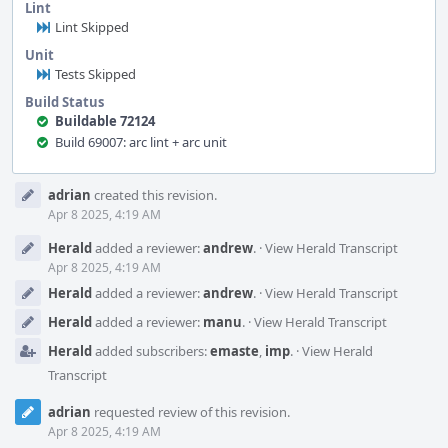
Lint
Lint Skipped
Unit
Tests Skipped
Build Status
Buildable 72124
Build 69007: arc lint + arc unit
Event
adrian
created this revision.
Timeline
Apr 8 2025, 4:19 AM
Herald
added a reviewer:
andrew
.
·
View Herald Transcript
Apr 8 2025, 4:19 AM
Herald
added a reviewer:
andrew
.
·
View Herald Transcript
Herald
added a reviewer:
manu
.
·
View Herald Transcript
Herald
added subscribers:
emaste
,
imp
.
·
View Herald
Transcript
adrian
requested review of this revision.
Apr 8 2025, 4:19 AM