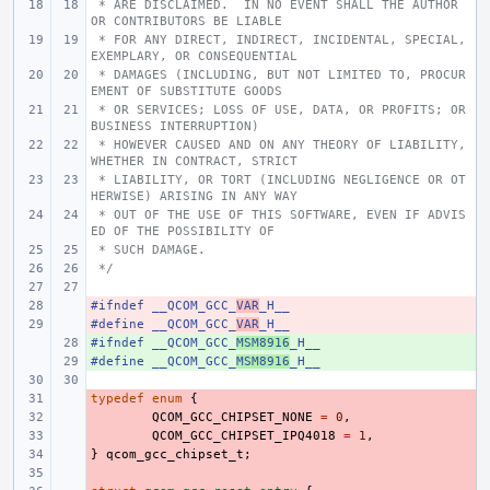
 * ARE DISCLAIMED.  IN NO EVENT SHALL THE AUTHOR 
OR CONTRIBUTORS BE LIABLE
 * FOR ANY DIRECT, INDIRECT, INCIDENTAL, SPECIAL, 
EXEMPLARY, OR CONSEQUENTIAL
 * DAMAGES (INCLUDING, BUT NOT LIMITED TO, PROCUR
EMENT OF SUBSTITUTE GOODS
 * OR SERVICES; LOSS OF USE, DATA, OR PROFITS; OR 
BUSINESS INTERRUPTION)
 * HOWEVER CAUSED AND ON ANY THEORY OF LIABILITY, 
WHETHER IN CONTRACT, STRICT
 * LIABILITY, OR TORT (INCLUDING NEGLIGENCE OR OT
HERWISE) ARISING IN ANY WAY
 * OUT OF THE USE OF THIS SOFTWARE, EVEN IF ADVIS
ED OF THE POSSIBILITY OF
 * SUCH DAMAGE.
 */
#ifndef
- 
__QCOM_GCC_
VAR
_H__
#define
- 
__QCOM_GCC_
VAR
_H__
#ifndef
+ 
__QCOM_GCC_
MSM8916
_H__
#define
+ 
__QCOM_GCC_
MSM8916
_H__
typedef
- 
enum
{
- 
QCOM_GCC_CHIPSET_NONE
=
0
,
- 
QCOM_GCC_CHIPSET_IPQ4018
=
1
,
}
- 
qcom_gcc_chipset_t
;
- 