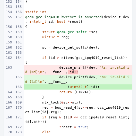
}
static
int
qcom_gcc_ipq4018_hwreset_is_asserted
(
device_t
dev
,
intptr_t
id
,
bool
*
reset
)
{
struct
qcom_gcc_softc
*
sc
;
uint32_t
reg
;
sc
=
device_get_softc
(
dev
);
if
(
id
>
nitems
(
gcc_ipq4019_reset_list
))
{
- 
device_printf
(
dev
,
"%s: invalid i
d (%d)
\n
"
,
__func__
,
id
);
+ 
device_printf
(
dev
,
"%s: invalid i
d (%d)
\n
"
,
__func__
,
+ 
(
uint32_t
)
id
);
return
(
EINVAL
);
}
mtx_lock
(
&
sc
->
mtx
);
reg
=
bus_read_4
(
sc
->
reg
,
gcc_ipq4019_res
et_list
[
id
].
reg
);
if
(
reg
&
((
1U
<<
gcc_ipq4019_reset_list
[
id
].
bit
)))
*
reset
=
true
;
else