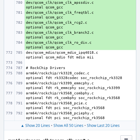
dev/qcom_clk/qcom_clk_apssdiv.c
+ 
dev/qcom_clk/qcom_clk_freqtbl.c
+ 
dev/qcom_clk/qcom_clk_rcg2.c
+ 
dev/qcom_clk/qcom_clk_branch2.c
+ 
dev/qcom_clk/qcom_clk_ro_div.c
+ 
dev/qcom_mdio/qcom_mdio_ipq4018.c
arm64/rockchip/rk3328_codec.c
arm64/rockchip/rk3399_emmcphy.c
arm64/rockchip/rk3568_combphy.c
arm64/rockchip/rk3568_pcie.c
arm64/rockchip/rk3568_pciephy.c
▲ Show 20 Lines
•
Show All 50 Lines
•
Show Last 20 Lines