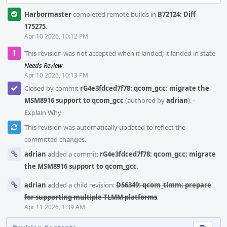
Harbormaster
completed remote builds in
B72124: Diff
175275
.
Apr 10 2026, 10:12 PM
This revision was not accepted when it landed; it landed in state
Needs Review
.
Apr 10 2026, 10:13 PM
Closed by commit
rG4e3fdced7f78: qcom_gcc: migrate the
MSM8916 support to qcom_gcc
(authored by
adrian
).
·
Explain Why
This revision was automatically updated to reflect the
committed changes.
adrian
added a commit:
rG4e3fdced7f78: qcom_gcc: migrate
the MSM8916 support to qcom_gcc
.
adrian
added a child revision:
D56349: qcom_tlmm: prepare
for supporting multiple TLMM platforms
.
Apr 11 2026, 1:39 AM