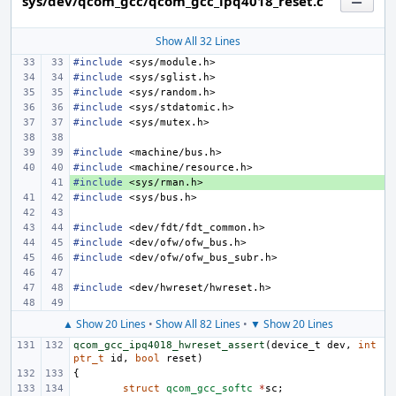
sys/dev/qcom_gcc/qcom_gcc_ipq4018_reset.c
Show All 32 Lines
#include
<sys/module.h>
#include
<sys/sglist.h>
#include
<sys/random.h>
#include
<sys/stdatomic.h>
#include
<sys/mutex.h>
#include
<machine/bus.h>
#include
<machine/resource.h>
#include
+ 
<sys/rman.h>
#include
<sys/bus.h>
#include
<dev/fdt/fdt_common.h>
#include
<dev/ofw/ofw_bus.h>
#include
<dev/ofw/ofw_bus_subr.h>
#include
<dev/hwreset/hwreset.h>
▲ Show 20 Lines
•
Show All 82 Lines
•
▼ Show 20 Lines
qcom_gcc_ipq4018_hwreset_assert
(
device_t
dev
,
int
ptr_t
id
,
bool
reset
)
{
struct
qcom_gcc_softc
*
sc
;