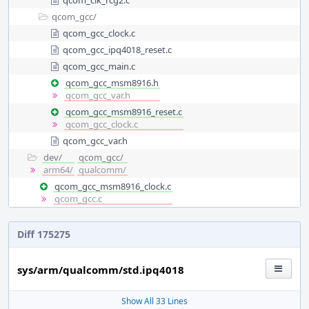
qcom_clk_rcg2.c
qcom_gcc/
qcom_gcc_clock.c
qcom_gcc_ipq4018_reset.c
qcom_gcc_main.c
qcom_gcc_msm8916.h
qcom_gcc_var.h
qcom_gcc_msm8916_reset.c
qcom_gcc_clock.c
qcom_gcc_var.h
dev/
qcom_gcc/
arm64/
qualcomm/
qcom_gcc_msm8916_clock.c
qcom_gcc.c
Diff 175275
sys/arm/qualcomm/std.ipq4018
Show All 33 Lines