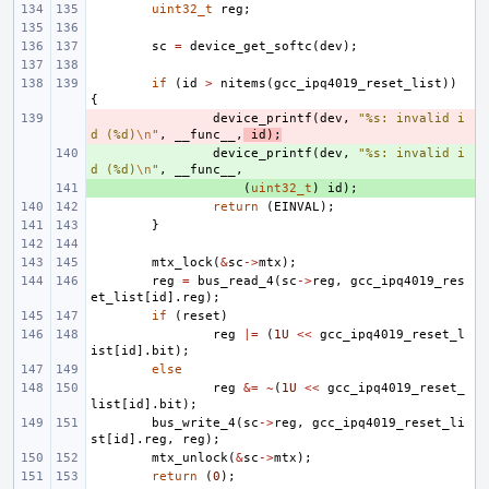
uint32_t
reg
;
sc
=
device_get_softc
(
dev
);
if
(
id
>
nitems
(
gcc_ipq4019_reset_list
))
{
- 
device_printf
(
dev
,
"%s: invalid i
d (%d)
\n
"
,
__func__
,
id
);
+ 
device_printf
(
dev
,
"%s: invalid i
d (%d)
\n
"
,
__func__
,
+ 
(
uint32_t
)
id
);
return
(
EINVAL
);
}
mtx_lock
(
&
sc
->
mtx
);
reg
=
bus_read_4
(
sc
->
reg
,
gcc_ipq4019_res
et_list
[
id
].
reg
);
if
(
reset
)
reg
|=
(
1U
<<
gcc_ipq4019_reset_l
ist
[
id
].
bit
);
else
reg
&=
~
(
1U
<<
gcc_ipq4019_reset_
list
[
id
].
bit
);
bus_write_4
(
sc
->
reg
,
gcc_ipq4019_reset_li
st
[
id
].
reg
,
reg
);
mtx_unlock
(
&
sc
->
mtx
);
return
(
0
);