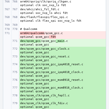
arm64/qoriq/clk/qoriq_clkgen.c
dev/ahci/ahci_fsl_fdt.c
dev/flash/flexspi/flex_spi.c    
arm64/qualcomm
- 
/qcom_gcc.c
optional qcom_gcc
 fdt
dev/qcom_gcc
+ 
/qcom_gcc
_main
.c
dev/qcom_gcc/qcom_gcc_clock.c
+ 
dev/qcom_gcc/qcom_gcc_reset.c
+ 
dev/qcom_gcc/qcom_gcc_ipq4018_reset.c
+ 
dev/qcom_gcc/qcom_gcc_ipq4018_clock.c
+ 
dev/qcom_gcc/qcom_gcc_msm8916_reset.c
+ 
dev/qcom_gcc/qcom_gcc_msm8916_clock.c
+ 
dev/qcom_clk/qcom_clk_fepll.c
+ 
dev/qcom_clk/qcom_clk_fdiv.c
+ 