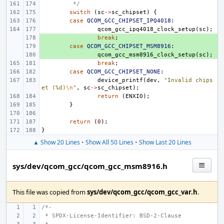
 */
switch
(
sc
->
sc_chipset
)
{
case
QCOM_GCC_CHIPSET_IPQ4018
:
qcom_gcc_ipq4018_clock_setup
(
sc
);
+ 
break
;
+ 
case
QCOM_GCC_CHIPSET_MSM8916
:
+ 
qcom_gcc_msm8916_clock_setup
(
sc
);
break
;
case
QCOM_GCC_CHIPSET_NONE
:
device_printf
(
dev
,
"Invalid chips
et (%d)
\n
"
,
sc
->
sc_chipset
);
return
(
ENXIO
);
}
return
(
0
);
}
▲ Show 20 Lines
•
Show All 50 Lines
•
Show Last 20 Lines
sys/dev/qcom_gcc/qcom_gcc_msm8916.h
This file was copied from
sys/dev/qcom_gcc/qcom_gcc_var.h
.
/*-
 * SPDX-License-Identifier: BSD-2-Clause