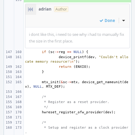
adrian
Author
Done
Inline
i dont like this, i need to see why i had to manually fix
the size in the first place.
if
(
sc
->
reg
==
NULL
)
{
device_printf
(
dev
,
"Couldn't allo
cate memory resource!
\n
"
);
return
(
ENXIO
);
}
mtx_init
(
&
sc
->
mtx
,
device_get_nameunit
(
de
v
),
NULL
,
MTX_DEF
);
/*
 * Register as a reset provider.
 */
hwreset_register_ofw_provider
(
dev
);
/*
 * Setup and register as a clock provider
.