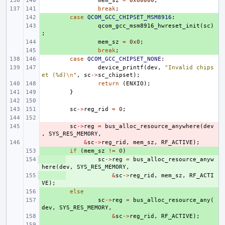
mem_sz
=
0x60000
;
break
;
+ 
case
QCOM_GCC_CHIPSET_MSM8916
:
+ 
qcom_gcc_msm8916_hwreset_init
(
sc
)
;
+ 
mem_sz
=
0x0
;
+ 
break
;
case
QCOM_GCC_CHIPSET_NONE
:
device_printf
(
dev
,
"Invalid chips
et (%d)
\n
"
,
sc
->
sc_chipset
);
return
(
ENXIO
);
}
sc
->
reg_rid
=
0
;
- 
sc
->
reg
=
bus_alloc_resource_anywhere
(
dev
,
SYS_RES_MEMORY
,
- 
&
sc
->
reg_rid
,
mem_sz
,
RF_ACTIVE
);
+ 
if
(
mem_sz
!=
0
)
+ 
sc
->
reg
=
bus_alloc_resource_anyw
here
(
dev
,
SYS_RES_MEMORY
,
+ 
&
sc
->
reg_rid
,
mem_sz
,
RF_ACTI
VE
);
+ 
else
+ 
sc
->
reg
=
bus_alloc_resource_any
(
dev
,
SYS_RES_MEMORY
,
+ 
&
sc
->
reg_rid
,
RF_ACTIVE
);
+ 