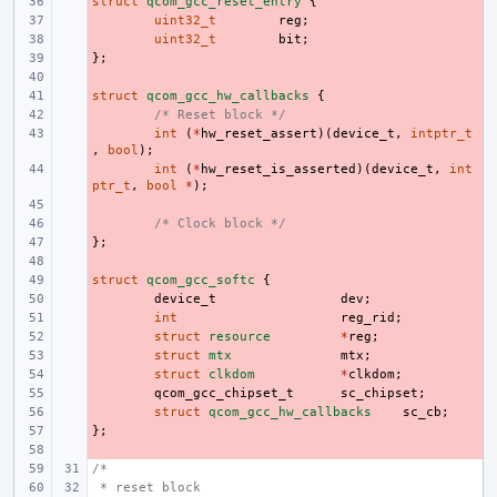
struct
- 
qcom_gcc_reset_entry
{
- 
uint32_t
reg
;
- 
uint32_t
bit
;
};
- 
- 
struct
- 
qcom_gcc_hw_callbacks
{
- 
/* Reset block */
- 
int
(
*
hw_reset_assert
)(
device_t
,
intptr_t
,
bool
);
- 
int
(
*
hw_reset_is_asserted
)(
device_t
,
int
ptr_t
,
bool
*
);
- 
- 
/* Clock block */
};
- 
- 
struct
- 
qcom_gcc_softc
{
- 
device_t
dev
;
- 
int
reg_rid
;
- 
struct
resource
*
reg
;
- 
struct
mtx
mtx
;
- 
struct
clkdom
*
clkdom
;
- 
qcom_gcc_chipset_t
sc_chipset
;
- 
struct
qcom_gcc_hw_callbacks
sc_cb
;
};
- 
- 
/*
 * reset block