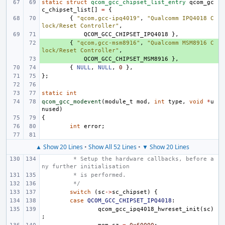
static
struct
qcom_gcc_chipset_list_entry
qcom_gc
c_chipset_list
[]
=
{
{
"qcom,gcc-ipq4019"
,
"Qualcomm IPQ4018 C
lock/Reset Controller"
,
QCOM_GCC_CHIPSET_IPQ4018
},
+ 
{
"qcom,gcc-msm8916"
,
"Qualcomm MSM8916 C
lock/Reset Controller"
,
+ 
QCOM_GCC_CHIPSET_MSM8916
},
{
NULL
,
NULL
,
0
},
};
static
int
qcom_gcc_modevent
(
module_t
mod
,
int
type
,
void
*
u
nused
)
{
int
error
;
▲ Show 20 Lines
•
Show All 52 Lines
•
▼ Show 20 Lines
 * Setup the hardware callbacks, before a
ny further initialisation
 * is performed.
 */
switch
(
sc
->
sc_chipset
)
{
case
QCOM_GCC_CHIPSET_IPQ4018
:
qcom_gcc_ipq4018_hwreset_init
(
sc
)
;