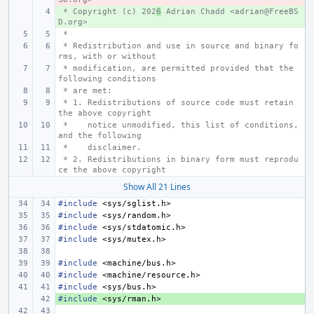
 * Copyright (c) 202
+ 
6
 Adrian Chadd <adrian@FreeBS
D.org>
 *
 * Redistribution and use in source and binary fo
rms, with or without
 * modification, are permitted provided that the 
following conditions
 * are met:
 * 1. Redistributions of source code must retain 
the above copyright
 *    notice unmodified, this list of conditions, 
and the following
 *    disclaimer.
 * 2. Redistributions in binary form must reprodu
ce the above copyright
Show All 21 Lines
#include
<sys/sglist.h>
#include
<sys/random.h>
#include
<sys/stdatomic.h>
#include
<sys/mutex.h>
#include
<machine/bus.h>
#include
<machine/resource.h>
#include
<sys/bus.h>
#include
+ 
<sys/rman.h>