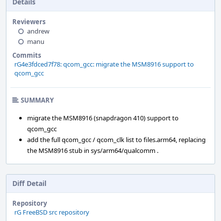
Details
Reviewers
andrew
manu
Commits
rG4e3fdced7f78: qcom_gcc: migrate the MSM8916 support to
qcom_gcc
SUMMARY
migrate the MSM8916 (snapdragon 410) support to
qcom_gcc
add the full qcom_gcc / qcom_clk list to files.arm64, replacing
the MSM8916 stub in sys/arm64/qualcomm .
Diff Detail
Repository
rG FreeBSD src repository