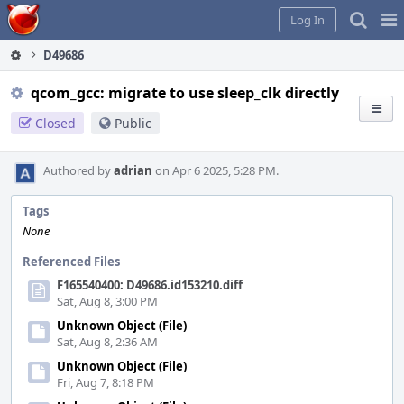
Home
Pag
Log In
Me
D49686
qcom_gcc: migrate to use sleep_clk directly
Closed
Public
Authored by
adrian
on Apr 6 2025, 5:28 PM.
Tags
None
Referenced Files
F165540400: D49686.id153210.diff
Sat, Aug 8, 3:00 PM
Unknown Object (File)
Sat, Aug 8, 2:36 AM
Unknown Object (File)
Fri, Aug 7, 8:18 PM