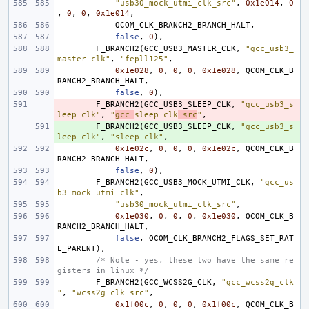
"usb30_mock_utmi_clk_src"
,
0x1e014
,
0
,
0
,
0
,
0x1e014
,
QCOM_CLK_BRANCH2_BRANCH_HALT
,
false
,
0
),
F_BRANCH2
(
GCC_USB3_MASTER_CLK
,
"gcc_usb3_
master_clk"
,
"fepll125"
,
0x1e028
,
0
,
0
,
0
,
0x1e028
,
QCOM_CLK_B
RANCH2_BRANCH_HALT
,
false
,
0
),
- 
F_BRANCH2
(
GCC_USB3_SLEEP_CLK
,
"gcc_usb3_s
leep_clk"
,
"
gcc_
sleep_clk
_src
"
,
+ 
F_BRANCH2
(
GCC_USB3_SLEEP_CLK
,
"gcc_usb3_s
leep_clk"
,
"sleep_clk"
,
0x1e02c
,
0
,
0
,
0
,
0x1e02c
,
QCOM_CLK_B
RANCH2_BRANCH_HALT
,
false
,
0
),
F_BRANCH2
(
GCC_USB3_MOCK_UTMI_CLK
,
"gcc_us
b3_mock_utmi_clk"
,
"usb30_mock_utmi_clk_src"
,
0x1e030
,
0
,
0
,
0
,
0x1e030
,
QCOM_CLK_B
RANCH2_BRANCH_HALT
,
false
,
QCOM_CLK_BRANCH2_FLAGS_SET_RAT
E_PARENT
),
/* Note - yes, these two have the same re
gisters in linux */
F_BRANCH2
(
GCC_WCSS2G_CLK
,
"gcc_wcss2g_clk
"
,
"wcss2g_clk_src"
,
0x1f00c
,
0
,
0
,
0
,
0x1f00c
,
QCOM_CLK_B