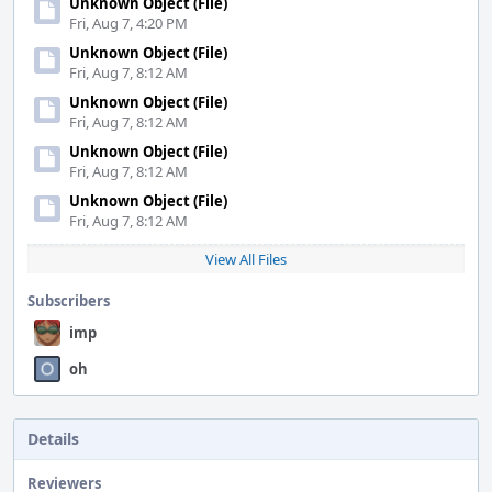
Unknown Object (File)
Fri, Aug 7, 4:20 PM
Unknown Object (File)
Fri, Aug 7, 8:12 AM
Unknown Object (File)
Fri, Aug 7, 8:12 AM
Unknown Object (File)
Fri, Aug 7, 8:12 AM
Unknown Object (File)
Fri, Aug 7, 8:12 AM
View All Files
Subscribers
imp
oh
Details
Reviewers