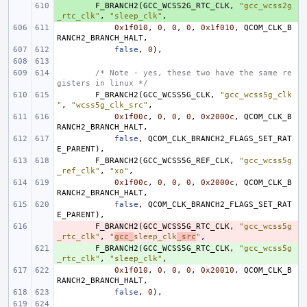
+ 
F_BRANCH2
(
GCC_WCSS2G_RTC_CLK
,
"gcc_wcss2g
_rtc_clk"
,
"sleep_clk"
,
0x1f010
,
0
,
0
,
0
,
0x1f010
,
QCOM_CLK_B
RANCH2_BRANCH_HALT
,
false
,
0
),
/* Note - yes, these two have the same re
gisters in linux */
F_BRANCH2
(
GCC_WCSS5G_CLK
,
"gcc_wcss5g_clk
"
,
"wcss5g_clk_src"
,
0x1f00c
,
0
,
0
,
0
,
0x2000c
,
QCOM_CLK_B
RANCH2_BRANCH_HALT
,
false
,
QCOM_CLK_BRANCH2_FLAGS_SET_RAT
E_PARENT
),
F_BRANCH2
(
GCC_WCSS5G_REF_CLK
,
"gcc_wcss5g
_ref_clk"
,
"xo"
,
0x1f00c
,
0
,
0
,
0
,
0x2000c
,
QCOM_CLK_B
RANCH2_BRANCH_HALT
,
false
,
QCOM_CLK_BRANCH2_FLAGS_SET_RAT
E_PARENT
),
- 
F_BRANCH2
(
GCC_WCSS5G_RTC_CLK
,
"gcc_wcss5g
_rtc_clk"
,
"
gcc_
sleep_clk
_src
"
,
+ 
F_BRANCH2
(
GCC_WCSS5G_RTC_CLK
,
"gcc_wcss5g
_rtc_clk"
,
"sleep_clk"
,
0x1f010
,
0
,
0
,
0
,
0x20010
,
QCOM_CLK_B
RANCH2_BRANCH_HALT
,
false
,
0
),