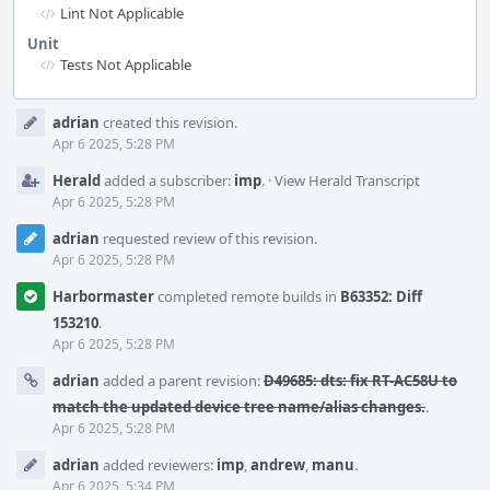
Lint Not Applicable
Unit
Tests Not Applicable
Event
adrian
created this revision.
Timeline
Apr 6 2025, 5:28 PM
Herald
added a subscriber:
imp
.
·
View Herald Transcript
Apr 6 2025, 5:28 PM
adrian
requested review of this revision.
Apr 6 2025, 5:28 PM
Harbormaster
completed remote builds in
B63352: Diff
153210
.
Apr 6 2025, 5:28 PM
adrian
added a parent revision:
D49685: dts: fix RT-AC58U to
match the updated device tree name/alias changes.
.
Apr 6 2025, 5:28 PM
adrian
added reviewers:
imp
,
andrew
,
manu
.
Apr 6 2025, 5:34 PM