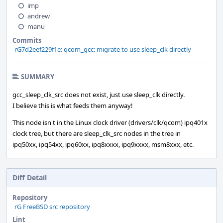
imp
andrew
manu
Commits
rG7d2eef229f1e: qcom_gcc: migrate to use sleep_clk directly
SUMMARY
gcc_sleep_clk_src does not exist, just use sleep_clk directly.
I believe this is what feeds them anyway!
This node isn't in the Linux clock driver (drivers/clk/qcom) ipq401x
clock tree, but there are sleep_clk_src nodes in the tree in
ipq50xx, ipq54xx, ipq60xx, ipq8xxxx, ipq9xxxx, msm8xxx, etc.
Diff Detail
Repository
rG FreeBSD src repository
Lint