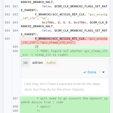
RANCH2_BRANCH_HALT
,
false
,
QCOM_CLK_BRANCH2_FLAGS_SET_RAT
E_PARENT
),
F_BRANCH2
(
GCC_WCSS2G_REF_CLK
,
"gcc_wcss2g
_ref_clk"
,
"xo"
,
0x1f00c
,
0
,
0
,
0
,
0x1f00c
,
QCOM_CLK_B
RANCH2_BRANCH_HALT
,
false
,
QCOM_CLK_BRANCH2_FLAGS_SET_RAT
E_PARENT
),
- 
F_BRANCH2
(
GCC_WCSS2G_RTC_CLK
,
"gcc_wcss2g
_rtc_clk"
,
"gcc_sleep_clk_src"
,
+ 
/*
+ 
 * TODO: figure out whether gcc_sleep_clk
_src -> sleep_clk is right;
adrian
Author
Done
Inline
i did; they don't have a separate node for the sleep
clock, but they do for the other chipsets.
+ 
 * will need to go consult the openwrt ip
q4018 device tree / code
+ 
 * again!
+ 
 */