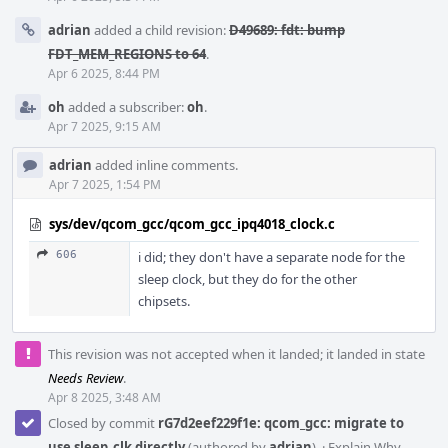
adrian
added a child revision:
D49689: fdt: bump
FDT_MEM_REGIONS to 64
.
Apr 6 2025, 8:44 PM
oh
added a subscriber:
oh
.
Apr 7 2025, 9:15 AM
adrian
added inline comments.
Apr 7 2025, 1:54 PM
sys/dev/qcom_gcc/qcom_gcc_ipq4018_clock.c
606
i did; they don't have a separate node for the
sleep clock, but they do for the other
chipsets.
This revision was not accepted when it landed; it landed in state
Needs Review
.
Apr 8 2025, 3:48 AM
Closed by commit
rG7d2eef229f1e: qcom_gcc: migrate to
use sleep_clk directly
(authored by
adrian
).
·
Explain Why