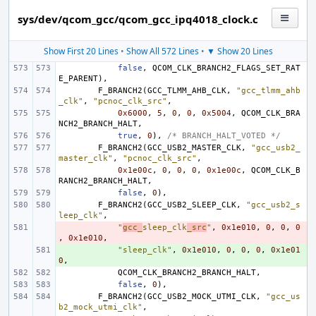
sys/dev/qcom_gcc/qcom_gcc_ipq4018_clock.c
Show First 20 Lines
•
Show All 572 Lines
•
▼ Show 20 Lines
false
,
QCOM_CLK_BRANCH2_FLAGS_SET_RAT
E_PARENT
),
F_BRANCH2
(
GCC_TLMM_AHB_CLK
,
"gcc_tlmm_ahb
_clk"
,
"pcnoc_clk_src"
,
0x6000
,
5
,
0
,
0
,
0x5004
,
QCOM_CLK_BRA
NCH2_BRANCH_HALT
,
true
,
0
),
/* BRANCH_HALT_VOTED */
F_BRANCH2
(
GCC_USB2_MASTER_CLK
,
"gcc_usb2_
master_clk"
,
"pcnoc_clk_src"
,
0x1e00c
,
0
,
0
,
0
,
0x1e00c
,
QCOM_CLK_B
RANCH2_BRANCH_HALT
,
false
,
0
),
F_BRANCH2
(
GCC_USB2_SLEEP_CLK
,
"gcc_usb2_s
leep_clk"
,
- 
"
gcc_
sleep_clk
_src
"
,
0x1e010
,
0
,
0
,
0
,
0x1e010
,
+ 
"sleep_clk"
,
0x1e010
,
0
,
0
,
0
,
0x1e01
0
,
QCOM_CLK_BRANCH2_BRANCH_HALT
,
false
,
0
),
F_BRANCH2
(
GCC_USB2_MOCK_UTMI_CLK
,
"gcc_us
b2_mock_utmi_clk"
,