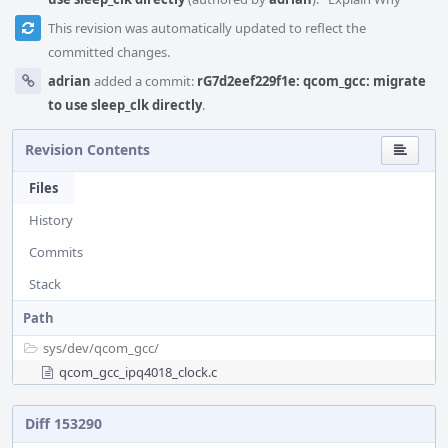
This revision was automatically updated to reflect the
committed changes.
adrian
added a commit:
rG7d2eef229f1e: qcom_gcc: migrate
to use sleep_clk directly
.
Revision Contents
Files
History
Commits
Stack
Path
sys/
dev/
qcom_gcc/
qcom_gcc_ipq4018_clock.c
Diff 153290