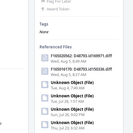
Flag For Later
Award Token
Tags
None
Referenced Files
F165020562: D48793.id169971.diff
Wed, Aug 5, 8:49 AM
F165016170: D48793.id150336.diff
Wed, Aug 5, 8:27 AM
Unknown Object (File)
Tue, Aug 4, 7:49 AM
Unknown Object (File)
Tue, Jul 28, 1:57 AM
Unknown Object (File)
Sun, Jul 26, 9:02 PM
Unknown Object (File)
o
Thu, Jul 23, 6:32 AM