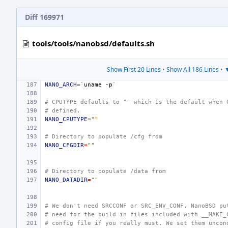
Diff 169971
tools/tools/nanobsd/defaults.sh
Show First 20 Lines
•
Show All 186 Lines
•
▼
NANO_ARCH
=
`
uname
-p
`
# CPUTYPE defaults to "" which is the default when 
# defined.
NANO_CPUTYPE
=
""
# Directory to populate /cfg from
NANO_CFGDIR
=
""
# Directory to populate /data from
NANO_DATADIR
=
""
# We don't need SRCCONF or SRC_ENV_CONF. NanoBSD pu
# need for the build in files included with __MAKE_
# config file if you really must. We set them uncon