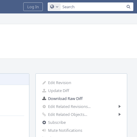
Sea
Log In
Configure Global Search
Edit Revision
Update Diff
Download Raw Diff
Edit Related Revisions...
Edit Related Objects...
Subscribe
Mute Notifications