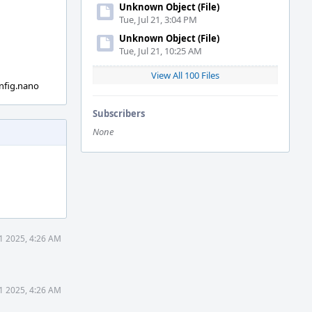
Unknown Object (File)
Tue, Jul 21, 3:04 PM
Unknown Object (File)
Tue, Jul 21, 10:25 AM
View All 100 Files
nfig.nano
Subscribers
None
1 2025, 4:26 AM
1 2025, 4:26 AM