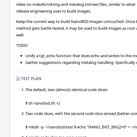
relies on makefs/mkimg and metalog (mtree) files, similar to what
release engineering uses to build images.
Keep the current way to build NanoBSD images untouched. Once t
method gets battle tested, it may be used to build images as root 
well.
TODO:
Unify a tgt_echo function that does echo and writes to the m
Gather suggestions regarding metalog handling. Specifically
TEST PLAN
The default, two (almost) identical code slices:
$ sh nanobsd.sh -U
Two code slices, with the second code slice zeroed (better co
$ mkdir -p ~/nanobsd/test $ echo "NANO_INIT_IMG2=0" > ~/n