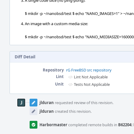
A single code slice (no ping-pong):
$ mkdir -p ~/nanobsd/test $ echo "NANO_IMAGES=1" > ~/nano
An image with a custom media size:
$ mkdir -p ~/nanobsd/test $ echo "NANO_MEDIASIZE=16000000
Diff Detail
Repository
rG FreeBSD src repository
Lint
Lint Not Applicable
Unit
Tests Not Applicable
Event
Timeline
jlduran
requested review of this revision.
jlduran
created this revision.
Harbormaster
completed remote builds in
B62204: 