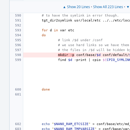
▲ Show 20 Lines
•
Show All 223 Lines
•
▼ 
# to have the symlink in error though.
tgt_dir2symlink
usr/local/etc
../../etc/loc
for
d
in
var
do
# link /$d under /conf
# we use hard links so we have them
# the files in /$d will be hidden b
mkdir
-p
conf/base/
$d
conf/default/
find
$d
-print
|
cpio
${
CPIO_SYMLIN
done
echo
"
$NANO_RAM_ETCSIZE
"
>
echo
"
$NANO_RAM_TMPVARSIZE
"
>