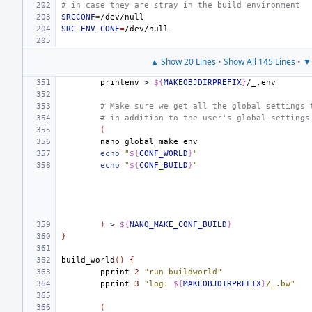
# in case they are stray in the build environment
SRCCONF
=
SRC_ENV_CONF
=
▲ Show 20 Lines
•
Show All 145 Lines
•
▼ 
printenv
>
${
MAKEOBJDIRPREFIX
}
# Make sure we get all the global settings 
# in addition to the user's global settings
(
echo
"
${
CONF_WORLD
}
"
echo
"
${
CONF_BUILD
}
"
)
>
${
NANO_MAKE_CONF_BUILD
}
}
build_world
()
{
pprint
2
"run buildworld"
pprint
3
"log: 
${
MAKEOBJDIRPREFIX
}
/_.bw"
(