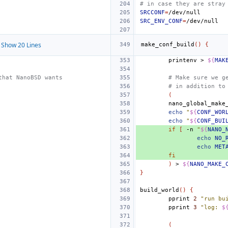
# in case they are stray
SRCCONF
=
SRC_ENV_CONF
=
Show 20 Lines
make_conf_build
()
{
printenv
>
${
MAK
that NanoBSD wants
# Make sure we g
# in addition to
(
echo
"
${
CONF_WOR
echo
"
${
CONF_BUI
if
[
-n
"
${
NANO_
echo
NO_
echo
MET
fi
)
>
${
NANO_MAKE_
}
build_world
()
{
pprint
2
"run bu
pprint
3
"log: 
$
(