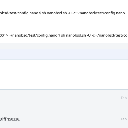
bsd/test/config.nano $ sh nanobsd.sh -U -c ~/nanobsd/test/config.nano
" > ~/nanobsd/test/config.nano $ sh nanobsd.sh -U -c ~/nanobsd/test/co
Feb 
Diff 150336
.
Feb 