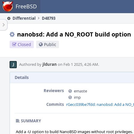
Home
FreeBSD
Differential
D48793
nanobsd: Add a NO_ROOT build option
Closed
Public
Authored by
jlduran
on Feb 1 2025, 4:26 AM.
Details
Reviewers
emaste
imp
Commits
rGecc039be7fdd: nanobsd: Add a NO_
SUMMARY
Add a -U option to build NanoBSD images without root privileges. 