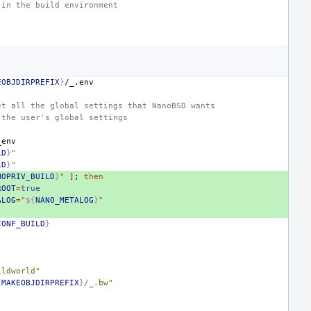
 in the build environment
EOBJDIRPREFIX
}
et all the global settings that NanoBSD wants
 the user's global settings
LD
}
"
LD
}
"
NOPRIV_BUILD
}
"
]
;
then
ROOT
=
true
ALOG
=
"
${
NANO_METALOG
}
"
CONF_BUILD
}
ildworld"
{
MAKEOBJDIRPREFIX
}
/_.bw"