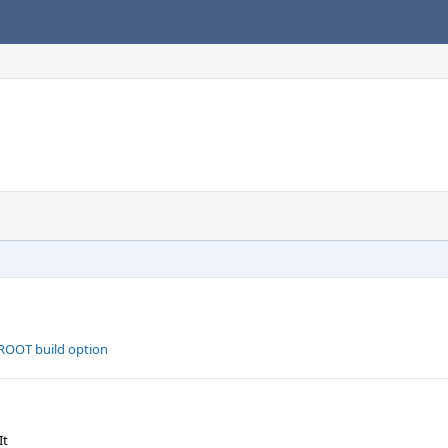
ROOT build option
It