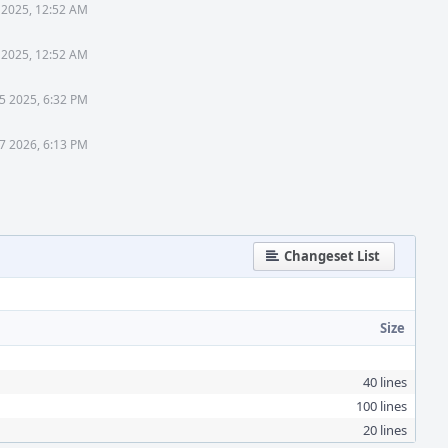
 2025, 12:52 AM
 2025, 12:52 AM
 5 2025, 6:32 PM
17 2026, 6:13 PM
Changeset List
Size
40 lines
100 lines
20 lines