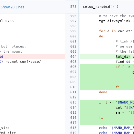
Show 20 Lines
setup_nanobsd
()
{
# to have the sy
al
0755
tgt_dir2symlink
for
d
in
var
do
# link /
 both places.
# we use
y the mount.
# the fi
$d
tgt_dir
K
}
-dumpl
find
$d
if
[
-n
fi
done
if
[
-n
"
$NANO_M
cat
"
${
N
rm
-f
"
$
fi
echo
"
$NANO_RAM_
echo
"
$NANO_RAM_