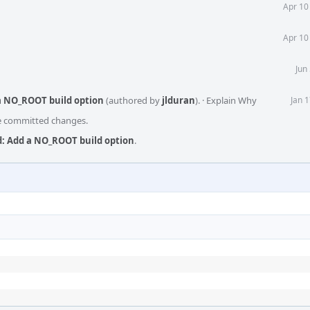
Apr 10
Apr 10
Jun
a NO_ROOT build option
(authored by
jlduran
).
·
Explain Why
Jan 
he committed changes.
: Add a NO_ROOT build option
.