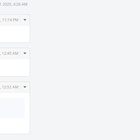
1 2025, 4:26 AM
Comment
, 11:14 PM
Actions
Comment
, 12:45 AM
Actions
Comment
, 12:52 AM
Actions