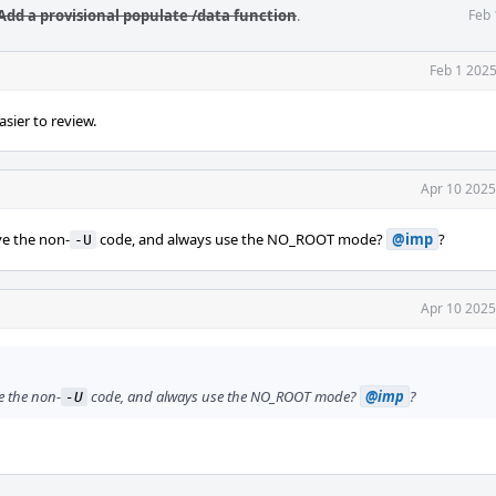
Add a provisional populate /data function
.
Feb 
Feb 1 2025
easier to review.
Apr 10 2025
e the non-
code, and always use the NO_ROOT mode?
@imp
?
-U
Apr 10 2025
e the non-
code, and always use the NO_ROOT mode?
@imp
?
-U