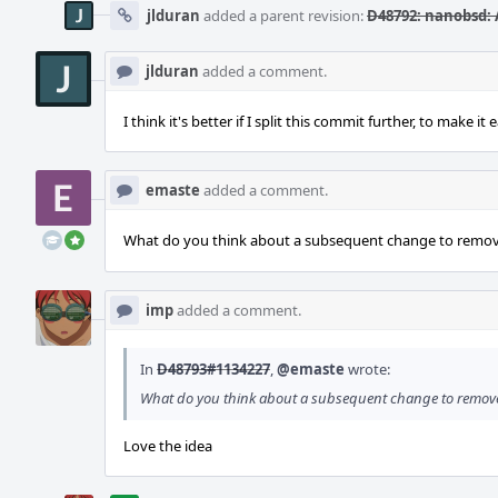
jlduran
added a parent revision:
D48792: nanobsd: 
jlduran
added a comment.
I think it's better if I split this commit further, to make it 
emaste
added a comment.
What do you think about a subsequent change to remov
imp
added a comment.
In
D48793#1134227
,
@emaste
wrote:
What do you think about a subsequent change to remov
Love the idea