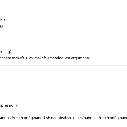
his
as
etalog?
 debate makefs -F vs. makefs <metalog last argument>
mpression):
anobsd/test/config.nano $ sh nanobsd.sh -U -c ~/nanobsd/test/config.nan