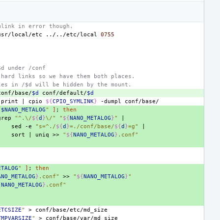
mlink in error though.
usr/local/etc
../../etc/local
0755
$d under /conf
 hard links so we have them both places.
les in /$d will be hidden by the mount.
conf/base/
$d
conf/default/
$d
-print
|
cpio
${
CPIO_SYMLINK
}
-dumpl
"
$NANO_METALOG
"
]
;
then
grep
"^.\/
${
d
}
\/"
"
${
NANO_METALOG
}
"
|
sed
-e
"s=^./
${
d
}
=./conf/base/
${
d
}
=g"
|
sort
|
uniq
>>
"
${
NANO_METALOG
}
.conf"
ETALOG
"
]
;
then
ANO_METALOG
}
.conf"
>>
"
${
NANO_METALOG
}
"
{
NANO_METALOG
}
.conf"
ETCSIZE
"
>
TMPVARSIZE
"
>