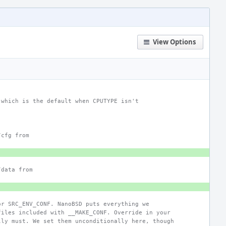
View Options
 which is the default when CPUTYPE isn't
/cfg from
/data from
or SRC_ENV_CONF. NanoBSD puts everything we
files included with __MAKE_CONF. Override in your
lly must. We set them unconditionally here, though