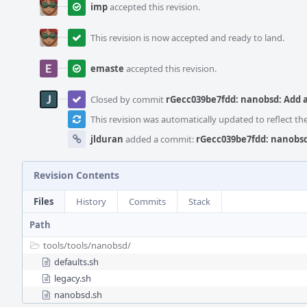
imp
accepted this revision.
This revision is now accepted and ready to land.
emaste
accepted this revision.
Closed by commit
rGecc039be7fdd: nanobsd: Add 
This revision was automatically updated to reflect t
jlduran
added a commit:
rGecc039be7fdd: nanobsd
Revision Contents
Files
History
Commits
Stack
Path
tools/
tools/
nanobsd/
defaults.sh
legacy.sh
nanobsd.sh