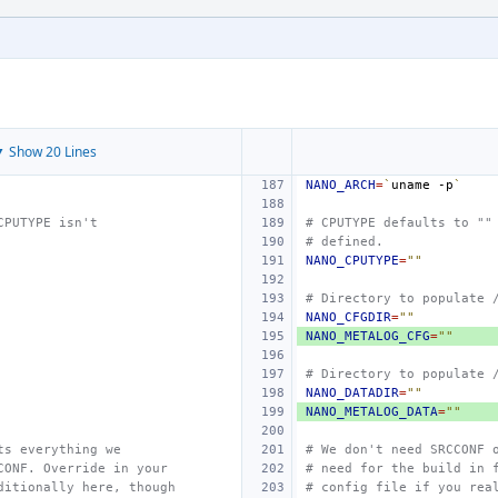
 Show 20 Lines
NANO_ARCH
=
`
uname
-p
`
CPUTYPE isn't
# CPUTYPE defaults to ""
# defined.
NANO_CPUTYPE
=
""
# Directory to populate 
NANO_CFGDIR
=
""
NANO_METALOG_CFG
=
""
# Directory to populate 
NANO_DATADIR
=
""
NANO_METALOG_DATA
=
""
ts everything we
# We don't need SRCCONF 
CONF. Override in your
# need for the build in 
ditionally here, though
# config file if you rea