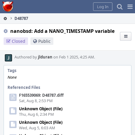
Home
Pag
Log In
Me
D48787
nanobsd: Add a NANO_TIMESTAMP variable
Closed
Public
Authored by
jlduran
on Feb 1 2025, 4:25 AM.
Tags
None
Referenced Files
F165539069: D48787.diff
Sat, Aug 8, 2:53 PM
Unknown Object (File)
Thu, Aug 6, 2:34 PM
Unknown Object (File)
Wed, Aug 5, 6:03 AM