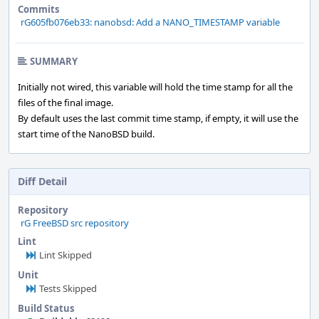
Commits
rG605fb076eb33: nanobsd: Add a NANO_TIMESTAMP variable
SUMMARY
Initially not wired, this variable will hold the time stamp for all the
files of the final image.
By default uses the last commit time stamp, if empty, it will use the
start time of the NanoBSD build.
Diff Detail
Repository
rG FreeBSD src repository
Lint
Lint Skipped
Unit
Tests Skipped
Build Status