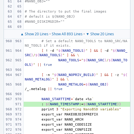
#NANO_OBJ=""
# The directory to put the final images
# default is ${NANO_OBJ}
#NANO_DISKIMGDIR=""
▲ Show 20 Lines
•
Show All 893 Lines
•
▼ Show 20 Lines
# Set a default NANO_TOOLS to NANO_SRC/NA
NO_TOOLS if it exists.
[
!
-d
"
${
NANO_TOOLS
}
"
]
&&
[
-d
"
${
NANO_
SRC
}
/
${
NANO_TOOLS
}
"
]
&&
\
NANO_TOOLS
=
"
${
NANO_SRC
}
/
${
NANO_TO
OLS
}
"
||
true
[
-n
"
${
NANO_NOPRIV_BUILD
}
"
]
&&
[
-z
"
${
NANO_METALOG
}
"
]
&&
\
NANO_METALOG
=
${
NANO_OBJ
}
/_.metalog
||
true
NANO_STARTTIME
=
`
date
+%s
`
+ 
:
${
NANO_TIMESTAMP
:=
${
NANO_STARTTIME
}}
pprint
3
"Exporting NanoBSD variables"
export_var
export_var
export_var
export_var