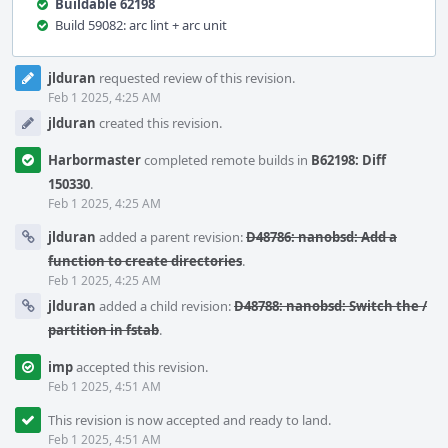
Buildable 62198
Build 59082: arc lint + arc unit
Event
jlduran
requested review of this revision.
Timeline
Feb 1 2025, 4:25 AM
jlduran
created this revision.
Harbormaster
completed remote builds in
B62198: Diff
150330
.
Feb 1 2025, 4:25 AM
jlduran
added a parent revision:
D48786: nanobsd: Add a
function to create directories
.
Feb 1 2025, 4:25 AM
jlduran
added a child revision:
D48788: nanobsd: Switch the /
partition in fstab
.
imp
accepted this revision.
Feb 1 2025, 4:51 AM
This revision is now accepted and ready to land.
Feb 1 2025, 4:51 AM