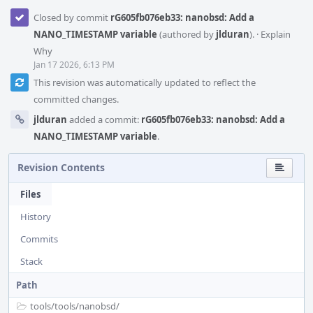
Closed by commit
rG605fb076eb33: nanobsd: Add a
NANO_TIMESTAMP variable
(authored by
jlduran
).
·
Explain
Why
Jan 17 2026, 6:13 PM
This revision was automatically updated to reflect the
committed changes.
jlduran
added a commit:
rG605fb076eb33: nanobsd: Add a
NANO_TIMESTAMP variable
.
Revision Contents
Files
History
Commits
Stack
Path
tools/
tools/
nanobsd/