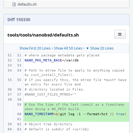
defaults.sh
Diff 150330
tools/tools/nanobsd/defaults.sh
Show First 20 Lines
•
Show All 50 Lines
•
▼ Show 20 Lines
# where package metadata gets placed
NANO_PKG_META_BASE
=
# Path to mtree file to apply to anything copied 
by cust_install_files().
# If you specify this, the mtree file *must* have 
an entry for every file and
# directory located in Files.
#NANO_CUST_FILES_MTREE=""
# Use the time of the last commit as a timestamp 
+ 
when doing a NO_PRIV build.
NANO_TIMESTAMP
+ 
=
$(
git
log
-1
--format
=
%ct
||
true
)
+ 
# Object tree directory
# default is subdir of /usr/obj