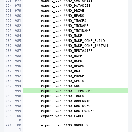
export_var
export_var
export_var
export_var
export_var
export_var
export_var
export_var
export_var
export_var
export_var
export_var
export_var
export_var
export_var
export_var
export_var
export_var
+ 
export_var
export_var
export_var
export_var
export_var
export_var
export_var