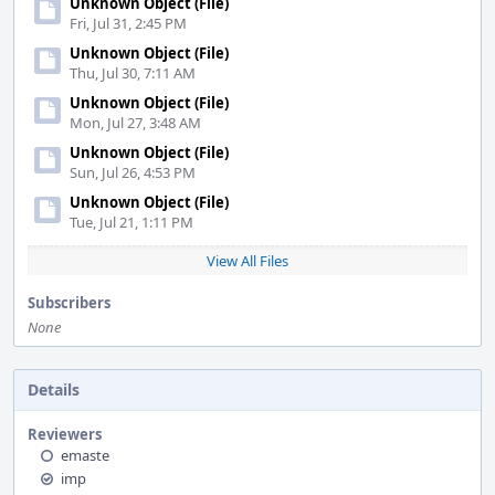
Unknown Object (File)
Fri, Jul 31, 2:45 PM
Unknown Object (File)
Thu, Jul 30, 7:11 AM
Unknown Object (File)
Mon, Jul 27, 3:48 AM
Unknown Object (File)
Sun, Jul 26, 4:53 PM
Unknown Object (File)
Tue, Jul 21, 1:11 PM
View All Files
Subscribers
None
Details
Reviewers
emaste
imp