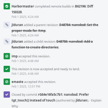
Harbormaster
completed remote builds in
B62196: Diff
150328
.
Feb 1 2025, 4:24 AM
jlduran
added a parent revision:
D48784: nanobsd: Set the
proper mode for /tmp
.
Feb 1 2025, 4:24 AM
jlduran
added a child revision:
D48786: nanobsd: Add a
function to create directories
.
imp
accepted this revision.
Feb 1 2025, 4:48 AM
This revision is now accepted and ready to land.
Feb 1 2025, 4:48 AM
emaste
accepted this revision.
Feb 1 2025, 12:57 PM
Closed by commit
rG64e16fa5c7b1: nanobsd: Prefer
tgt_touch() instead of touch
(authored by
jlduran
).
·
Explain
Why