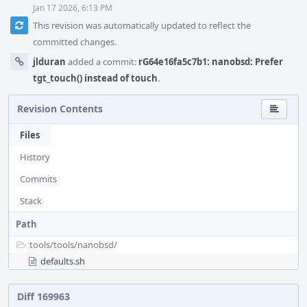
Jan 17 2026, 6:13 PM
This revision was automatically updated to reflect the
committed changes.
jlduran
added a commit:
rG64e16fa5c7b1: nanobsd: Prefer
tgt_touch() instead of touch
.
Revision Contents
Files
History
Commits
Stack
Path
tools/
tools/
nanobsd/
defaults.sh
Diff 169963