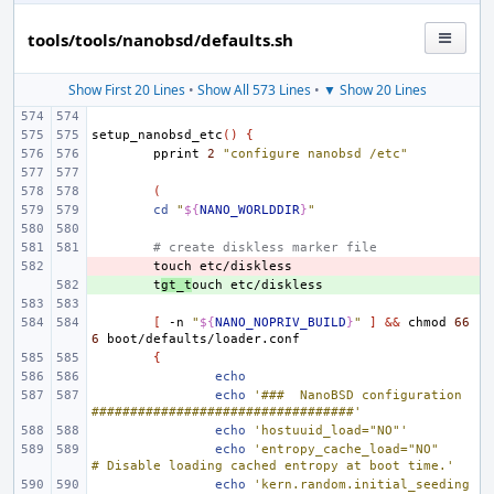
tools/tools/nanobsd/defaults.sh
Show First 20 Lines
•
Show All 573 Lines
•
▼ Show 20 Lines
setup_nanobsd_etc
()
{
pprint
2
"configure nanobsd /etc"
(
cd
"
${
NANO_WORLDDIR
}
"
# create diskless marker file
- 
touch
+ 
t
gt_t
ouch
[
-n
"
${
NANO_NOPRIV_BUILD
}
"
]
&&
chmod
66
6
{
echo
echo
'###  NanoBSD configuration  
##################################'
echo
'hostuuid_load="NO"'
echo
'entropy_cache_load="NO"
# Disable loading cached entropy at boot time.'
echo
'kern.random.initial_seeding