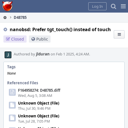
Home
Pag
Log In
Me
D48785
nanobsd: Prefer tgt_touch() instead of touch
Closed
Public
Authored by
jlduran
on Feb 1 2025, 4:24 AM.
Tags
None
Referenced Files
F164958274: D48785.diff
Wed, Aug 5, 3:08 AM
Unknown Object (File)
Thu, Jul 30, 9:46 PM
Unknown Object (File)
Tue, Jul 28, 7:05 PM