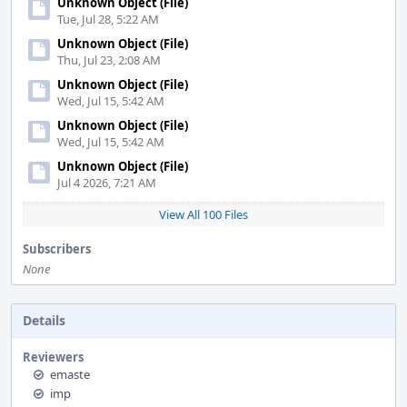
Unknown Object (File)
Tue, Jul 28, 5:22 AM
Unknown Object (File)
Thu, Jul 23, 2:08 AM
Unknown Object (File)
Wed, Jul 15, 5:42 AM
Unknown Object (File)
Wed, Jul 15, 5:42 AM
Unknown Object (File)
Jul 4 2026, 7:21 AM
View All 100 Files
Subscribers
None
Details
Reviewers
emaste
imp