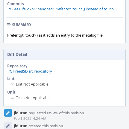
Commits
rG64e16fa5c7b1: nanobsd: Prefer tgt_touch() instead of touch
SUMMARY
Prefer tgt_touch() as it adds an entry to the metalog file.
Diff Detail
Repository
rG FreeBSD src repository
Lint
Lint Not Applicable
Unit
Tests Not Applicable
Event
jlduran
requested review of this revision.
Timeline
Feb 1 2025, 4:24 AM
jlduran
created this revision.