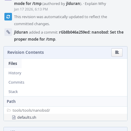
mode for /tmp
(authored by
jlduran
).
·
Explain Why
Jan 17 2026, 6:13 PM
This revision was automatically updated to reflect the
committed changes.
jlduran
added a commit:
rGb8b046a259ed: nanobsd: Set the
proper mode for /tmp
.
Revision Contents
Files
History
Commits
Stack
Path
tools/
tools/
nanobsd/
defaults.sh