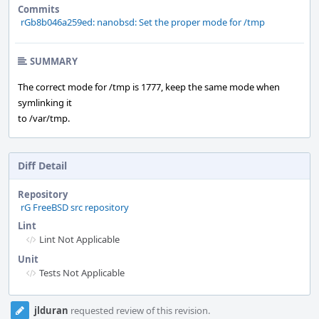
Commits
rGb8b046a259ed: nanobsd: Set the proper mode for /tmp
SUMMARY
The correct mode for /tmp is 1777, keep the same mode when
symlinking it
to /var/tmp.
Diff Detail
Repository
rG FreeBSD src repository
Lint
Lint Not Applicable
Unit
Tests Not Applicable
Event
jlduran
requested review of this revision.
Timeline