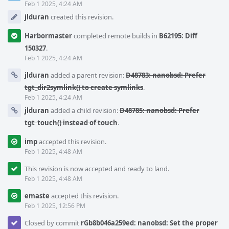
Feb 1 2025, 4:24 AM
jlduran
created this revision.
Harbormaster
completed remote builds in
B62195: Diff
150327
.
Feb 1 2025, 4:24 AM
jlduran
added a parent revision:
D48783: nanobsd: Prefer
tgt_dir2symlink() to create symlinks
.
Feb 1 2025, 4:24 AM
jlduran
added a child revision:
D48785: nanobsd: Prefer
tgt_touch() instead of touch
.
imp
accepted this revision.
Feb 1 2025, 4:48 AM
This revision is now accepted and ready to land.
Feb 1 2025, 4:48 AM
emaste
accepted this revision.
Feb 1 2025, 12:56 PM
Closed by commit
rGb8b046a259ed: nanobsd: Set the proper