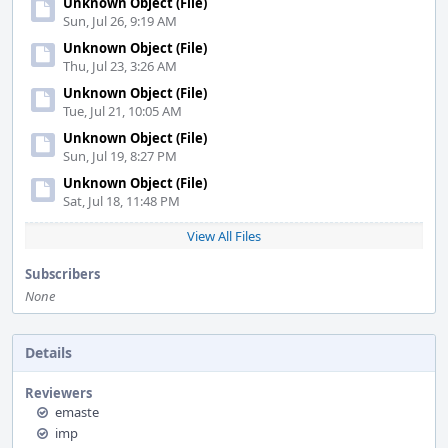
Unknown Object (File)
Sun, Jul 26, 9:19 AM
Unknown Object (File)
Thu, Jul 23, 3:26 AM
Unknown Object (File)
Tue, Jul 21, 10:05 AM
Unknown Object (File)
Sun, Jul 19, 8:27 PM
Unknown Object (File)
Sat, Jul 18, 11:48 PM
View All Files
Subscribers
None
Details
Reviewers
emaste
imp