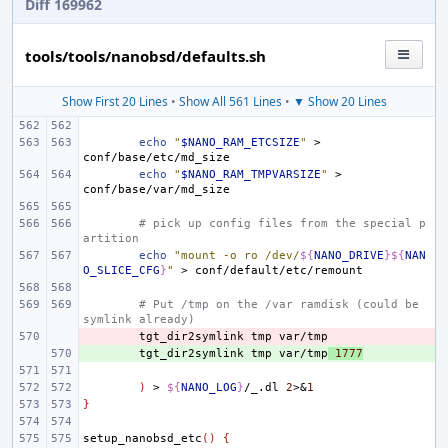
Diff 169962
tools/tools/nanobsd/defaults.sh
Show First 20 Lines
•
Show All 561 Lines
•
▼ Show 20 Lines
echo
"
$NANO_RAM_ETCSIZE
"
>
echo
"
$NANO_RAM_TMPVARSIZE
"
>
# pick up config files from the special p
artition
echo
"mount -o ro /dev/
${
NANO_DRIVE
}${
NAN
O_SLICE_CFG
}
"
>
# Put /tmp on the /var ramdisk (could be 
symlink already)
- 
tgt_dir2symlink
tmp
+ 
tgt_dir2symlink
tmp
var/tmp
1777
)
>
${
NANO_LOG
}
/_.dl
2
>
&
1
}
setup_nanobsd_etc
()
{