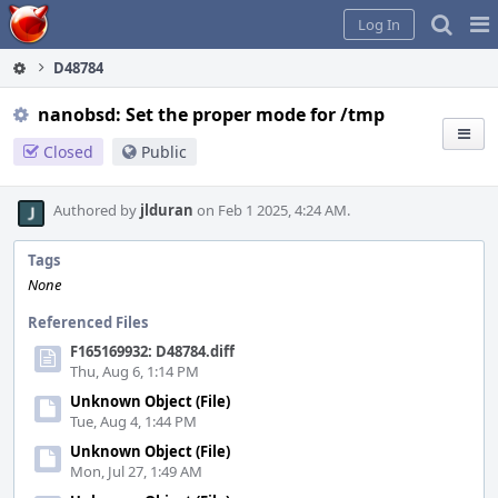
Home
Pag
Log In
Me
D48784
nanobsd: Set the proper mode for /tmp
Closed
Public
Authored by
jlduran
on Feb 1 2025, 4:24 AM.
Tags
None
Referenced Files
F165169932: D48784.diff
Thu, Aug 6, 1:14 PM
Unknown Object (File)
Tue, Aug 4, 1:44 PM
Unknown Object (File)
Mon, Jul 27, 1:49 AM