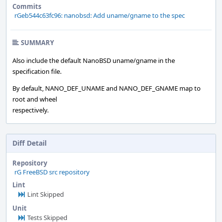
Commits
rGeb544c63fc96: nanobsd: Add uname/gname to the spec
SUMMARY
Also include the default NanoBSD uname/gname in the
specification file.
By default, NANO_DEF_UNAME and NANO_DEF_GNAME map to
root and wheel
respectively.
Diff Detail
Repository
rG FreeBSD src repository
Lint
Lint Skipped
Unit
Tests Skipped