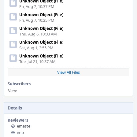
Unknown Object (File)
Fri, Aug 7, 10:37 PM
Unknown Object (File)
Fri, Aug 7, 10:25 PM
Unknown Object (File)
Thu, Aug 6, 10:03 AM
Unknown Object (File)
Sat, Aug 1, 3:55 PM
Unknown Object (File)
Tue, Jul 21, 10:37 AM
View All Files
Subscribers
None
Details
Reviewers
emaste
imp