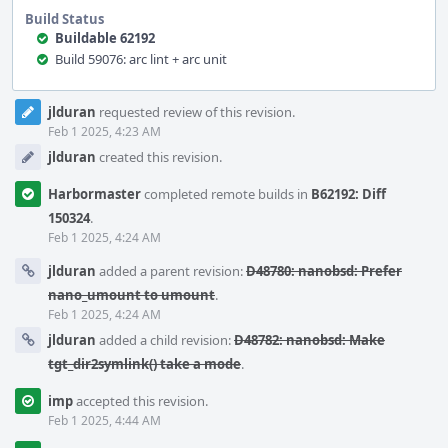
Build Status
Buildable 62192
Build 59076: arc lint + arc unit
Event
jlduran
requested review of this revision.
Timeline
Feb 1 2025, 4:23 AM
jlduran
created this revision.
Harbormaster
completed remote builds in
B62192: Diff
150324
.
Feb 1 2025, 4:24 AM
jlduran
added a parent revision:
D48780: nanobsd: Prefer
nano_umount to umount
.
Feb 1 2025, 4:24 AM
jlduran
added a child revision:
D48782: nanobsd: Make
tgt_dir2symlink() take a mode
.
imp
accepted this revision.
Feb 1 2025, 4:44 AM