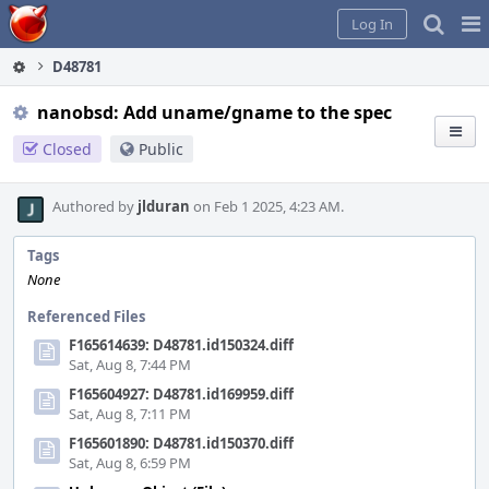
Home
Pag
Log In
Me
D48781
nanobsd: Add uname/gname to the spec
Closed
Public
Authored by
jlduran
on Feb 1 2025, 4:23 AM.
Tags
None
Referenced Files
F165614639: D48781.id150324.diff
Sat, Aug 8, 7:44 PM
F165604927: D48781.id169959.diff
Sat, Aug 8, 7:11 PM
F165601890: D48781.id150370.diff
Sat, Aug 8, 6:59 PM