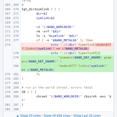
talog
#
tgt_dir2symlink
(
)
(
dir
=
$1
symlink
=
$2
cd
"
${
NANO_WORLDDIR
}
"
rm
-xrf
"
$dir
"
ln
-s
"
$symlink
"
"
$dir
"
if
[
-n
"
$NANO_METALOG
"
]
;
then
- 
echo
"./
${
dir
}
 type=link
 mode=077
7 link=
${
symlink
}
"
>>
${
NANO_METALOG
}
+ 
echo
"./
${
dir
}
 type=link
"
\
+ 
"uname=
${
NANO_DEF_UNAME
}
 gnam
e=
${
NANO_DEF_GNAME
}
"
\
+ 
"mode=0777 link=
${
symlink
}
"
>>
${
NANO_METALOG
}
fi
)
# run in the world chroot, errors fatal
CR
(
)
{
chroot
"
${
NANO_WORLDDIR
}
"
/bin/sh
-exc
"
$
*
"
}
▲ Show 20 Lines
•
Show All 694 Lines
•
Show Last 20 Lines