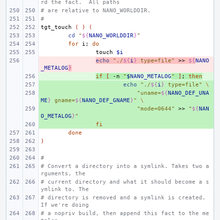
rd the fact.  All paths
# are relative to NANO_WORLDDIR.
#
tgt_touch
(
)
(
cd
"
${
NANO_WORLDDIR
}
"
for
i
;
do
touch
$i
- 
echo
"./
${
i
}
 type=file"
>>
${
NANO
_METALOG
}
+ 
if
[
-n
"
$
NANO_METALOG
"
]
;
then
+ 
echo
"./
${
i
}
 type=file"
\
+ 
"uname=
${
NANO_DEF_UNA
ME
}
 gname=
${
NANO_DEF_GNAME
}
"
\
+ 
"mode=0644"
>>
"
${
NAN
O_METALOG
}
"
+ 
fi
done
)
#
# Convert a directory into a symlink. Takes two a
rguments, the
# current directory and what it should become a s
ymlink to. The
# directory is removed and a symlink is created. 
If we're doing
# a nopriv build, then append this fact to the me