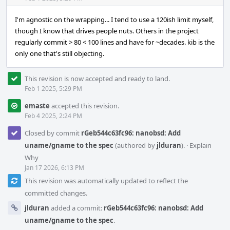
I'm agnostic on the wrapping... I tend to use a 120ish limit myself,
though I know that drives people nuts. Others in the project
regularly commit > 80 < 100 lines and have for ~decades. kib is the
only one that's still objecting.
This revision is now accepted and ready to land.
Feb 1 2025, 5:29 PM
emaste
accepted this revision.
Feb 4 2025, 2:24 PM
Closed by commit
rGeb544c63fc96: nanobsd: Add
uname/gname to the spec
(authored by
jlduran
).
·
Explain
Why
Jan 17 2026, 6:13 PM
This revision was automatically updated to reflect the
committed changes.
jlduran
added a commit:
rGeb544c63fc96: nanobsd: Add
uname/gname to the spec
.