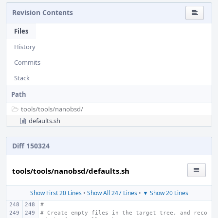
Revision Contents
Files
History
Commits
Stack
Path
tools/
tools/
nanobsd/
defaults.sh
Diff 150324
tools/tools/nanobsd/defaults.sh
Show First 20 Lines
•
Show All 247 Lines
•
▼ Show 20 Lines
#
# Create empty files in the target tree, and reco