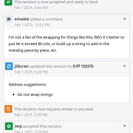
This revision is now accepted and ready to land.
Feb 1 2025, 4:44 AM
Com
emaste
added a comment.
Acti
Feb 1 2025, 12:53 PM
I'm not a fan of the wrapping for things like this; IMO it's better to
just let it exceed 80 cols, or build up a string to add to the
metalog piece by piece, etc.
Com
jlduran
updated this revision to
Diff 150370
.
Acti
Feb 1 2025, 5:28 PM
Address suggestions:
Do not wrap strings
This revision now requires review to proceed.
Feb 1 2025, 5:28 PM
Com
imp
accepted this revision.
Acti
Feb 1 2025, 5:29 PM