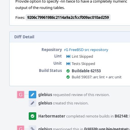
Provide option to specify -nn twice to have a completely numeric
output of the routing tables.
Fixes:
9206c79961986c2114a9a2cfccf009ac010ad259
Diff Detail
Repository
rG FreeBSD src repository
Lint
Lint Skipped
Unit
Tests Skipped
Build Status
Buildable 62153
Build 59037: arc lint + arc unit
Event
Timeline
glebius
requested review of this revision.
glebius
created this revision.
Harbormaster
completed remote builds in
B62148: 
glebius
mentioned this in
D10320: usr.bin/netstat: