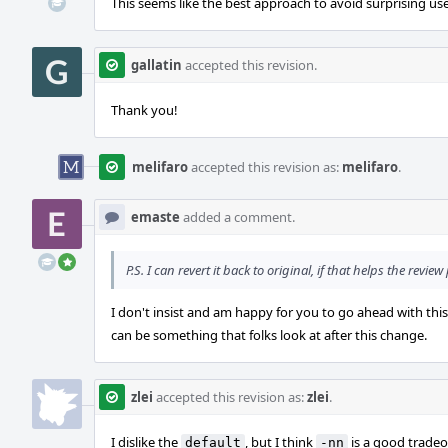
This seems like the best approach to avoid surprising use
gallatin
accepted this revision.
Thank you!
melifaro
accepted this revision as:
melifaro
.
emaste
added a comment.
P.S. I can revert it back to original, if that helps the review
I don't insist and am happy for you to go ahead with this
can be something that folks look at after this change.
zlei
accepted this revision as:
zlei
.
I dislike the
, but I think
is a good tradeo
default
-nn