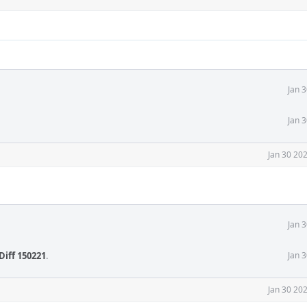
Jan 
Jan 
Jan 30 20
Jan 
Diff 150221
.
Jan 
Jan 30 20