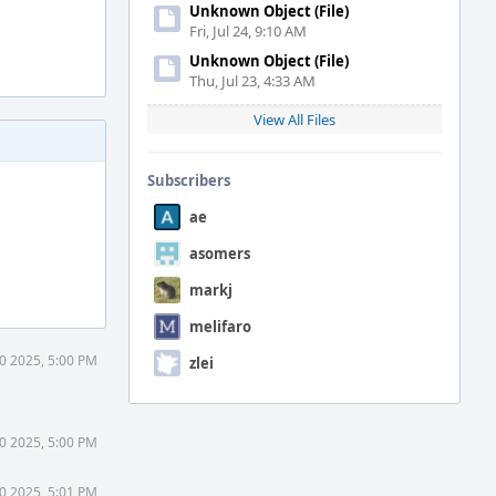
Unknown Object (File)
Fri, Jul 24, 9:10 AM
Unknown Object (File)
Thu, Jul 23, 4:33 AM
View All Files
Subscribers
ae
asomers
markj
melifaro
30 2025, 5:00 PM
zlei
30 2025, 5:00 PM
30 2025, 5:01 PM