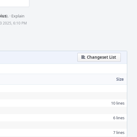
bius
).
·
Explain
3 2025, 6:10 PM
Changeset List
Size
10 lines
6 lines
7 lines