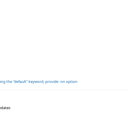
ting the "default" keyword, provide -nn option
edates