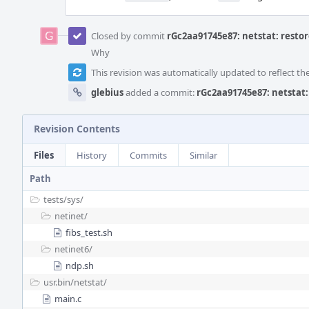
Closed by commit
rGc2aa91745e87: netstat: restor
Why
This revision was automatically updated to reflect t
glebius
added a commit:
rGc2aa91745e87: netstat:
Revision Contents
Files
History
Commits
Similar
Path
tests/
sys/
netinet/
fibs_test.sh
netinet6/
ndp.sh
usr.bin/
netstat/
main.c