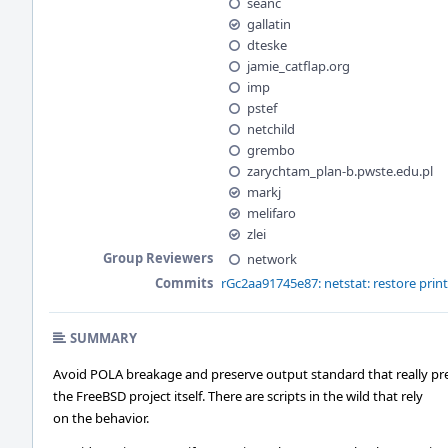
seanc
gallatin
dteske
jamie_catflap.org
imp
pstef
netchild
grembo
zarychtam_plan-b.pwste.edu.pl
markj
melifaro
zlei
Group Reviewers
network
Commits
rGc2aa91745e87: netstat: restore prin
SUMMARY
Avoid POLA breakage and preserve output standard that really pr
the FreeBSD project itself. There are scripts in the wild that rely
on the behavior.