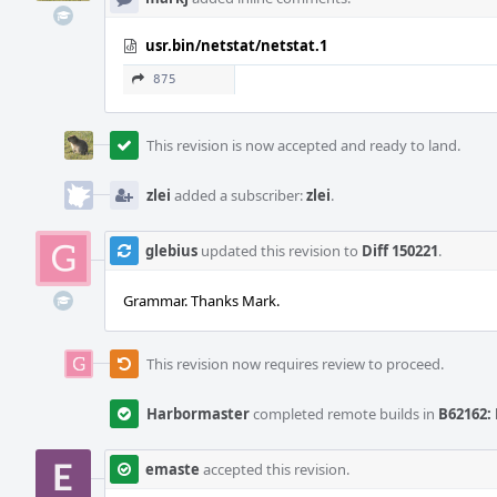
usr.bin/netstat/netstat.1
875
This revision is now accepted and ready to land.
zlei
added a subscriber:
zlei
.
glebius
updated this revision to
Diff 150221
.
Grammar. Thanks Mark.
This revision now requires review to proceed.
Harbormaster
completed remote builds in
B62162: 
emaste
accepted this revision.