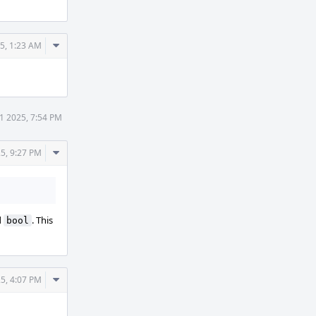
Comment
25, 1:23 AM
Actions
31 2025, 7:54 PM
Comment
25, 9:27 PM
Actions
d
. This
bool
Comment
25, 4:07 PM
Actions