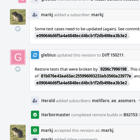
markj
added a subscriber:
markj
.
Some test cases need to be updated (again). See commi
e090646d6f5a4a6848ecd4bcb1f2db498ea3b3e2
.
glebius
updated this revision to
Diff 150211
.
Restore tests that were broken by
9206c7996198
. This 
of
81b076e43aa63ac255996093233ab3560a23977e
and 
e090646d6f5a4a6848ecd4bcb1f2db498ea3b3e2
.
Herald
added subscribers:
melifaro
,
ae
,
asomers
.
·
Harbormaster
completed remote builds in
B62153: 
markj
accepted this revision as:
markj
.
markj
added inline comments.