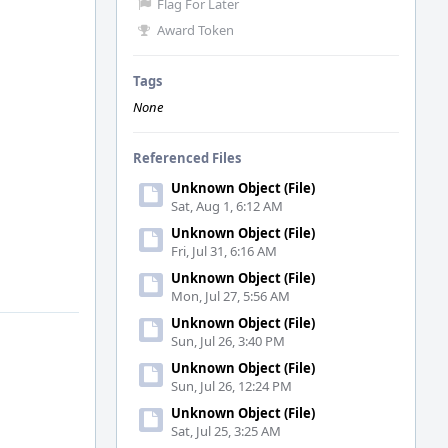
Flag For Later
Award Token
Tags
None
Referenced Files
Unknown Object (File)
Sat, Aug 1, 6:12 AM
Unknown Object (File)
Fri, Jul 31, 6:16 AM
Unknown Object (File)
Mon, Jul 27, 5:56 AM
Unknown Object (File)
Sun, Jul 26, 3:40 PM
Unknown Object (File)
Sun, Jul 26, 12:24 PM
Unknown Object (File)
Sat, Jul 25, 3:25 AM