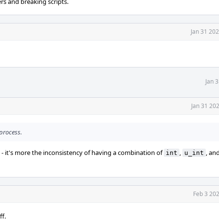
rs and breaking scripts.
Jan 31 20
Jan 
Jan 31 20
 process.
 - it's more the inconsistency of having a combination of
,
, an
int
u_int
Feb 3 20
ff.