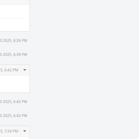
30 2025, 6:36 PM
30 2025, 6:39 PM
Comment
25, 6:42 PM
Actions
30 2025, 6:42 PM
30 2025, 6:42 PM
Comment
25, 7:54 PM
Actions