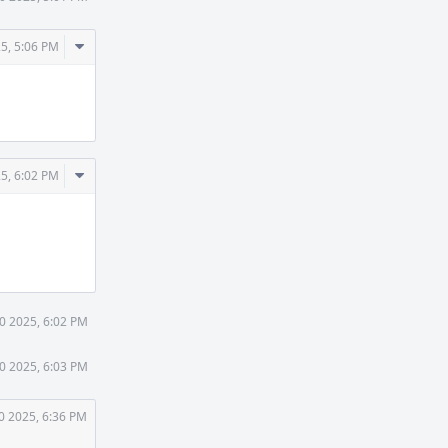
Comment
25, 5:06 PM
Actions
Comment
25, 6:02 PM
Actions
30 2025, 6:02 PM
30 2025, 6:03 PM
0 2025, 6:36 PM