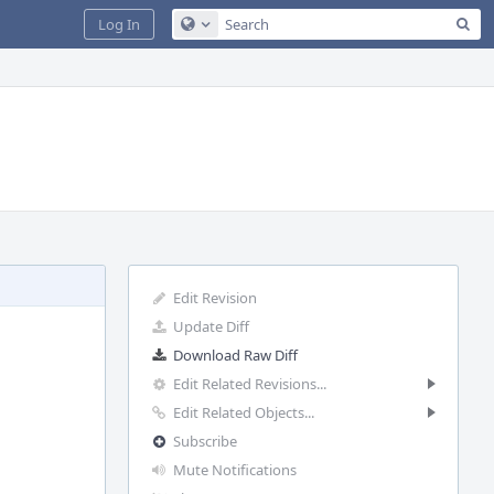
Sea
Log In
Configure Global Search
Edit Revision
Update Diff
Download Raw Diff
Edit Related Revisions...
Edit Related Objects...
Subscribe
Mute Notifications