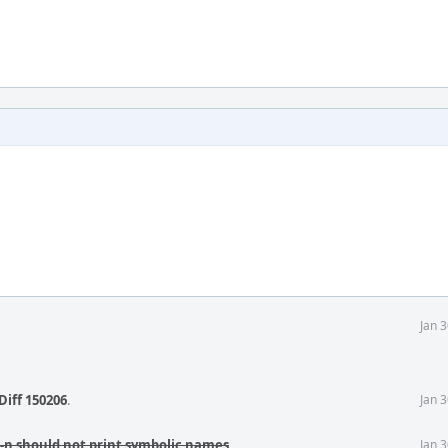
Jan 
Diff 150206
.
Jan 
 -n should not print symbolic names
.
Jan 