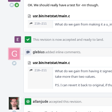
OK. We should really have a test for -nn though.
usr.bin/netstat/main.c
210–211
What do we gain from making it a u_int
This revision is now accepted and ready to land.
glebius
added inline comments.
usr.bin/netstat/main.c
210–211
What do we gain from having it signed?
take more than two values.
P.S. I can revert it back to original, if 
allanjude
accepted this revision.