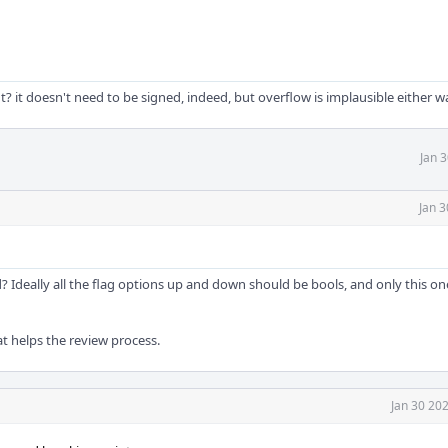
? it doesn't need to be signed, indeed, but overflow is implausible either w
Jan 
Jan 3
 Ideally all the flag options up and down should be bools, and only this o
that helps the review process.
Jan 30 20