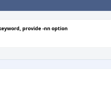
 keyword, provide -nn option