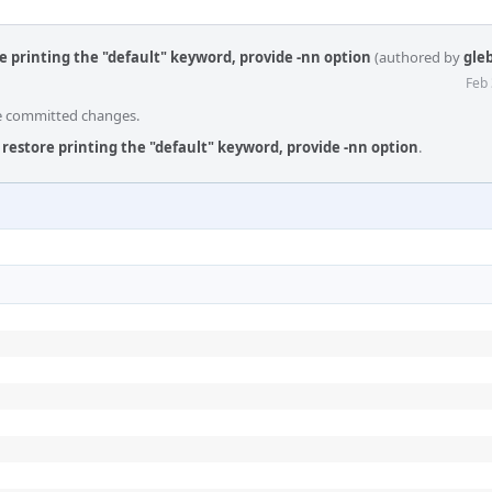
e printing the "default" keyword, provide -nn option
(authored by
gle
Feb 
he committed changes.
 restore printing the "default" keyword, provide -nn option
.