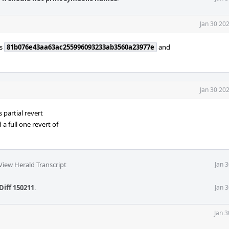
Jan 30 20
ts
81b076e43aa63ac255996093233ab3560a23977e
and
Jan 30 20
is partial revert
a full one revert of
View Herald Transcript
Jan 
Diff 150211
.
Jan 
Jan 3