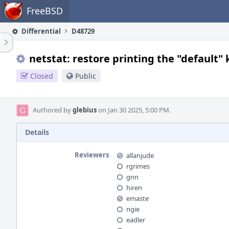
Home
FreeBSD
Differential
D48729
netstat: restore printing the "default"
Closed
Public
Authored by
glebius
on Jan 30 2025, 5:00 PM.
Details
Reviewers
allanjude
rgrimes
gnn
hiren
emaste
ngie
eadler