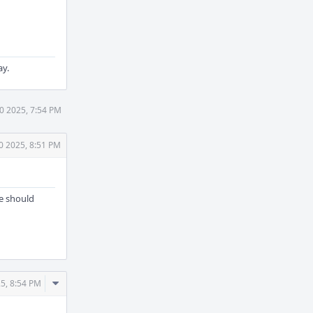
ay.
30 2025, 7:54 PM
0 2025, 8:51 PM
ne should
Comment
25, 8:54 PM
Actions