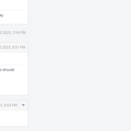
ay.
30 2025, 7:54 PM
0 2025, 8:51 PM
ne should
Comment
25, 8:54 PM
Actions