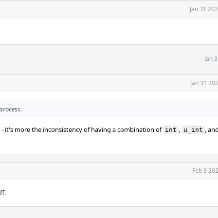
Jan 31 20
Jan 
Jan 31 20
 process.
 - it's more the inconsistency of having a combination of
,
, an
int
u_int
Feb 3 20
ff.