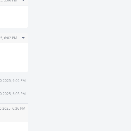
Comment
25, 5:06 PM
Actions
Comment
25, 6:02 PM
Actions
30 2025, 6:02 PM
30 2025, 6:03 PM
0 2025, 6:36 PM