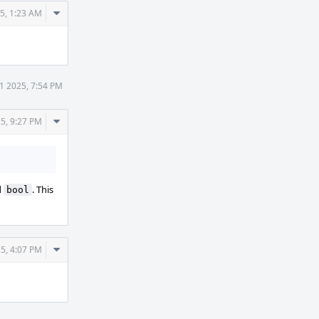
Comment
25, 1:23 AM
Actions
31 2025, 7:54 PM
Comment
25, 9:27 PM
Actions
d
. This
bool
Comment
25, 4:07 PM
Actions