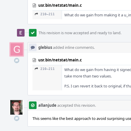
usr.bin/netstat/main.c
210–211
What do we gain from making it a u_int
This revision is now accepted and ready to land.
glebius
added inline comments.
usr.bin/netstat/main.c
210–211
What do we gain from having it signed?
take more than two values.
P.S. I can revert it back to original, if 
allanjude
accepted this revision.
This seems like the best approach to avoid surprising use