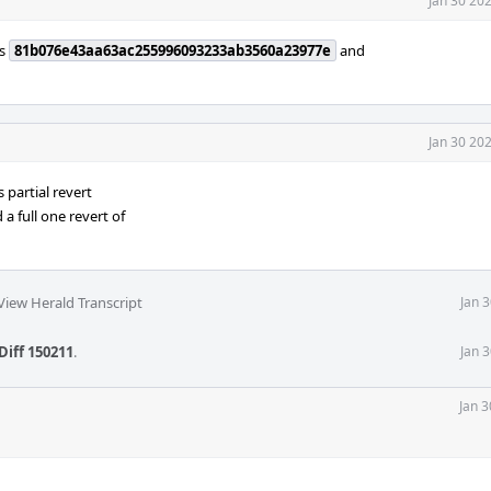
Jan 30 20
ts
81b076e43aa63ac255996093233ab3560a23977e
and
Jan 30 20
is partial revert
a full one revert of
View Herald Transcript
Jan 
Diff 150211
.
Jan 
Jan 3