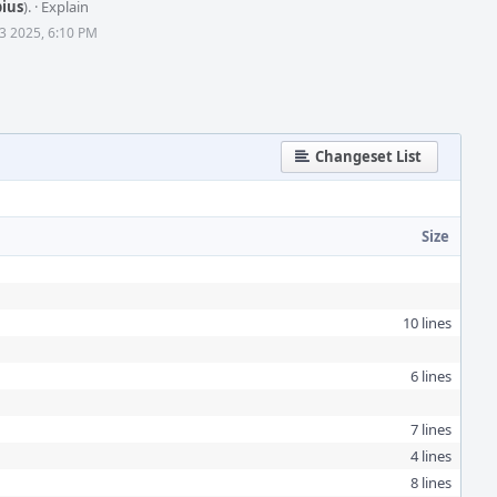
bius
).
·
Explain
3 2025, 6:10 PM
Changeset List
Size
10 lines
6 lines
7 lines
4 lines
8 lines