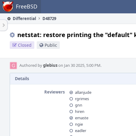
Home
FreeBSD
Differential
D48729
netstat: restore printing the "default"
Closed
Public
Authored by
glebius
on Jan 30 2025, 5:00 PM.
Details
Reviewers
allanjude
rgrimes
gnn
hiren
emaste
ngie
eadler