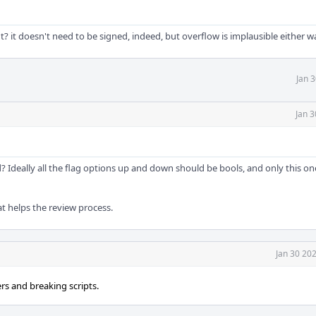
? it doesn't need to be signed, indeed, but overflow is implausible either w
Jan 
Jan 3
 Ideally all the flag options up and down should be bools, and only this o
that helps the review process.
Jan 30 20
rs and breaking scripts.