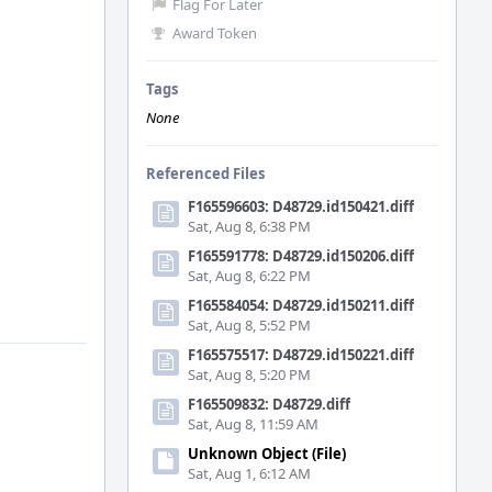
Flag For Later
Award Token
Tags
None
Referenced Files
F165596603: D48729.id150421.diff
Sat, Aug 8, 6:38 PM
F165591778: D48729.id150206.diff
Sat, Aug 8, 6:22 PM
F165584054: D48729.id150211.diff
Sat, Aug 8, 5:52 PM
F165575517: D48729.id150221.diff
Sat, Aug 8, 5:20 PM
F165509832: D48729.diff
Sat, Aug 8, 11:59 AM
Unknown Object (File)
Sat, Aug 1, 6:12 AM