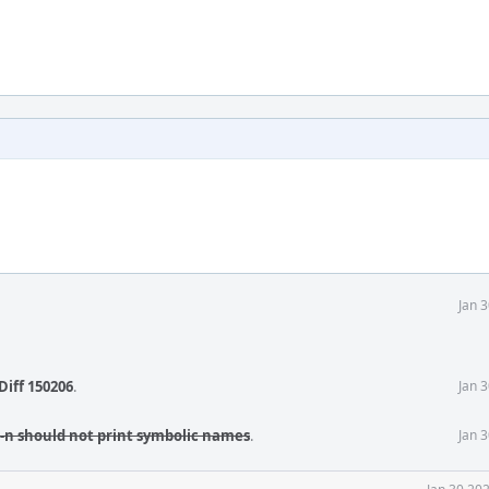
Jan 
Diff 150206
.
Jan 
 -n should not print symbolic names
.
Jan 