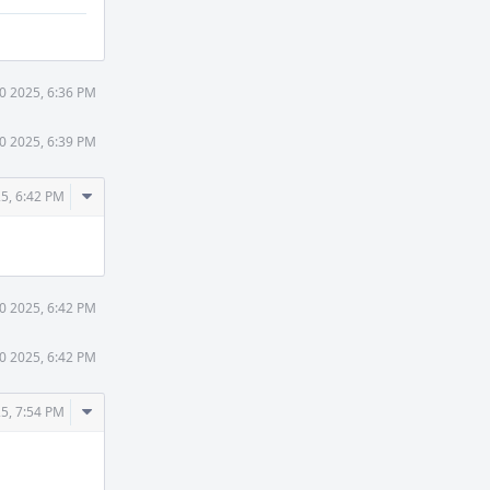
30 2025, 6:36 PM
30 2025, 6:39 PM
Comment
25, 6:42 PM
Actions
30 2025, 6:42 PM
30 2025, 6:42 PM
Comment
25, 7:54 PM
Actions