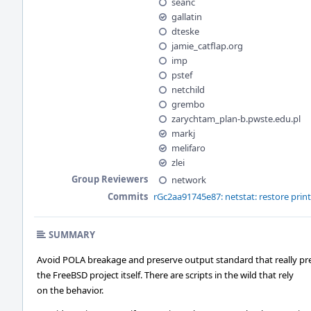
seanc
gallatin
dteske
jamie_catflap.org
imp
pstef
netchild
grembo
zarychtam_plan-b.pwste.edu.pl
markj
melifaro
zlei
Group Reviewers
network
Commits
rGc2aa91745e87: netstat: restore prin
SUMMARY
Avoid POLA breakage and preserve output standard that really pr
the FreeBSD project itself. There are scripts in the wild that rely
on the behavior.