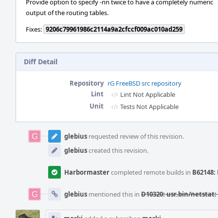
Provide option to specify -nn twice to have a completely numeric
output of the routing tables.
Fixes:
9206c79961986c2114a9a2cfccf009ac010ad259
Diff Detail
Repository
rG FreeBSD src repository
Lint
Lint Not Applicable
Unit
Tests Not Applicable
Event
Timeline
glebius
requested review of this revision.
glebius
created this revision.
Harbormaster
completed remote builds in
B62148: 
glebius
mentioned this in
D10320: usr.bin/netstat: