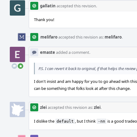
gallatin
accepted this revision.
Thank you!
melifaro
accepted this revision as:
melifaro
.
emaste
added a comment.
P.S. I can revert it back to original, if that helps the review
I don't insist and am happy for you to go ahead with this
can be something that folks look at after this change.
zlei
accepted this revision as:
zlei
.
I dislike the
, but I think
is a good tradeo
default
-nn