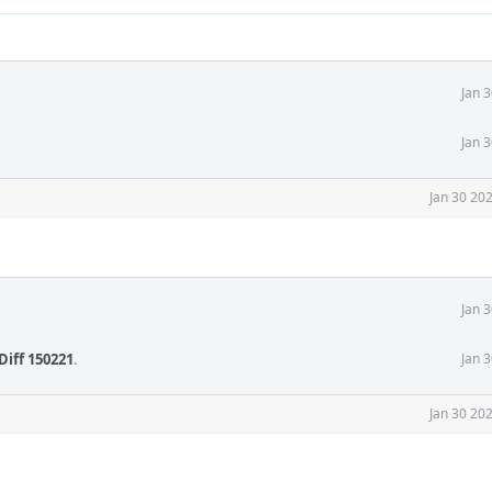
Jan 
Jan 
Jan 30 20
Jan 
Diff 150221
.
Jan 
Jan 30 20