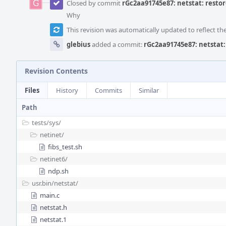
Closed by commit
rGc2aa91745e87: netstat: restor
Why
This revision was automatically updated to reflect t
glebius
added a commit:
rGc2aa91745e87: netstat:
Revision Contents
Files
History
Commits
Similar
Path
tests/
sys/
netinet/
fibs_test.sh
netinet6/
ndp.sh
usr.bin/
netstat/
main.c
netstat.h
netstat.1