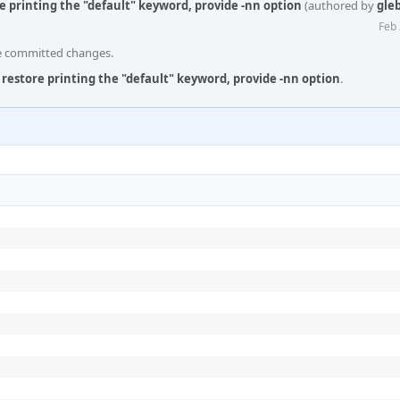
e printing the "default" keyword, provide -nn option
(authored by
gle
Feb 
he committed changes.
 restore printing the "default" keyword, provide -nn option
.