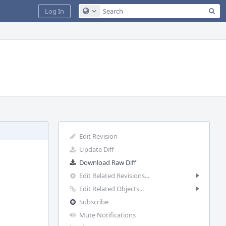
Sea
Log In
Configure Global Search
Edit Revision
Update Diff
Download Raw Diff
Edit Related Revisions...
Edit Related Objects...
Subscribe
Mute Notifications