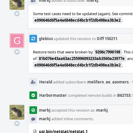
markj
added a subscriber:
markj
.
Some test cases need to be updated (again). See commi
e090646d6f5a4a6848ecd4bcb1f2db498ea3b3e2
.
glebius
updated this revision to
Diff 150211
.
Restore tests that were broken by
9206c7996198
. This 
of
81b076e43aa63ac255996093233ab3560a23977e
and 
e090646d6f5a4a6848ecd4bcb1f2db498ea3b3e2
.
Herald
added subscribers:
melifaro
,
ae
,
asomers
.
·
Harbormaster
completed remote builds in
B62153: 
markj
accepted this revision as:
markj
.
markj
added inline comments.
usr.bin/netstat/netstat.1