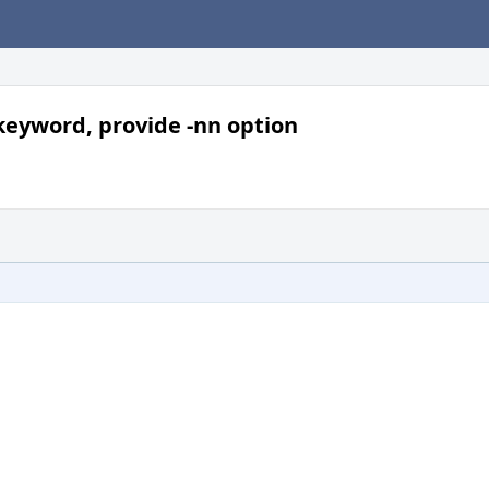
 keyword, provide -nn option