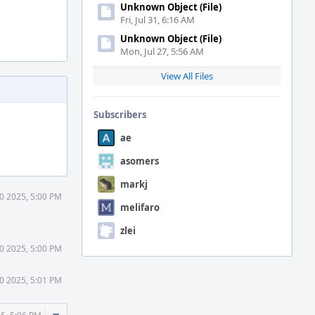
Unknown Object (File)
Fri, Jul 31, 6:16 AM
Unknown Object (File)
Mon, Jul 27, 5:56 AM
View All Files
Subscribers
ae
asomers
markj
30 2025, 5:00 PM
melifaro
zlei
30 2025, 5:00 PM
30 2025, 5:01 PM