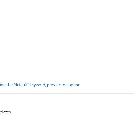
ting the "default" keyword, provide -nn option
edates