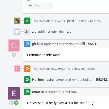
875
This revision is now accepted and ready to land.
zlei
added a subscriber:
zlei
.
glebius
updated this revision to
Diff 150221
.
Grammar. Thanks Mark.
This revision now requires review to proceed.
Harbormaster
completed remote builds in
B62162: 
emaste
accepted this revision.
OK. We should really have a test for -nn though.