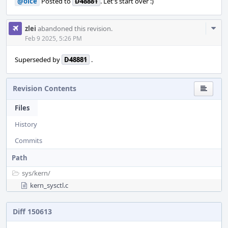
@olce
Posted to
D48881
. Let's start over :)
Com
zlei
abandoned this revision.
Acti
Feb 9 2025, 5:26 PM
Superseded by
D48881
.
Revision Contents
Files
History
Commits
Path
sys/
kern/
kern_sysctl.c
Diff 150613