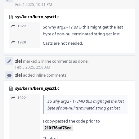
Feb 4 2025, 10:11 PM
sys/kern/kern_sysctl.c
1922
So why arg2 - 1? IMO this might get the last
byte of non-nul terminated string get lost.
1928
Casts are not needed.
zlei
marked 3 inline comments as done.
Feb 5 2025, 2:58 AM
zlei
added inline comments.
sys/kern/kern_sysctl.c
1922
So why arg2 - 1? IMO this might get the last
byte of non-nul terminated string get lost.
I copy-pasted the code prior to
210176ad76ee
.
Think of