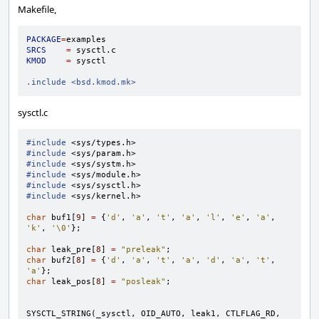
Makefile,
PACKAGE
=
SRCS
=
KMOD
=
sysctl

.include <bsd.kmod.mk>
sysctl.c
#include
<sys/types.h>
#include
<sys/param.h>
#include
<sys/systm.h>
#include
<sys/module.h>
#include
<sys/sysctl.h>
#include
<sys/kernel.h>
char
buf1
[
9
]
=
{
'd'
,
'a'
,
't'
,
'a'
,
'l'
,
'e'
,
'a'
,
'k'
,
'\0'
};
char
leak_pre
[
8
]
=
"preleak"
;
char
buf2
[
8
]
=
{
'd'
,
'a'
,
't'
,
'a'
,
'd'
,
'a'
,
't'
,
'a'
};
char
leak_pos
[
8
]
=
"posleak"
;
SYSCTL_STRING
(
_sysctl
,
OID_AUTO
,
leak1
,
CTLFLAG_RD
,