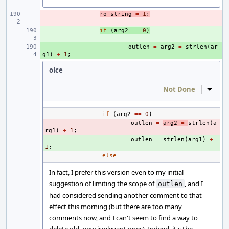
- 
ro_string
=
1
;
+ 
if
(
arg2
==
0
)
+ 
outlen
=
arg2
=
strlen
(
ar
g1
)
+
1
;
olce
Not Done
Inline
if
(
arg2
==
0
)
- 
outlen
=
arg2
=
strlen
(
a
rg1
)
+
1
;
+ 
outlen
=
strlen
(
arg1
)
+
1
;
else
In fact, I prefer this version even to my initial
suggestion of limiting the scope of
, and I
outlen
had considered sending another comment to that
effect this morning (but there are too many
comments now, and I can't seem to find a way to