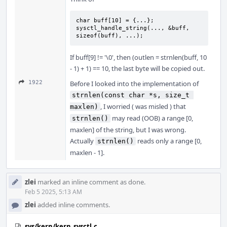
char buff[10] = {...};

sysctl_handle_string(..., &buff, 
sizeof(buff), ...);
If buff[9] != '\0', then (outlen = strnlen(buff, 10
- 1) + 1) == 10, the last byte will be copied out.
1922
Before I looked into the implementation of
strnlen(const char *s, size_t 
, I worried ( was misled ) that
maxlen)
may read (OOB) a range [0,
strnlen()
maxlen] of the string, but I was wrong.
Actually
reads only a range [0,
strnlen()
maxlen - 1].
zlei
marked an inline comment as done.
Feb 5 2025, 5:13 AM
zlei
added inline comments.
sys/kern/kern_sysctl.c