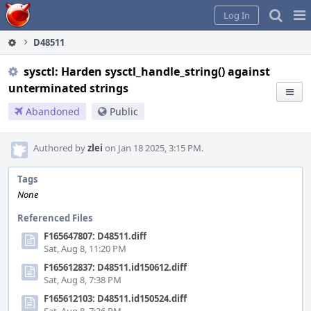
Home
Pag
Log In
Me
D48511
sysctl: Harden sysctl_handle_string() against
unterminated strings
Abandoned
Public
Authored by
zlei
on Jan 18 2025, 3:15 PM.
Tags
None
Referenced Files
F165647807: D48511.diff
Sat, Aug 8, 11:20 PM
F165612837: D48511.id150612.diff
Sat, Aug 8, 7:38 PM
F165612103: D48511.id150524.diff