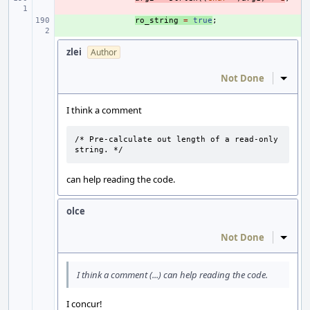
+ 
ro_string
=
true
;
zlei
Author
Not Done
Inline
I think a comment
/* Pre-calculate out length of a read-only 
string. */
can help reading the code.
olce
Not Done
Inline
I think a comment (...) can help reading the code.
I concur!