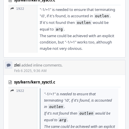
sys/kern/kern_sysctl.c
1922
"-1/+1" is needed to ensure that terminating
'\0', if it's found, is accounted in
.
outlen
If it's not found then
would be
outlen
equal to
.
arg
The same could be achieved with an explicit
condition, but "-1/+1" works too, although
maybe not very obvious.
zlei
added inline comments.
Feb 6 2025, 9:36 AM
sys/kern/kern_sysctl.c
1922
"-1/+1" is needed to ensure that
terminating '\0', if it's found, is accounted
in
.
outlen
If it's not found then
would be
outlen
equal to
.
arg
The same could be achieved with an explicit