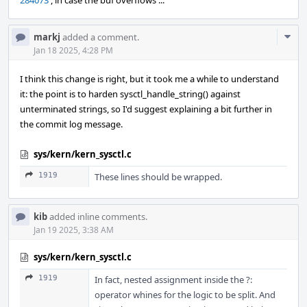
284073
, in case the buf overflows ...
Com
markj
added a comment.
Acti
Jan 18 2025, 4:28 PM
I think this change is right, but it took me a while to understand
it: the point is to harden sysctl_handle_string() against
unterminated strings, so I'd suggest explaining a bit further in
the commit log message.
sys/kern/kern_sysctl.c
1919
These lines should be wrapped.
kib
added inline comments.
Jan 19 2025, 3:38 AM
sys/kern/kern_sysctl.c
1919
In fact, nested assignment inside the ?:
operator whines for the logic to be split. And