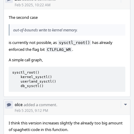
Acti
Feb 5 2025, 10:22 AM
The second case
out-of-bounds write to kernel memory.
is currently not possible, as
has already
sysctl_root()
enforced the flag bit
.
CTLFLAG_WR
A simple call graph,
sysctl_root()

    kernel_sysctl()

    userland_sysctl()

    db_sysctl()
Com
olce
added a comment.
Acti
Feb 5 2025, 9:12 PM
I think this version increases slightly the already too big amount
of spaghetti code in this function.