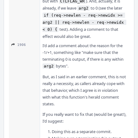
but with
). And, actually, it is
CTLFLAG_WR
already, if we leave
to 0 (see the later
arg2
if (req->newlen - req->newidx >= 
arg2 || req->newlen - req->newidx 
test). Adding a comment to that
< 0) {
effect would also be great.
1906
I'd add a comment about the reason for the
-1/+1, something like "make sure that the
terminating 0 is output, if there is any within
bytes".
arg2
But, as I said in an earlier comment, this is not
really a necessity, as callers already cope with
that behavior, which I agree is in violation
with what this function's herald comment
states.
If you really want to fix that (would be great!),
I'd suggest:
Doing this as a separate commit.