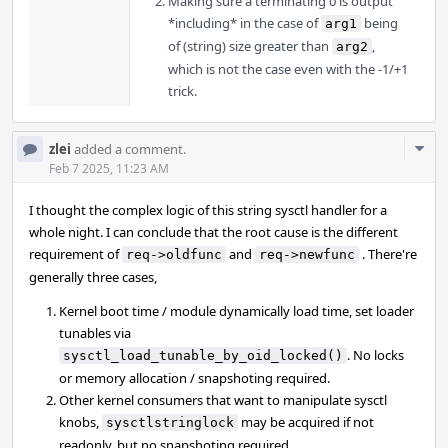
Making sure a terminating 0 is output
*including* in the case of
being
arg1
of (string) size greater than
,
arg2
which is not the case even with the -1/+1
trick.
Com
zlei
added a comment.
Acti
Feb 7 2025, 11:23 AM
I thought the complex logic of this string sysctl handler for a
whole night. I can conclude that the root cause is the different
requirement of
and
. There're
req->oldfunc
req->newfunc
generally three cases,
Kernel boot time / module dynamically load time, set loader
tunables via
. No locks
sysctl_load_tunable_by_oid_locked()
or memory allocation / snapshoting required.
Other kernel consumers that want to manipulate sysctl
knobs,
may be acquired if not
sysctlstringlock
readonly, but no snapshoting required.