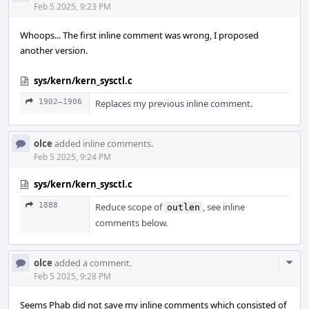
Acti
Feb 5 2025, 9:23 PM
Whoops... The first inline comment was wrong, I proposed
another version.
sys/kern/kern_sysctl.c
1902–1906
Replaces my previous inline comment.
olce
added inline comments.
Feb 5 2025, 9:24 PM
sys/kern/kern_sysctl.c
1888
Reduce scope of
, see inline
outlen
comments below.
Com
olce
added a comment.
Acti
Feb 5 2025, 9:28 PM
Seems Phab did not save my inline comments which consisted of