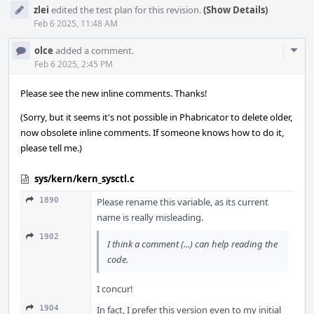
zlei
edited the test plan for this revision.
(Show Details)
Feb 6 2025, 11:48 AM
Com
olce
added a comment.
Acti
Feb 6 2025, 2:45 PM
Please see the new inline comments. Thanks!
(Sorry, but it seems it's not possible in Phabricator to delete older,
now obsolete inline comments. If someone knows how to do it,
please tell me.)
sys/kern/kern_sysctl.c
1890
Please rename this variable, as its current
name is really misleading.
1902
I think a comment (...) can help reading the
code.
I concur!
1904
In fact, I prefer this version even to my initial