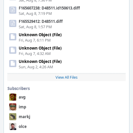
Sat, Aug 8, 7:36 PM
F165607238: D48511.id150613.diff
Sat, Aug 8, 7:19 PM
F165529412: D48511.diff
Sat, Aug 8, 1:57 PM
Unknown Object (File)
Fri, Aug 7, 6:11 PM
Unknown Object (File)
Fri, Aug 7, 4:32 AM
Unknown Object (File)
Sun, Aug 2, 4:26 AM
View All Files
Subscribers
avg
imp
markj
olce