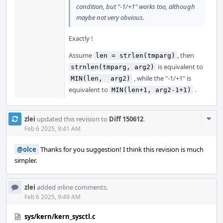
condition, but "-1/+1" works too, although
maybe not very obvious.
Exactly !
Assume
, then
len = strlen(tmparg)
is equivalent to
strnlen(tmparg, arg2)
, while the "-1/+1" is
MIN(len,  arg2)
equivalent to
.
MIN(len+1, arg2-1+1)
Com
zlei
updated this revision to
Diff 150612
.
Acti
Feb 6 2025, 9:41 AM
@olce
Thanks for you suggestion! I think this revision is much
simpler.
zlei
added inline comments.
Feb 6 2025, 9:49 AM
sys/kern/kern_sysctl.c