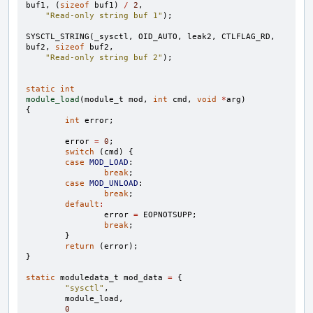
buf1
,
(
sizeof
buf1
)
/
2
,
"Read-only string buf 1"
);
SYSCTL_STRING
(
_sysctl
,
OID_AUTO
,
leak2
,
CTLFLAG_RD
,
buf2
,
sizeof
buf2
,
"Read-only string buf 2"
);
static
int
module_load
(
module_t
mod
,
int
cmd
,
void
*
arg
)
{
int
error
;
error
=
0
;
switch
(
cmd
)
{
case
MOD_LOAD
:
break
;
case
MOD_UNLOAD
:
break
;
default
:
error
=
EOPNOTSUPP
;
break
;
}
return
(
error
);
}
static
moduledata_t
mod_data
=
{
"sysctl"
,
module_load
,
0