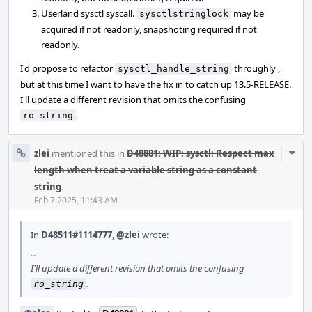
Userland sysctl syscall.
may be
sysctlstringlock
acquired if not readonly, snapshoting required if not
readonly.
I'd propose to refactor
throughly ,
sysctl_handle_string
but at this time I want to have the fix in to catch up 13.5-RELEASE.
I'll update a different revision that omits the confusing
.
ro_string
Com
zlei
mentioned this in
D48881: WIP: sysctl: Respect max
Acti
length when treat a variable string as a constant
string
.
Feb 7 2025, 11:43 AM
In
D48511#1114777
,
@zlei
wrote:
...
I'll update a different revision that omits the confusing
.
ro_string