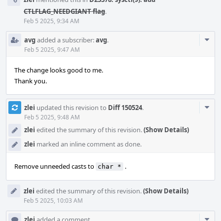
CTLFLAG_NEEDGIANT flag
.
Feb 5 2025, 9:34 AM
Com
avg
added a subscriber:
avg
.
Acti
Feb 5 2025, 9:47 AM
The change looks good to me.
Thank you.
Com
zlei
updated this revision to
Diff 150524
.
Acti
Feb 5 2025, 9:48 AM
zlei
edited the summary of this revision.
(Show Details)
zlei
marked an inline comment as done.
Remove unneeded casts to
.
char *
zlei
edited the summary of this revision.
(Show Details)
Feb 5 2025, 10:03 AM
Com
zlei
added a comment.