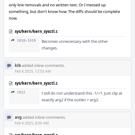
only line removals and no written text. Or I messed up
something, but don't know how. The diffs should be complete
now.
sys/kern/kern_sysctl.c
1918–1919
Becomes unnecessary with the other
changes.
kib
added inline comments.
Feb 6 2025, 12:53 AM
sys/kern/kern_sysctl.c
1922
I still do not understand this -1/+1. Just clip at
exactly arg2 if the outlen > arg2.
avg
added inline comments.
Feb 6 2025, 8:50 AM