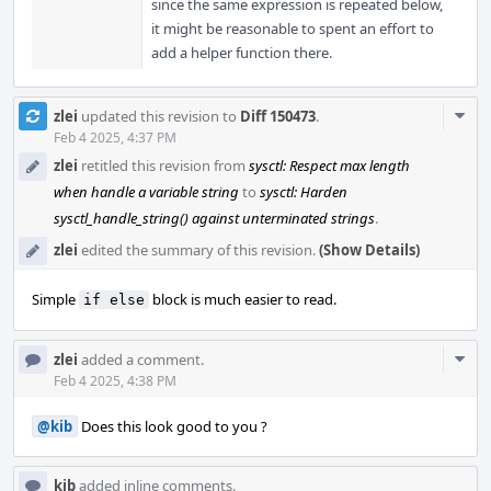
since the same expression is repeated below,
it might be reasonable to spent an effort to
add a helper function there.
Com
zlei
updated this revision to
Diff 150473
.
Acti
Feb 4 2025, 4:37 PM
zlei
retitled this revision from
sysctl: Respect max length
when handle a variable string
to
sysctl: Harden
sysctl_handle_string() against unterminated strings
.
zlei
edited the summary of this revision.
(Show Details)
Simple
block is much easier to read.
if else
Com
zlei
added a comment.
Acti
Feb 4 2025, 4:38 PM
@kib
Does this look good to you ?
kib
added inline comments.