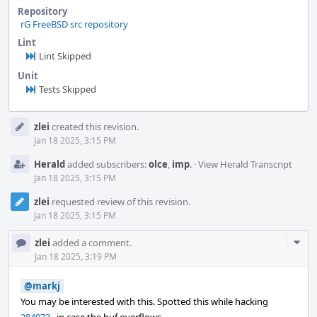
Repository
rG FreeBSD src repository
Lint
Lint Skipped
Unit
Tests Skipped
Event
zlei
created this revision.
Timeline
Jan 18 2025, 3:15 PM
Herald
added subscribers:
olce
,
imp
.
·
View Herald Transcript
Jan 18 2025, 3:15 PM
zlei
requested review of this revision.
Jan 18 2025, 3:15 PM
Com
zlei
added a comment.
Acti
Jan 18 2025, 3:19 PM
@markj
You may be interested with this. Spotted this while hacking