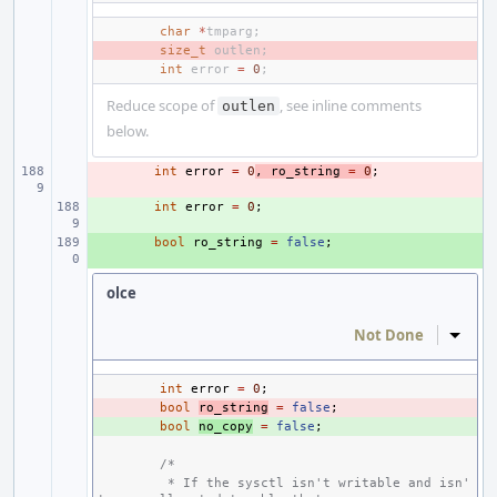
char
*
tmparg
;
- 
size_t
outlen
;
int
error
=
0
;
Reduce scope of
, see inline comments
outlen
below.
- 
int
error
=
0
,
ro_string
=
0
;
+ 
int
error
=
0
;
+ 
bool
ro_string
=
false
;
olce
Not Done
Inline
int
error
=
0
;
- 
bool
ro_string
=
false
;
+ 
bool
no_copy
=
false
;
/*
 * If the sysctl isn't writable and isn'