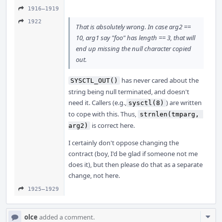
1916–1919
1922
That is absolutely wrong. In case arg2 ==
10, arg1 say "foo" has length == 3, that will
end up missing the null character copied
out.
has never cared about the
SYSCTL_OUT()
string being null terminated, and doesn't
need it. Callers (e.g.,
) are written
sysctl(8)
to cope with this. Thus,
strnlen(tmparg, 
is correct here.
arg2)
I certainly don't oppose changing the
contract (boy, I'd be glad if someone not me
does it), but then please do that as a separate
change, not here.
1925–1929
Com
olce
added a comment.