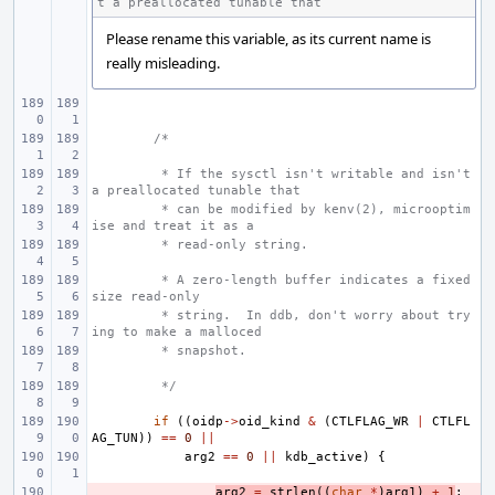
t a preallocated tunable that
Please rename this variable, as its current name is
really misleading.
/*
 * If the sysctl isn't writable and isn't 
a preallocated tunable that
 * can be modified by kenv(2), microoptim
ise and treat it as a
 * read-only string.
 * A zero-length buffer indicates a fixed 
size read-only
 * string.  In ddb, don't worry about try
ing to make a malloced
 * snapshot.
 */
if
((
oidp
->
oid_kind
&
(
CTLFLAG_WR
|
CTLFL
AG_TUN
))
==
0
||
arg2
==
0
||
kdb_active
)
{
- 
arg2
=
strlen
((
char
*
)
arg1
)
+
1
;