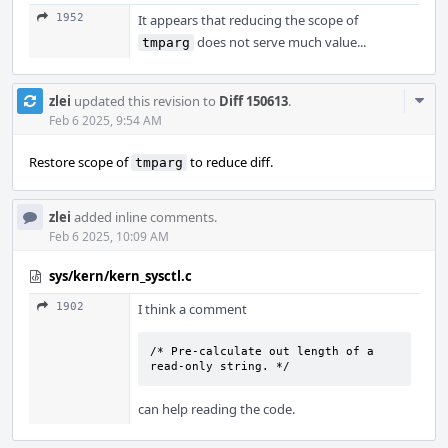
1952
It appears that reducing the scope of
does not serve much value...
tmparg
Com
zlei
updated this revision to
Diff 150613
.
Acti
Feb 6 2025, 9:54 AM
Restore scope of
to reduce diff.
tmparg
zlei
added inline comments.
Feb 6 2025, 10:09 AM
sys/kern/kern_sysctl.c
1902
I think a comment
/* Pre-calculate out length of a 
read-only string. */
can help reading the code.