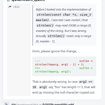
1922
Before I looked into the implementation of
strnlen(const char *s, size_t 
, I worried ( was misled ) that
maxlen)
may read (OOB) a range [0,
strnlen()
maxlen] of the string, but I was wrong.
Actually
reads only a range
strnlen()
[0, maxlen - 1].
Emm, please ignore the change,
---                        outlen = 
strnlen(tmparg, arg2 - 1) + 1;
+++                        outlen = 
strnlen(tmparg, arg2);
That is absolutely wrong. In case
arg2 == 
,
say "foo" has length == 3, that will
10
arg1
end up missing the null character copied out.
zlei
mentioned this in
D23378: sysctl(9): add