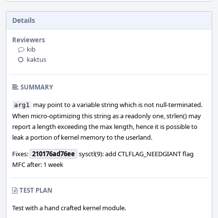
Details
Reviewers
kib
kaktus
SUMMARY
may point to a variable string which is not null-terminated.
arg1
When micro-optimizing this string as a readonly one, strlen() may
report a length exceeding the max length, hence it is possible to
leak a portion of kernel memory to the userland.
Fixes:
210176ad76ee
sysctl(9): add CTLFLAG_NEEDGIANT flag
MFC after: 1 week
TEST PLAN
Test with a hand crafted kernel module.