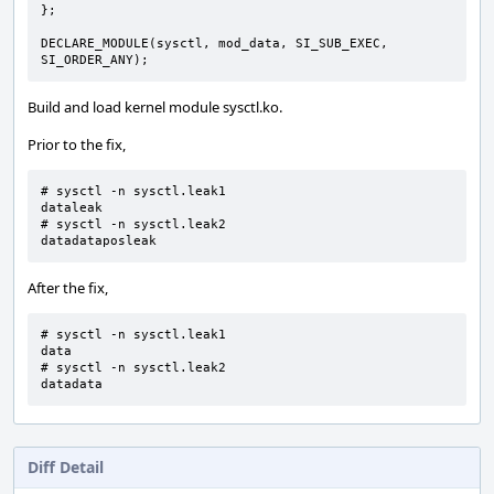
};
DECLARE_MODULE
(
sysctl
,
mod_data
,
SI_SUB_EXEC
,
SI_ORDER_ANY
);
Build and load kernel module sysctl.ko.
Prior to the fix,
# sysctl -n sysctl.leak1

dataleak

# sysctl -n sysctl.leak2

datadataposleak
After the fix,
# sysctl -n sysctl.leak1

data

# sysctl -n sysctl.leak2

datadata
Diff Detail