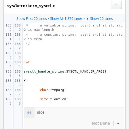
sys/kern/kern_sysctl.c
Show First 20 Lines
•
Show All 1,879 Lines
•
▼ Show 20 Lines
 * 
a variable string:  point arg1 at it, arg
2 is max length.
 * 
a constant string:  point arg1 at it, arg
2 is zero.
 */
int
sysctl_handle_string
(
SYSCTL_HANDLER_ARGS
)
{
char
*
tmparg
;
size_t
outlen
;
olce
Not Done
Inline