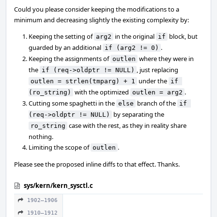
Could you please consider keeping the modifications to a
minimum and decreasing slightly the existing complexity by:
Keeping the setting of
in the original
block, but
arg2
if
guarded by an additional
.
if (arg2 != 0)
Keeping the assignments of
where they were in
outlen
the
, just replacing
if (req->oldptr != NULL)
under the
outlen = strlen(tmparg) + 1
if 
with the optimized
.
(ro_string)
outlen = arg2
Cutting some spaghetti in the
branch of the
else
if 
by separating the
(req->oldptr != NULL)
case with the rest, as they in reality share
ro_string
nothing.
Limiting the scope of
.
outlen
Please see the proposed inline diffs to that effect. Thanks.
sys/kern/kern_sysctl.c
1902–1906
1910–1912