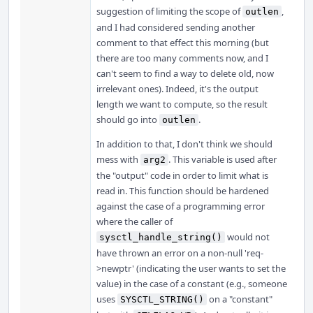
suggestion of limiting the scope of
,
outlen
and I had considered sending another
comment to that effect this morning (but
there are too many comments now, and I
can't seem to find a way to delete old, now
irrelevant ones). Indeed, it's the output
length we want to compute, so the result
should go into
.
outlen
In addition to that, I don't think we should
mess with
. This variable is used after
arg2
the "output" code in order to limit what is
read in. This function should be hardened
against the case of a programming error
where the caller of
would not
sysctl_handle_string()
have thrown an error on a non-null 'req-
>newptr' (indicating the user wants to set the
value) in the case of a constant (e.g., someone
uses
on a "constant"
SYSCTL_STRING()