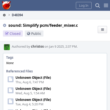
Home
Pag
Log In
Me
D48394
sound: Simplify pcm/feeder_mixer.c
Closed
Public
Authored by
christos
on Jan 9 2025, 2:37 PM.
Tags
None
Referenced Files
Unknown Object (File)
Thu, Aug 6, 7:47 PM
Unknown Object (File)
Wed, Aug 5, 1:54 AM
Unknown Object (File)
Tue, Aug 4, 5:20 PM