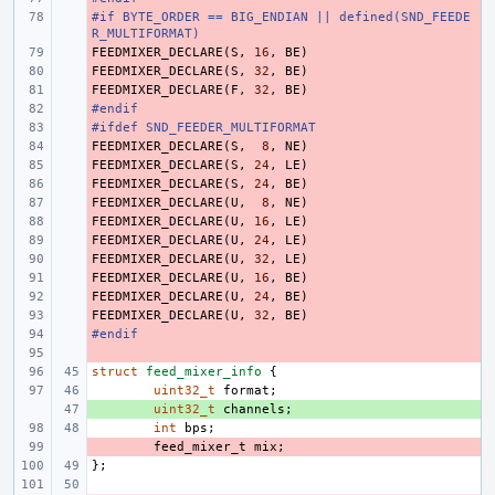
#if BYTE_ORDER == BIG_ENDIAN || defined(SND_FEEDE
- 
R_MULTIFORMAT)
FEEDMIXER_DECLARE
- 
(
S
,
16
,
BE
)
FEEDMIXER_DECLARE
- 
(
S
,
32
,
BE
)
FEEDMIXER_DECLARE
- 
(
F
,
32
,
BE
)
#endif
- 
#ifdef SND_FEEDER_MULTIFORMAT
- 
FEEDMIXER_DECLARE
- 
(
S
,
8
,
NE
)
FEEDMIXER_DECLARE
- 
(
S
,
24
,
LE
)
FEEDMIXER_DECLARE
- 
(
S
,
24
,
BE
)
FEEDMIXER_DECLARE
- 
(
U
,
8
,
NE
)
FEEDMIXER_DECLARE
- 
(
U
,
16
,
LE
)
FEEDMIXER_DECLARE
- 
(
U
,
24
,
LE
)
FEEDMIXER_DECLARE
- 
(
U
,
32
,
LE
)
FEEDMIXER_DECLARE
- 
(
U
,
16
,
BE
)
FEEDMIXER_DECLARE
- 
(
U
,
24
,
BE
)
FEEDMIXER_DECLARE
- 
(
U
,
32
,
BE
)
#endif
- 
- 
struct
feed_mixer_info
{
uint32_t
format
;
+ 
uint32_t
channels
;
int
bps
;
- 
feed_mixer_t
mix
;
};