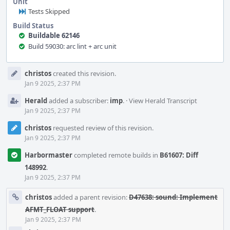
Unit
Tests Skipped
Build Status
Buildable 62146
Build 59030: arc lint + arc unit
Event
christos
created this revision.
Timeline
Jan 9 2025, 2:37 PM
Herald
added a subscriber:
imp
.
·
View Herald Transcript
Jan 9 2025, 2:37 PM
christos
requested review of this revision.
Jan 9 2025, 2:37 PM
Harbormaster
completed remote builds in
B61607: Diff
148992
.
Jan 9 2025, 2:37 PM
christos
added a parent revision:
D47638: sound: Implement
AFMT_FLOAT support
.
Jan 9 2025, 2:37 PM