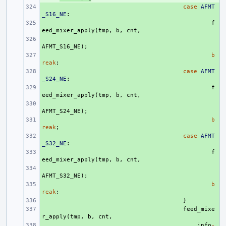
+ 
case
AFMT
_S16_NE
:
+ 
f
eed_mixer_apply
(
tmp
,
b
,
cnt
,
+ 
AFMT_S16_NE
);
+ 
b
reak
;
+ 
case
AFMT
_S24_NE
:
+ 
f
eed_mixer_apply
(
tmp
,
b
,
cnt
,
+ 
AFMT_S24_NE
);
+ 
b
reak
;
+ 
case
AFMT
_S32_NE
:
+ 
f
eed_mixer_apply
(
tmp
,
b
,
cnt
,
+ 
AFMT_S32_NE
);
+ 
b
reak
;
+ 
}
+ 
feed_mixe
r_apply
(
tmp
,
b
,
cnt
,
+ 
info
-