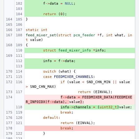
+ 
f
->
data
=
NULL
;
+ 
+ 
return
(
0
);
}
static
int
feed_mixer_set
(
struct
pcm_feeder
*
f
,
int
what
,
in
t
value
)
{
+ 
struct
feed_mixer_info
*
info
;
+ 
info
=
f
->
data
;
+ 
switch
(
what
)
{
case
FEEDMIXER_CHANNELS
:
if
(
value
<
SND_CHN_MIN
||
value
>
SND_CHN_MAX
)
return
(
EINVAL
);
- 
f
->
data
=
FEEDMIXER_DATA
(
FEEDMIXE
R_INFOIDX
(
f
->
data
),
value
)
;
+ 
info
->
channels
=
(
uint32_t
)
value
;
break
;
default
:
return
(
EINVAL
);
- 
break
;
}