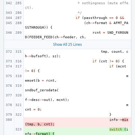
 * nothingness (mute effe
ct).
 */
if
(
passthrough
==
0
&&
(
ch
->
format
&
AFMT_PA
SSTHROUGH
))
{
rcnt
=
SND_FXROUN
D
(
FEEDER_FEED
(
ch
->
feeder
,
ch
,
Show All 25 Lines
tmp
,
count
,
c
h
->
bufsoft
),
sz
);
if
(
cnt
!=
0
)
{
if
(
mcnt
!=
0
)
{
m
emset
(
b
+
rcnt
,
sndbuf_zerodata
(
f
->
desc
->
out
),
mcnt
);
m
cnt
=
0
;
}
- 
info
->
mix
(
tmp
,
b
,
cnt
);
+ 
switch
(
i
nfo
->
format
)
{