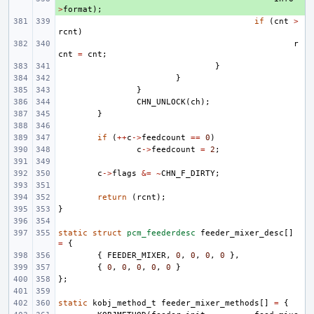
>
format
);
if
(
cnt
>
rcnt
)
r
cnt
=
cnt
;
}
}
}
CHN_UNLOCK
(
ch
);
}
if
(
++
c
->
feedcount
==
0
)
c
->
feedcount
=
2
;
c
->
flags
&=
~
CHN_F_DIRTY
;
return
(
rcnt
);
}
static
struct
pcm_feederdesc
feeder_mixer_desc
[]
=
{
{
FEEDER_MIXER
,
0
,
0
,
0
,
0
},
{
0
,
0
,
0
,
0
,
0
}
};
static
kobj_method_t
feeder_mixer_methods
[]
=
{