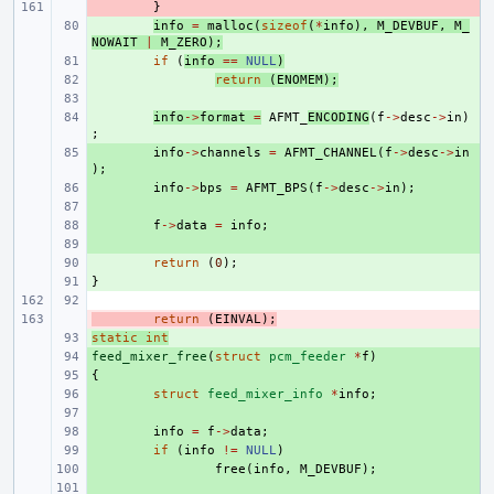
- 
}
+ 
info
=
malloc
(
sizeof
(
*
info
),
M_DEVBUF
,
M_
NOWAIT
|
M_ZERO
);
+ 
if
(
info
==
NULL
)
+ 
return
(
ENOMEM
);
+ 
+ 
info
->
format
=
AFMT_
ENCODING
(
f
->
desc
->
in
)
;
+ 
info
->
channels
=
AFMT_CHANNEL
(
f
->
desc
->
in
);
+ 
info
->
bps
=
AFMT_BPS
(
f
->
desc
->
in
);
+ 
+ 
f
->
data
=
info
;
+ 
+ 
return
(
0
);
}
+ 
- 
return
(
EINVAL
);
static
+ 
int
feed_mixer_free
+ 
(
struct
pcm_feeder
*
f
)
{
+ 
+ 
struct
feed_mixer_info
*
info
;
+ 
+ 
info
=
f
->
data
;
+ 
if
(
info
!=
NULL
)
+ 
free
(
info
,
M_DEVBUF
);
+ 