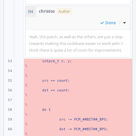
christos
Author
Done
Inline
Yeah, this patch, as well as the others, are just a step
towards making this codebase easier to work with. I
think there is quite a lot of room for improvements.
- 
intpcm_t x, y;
\
- 
\
- 
src += count;
\
- 
dst += count;
\
- 
\
- 
do {
\
- 
src -= PCM_##BIT##_BPS;
\
- 
dst -= PCM_##BIT##_BPS;
\