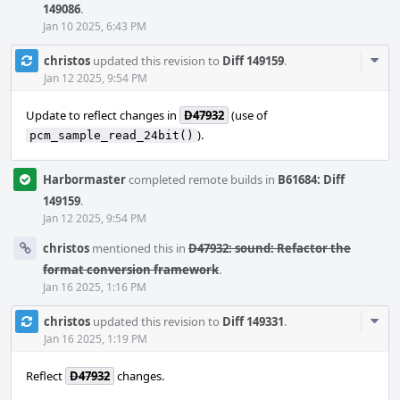
149086
.
Jan 10 2025, 6:43 PM
Com
christos
updated this revision to
Diff 149159
.
Acti
Jan 12 2025, 9:54 PM
Update to reflect changes in
D47932
(use of
).
pcm_sample_read_24bit()
Harbormaster
completed remote builds in
B61684: Diff
149159
.
Jan 12 2025, 9:54 PM
christos
mentioned this in
D47932: sound: Refactor the
format conversion framework
.
Jan 16 2025, 1:16 PM
Com
christos
updated this revision to
Diff 149331
.
Acti
Jan 16 2025, 1:19 PM
Reflect
D47932
changes.