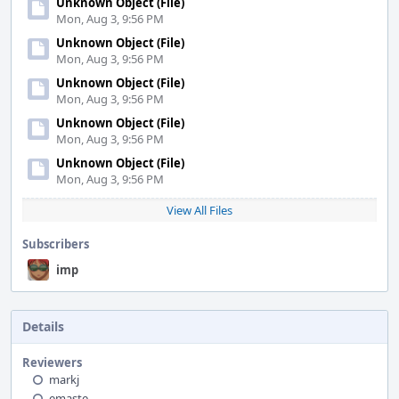
Unknown Object (File)
Mon, Aug 3, 9:56 PM
Unknown Object (File)
Mon, Aug 3, 9:56 PM
Unknown Object (File)
Mon, Aug 3, 9:56 PM
Unknown Object (File)
Mon, Aug 3, 9:56 PM
Unknown Object (File)
Mon, Aug 3, 9:56 PM
View All Files
Subscribers
imp
Details
Reviewers
markj
emaste