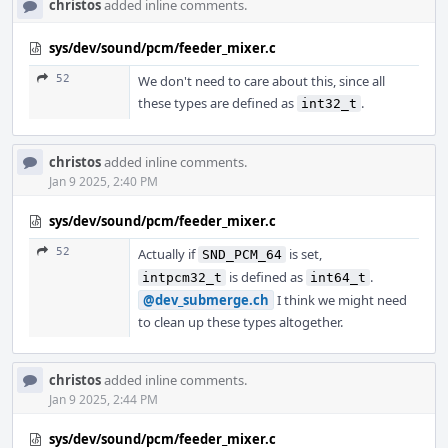
christos
added inline comments.
sys/dev/sound/pcm/feeder_mixer.c
52
We don't need to care about this, since all
these types are defined as
.
int32_t
christos
added inline comments.
Jan 9 2025, 2:40 PM
sys/dev/sound/pcm/feeder_mixer.c
52
Actually if
is set,
SND_PCM_64
is defined as
.
intpcm32_t
int64_t
@dev_submerge.ch
I think we might need
to clean up these types altogether.
christos
added inline comments.
Jan 9 2025, 2:44 PM
sys/dev/sound/pcm/feeder_mixer.c