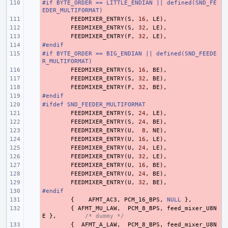
#if BYTE_ORDER == LITTLE_ENDIAN || defined(SND_FE
- 
EDER_MULTIFORMAT)
- 
FEEDMIXER_ENTRY
(
S
,
16
,
LE
),
- 
FEEDMIXER_ENTRY
(
S
,
32
,
LE
),
- 
FEEDMIXER_ENTRY
(
F
,
32
,
LE
),
#endif
- 
#if BYTE_ORDER == BIG_ENDIAN || defined(SND_FEEDE
- 
R_MULTIFORMAT)
- 
FEEDMIXER_ENTRY
(
S
,
16
,
BE
),
- 
FEEDMIXER_ENTRY
(
S
,
32
,
BE
),
- 
FEEDMIXER_ENTRY
(
F
,
32
,
BE
),
#endif
- 
#ifdef SND_FEEDER_MULTIFORMAT
- 
- 
FEEDMIXER_ENTRY
(
S
,
24
,
LE
),
- 
FEEDMIXER_ENTRY
(
S
,
24
,
BE
),
- 
FEEDMIXER_ENTRY
(
U
,
8
,
NE
),
- 
FEEDMIXER_ENTRY
(
U
,
16
,
LE
),
- 
FEEDMIXER_ENTRY
(
U
,
24
,
LE
),
- 
FEEDMIXER_ENTRY
(
U
,
32
,
LE
),
- 
FEEDMIXER_ENTRY
(
U
,
16
,
BE
),
- 
FEEDMIXER_ENTRY
(
U
,
24
,
BE
),
- 
FEEDMIXER_ENTRY
(
U
,
32
,
BE
),
#endif
- 
- 
{
AFMT_AC3
,
PCM_16_BPS
,
NULL
},
- 
{
AFMT_MU_LAW
,
PCM_8_BPS
,
feed_mixer_U8N
E
},
/* dummy */
- 
{
AFMT_A_LAW
,
PCM_8_BPS
,
feed_mixer_U8N