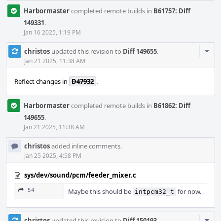
Harbormaster
completed remote builds in
B61757: Diff
149331
.
Jan 16 2025, 1:19 PM
Com
christos
updated this revision to
Diff 149655
.
Acti
Jan 21 2025, 11:38 AM
Reflect changes in
D47932
.
Harbormaster
completed remote builds in
B61862: Diff
149655
.
Jan 21 2025, 11:38 AM
christos
added inline comments.
Jan 25 2025, 4:58 PM
sys/dev/sound/pcm/feeder_mixer.c
54
Maybe this should be
for now.
intpcm32_t
Com
christos
updated this revision to
Diff 150193
.