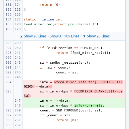
return
(
0
);
}
static
__inline
int
feed_mixer_rec
(
struct
pcm_channel
*
c
)
{
▲ Show 20 Lines
•
Show All 109 Lines
•
▼ Show 20 Lines
if
(
c
->
direction
==
PCMDIR_REC
)
return
(
feed_mixer_rec
(
c
));
sz
=
sndbuf_getsize
(
src
);
if
(
sz
<
count
)
count
=
sz
;
- 
info
=
&
feed_mixer_info_tab
[
FEEDMIXER_INF
OIDX
(
f
->
data
)]
;
- 
sz
=
info
->
bps
*
FEEDMIXER_CHANNELS
(
f
->
da
ta
)
;
+ 
info
=
f
->
data
;
+ 
sz
=
info
->
bps
*
info
->
channels
;
count
=
SND_FXROUND
(
count
,
sz
);
if
(
count
<
sz
)
return
(
0
);