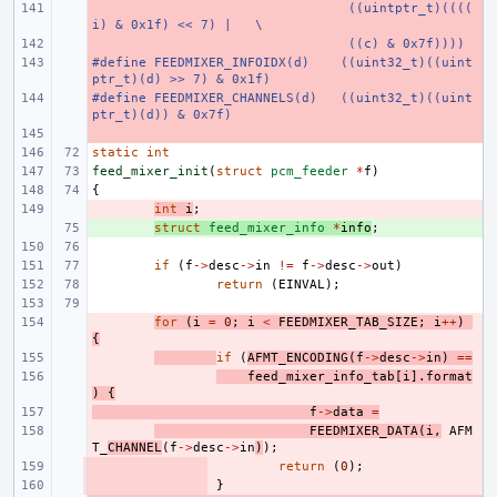
- 
 ((uintptr_t)((((
i) & 0x1f) << 7) |
\
- 
 ((c) & 0x7f))))
#define FEEDMIXER_INFOIDX(d)
- 
((uint32_t)((uint
ptr_t)(d) >> 7) & 0x1f)
#define FEEDMIXER_CHANNELS(d)
- 
((uint32_t)((uint
ptr_t)(d)) & 0x7f)
- 
static
int
feed_mixer_init
(
struct
pcm_feeder
*
f
)
{
- 
int
i
;
+ 
struct
feed_mixer_info
*
info
;
if
(
f
->
desc
->
in
!=
f
->
desc
->
out
)
return
(
EINVAL
);
- 
for
(
i
=
0
;
i
<
FEEDMIXER_TAB_SIZE
;
i
++
)
{
- 
if
(
AFMT_ENCODING
(
f
->
desc
->
in
)
==
- 
feed_mixer_info_tab
[
i
].
format
)
{
- 
f
->
data
=
- 
FEEDMIXER_DATA
(
i
,
AFM
T_
CHANNEL
(
f
->
desc
->
in
)
);
- 
return
(
0
);
- 
}