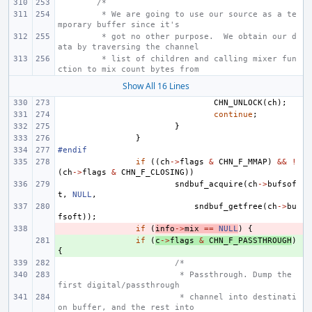
/*
 * We are going to use our source as a te
mporary buffer since it's
 * got no other purpose.  We obtain our d
ata by traversing the channel
 * list of children and calling mixer fun
ction to mix count bytes from
Show All 16 Lines
CHN_UNLOCK
(
ch
);
continue
;
}
}
#endif
if
((
ch
->
flags
&
CHN_F_MMAP
)
&&
!
(
ch
->
flags
&
CHN_F_CLOSING
))
sndbuf_acquire
(
ch
->
bufsof
t
,
NULL
,
sndbuf_getfree
(
ch
->
bu
fsoft
));
- 
if
(
info
->
mix
==
NULL
)
{
+ 
if
(
c
->
flags
&
CHN_F_PASSTHROUGH
)
{
/*
 * Passthrough. Dump the 
first digital/passthrough
 * channel into destinati
on buffer, and the rest into