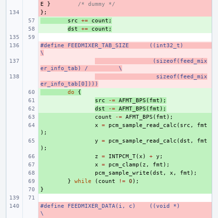
E
}
/* dummy */
};
- 
+ 
src
+=
count
;
+ 
dst
+=
count
;
#define FEEDMIXER_TAB_SIZE
- 
((int32_t)
\
- 
 (sizeof(feed_mix
er_info_tab) /
\
- 
  sizeof(feed_mix
er_info_tab[0])))
+ 
do
{
+ 
src
-=
AFMT_BPS
(
fmt
);
+ 
dst
-=
AFMT_BPS
(
fmt
);
+ 
count
-=
AFMT_BPS
(
fmt
);
+ 
x
=
pcm_sample_read_calc
(
src
,
fmt
);
+ 
y
=
pcm_sample_read_calc
(
dst
,
fmt
);
+ 
z
=
INTPCM_T
(
x
)
+
y
;
+ 
x
=
pcm_clamp
(
z
,
fmt
);
+ 
pcm_sample_write
(
dst
,
x
,
fmt
);
+ 
}
while
(
count
!=
0
);
}
+ 
#define FEEDMIXER_DATA(i, c)
- 
((void *)
\