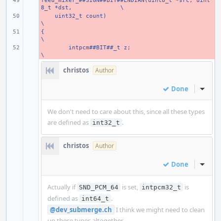
feed_mixer_##SIGN##BIT##ENDIAN(uint8_t *src, uint
- 
8_t *dst,
\
    uint32_t count)
- 
\
{
- 
\
- 
intpcm##BIT##_t z;
\
christos
Author
Done
Inline
We don't need to care about this, since all these types
are defined as
.
int32_t
christos
Author
Done
Inline
Actually if
is set,
is
SND_PCM_64
intpcm32_t
defined as
.
int64_t
@dev_submerge.ch
I think we might need to clean
up these types altogether.