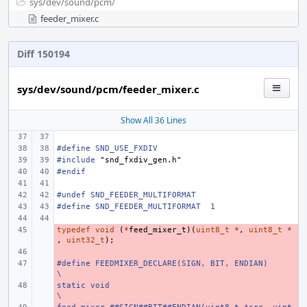
sys/
dev/
sound/
pcm/
feeder_mixer.c
Diff 150194
sys/dev/sound/pcm/feeder_mixer.c
Show All 36 Lines
#define SND_USE_FXDIV
#include
"snd_fxdiv_gen.h"
#endif
#undef SND_FEEDER_MULTIFORMAT
#define SND_FEEDER_MULTIFORMAT
1
typedef
- 
void
(
*
feed_mixer_t
)(
uint8_t
*
,
uint8_t
*
,
uint32_t
);
- 
#define FEEDMIXER_DECLARE(SIGN, BIT, ENDIAN)
- 
\
static void
- 
\