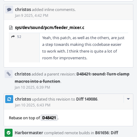
christos
added inline comments.
Jan 9 2025, 4:42 PM
sys/dev/sound/pcm/feeder_mixer.c
52
Yeah, this patch, as well as the others, are just
a step towards making this codebase easier
to work with. I think there is quite a lot of
room for improvements.
christos
added a parent revision:
D48421: sound: Turn clamp
macros into a function
.
Jan 10 2025, 6:39 PM
Com
christos
updated this revision to
Diff 149086
.
Acti
Jan 10 2025, 6:43 PM
Rebase on top of
D48421
.
Harbormaster
completed remote builds in
B61656: Diff