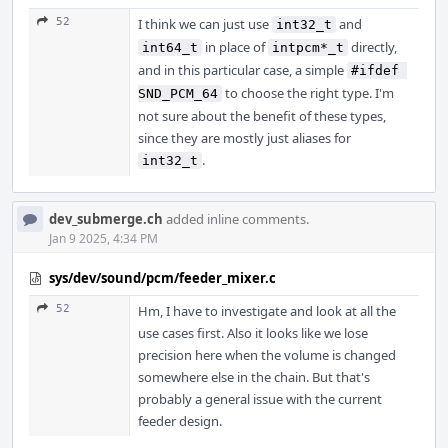
52
I think we can just use
and
int32_t
in place of
directly,
int64_t
intpcm*_t
and in this particular case, a simple
#ifdef 
to choose the right type. I'm
SND_PCM_64
not sure about the benefit of these types,
since they are mostly just aliases for
.
int32_t
dev_submerge.ch
added inline comments.
Jan 9 2025, 4:34 PM
sys/dev/sound/pcm/feeder_mixer.c
52
Hm, I have to investigate and look at all the
use cases first. Also it looks like we lose
precision here when the volume is changed
somewhere else in the chain. But that's
probably a general issue with the current
feeder design.