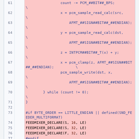
- 
count -= PCM_##BIT##_BPS;
\
- 
x = pcm_sample_read_calc(src,
\
- 
    AFMT_##SIGN##BIT##_##ENDIAN);
\
- 
y = pcm_sample_read_calc(dst,
\
- 
    AFMT_##SIGN##BIT##_##ENDIAN);
\
- 
z = INTPCM##BIT##_T(x) + y;
\
- 
x = pcm_clamp(z, AFMT_##SIGN##BIT
##_##ENDIAN);
\
- 
pcm_sample_write(dst, x,
\
- 
    AFMT_##SIGN##BIT##_##ENDIAN);
\
- 
} while (count != 0);
\
}
- 
- 
#if BYTE_ORDER == LITTLE_ENDIAN || defined(SND_FE
- 
EDER_MULTIFORMAT)
FEEDMIXER_DECLARE
- 
(
S
,
16
,
LE
)
FEEDMIXER_DECLARE
- 
(
S
,
32
,
LE
)
FEEDMIXER_DECLARE
- 
(
F
,
32
,
LE
)
#endif
- 