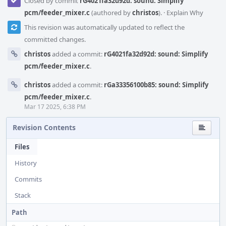
Closed by commit
rG4021fa32d92d: sound: Simplify
pcm/feeder_mixer.c
(authored by
christos
).
·
Explain Why
This revision was automatically updated to reflect the
committed changes.
christos
added a commit:
rG4021fa32d92d: sound: Simplify
pcm/feeder_mixer.c
.
christos
added a commit:
rGa33356100b85: sound: Simplify
pcm/feeder_mixer.c
.
Mar 17 2025, 6:38 PM
Revision Contents
Files
History
Commits
Stack
Path