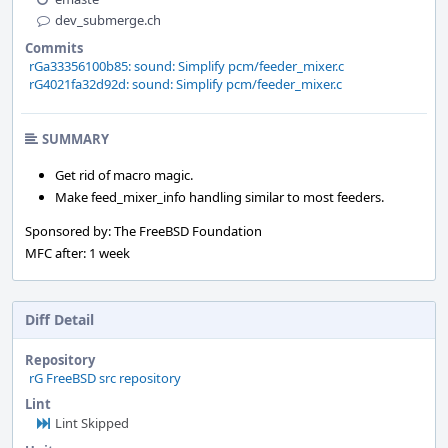
dev_submerge.ch
Commits
rGa33356100b85: sound: Simplify pcm/feeder_mixer.c
rG4021fa32d92d: sound: Simplify pcm/feeder_mixer.c
SUMMARY
Get rid of macro magic.
Make feed_mixer_info handling similar to most feeders.
Sponsored by: The FreeBSD Foundation
MFC after: 1 week
Diff Detail
Repository
rG FreeBSD src repository
Lint
Lint Skipped