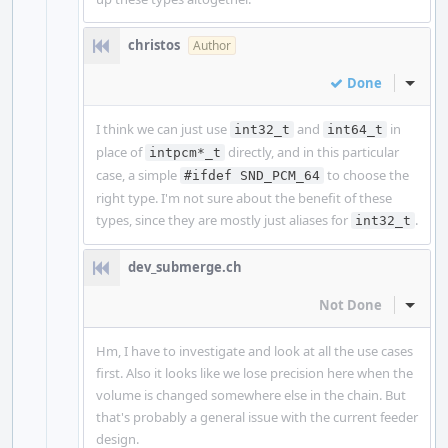
christos
Author
Done
Inline
I think we can just use
and
in
int32_t
int64_t
place of
directly, and in this particular
intpcm*_t
case, a simple
to choose the
#ifdef SND_PCM_64
right type. I'm not sure about the benefit of these
types, since they are mostly just aliases for
.
int32_t
dev_submerge.ch
Not Done
Inline
Hm, I have to investigate and look at all the use cases
first. Also it looks like we lose precision here when the
volume is changed somewhere else in the chain. But
that's probably a general issue with the current feeder
design.