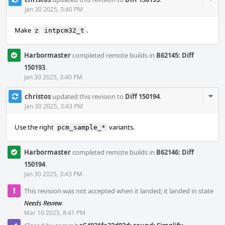
Acti
Jan 30 2025, 3:40 PM
Make
.
z
intpcm32_t
Harbormaster
completed remote builds in
B62145: Diff
150193
.
Jan 30 2025, 3:40 PM
Com
christos
updated this revision to
Diff 150194
.
Acti
Jan 30 2025, 3:43 PM
Use the right
variants.
pcm_sample_*
Harbormaster
completed remote builds in
B62146: Diff
150194
.
Jan 30 2025, 3:43 PM
This revision was not accepted when it landed; it landed in state
Needs Review
.
Mar 10 2025, 8:41 PM