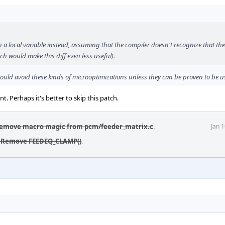
n a local variable instead, assuming that the compiler doesn't recognize that the
h would make this diff even less useful).
ould avoid these kinds of microoptimizations unless they can be proven to be us
t. Perhaps it's better to skip this patch.
Remove macro magic from pcm/feeder_matrix.c
.
Jan 
: Remove FEEDEQ_CLAMP()
.