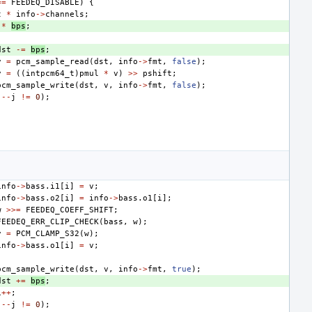
==
FEEDEQ_DISABLE
)
{
t
*
info
->
channels
;
*
bps
;
dst
-=
bps
;
v
=
pcm_sample_read
(
dst
,
info
->
fmt
,
false
);
v
=
((
intpcm64_t
)
pmul
*
v
)
>>
pshift
;
pcm_sample_write
(
dst
,
v
,
info
->
fmt
,
false
);
(
--
j
!=
0
);
info
->
bass
.
i1
[
i
]
=
v
;
info
->
bass
.
o2
[
i
]
=
info
->
bass
.
o1
[
i
];
w
>>=
FEEDEQ_COEFF_SHIFT
;
FEEDEQ_ERR_CLIP_CHECK
(
bass
,
w
);
v
=
PCM_CLAMP_S32
(
w
);
info
->
bass
.
o1
[
i
]
=
v
;
pcm_sample_write
(
dst
,
v
,
info
->
fmt
,
true
);
dst
+=
bps
;
i
++
;
(
--
j
!=
0
);