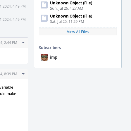
Unknown Object (File)
1 2024, 4:49 PM
Sun, Jul 26, 4:27 AM
Unknown Object (File)
1 2024, 4:49 PM
Sat, Jul 25, 11:29 PM
View All Files
Comment
4, 2:44 PM
Subscribers
Actions
imp
Comment
4, 8:39 PM
Actions
variable
would make