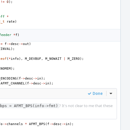
!=
0
);
eff
*
2_t
rate
)
feeder
*
f
)
!=
f
->
desc
->
out
)
EINVAL
);
zeof
(
*
info
),
M_DEVBUF
,
M_NOWAIT
|
M_ZERO
);
)
ENOMEM
);
_ENCODING
(
f
->
desc
->
in
);
AFMT_CHANNEL
(
f
->
desc
->
in
);
Done
Inline Act
? It's not clear to me that these
bps = AFMT_BPS(info->fmt)
fo
->
channels
*
AFMT_BPS
(
f
->
desc
->
in
);