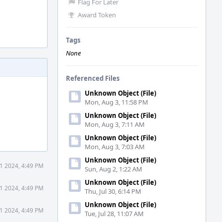
Flag For Later
Award Token
Tags
None
Referenced Files
Unknown Object (File)
Mon, Aug 3, 11:58 PM
Unknown Object (File)
Mon, Aug 3, 7:11 AM
Unknown Object (File)
Mon, Aug 3, 7:03 AM
Unknown Object (File)
1 2024, 4:49 PM
Sun, Aug 2, 1:22 AM
Unknown Object (File)
1 2024, 4:49 PM
Thu, Jul 30, 6:14 PM
Unknown Object (File)
1 2024, 4:49 PM
Tue, Jul 28, 11:07 AM