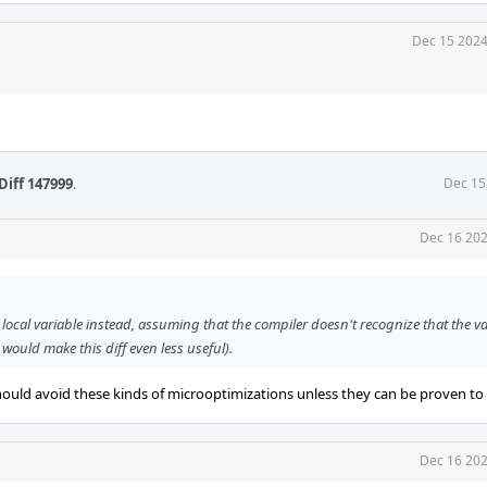
Dec 15 2024
Diff 147999
.
Dec 15
Dec 16 202
 local variable instead, assuming that the compiler doesn't recognize that the va
ould make this diff even less useful).
ould avoid these kinds of microoptimizations unless they can be proven to 
Dec 16 202