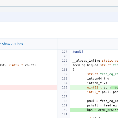
 Show 20 Lines
#endif
__always_inline
static
v
dst
,
uint32_t
count
)
feed_eq_biquad
(
struct
fe
{
struct
feed_eq_c
intpcm64_t
w
;
intpcm_t
v
;
uint32_t
i
,
j
,
b
int32_t
pmul
,
ps
pmul
=
feed_eq_p
;
pshift
=
feed_eq
bps
=
AFMT_BPS
(
i