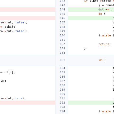
if
(
info
->
state
j
=
coun
dst
+=
j
do
{
fo
->
fmt
,
false
);
>>
pshift
;
fo
->
fmt
,
false
);
}
while
return
;
}
do
{
ss
.
o1
[
i
];
w
);
fo
->
fmt
,
true
);
}
while