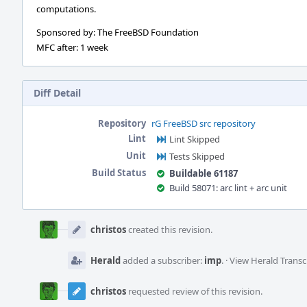
computations.
Sponsored by: The FreeBSD Foundation
MFC after: 1 week
Diff Detail
Repository
rG FreeBSD src repository
Lint
Lint Skipped
Unit
Tests Skipped
Build Status
Buildable 61187
Build 58071: arc lint + arc unit
Event
Timeline
christos
created this revision.
Herald
added a subscriber:
imp
.
·
View Herald Transc
christos
requested review of this revision.