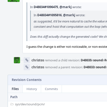
In
D48034#1096475
,
@markj
wrote:
In
D48034#1095816
,
@markj
wrote:
as suggested, it'd be more natural to cache the value i
constant and hoist that computation out the loop (whic
Does this diff actually change the generated code? We sh
I guess the change is either not-noticeable, or non-existen
christos
removed a child revision:
D48035: sound: 
christos
removed a parent revision:
D48033: sound
Revision Contents
Files
History
Commits
Path
sys/
dev/
sound/
pcm/