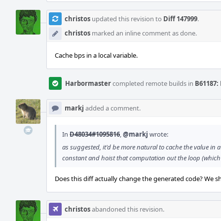
christos
updated this revision to
Diff 147999
.
christos
marked an inline comment as done.
Cache bps in a local variable.
Harbormaster
completed remote builds in
B61187: 
markj
added a comment.
In
D48034#1095816
,
@markj
wrote:
as suggested, it'd be more natural to cache the value in a
constant and hoist that computation out the loop (which w
Does this diff actually change the generated code? We sh
christos
abandoned this revision.