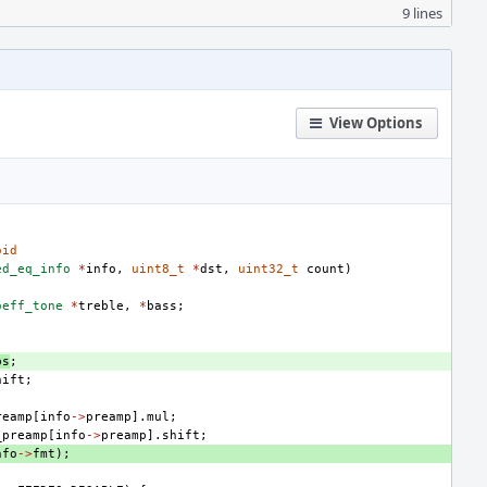
9 lines
View Options
oid
ed_eq_info
*
info
,
uint8_t
*
dst
,
uint32_t
count
)
oeff_tone
*
treble
,
*
bass
;
ps
;
hift
;
reamp
[
info
->
preamp
].
mul
;
_preamp
[
info
->
preamp
].
shift
;
nfo
->
fmt
);