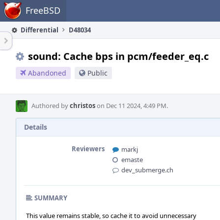
Home
FreeBSD
Differential
D48034
sound: Cache bps in pcm/feeder_eq.c
Abandoned
Public
Authored by
christos
on Dec 11 2024, 4:49 PM.
Details
Reviewers
markj
emaste
dev_submerge.ch
SUMMARY
This value remains stable, so cache it to avoid unnecessary