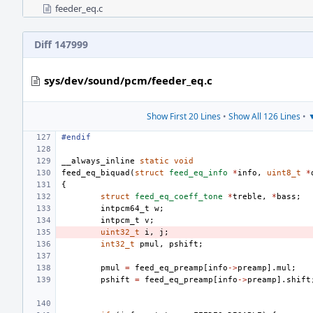
feeder_eq.c
Diff 147999
sys/dev/sound/pcm/feeder_eq.c
Show First 20 Lines
•
Show All 126 Lines
•
▼
#endif
__always_inline
static
void
feed_eq_biquad
(
struct
feed_eq_info
*
info
,
uint8_t
*
{
struct
feed_eq_coeff_tone
*
treble
,
*
bass
;
intpcm64_t
w
;
intpcm_t
v
;
uint32_t
i
,
j
;
int32_t
pmul
,
pshift
;
pmul
=
feed_eq_preamp
[
info
->
preamp
].
mul
;
pshift
=
feed_eq_preamp
[
info
->
preamp
].
shift