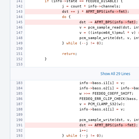
if
(
info
->
state
==
FEEDEQ_DISABLE
)
{
j
=
count
*
info
->
channels
;
dst
+=
j
*
AFMT_BPS
(
info
->
fmt
)
;
do
{
dst
-=
AFMT_BPS
(
info
->
fmt
)
;
v
=
pcm_sample_read
(
dst
,
in
v
=
((
intpcm64_t
)
pmul
*
v
)
pcm_sample_write
(
dst
,
v
,
in
}
while
(
--
j
!=
0
);
return
;
}
Show All 29 Lines
info
->
bass
.
i1
[
i
]
=
v
;
info
->
bass
.
o2
[
i
]
=
info
->
ba
w
>>=
FEEDEQ_COEFF_SHIFT
;
FEEDEQ_ERR_CLIP_CHECK
(
bass
,
v
=
PCM_CLAMP_S32
(
w
);
info
->
bass
.
o1
[
i
]
=
v
;
pcm_sample_write
(
dst
,
v
,
in
dst
+=
AFMT_BPS
(
info
->
fmt
)
;
i
++
;
}
while
(
--
j
!=
0
);