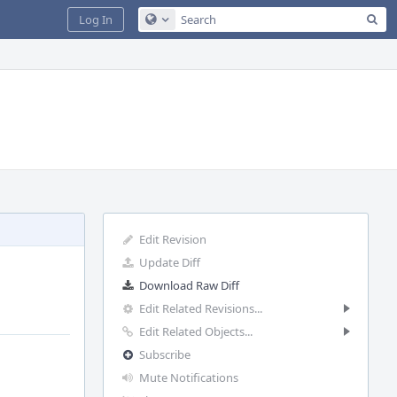
Sea
Log In
Configure Global Search
Edit Revision
Update Diff
Download Raw Diff
Edit Related Revisions...
Edit Related Objects...
Subscribe
Mute Notifications