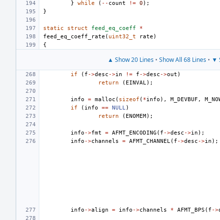
}
while
(
--
count
!=
0
);
}
static
struct
feed_eq_coeff
*
feed_eq_coeff_rate
(
uint32_t
rate
)
{
▲ Show 20 Lines
•
Show All 68 Lines
•
▼ 
if
(
f
->
desc
->
in
!=
f
->
desc
->
out
)
return
(
EINVAL
);
info
=
malloc
(
sizeof
(
*
info
),
M_DEVBUF
,
M_NO
if
(
info
==
NULL
)
return
(
ENOMEM
);
info
->
fmt
=
AFMT_ENCODING
(
f
->
desc
->
in
);
info
->
channels
=
AFMT_CHANNEL
(
f
->
desc
->
in
);
info
->
align
=
info
->
channels
*
AFMT_BPS
(
f
->