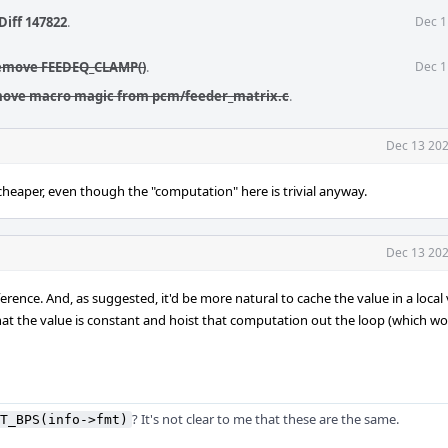
Diff 147822
.
Dec 1
Remove FEEDEQ_CLAMP()
.
Dec 1
move macro magic from pcm/feeder_matrix.c
.
Dec 13 202
y cheaper, even though the "computation" here is trivial anyway.
Dec 13 202
rence. And, as suggested, it'd be more natural to cache the value in a local 
hat the value is constant and hoist that computation out the loop (which 
? It's not clear to me that these are the same.
T_BPS(info->fmt)