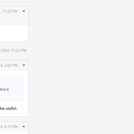
Comment
, 11:23 PM
Actions
 2024, 11:23 PM
Comment
4, 2:42 PM
Actions
lue is
be useful.
Comment
4, 6:13 PM
Actions