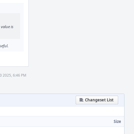
 value is
eful.
10 2025, 6:46 PM
Changeset List
Size