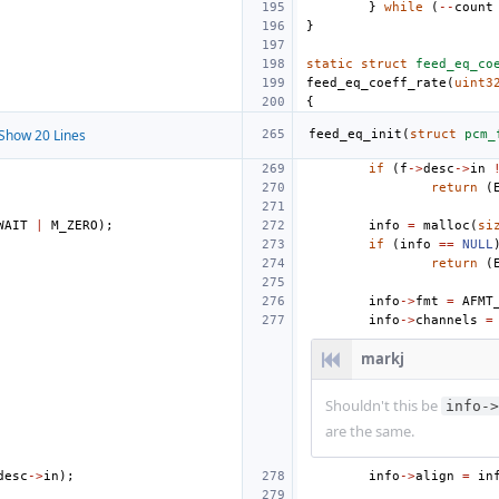
}
while
(
--
count
}
static
struct
feed_eq_co
feed_eq_coeff_rate
(
uint3
{
Show 20 Lines
feed_eq_init
(
struct
pcm_
if
(
f
->
desc
->
in
return
(
WAIT
|
M_ZERO
);
info
=
malloc
(
si
if
(
info
==
NULL
return
(
info
->
fmt
=
AFMT
info
->
channels
=
markj
Shouldn't this be
info->
are the same.
desc
->
in
);
info
->
align
=
in