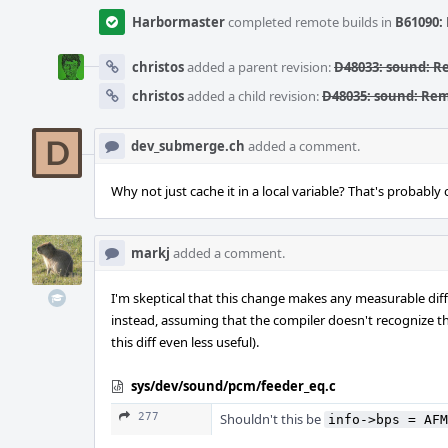
Harbormaster
completed remote builds in
B61090: 
christos
added a parent revision:
D48033: sound: 
christos
added a child revision:
D48035: sound: Re
dev_submerge.ch
added a comment.
Why not just cache it in a local variable? That's probabl
markj
added a comment.
I'm skeptical that this change makes any measurable diffe
instead, assuming that the compiler doesn't recognize t
this diff even less useful).
sys/dev/sound/pcm/feeder_eq.c
277
Shouldn't this be
info->bps = AFM