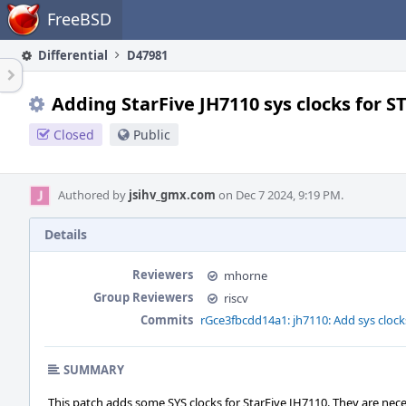
Home
FreeBSD
Differential
D47981
Adding StarFive JH7110 sys clocks for S
Closed
Public
Authored by
jsihv_gmx.com
on Dec 7 2024, 9:19 PM.
Details
Reviewers
mhorne
Group Reviewers
riscv
Commits
rGce3fbcdd14a1: jh7110: Add sys clock
SUMMARY
This patch adds some SYS clocks for StarFive JH7110. They are nece