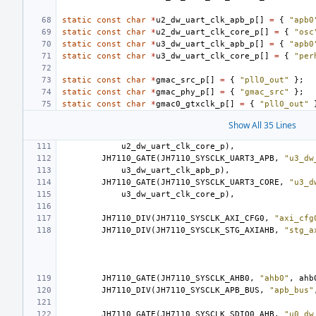
static
const
char
*
u2_dw_uart_clk_apb_p
[]
=
{
"apb0
static
const
char
*
u2_dw_uart_clk_core_p
[]
=
{
"osc
static
const
char
*
u3_dw_uart_clk_apb_p
[]
=
{
"apb0
static
const
char
*
u3_dw_uart_clk_core_p
[]
=
{
"per
static
const
char
*
gmac_src_p
[]
=
{
"pll0_out"
};
static
const
char
*
gmac_phy_p
[]
=
{
"gmac_src"
};
static
const
char
*
gmac0_gtxclk_p
[]
=
{
"pll0_out"
Show All 35 Lines
u2_dw_uart_clk_core_p
),
JH7110_GATE
(
JH7110_SYSCLK_UART3_APB
,
"u3_dw
u3_dw_uart_clk_apb_p
),
JH7110_GATE
(
JH7110_SYSCLK_UART3_CORE
,
"u3_d
u3_dw_uart_clk_core_p
),
JH7110_DIV
(
JH7110_SYSCLK_AXI_CFG0
,
"axi_cfg
JH7110_DIV
(
JH7110_SYSCLK_STG_AXIAHB
,
"stg_a
JH7110_GATE
(
JH7110_SYSCLK_AHB0
,
"ahb0"
,
ahb
JH7110_DIV
(
JH7110_SYSCLK_APB_BUS
,
"apb_bus"
JH7110_GATE
(
JH7110_SYSCLK_SDIO0_AHB
,
"u0_dw