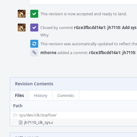
This revision is now accepted and ready to land.
Closed by commit
rGce3fbcdd14a1: jh7110: Add sys 
Why
This revision was automatically updated to reflect t
mhorne
added a commit:
rGce3fbcdd14a1: jh7110: 
Revision Contents
Files
History
Commits
Path
sys/
dev/
clk/
starfive/
jh7110_clk_sys.c