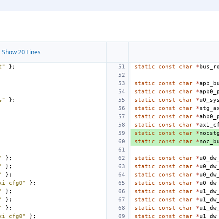
 Show 20 Lines
t"
};
static
const
char
*
bus_r
static
const
char
*
apb_b
static
const
char
*
apb0_
s"
};
static
const
char
*
u0_sy
static
const
char
*
stg_a
static
const
char
*
ahb0_
static
const
char
*
axi_c
static
const
char
*
nocst
static
const
char
*
noc_b
"
};
static
const
char
*
u0_dw
"
};
static
const
char
*
u0_dw
"
};
static
const
char
*
u0_dw
xi_cfg0"
};
static
const
char
*
u0_dw
"
};
static
const
char
*
u1_dw
"
};
static
const
char
*
u1_dw
"
};
static
const
char
*
u1_dw
xi_cfg0"
};
static
const
char
*
u1_dw