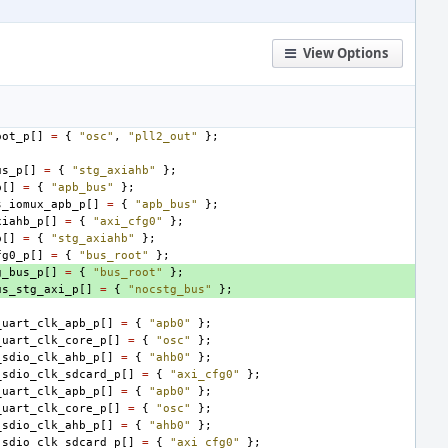
View Options
oot_p
[]
=
{
"osc"
,
"pll2_out"
};
us_p
[]
=
{
"stg_axiahb"
};
p
[]
=
{
"apb_bus"
};
s_iomux_apb_p
[]
=
{
"apb_bus"
};
xiahb_p
[]
=
{
"axi_cfg0"
};
p
[]
=
{
"stg_axiahb"
};
fg0_p
[]
=
{
"bus_root"
};
g_bus_p
[]
=
{
"bus_root"
};
us_stg_axi_p
[]
=
{
"nocstg_bus"
};
_uart_clk_apb_p
[]
=
{
"apb0"
};
_uart_clk_core_p
[]
=
{
"osc"
};
_sdio_clk_ahb_p
[]
=
{
"ahb0"
};
_sdio_clk_sdcard_p
[]
=
{
"axi_cfg0"
};
_uart_clk_apb_p
[]
=
{
"apb0"
};
_uart_clk_core_p
[]
=
{
"osc"
};
_sdio_clk_ahb_p
[]
=
{
"ahb0"
};
_sdio_clk_sdcard_p
[]
=
{
"axi_cfg0"
};