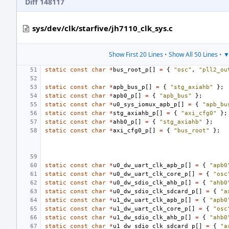
Diff 148117
sys/dev/clk/starfive/jh7110_clk_sys.c
Show First 20 Lines
•
Show All 50 Lines
•
▼
static
const
char
*
bus_root_p
[]
=
{
"osc"
,
"pll2_ou
static
const
char
*
apb_bus_p
[]
=
{
"stg_axiahb"
};
static
const
char
*
apb0_p
[]
=
{
"apb_bus"
};
static
const
char
*
u0_sys_iomux_apb_p
[]
=
{
"apb_bu
static
const
char
*
stg_axiahb_p
[]
=
{
"axi_cfg0"
};
static
const
char
*
ahb0_p
[]
=
{
"stg_axiahb"
};
static
const
char
*
axi_cfg0_p
[]
=
{
"bus_root"
};
static
const
char
*
u0_dw_uart_clk_apb_p
[]
=
{
"apb0
static
const
char
*
u0_dw_uart_clk_core_p
[]
=
{
"osc
static
const
char
*
u0_dw_sdio_clk_ahb_p
[]
=
{
"ahb0
static
const
char
*
u0_dw_sdio_clk_sdcard_p
[]
=
{
"a
static
const
char
*
u1_dw_uart_clk_apb_p
[]
=
{
"apb0
static
const
char
*
u1_dw_uart_clk_core_p
[]
=
{
"osc
static
const
char
*
u1_dw_sdio_clk_ahb_p
[]
=
{
"ahb0
static
const
char
*
u1_dw_sdio_clk_sdcard_p
[]
=
{
"a