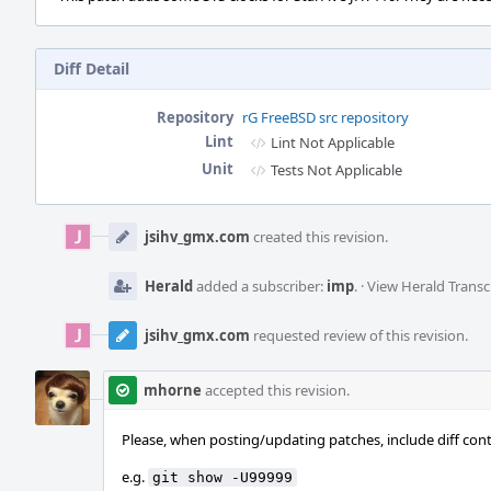
Diff Detail
Repository
rG FreeBSD src repository
Lint
Lint Not Applicable
Unit
Tests Not Applicable
Event
Timeline
jsihv_gmx.com
created this revision.
Herald
added a subscriber:
imp
.
·
View Herald Transc
jsihv_gmx.com
requested review of this revision.
mhorne
accepted this revision.
Please, when posting/updating patches, include diff cont
e.g.
git show -U99999