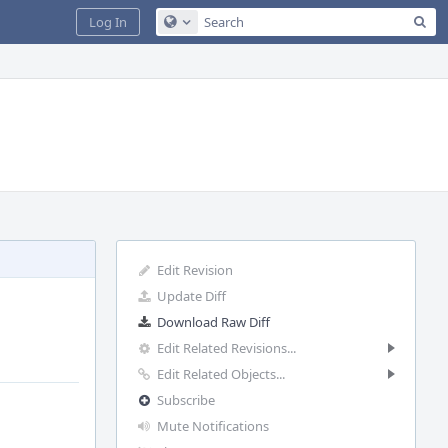
Sea
Log In
Configure Global Search
Edit Revision
Update Diff
Download Raw Diff
Edit Related Revisions...
Edit Related Objects...
Subscribe
Mute Notifications