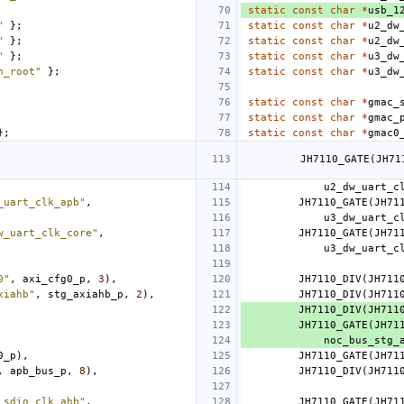
static
const
char
*
usb_1
"
};
static
const
char
*
u2_dw
"
};
static
const
char
*
u2_dw
"
};
static
const
char
*
u3_dw
h_root"
};
static
const
char
*
u3_dw
static
const
char
*
gmac_
static
const
char
*
gmac_
};
static
const
char
*
gmac0
JH7110_GATE
(
JH71
u2_dw_uart_c
_uart_clk_apb"
,
JH7110_GATE
(
JH71
u3_dw_uart_c
w_uart_clk_core"
,
JH7110_GATE
(
JH71
u3_dw_uart_c
0"
,
axi_cfg0_p
,
3
),
JH7110_DIV
(
JH711
xiahb"
,
stg_axiahb_p
,
2
),
JH7110_DIV
(
JH711
JH7110_DIV
(
JH711
JH7110_GATE
(
JH71
noc_bus_stg_
0_p
),
JH7110_GATE
(
JH71
,
apb_bus_p
,
8
),
JH7110_DIV
(
JH711
_sdio_clk_ahb"
,
JH7110_GATE
(
JH71