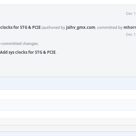
Dec 1
clocks for STG & PCIE
(authored by
jsihv_gmx.com
, committed by
mhor
Dec 1
he committed changes.
Add sys clocks for STG & PCIE
.