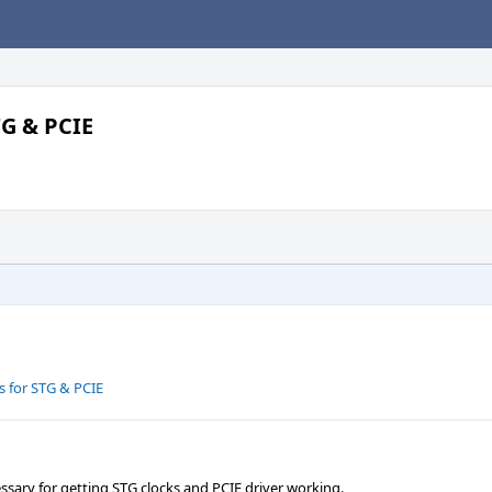
TG & PCIE
s for STG & PCIE
ssary for getting STG clocks and PCIE driver working.