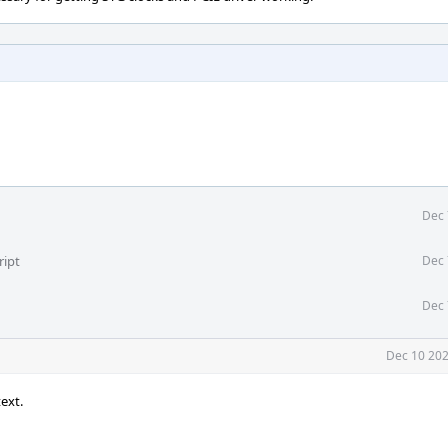
Dec 
ript
Dec 
Dec 
Dec 10 202
ext.