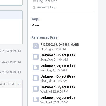
Flag For Later
Award Token
Tags
None
Referenced Files
F165320219: D47981.id.diff
Fri, Aug 7, 3:18 PM
7 2024, 9:19 PM
Unknown Object (File)
Sun, Aug 2, 4:04 AM
7 2024, 9:19 PM
Unknown Object (File)
Sat, Aug 1, 7:57 AM
7 2024, 9:19 PM
Unknown Object (File)
Thu, Jul 23, 1:49 AM
Comment
4, 8:31 PM
Unknown Object (File)
Actions
Wed, Jul 22, 9:00 PM
Unknown Object (File)
Wed, Jul 22, 3:32 AM