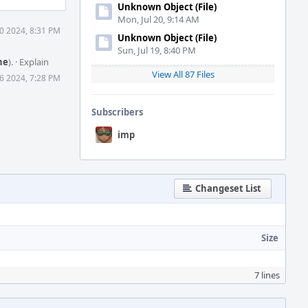
Unknown Object (File)
Mon, Jul 20, 9:14 AM
0 2024, 8:31 PM
Unknown Object (File)
Sun, Jul 19, 8:40 PM
ne
).
·
Explain
View All 87 Files
6 2024, 7:28 PM
Subscribers
imp
Changeset List
Size
7 lines