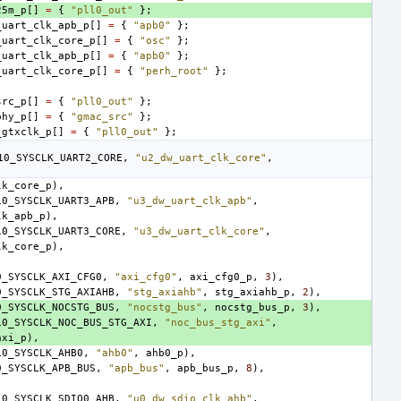
25m_p
[]
=
{
"pll0_out"
};
_uart_clk_apb_p
[]
=
{
"apb0"
};
_uart_clk_core_p
[]
=
{
"osc"
};
_uart_clk_apb_p
[]
=
{
"apb0"
};
_uart_clk_core_p
[]
=
{
"perh_root"
};
src_p
[]
=
{
"pll0_out"
};
phy_p
[]
=
{
"gmac_src"
};
_gtxclk_p
[]
=
{
"pll0_out"
};
10_SYSCLK_UART2_CORE
,
"u2_dw_uart_clk_core"
,
lk_core_p
),
10_SYSCLK_UART3_APB
,
"u3_dw_uart_clk_apb"
,
lk_apb_p
),
10_SYSCLK_UART3_CORE
,
"u3_dw_uart_clk_core"
,
lk_core_p
),
0_SYSCLK_AXI_CFG0
,
"axi_cfg0"
,
axi_cfg0_p
,
3
),
0_SYSCLK_STG_AXIAHB
,
"stg_axiahb"
,
stg_axiahb_p
,
2
),
0_SYSCLK_NOCSTG_BUS
,
"nocstg_bus"
,
nocstg_bus_p
,
3
),
10_SYSCLK_NOC_BUS_STG_AXI
,
"noc_bus_stg_axi"
,
axi_p
),
10_SYSCLK_AHB0
,
"ahb0"
,
ahb0_p
),
0_SYSCLK_APB_BUS
,
"apb_bus"
,
apb_bus_p
,
8
),
10_SYSCLK_SDIO0_AHB
,
"u0_dw_sdio_clk_ahb"
,