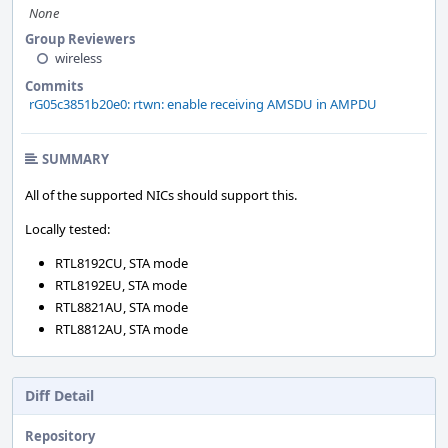
None
Group Reviewers
wireless
Commits
rG05c3851b20e0: rtwn: enable receiving AMSDU in AMPDU
SUMMARY
All of the supported NICs should support this.
Locally tested:
RTL8192CU, STA mode
RTL8192EU, STA mode
RTL8821AU, STA mode
RTL8812AU, STA mode
Diff Detail
Repository