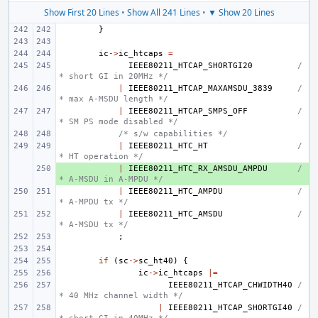
Show First 20 Lines
•
Show All 241 Lines
•
▼ Show 20 Lines
}
ic
->
ic_htcaps
=
IEEE80211_HTCAP_SHORTGI20
/
* short GI in 20MHz */
|
IEEE80211_HTCAP_MAXAMSDU_3839
/
* max A-MSDU length */
|
IEEE80211_HTCAP_SMPS_OFF
/
* SM PS mode disabled */
/* s/w capabilities */
|
IEEE80211_HTC_HT
/
* HT operation */
+ 
|
IEEE80211_HTC_RX_AMSDU_AMPDU
/
* A-MSDU in A-MPDU */
|
IEEE80211_HTC_AMPDU
/
* A-MPDU tx */
|
IEEE80211_HTC_AMSDU
/
* A-MSDU tx */
;
if
(
sc
->
sc_ht40
)
{
ic
->
ic_htcaps
|=
IEEE80211_HTCAP_CHWIDTH40
/
* 40 MHz channel width */
|
IEEE80211_HTCAP_SHORTGI40
/