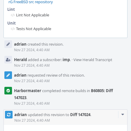
rG FreeBSD src repository
Lint
Lint Not Applicable
Unit
Tests Not Applicable
Event
adrian
created this revision.
Timeline
Nov 27 2024, 4:40 AM
Herald
added a subscriber:
imp
.
·
View Herald Transcript
Nov 27 2024, 4:40 AM
adrian
requested review of this revision.
Nov 27 2024, 4:40 AM
Harbormaster
completed remote builds in
B60805: Diff
147023
.
Nov 27 2024, 4:40 AM
Com
adrian
updated this revision to
Diff 147024
.
Acti
Nov 27 2024, 4:40 AM