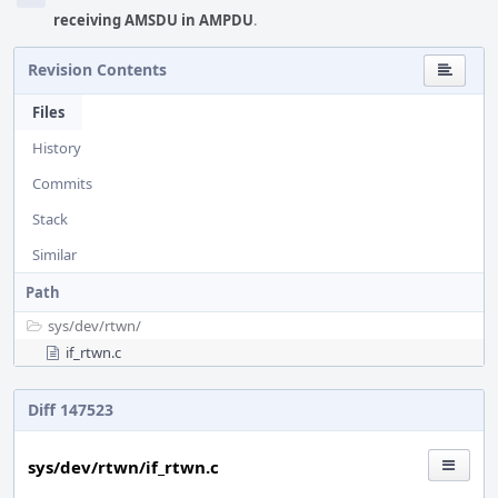
receiving AMSDU in AMPDU
.
Revision Contents
Files
History
Commits
Stack
Similar
Path
sys/
dev/
rtwn/
if_rtwn.c
Diff 147523
sys/dev/rtwn/if_rtwn.c