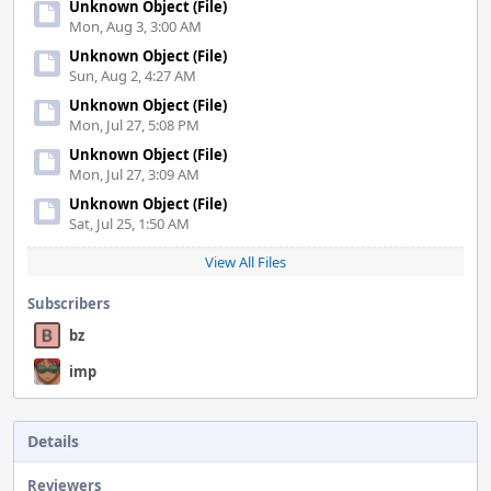
Unknown Object (File)
Mon, Aug 3, 3:00 AM
Unknown Object (File)
Sun, Aug 2, 4:27 AM
Unknown Object (File)
Mon, Jul 27, 5:08 PM
Unknown Object (File)
Mon, Jul 27, 3:09 AM
Unknown Object (File)
Sat, Jul 25, 1:50 AM
View All Files
Subscribers
bz
imp
Details
Reviewers