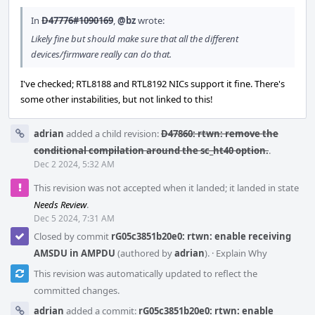
In
D47776#1090169
,
@bz
wrote:
Likely fine but should make sure that all the different
devices/firmware really can do that.
I've checked; RTL8188 and RTL8192 NICs support it fine. There's
some other instabilities, but not linked to this!
adrian
added a child revision:
D47860: rtwn: remove the
conditional compilation around the sc_ht40 option.
.
Dec 2 2024, 5:32 AM
This revision was not accepted when it landed; it landed in state
Needs Review
.
Dec 5 2024, 7:31 AM
Closed by commit
rG05c3851b20e0: rtwn: enable receiving
AMSDU in AMPDU
(authored by
adrian
).
·
Explain Why
This revision was automatically updated to reflect the
committed changes.
adrian
added a commit:
rG05c3851b20e0: rtwn: enable