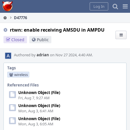
Home
Pag
Log In
Me
D47776
rtwn: enable receiving AMSDU in AMPDU
Closed
Public
Authored by
adrian
on Nov 27 2024, 4:40 AM.
Tags
wireless
Referenced Files
Unknown Object (File)
Fri, Aug 7, 9:27 AM
Unknown Object (File)
Mon, Aug 3, 6:41 AM
Unknown Object (File)
Mon, Aug 3, 6:05 AM