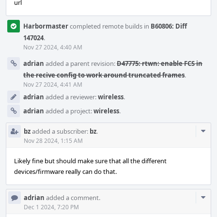
url
Harbormaster
completed remote builds in
B60806: Diff
147024
.
Nov 27 2024, 4:40 AM
adrian
added a parent revision:
D47775: rtwn: enable FCS in
the recive config to work around truncated frames
.
Nov 27 2024, 4:41 AM
adrian
added a reviewer:
wireless
.
adrian
added a project:
wireless
.
Com
bz
added a subscriber:
bz
.
Acti
Nov 28 2024, 1:15 AM
Likely fine but should make sure that all the different
devices/firmware really can do that.
Com
adrian
added a comment.
Acti
Dec 1 2024, 7:20 PM