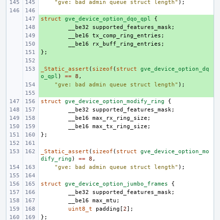
"gve: bad admin queue struct length"
);
struct
+ 
gve_device_option_dqo_qpl
{
+ 
__be32
supported_features_mask
;
+ 
__be16
tx_comp_ring_entries
;
+ 
__be16
rx_buff_ring_entries
;
};
+ 
+ 
_Static_assert
+ 
(
sizeof
(
struct
gve_device_option_dq
o_qpl
)
==
8
,
+ 
"gve: bad admin queue struct length"
);
+ 
struct
gve_device_option_modify_ring
{
__be32
supported_features_mask
;
__be16
max_rx_ring_size
;
__be16
max_tx_ring_size
;
};
_Static_assert
(
sizeof
(
struct
gve_device_option_mo
dify_ring
)
==
8
,
"gve: bad admin queue struct length"
);
struct
gve_device_option_jumbo_frames
{
__be32
supported_features_mask
;
__be16
max_mtu
;
uint8_t
padding
[
2
];
};