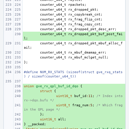
counter_u64_t
rpackets
;
counter_u64_t
rx_dropped_pkt
;
counter_u64_t
rx_copybreak_cnt
;
counter_u64_t
rx_frag_flip_cnt
;
counter_u64_t
rx_frag_copy_cnt
;
counter_u64_t
rx_dropped_pkt_desc_err
;
+ 
counter_u64_t
rx_dropped_pkt_buf_post_fai
l
;
counter_u64_t
rx_dropped_pkt_mbuf_alloc_f
ail
;
counter_u64_t
rx_mbuf_dmamap_err
;
counter_u64_t
rx_mbuf_mclget_null
;
};
#define NUM_RX_STATS (sizeof(struct gve_rxq_stats
) / sizeof(counter_u64_t))
union
+ 
gve_rx_qpl_buf_id_dqo
{
+ 
struct
{
+ 
uint16_t
buf_id
:
11
;
/* Index into 
rx->dqo.bufs */
+ 
uint8_t
frag_num
:
5
;
/* Which frag 
in the QPL page */
+ 
};
+ 
uint16_t
all
;
}
+ 
__packed
;