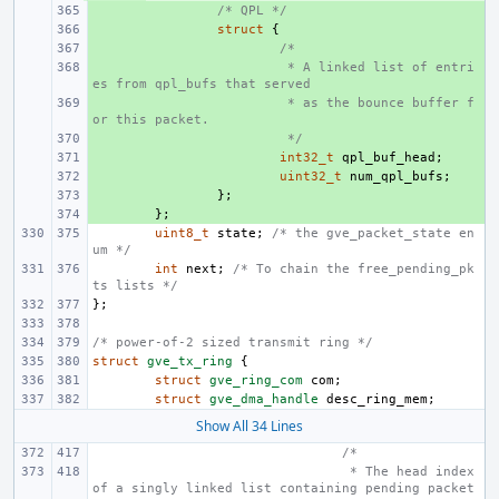
+ 
/* QPL */
+ 
struct
{
+ 
/*
+ 
 * A linked list of entri
es from qpl_bufs that served
+ 
 * as the bounce buffer f
or this packet.
+ 
 */
+ 
int32_t
qpl_buf_head
;
+ 
uint32_t
num_qpl_bufs
;
+ 
};
+ 
};
uint8_t
state
;
/* the gve_packet_state en
um */
int
next
;
/* To chain the free_pending_pk
ts lists */
};
/* power-of-2 sized transmit ring */
struct
gve_tx_ring
{
struct
gve_ring_com
com
;
struct
gve_dma_handle
desc_ring_mem
;
Show All 34 Lines
/*
 * The head index 
of a singly linked list containing pending packet 