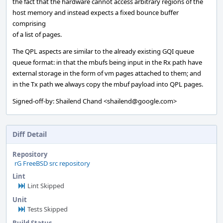
the fact that the hardware cannot access arbitrary regions of the
host memory and instead expects a fixed bounce buffer
comprising
of a list of pages.
The QPL aspects are similar to the already existing GQI queue
queue format: in that the mbufs being input in the Rx path have
external storage in the form of vm pages attached to them; and
in the Tx path we always copy the mbuf payload into QPL pages.
Signed-off-by: Shailend Chand <shailend@google.com>
Diff Detail
Repository
rG FreeBSD src repository
Lint
Lint Skipped
Unit
Tests Skipped