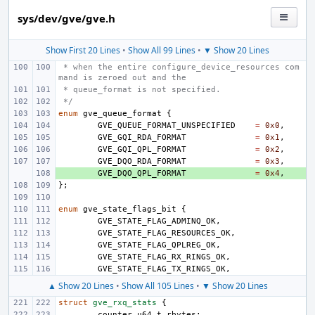
sys/dev/gve/gve.h
Show First 20 Lines
•
Show All 99 Lines
•
▼ Show 20 Lines
 * when the entire configure_device_resources com
mand is zeroed out and the
 * queue_format is not specified.
 */
enum
gve_queue_format
{
GVE_QUEUE_FORMAT_UNSPECIFIED
=
0x0
,
GVE_GQI_RDA_FORMAT
=
0x1
,
GVE_GQI_QPL_FORMAT
=
0x2
,
GVE_DQO_RDA_FORMAT
=
0x3
,
+ 
GVE_DQO_QPL_FORMAT
=
0x4
,
};
enum
gve_state_flags_bit
{
GVE_STATE_FLAG_ADMINQ_OK
,
GVE_STATE_FLAG_RESOURCES_OK
,
GVE_STATE_FLAG_QPLREG_OK
,
GVE_STATE_FLAG_RX_RINGS_OK
,
GVE_STATE_FLAG_TX_RINGS_OK
,
▲ Show 20 Lines
•
Show All 105 Lines
•
▼ Show 20 Lines
struct
gve_rxq_stats
{
counter_u64_t
rbytes
;