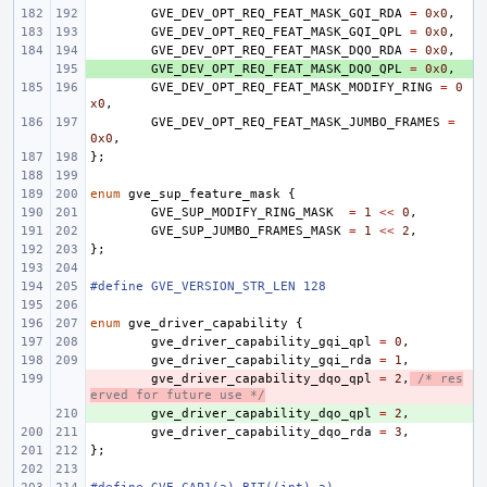
GVE_DEV_OPT_REQ_FEAT_MASK_GQI_RDA
=
0x0
,
GVE_DEV_OPT_REQ_FEAT_MASK_GQI_QPL
=
0x0
,
GVE_DEV_OPT_REQ_FEAT_MASK_DQO_RDA
=
0x0
,
+ 
GVE_DEV_OPT_REQ_FEAT_MASK_DQO_QPL
=
0x0
,
GVE_DEV_OPT_REQ_FEAT_MASK_MODIFY_RING
=
0
x0
,
GVE_DEV_OPT_REQ_FEAT_MASK_JUMBO_FRAMES
=
0x0
,
};
enum
gve_sup_feature_mask
{
GVE_SUP_MODIFY_RING_MASK
=
1
<<
0
,
GVE_SUP_JUMBO_FRAMES_MASK
=
1
<<
2
,
};
#define GVE_VERSION_STR_LEN 128
enum
gve_driver_capability
{
gve_driver_capability_gqi_qpl
=
0
,
gve_driver_capability_gqi_rda
=
1
,
- 
gve_driver_capability_dqo_qpl
=
2
,
/* res
erved for future use */
+ 
gve_driver_capability_dqo_qpl
=
2
,
gve_driver_capability_dqo_rda
=
3
,
};