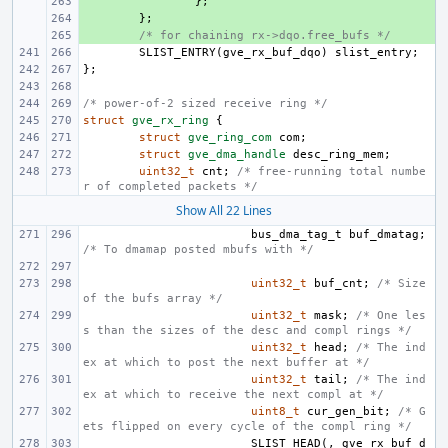
+ 
};
+ 
};
+ 
/* for chaining rx->dqo.free_bufs */
SLIST_ENTRY
(
gve_rx_buf_dqo
)
slist_entry
;
};
/* power-of-2 sized receive ring */
struct
gve_rx_ring
{
struct
gve_ring_com
com
;
struct
gve_dma_handle
desc_ring_mem
;
uint32_t
cnt
;
/* free-running total numbe
r of completed packets */
Show All 22 Lines
bus_dma_tag_t
buf_dmatag
;
/* To dmamap posted mbufs with */
uint32_t
buf_cnt
;
/* Size 
of the bufs array */
uint32_t
mask
;
/* One les
s than the sizes of the desc and compl rings */
uint32_t
head
;
/* The ind
ex at which to post the next buffer at */
uint32_t
tail
;
/* The ind
ex at which to receive the next compl at */
uint8_t
cur_gen_bit
;
/* G
ets flipped on every cycle of the compl ring */
SLIST_HEAD
(,
gve_rx_buf_d