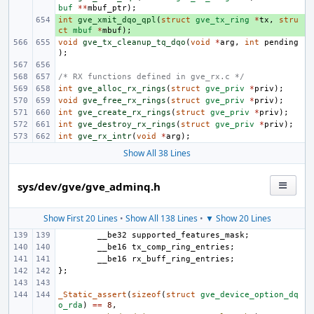
buf
**
mbuf_ptr
);
int
+ 
gve_xmit_dqo_qpl
(
struct
gve_tx_ring
*
tx
,
stru
ct
mbuf
*
mbuf
);
void
gve_tx_cleanup_tq_dqo
(
void
*
arg
,
int
pending
);
/* RX functions defined in gve_rx.c */
int
gve_alloc_rx_rings
(
struct
gve_priv
*
priv
);
void
gve_free_rx_rings
(
struct
gve_priv
*
priv
);
int
gve_create_rx_rings
(
struct
gve_priv
*
priv
);
int
gve_destroy_rx_rings
(
struct
gve_priv
*
priv
);
int
gve_rx_intr
(
void
*
arg
);
Show All 38 Lines
sys/dev/gve/gve_adminq.h
Show First 20 Lines
•
Show All 138 Lines
•
▼ Show 20 Lines
__be32
supported_features_mask
;
__be16
tx_comp_ring_entries
;
__be16
rx_buff_ring_entries
;
};
_Static_assert
(
sizeof
(
struct
gve_device_option_dq
o_rda
)
==
8
,