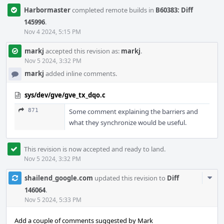
Harbormaster
completed remote builds in
B60383: Diff
145996
.
Nov 4 2024, 5:15 PM
markj
accepted this revision as:
markj
.
Nov 5 2024, 3:32 PM
markj
added inline comments.
sys/dev/gve/gve_tx_dqo.c
871
Some comment explaining the barriers and
what they synchronize would be useful.
This revision is now accepted and ready to land.
Nov 5 2024, 3:32 PM
Com
shailend_google.com
updated this revision to
Diff
Acti
146064
.
Nov 5 2024, 5:33 PM
Add a couple of comments suggested by Mark