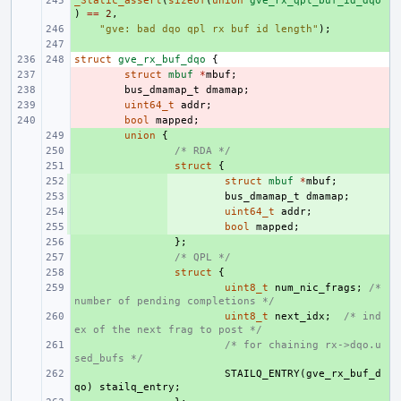
_Static_assert
+ 
(
sizeof
(
union
gve_rx_qpl_buf_id_dqo
)
==
2
,
+ 
"gve: bad dqo qpl rx buf id length"
);
+ 
struct
gve_rx_buf_dqo
{
- 
struct
mbuf
*
mbuf
;
- 
bus_dmamap_t
dmamap
;
- 
uint64_t
addr
;
- 
bool
mapped
;
+ 
union
{
+ 
/* RDA */
+ 
struct
{
+ 
struct
mbuf
*
mbuf
;
+ 
bus_dmamap_t
dmamap
;
+ 
uint64_t
addr
;
+ 
bool
mapped
;
+ 
};
+ 
/* QPL */
+ 
struct
{
+ 
uint8_t
num_nic_frags
;
/* 
number of pending completions */
+ 
uint8_t
next_idx
;
/* ind
ex of the next frag to post */
+ 
/* for chaining rx->dqo.u
sed_bufs */
+ 
STAILQ_ENTRY
(
gve_rx_buf_d
qo
)
stailq_entry
;