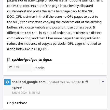
page is not usable (tcp/ip or socket is still not done with it), then it
copies the contents out of the page into a freshly allocated
cluster-mbuf and posts the same half-page back to the NIC.
DQO_QPL is similar in that if there are no QPL pages to post to
the NIC, it too resorts to copying the contents out of the arriving
buffers into cluster-mbufs and posting those buffers back. It
differs from GQI_QPL in its out-of-order nature (there is a distinct
completion ring) and that it has more pages than ring entries to
reduce the incidence of copy: a particular QPL page is not tied to
a ring index like in GQI_QPL.
sys/dev/gve/gve_tx_dqo.c
873
Thanks!
Com
shailend_google.com
updated this revision to
Diff
Acti
145996
.
Nov 4 2024, 5:15 PM
Only a rebase