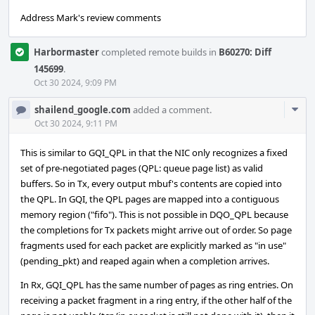
Address Mark's review comments
Harbormaster
completed remote builds in
B60270: Diff
145699
.
Oct 30 2024, 9:09 PM
Com
shailend_google.com
added a comment.
Acti
Oct 30 2024, 9:11 PM
This is similar to GQI_QPL in that the NIC only recognizes a fixed
set of pre-negotiated pages (QPL: queue page list) as valid
buffers. So in Tx, every output mbuf's contents are copied into
the QPL. In GQI, the QPL pages are mapped into a contiguous
memory region ("fifo"). This is not possible in DQO_QPL because
the completions for Tx packets might arrive out of order. So page
fragments used for each packet are explicitly marked as "in use"
(pending_pkt) and reaped again when a completion arrives.
In Rx, GQI_QPL has the same number of pages as ring entries. On
receiving a packet fragment in a ring entry, if the other half of the