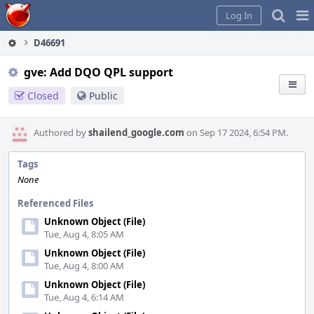
Home
Pag
Log In
Me
D46691
gve: Add DQO QPL support
Closed
Public
Authored by
shailend_google.com
on Sep 17 2024, 6:54 PM.
Tags
None
Referenced Files
Unknown Object (File)
Tue, Aug 4, 8:05 AM
Unknown Object (File)
Tue, Aug 4, 8:00 AM
Unknown Object (File)
Tue, Aug 4, 6:14 AM