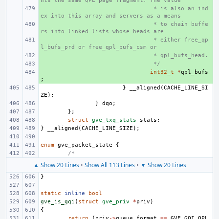
nts the same QPL page fragment. The value
+ 
 * is also an ind
ex into this array and servers as a means
+ 
 * to chain buffe
rs into linked lists whose heads are
+ 
 * either free_qp
l_bufs_prd or free_qpl_bufs_csm or
+ 
 * qpl_bufs_head.
+ 
 */
+ 
int32_t
*
qpl_bufs
;
}
__aligned
(
CACHE_LINE_SI
ZE
);
}
dqo
;
};
struct
gve_txq_stats
stats
;
}
__aligned
(
CACHE_LINE_SIZE
);
enum
gve_packet_state
{
/*
▲ Show 20 Lines
•
Show All 113 Lines
•
▼ Show 20 Lines
}
static
inline
bool
gve_is_gqi
(
struct
gve_priv
*
priv
)
{
return
(
priv
->
queue_format
==
GVE_GQI_QPL