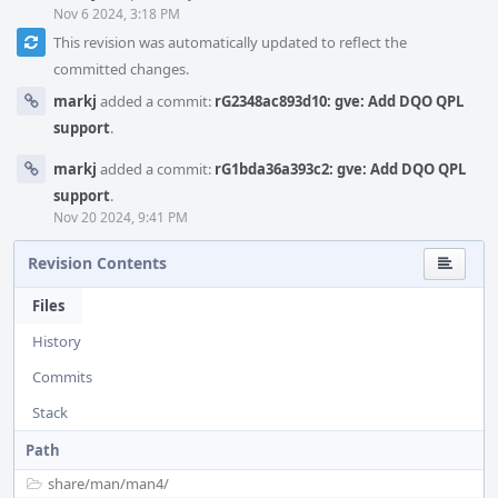
Nov 6 2024, 3:18 PM
This revision was automatically updated to reflect the
committed changes.
markj
added a commit:
rG2348ac893d10: gve: Add DQO QPL
support
.
markj
added a commit:
rG1bda36a393c2: gve: Add DQO QPL
support
.
Nov 20 2024, 9:41 PM
Revision Contents
Files
History
Commits
Stack
Path
share/
man/
man4/