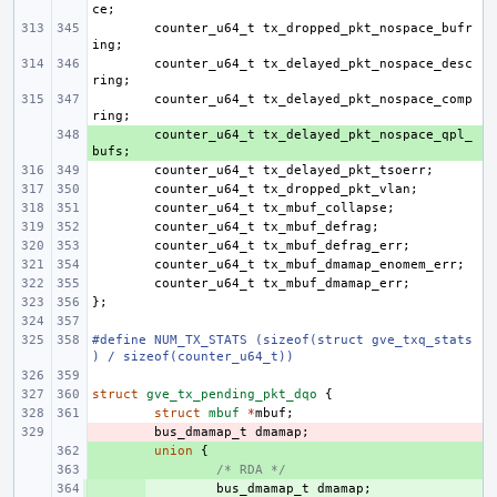
ce
;
counter_u64_t
tx_dropped_pkt_nospace_bufr
ing
;
counter_u64_t
tx_delayed_pkt_nospace_desc
ring
;
counter_u64_t
tx_delayed_pkt_nospace_comp
ring
;
+ 
counter_u64_t
tx_delayed_pkt_nospace_qpl_
bufs
;
counter_u64_t
tx_delayed_pkt_tsoerr
;
counter_u64_t
tx_dropped_pkt_vlan
;
counter_u64_t
tx_mbuf_collapse
;
counter_u64_t
tx_mbuf_defrag
;
counter_u64_t
tx_mbuf_defrag_err
;
counter_u64_t
tx_mbuf_dmamap_enomem_err
;
counter_u64_t
tx_mbuf_dmamap_err
;
};
#define NUM_TX_STATS (sizeof(struct gve_txq_stats
) / sizeof(counter_u64_t))
struct
gve_tx_pending_pkt_dqo
{
struct
mbuf
*
mbuf
;
- 
bus_dmamap_t
dmamap
;
+ 
union
{
+ 
/* RDA */
+ 
bus_dmamap_t
dmamap
;