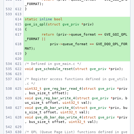
_FORMAT
);
}
static
+ 
inline
bool
gve_is_qpl
+ 
(
struct
gve_priv
*
priv
)
{
+ 
+ 
return
(
priv
->
queue_format
==
GVE_GQI_QPL
_FORMAT
||
+ 
priv
->
queue_format
==
GVE_DQO_QPL_FOR
MAT
);
}
+ 
+ 
/* Defined in gve_main.c */
void
gve_schedule_reset
(
struct
gve_priv
*
priv
);
/* Register access functions defined in gve_utils
.c */
uint32_t
gve_reg_bar_read_4
(
struct
gve_priv
*
priv
,
bus_size_t
offset
);
void
gve_reg_bar_write_4
(
struct
gve_priv
*
priv
,
b
us_size_t
offset
,
uint32_t
val
);
void
gve_db_bar_write_4
(
struct
gve_priv
*
priv
,
bu
s_size_t
offset
,
uint32_t
val
);
void
gve_db_bar_dqo_write_4
(
struct
gve_priv
*
priv
,
bus_size_t
offset
,
uint32_t
val
);
/* QPL (Queue Page List) functions defined in gve