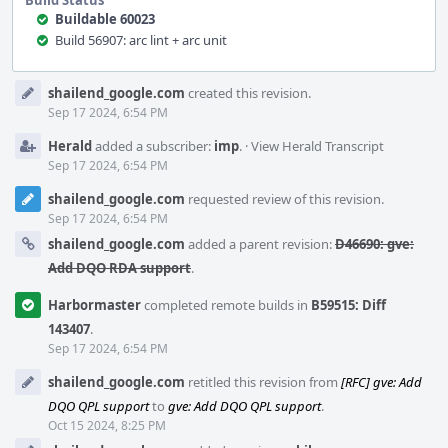
Build Status
Buildable 60023
Build 56907: arc lint + arc unit
Event
shailend_google.com
created this revision.
Timeline
Sep 17 2024, 6:54 PM
Herald
added a subscriber:
imp
.
·
View Herald Transcript
Sep 17 2024, 6:54 PM
shailend_google.com
requested review of this revision.
Sep 17 2024, 6:54 PM
shailend_google.com
added a parent revision:
D46690: gve:
Add DQO RDA support
.
Harbormaster
completed remote builds in
B59515: Diff
143407
.
Sep 17 2024, 6:54 PM
shailend_google.com
retitled this revision from
[RFC] gve: Add
DQO QPL support
to
gve: Add DQO QPL support
.
Oct 15 2024, 8:25 PM