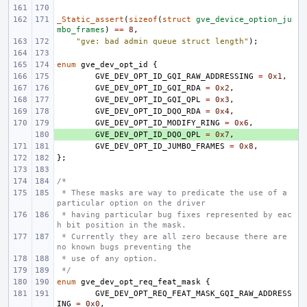
_Static_assert
(
sizeof
(
struct
gve_device_option_ju
mbo_frames
)
==
8
,
"gve: bad admin queue struct length"
);
enum
gve_dev_opt_id
{
GVE_DEV_OPT_ID_GQI_RAW_ADDRESSING
=
0x1
,
GVE_DEV_OPT_ID_GQI_RDA
=
0x2
,
GVE_DEV_OPT_ID_GQI_QPL
=
0x3
,
GVE_DEV_OPT_ID_DQO_RDA
=
0x4
,
GVE_DEV_OPT_ID_MODIFY_RING
=
0x6
,
+ 
GVE_DEV_OPT_ID_DQO_QPL
=
0x7
,
GVE_DEV_OPT_ID_JUMBO_FRAMES
=
0x8
,
};
/*
 * These masks are way to predicate the use of a 
particular option on the driver
 * having particular bug fixes represented by eac
h bit position in the mask.
 * Currently they are all zero because there are 
no known bugs preventing the
 * use of any option.
 */
enum
gve_dev_opt_req_feat_mask
{
GVE_DEV_OPT_REQ_FEAT_MASK_GQI_RAW_ADDRESS
ING
=
0x0
,