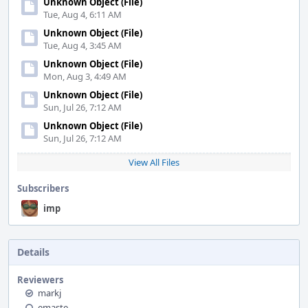
Unknown Object (File)
Tue, Aug 4, 6:11 AM
Unknown Object (File)
Tue, Aug 4, 3:45 AM
Unknown Object (File)
Mon, Aug 3, 4:49 AM
Unknown Object (File)
Sun, Jul 26, 7:12 AM
Unknown Object (File)
Sun, Jul 26, 7:12 AM
View All Files
Subscribers
imp
Details
Reviewers
markj
emaste