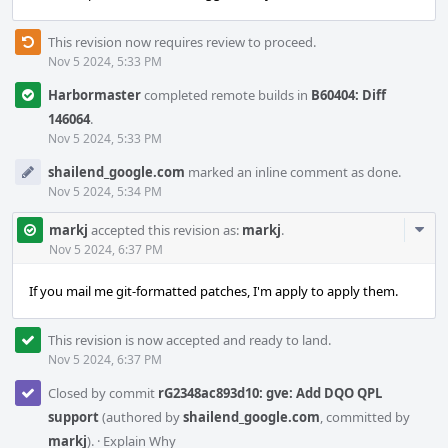
This revision now requires review to proceed.
Nov 5 2024, 5:33 PM
Harbormaster
completed remote builds in
B60404: Diff
146064
.
Nov 5 2024, 5:33 PM
shailend_google.com
marked an inline comment as done.
Nov 5 2024, 5:34 PM
Com
markj
accepted this revision as:
markj
.
Acti
Nov 5 2024, 6:37 PM
If you mail me git-formatted patches, I'm apply to apply them.
This revision is now accepted and ready to land.
Nov 5 2024, 6:37 PM
Closed by commit
rG2348ac893d10: gve: Add DQO QPL
support
(authored by
shailend_google.com
, committed by
markj
).
·
Explain Why