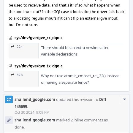
be used to receive data, and that's it? If so, what happens when
the pool runs out? In the GQI case it looks like the driver falls back
to allocating regular mbufs if it can't flip an external gve mbuf,
but I'm not sure.
sys/dev/gve/gve_rx_dqo.c
224
There should be an extra newline after
variable declarations.
sys/dev/gve/gve_tx_dqo.c
873
Why not use atomic_cmpset_rel_32() instead
of having a separate fence?
Com
shailend_google.com
updated this revision to
Diff
Acti
145699
.
Oct 30 2024, 9:09 PM
shailend_google.com
marked 2 inline comments as
done.