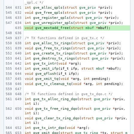
_qpl.c */
int
gve_alloc_qpls
(
struct
gve_priv
*
priv
);
void
gve_free_qpls
(
struct
gve_priv
*
priv
);
int
gve_register_qpls
(
struct
gve_priv
*
priv
);
int
gve_unregister_qpls
(
struct
gve_priv
*
priv
);
void
+ 
gve_mextadd_free
(
struct
mbuf
*
mbuf
);
/* TX functions defined in gve_tx.c */
int
gve_alloc_tx_rings
(
struct
gve_priv
*
priv
);
void
gve_free_tx_rings
(
struct
gve_priv
*
priv
);
int
gve_create_tx_rings
(
struct
gve_priv
*
priv
);
int
gve_destroy_tx_rings
(
struct
gve_priv
*
priv
);
int
gve_tx_intr
(
void
*
arg
);
int
gve_xmit_ifp
(
if_t
ifp
,
struct
mbuf
*
mbuf
);
void
gve_qflush
(
if_t
ifp
);
void
gve_xmit_tq
(
void
*
arg
,
int
pending
);
void
gve_tx_cleanup_tq
(
void
*
arg
,
int
pending
);
/* TX functions defined in gve_tx_dqo.c */
int
gve_tx_alloc_ring_dqo
(
struct
gve_priv
*
priv
,
int
i
);
void
gve_tx_free_ring_dqo
(
struct
gve_priv
*
priv
,
int
i
);
void
gve_clear_tx_ring_dqo
(
struct
gve_priv
*
priv
,
int
i
);
int
gve_tx_intr_dqo
(
void
*
arg
);
int
gve_xmit_dqo
(
struct
gve_tx_ring
*
tx
,
struct
m