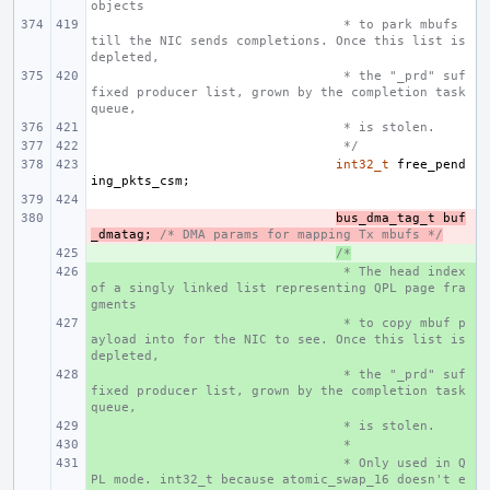
objects
 * to park mbufs 
till the NIC sends completions. Once this list is 
depleted,
 * the "_prd" suf
fixed producer list, grown by the completion task
queue,
 * is stolen.
 */
int32_t
free_pend
ing_pkts_csm
;
- 
bus_dma_tag_t
buf
_dmatag
;
/* DMA params for mapping Tx mbufs */
+ 
/*
+ 
 * The head index 
of a singly linked list representing QPL page fra
gments
+ 
 * to copy mbuf p
ayload into for the NIC to see. Once this list is 
depleted,
+ 
 * the "_prd" suf
fixed producer list, grown by the completion task
queue,
+ 
 * is stolen.
+ 
 *
+ 
 * Only used in Q
PL mode. int32_t because atomic_swap_16 doesn't e