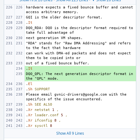
hardware expects a fixed bounce buffer and cannot 
.
It
DQO_RDA: DQO is the descriptor format required to 
"RDA" stands for "Raw DMA Addressing" and refers 
can work with DMA-ed packets and does not expect 
.
+ 
It
DQO_QPL: The next generation descriptor format in 
+ 
.
El
.
Sh
SUPPORT
Please email gvnic-drivers@google.com with the 
.
Sh
SEE
ALSO
.
Xr
netstat
1
,
.
Xr
loader.conf
5
,
.
Xr
ifconfig
8
,
.
Xr
sysctl
8
Show All 9 Lines