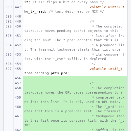
it
;
/* NIC flips a bit on every pass */
volatile
uint32_t
hw_tx_head
;
/* last desc read by NIC */
/*
 * The completion 
taskqueue moves pending-packet objects to this
 * list after fre
eing the mbuf. The "_prd" denotes that this is
 * a producer lis
t. The trasnmit taskqueue steals this list once
 * its consumer l
ist, with the "_csm" suffix, is depleted.
 */
volatile
int32_t
free_pending_pkts_prd
;
+ 
+ 
/*
+ 
 * The completion 
taskqueue moves the QPL pages corresponding to a
+ 
 * completed pack
et into this list. It is only used in QPL mode.
+ 
 * The "_prd" den
otes that this is a producer list. The trasnmit
+ 
 * taskqueue stea
ls this list once its consumer list, with the "_c
sm"
+ 
 * suffix, is dep