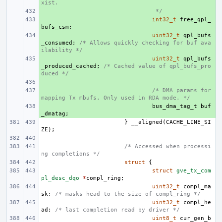
xist.
+ 
 */
+ 
int32_t
free_qpl_
bufs_csm
;
+ 
uint32_t
qpl_bufs
_consumed
;
/* Allows quickly checking for buf ava
ilability */
+ 
uint32_t
qpl_bufs
_produced_cached
;
/* Cached value of qpl_bufs_pro
duced */
+ 
+ 
/* DMA params for 
mapping Tx mbufs. Only used in RDA mode. */
+ 
bus_dma_tag_t
buf
_dmatag
;
}
__aligned
(
CACHE_LINE_SI
ZE
);
/* Accessed when processi
ng completions */
struct
{
struct
gve_tx_com
pl_desc_dqo
*
compl_ring
;
uint32_t
compl_ma
sk
;
/* masks head to the size of compl_ring */
uint32_t
compl_he
ad
;
/* last completion read by driver */
uint8_t
cur_gen_b