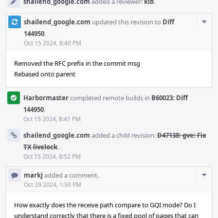
shailend_google.com
added a reviewer:
kib
.
Com
shailend_google.com
updated this revision to
Diff
Acti
144950
.
Oct 15 2024, 8:40 PM
Removed the RFC prefix in the commit msg
Rebased onto parent
Harbormaster
completed remote builds in
B60023: Diff
144950
.
Oct 15 2024, 8:41 PM
shailend_google.com
added a child revision:
D47138: gve: Fix
TX livelock
.
Oct 15 2024, 8:52 PM
Com
markj
added a comment.
Acti
Oct 29 2024, 1:50 PM
How exactly does the receive path compare to GQI mode? Do I
understand correctly that there is a fixed pool of pages that can