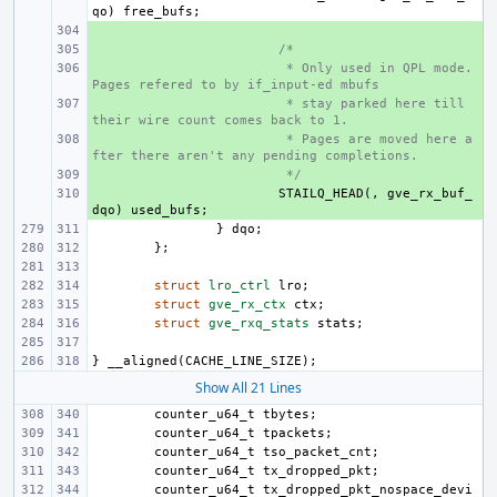
qo
)
free_bufs
;
+ 
+ 
/*
+ 
 * Only used in QPL mode. 
Pages refered to by if_input-ed mbufs
+ 
 * stay parked here till 
their wire count comes back to 1.
+ 
 * Pages are moved here a
fter there aren't any pending completions.
+ 
 */
+ 
STAILQ_HEAD
(,
gve_rx_buf_
dqo
)
used_bufs
;
}
dqo
;
};
struct
lro_ctrl
lro
;
struct
gve_rx_ctx
ctx
;
struct
gve_rxq_stats
stats
;
}
__aligned
(
CACHE_LINE_SIZE
);
Show All 21 Lines
counter_u64_t
tbytes
;
counter_u64_t
tpackets
;
counter_u64_t
tso_packet_cnt
;
counter_u64_t
tx_dropped_pkt
;
counter_u64_t
tx_dropped_pkt_nospace_devi