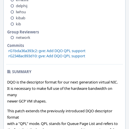
delphij
lwhsu
kibab
kib
Group Reviewers
network
Commits
rG1bda36a393c2: gve: Add DQO QPL support
rG2348ac893d10: gve: Add DQO QPL support
SUMMARY
DQO is the descriptor format for our next generation virtual NIC.
It is necessary to make full use of the hardware bandwidth on
many
newer GCP VM shapes.
This patch extends the previously introduced DQO descriptor
format
with a "QPL" mode. QPL stands for Queue Page List and refers to