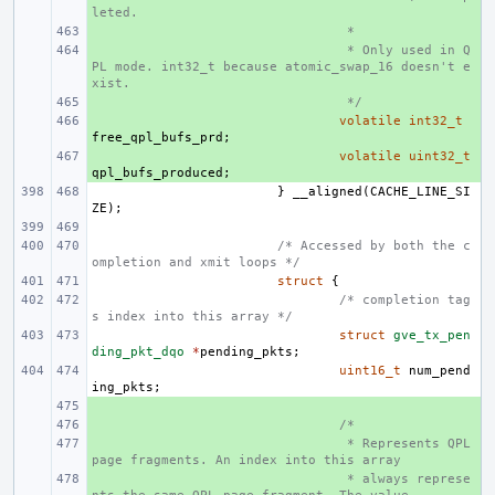
leted.
+ 
 *
+ 
 * Only used in Q
PL mode. int32_t because atomic_swap_16 doesn't e
xist.
+ 
 */
+ 
volatile
int32_t
free_qpl_bufs_prd
;
+ 
volatile
uint32_t
qpl_bufs_produced
;
}
__aligned
(
CACHE_LINE_SI
ZE
);
/* Accessed by both the c
ompletion and xmit loops */
struct
{
/* completion tag
s index into this array */
struct
gve_tx_pen
ding_pkt_dqo
*
pending_pkts
;
uint16_t
num_pend
ing_pkts
;
+ 
+ 
/*
+ 
 * Represents QPL 
page fragments. An index into this array
+ 
 * always represe