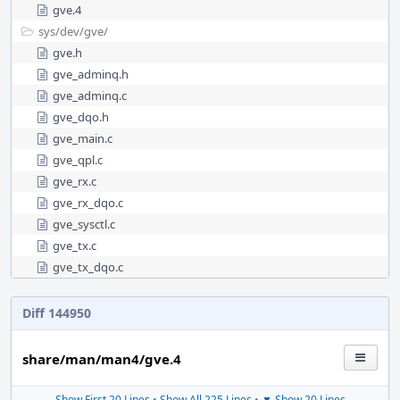
gve.4
sys/
dev/
gve/
gve.h
gve_adminq.h
gve_adminq.c
gve_dqo.h
gve_main.c
gve_qpl.c
gve_rx.c
gve_rx_dqo.c
gve_sysctl.c
gve_tx.c
gve_tx_dqo.c
Diff 144950
share/man/man4/gve.4
Show First 20 Lines
•
Show All 225 Lines
•
▼ Show 20 Lines