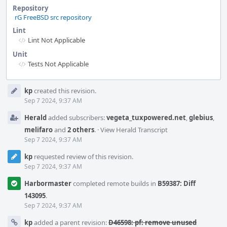
Repository
rG FreeBSD src repository
Lint
Lint Not Applicable
Unit
Tests Not Applicable
Event
kp
created this revision.
Timeline
Sep 7 2024, 9:37 AM
Herald
added subscribers:
vegeta_tuxpowered.net
,
glebius
,
melifaro
and
2 others
.
·
View Herald Transcript
Sep 7 2024, 9:37 AM
kp
requested review of this revision.
Sep 7 2024, 9:37 AM
Harbormaster
completed remote builds in
B59387: Diff
143095
.
Sep 7 2024, 9:37 AM
kp
added a parent revision:
D46598: pf: remove unused