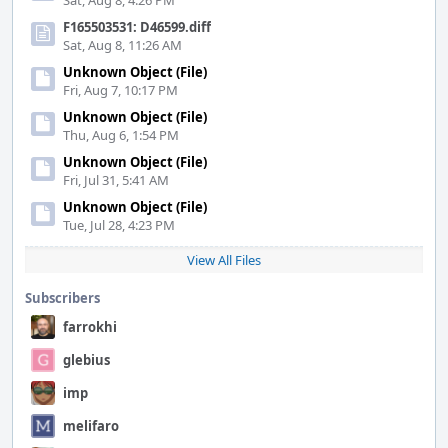
Sat, Aug 8, 4:26 PM
F165503531: D46599.diff
Sat, Aug 8, 11:26 AM
Unknown Object (File)
Fri, Aug 7, 10:17 PM
Unknown Object (File)
Thu, Aug 6, 1:54 PM
Unknown Object (File)
Fri, Jul 31, 5:41 AM
Unknown Object (File)
Tue, Jul 28, 4:23 PM
View All Files
Subscribers
farrokhi
glebius
imp
melifaro