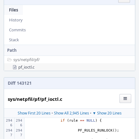
Files
History
Commits
Stack
Path
sys/
netpfil/
pf/
pf_ioctl.c
Diff 143121
sys/netpfil/pf/pf_ioctl.c
Show First 20 Lines
•
Show All 2,945 Lines
•
▼ Show 20 Lines
if
(
rule
==
NULL
)
{
PF_RULES_RUNLOCK
();