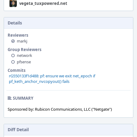
vegeta_tuxpowered.net
Details
Reviewers
markj
Group Reviewers
network
pfsense
Commits
rG550133f1d488: pf: ensure we exit net_epoch if
pf_keth_anchor_nvcopyout() fails
SUMMARY
Sponsored by: Rubicon Communications, LLC ("Netgate")
Diff Detail