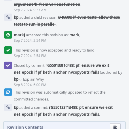
argument 'h' from various function
.
Sep 7 2024, 9:37 AM
kp
added a child revision:
D46600: if_ovpn tests: allow these
tests to run in parallel
.
markj
accepted this revision as:
markj
.
Sep 7 2024, 2:54 PM
This revision is now accepted and ready to land.
Sep 7 2024, 2:54 PM
Closed by commit
rG550133f1d488: pf: ensure we exit
net_epoch if pf_keth_anchor_nvcopyout() fails
(authored by
kp
).
·
Explain Why
Sep 8 2024, 6:00 PM
This revision was automatically updated to reflect the
committed changes.
kp
added a commit:
rG550133f1d488: pf: ensure we exit
net_epoch if pf_keth_anchor_nvcopyout() fails
.
Revision Contents