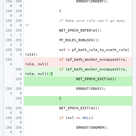
ERROUT
(
ENOENT
);
}
/* Make sure rule can't go away. 
*/
NET_EPOCH_ENTER
(
et
);
PF_RULES_RUNLOCK
();
nvl
=
pf_keth_rule_to_nveth_rule
(
rule
);
- 
if
(
pf_keth_anchor_nvcopyout
(
rs
,
rule
,
nvl
))
+ 
if
(
pf_keth_anchor_nvcopyout
(
rs
,
rule
,
nvl
))
{
+ 
NET_EPOCH_EXIT
(
et
);
ERROUT
(
EBUSY
);
+ 
}
NET_EPOCH_EXIT
(
et
);
if
(
nvl
==
NULL
)
ERROUT
(
ENOMEM
);