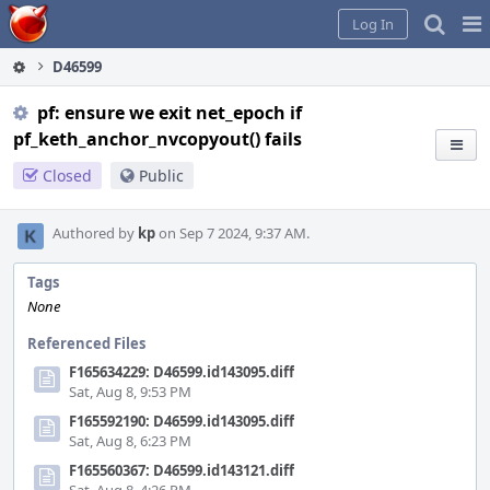
Home
Pag
Log In
Me
D46599
pf: ensure we exit net_epoch if
pf_keth_anchor_nvcopyout() fails
Closed
Public
Authored by
kp
on Sep 7 2024, 9:37 AM.
Tags
None
Referenced Files
F165634229: D46599.id143095.diff
Sat, Aug 8, 9:53 PM
F165592190: D46599.id143095.diff
Sat, Aug 8, 6:23 PM
F165560367: D46599.id143121.diff