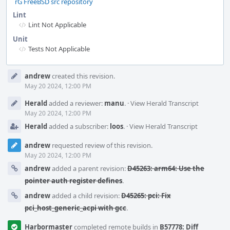
rG FreeBSD src repository
Lint
Lint Not Applicable
Unit
Tests Not Applicable
Event
andrew
created this revision.
Timeline
May 20 2024, 12:00 PM
Herald
added a reviewer:
manu
.
·
View Herald Transcript
May 20 2024, 12:00 PM
Herald
added a subscriber:
loos
.
·
View Herald Transcript
andrew
requested review of this revision.
May 20 2024, 12:00 PM
andrew
added a parent revision:
D45263: arm64: Use the
pointer auth register defines
.
andrew
added a child revision:
D45265: pci: Fix
pci_host_generic_acpi with gcc
.
Harbormaster
completed remote builds in
B57778: Diff