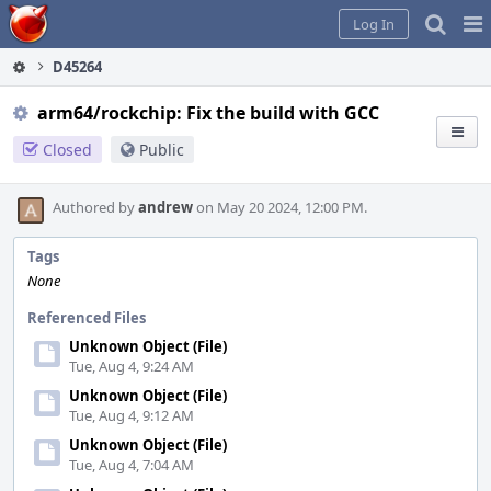
Home
Pag
Log In
Me
D45264
arm64/rockchip: Fix the build with GCC
Closed
Public
Authored by
andrew
on May 20 2024, 12:00 PM.
Tags
None
Referenced Files
Unknown Object (File)
Tue, Aug 4, 9:24 AM
Unknown Object (File)
Tue, Aug 4, 9:12 AM
Unknown Object (File)
Tue, Aug 4, 7:04 AM