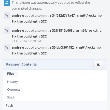
This revision was automatically updated to reflect the
committed changes.
andrew
added a commit:
rG4f012d7a7a47: arm64/rockchip:
Fix the build with GCC
.
andrew
added a commit:
rG29f8816b668b: arm64/rockchip:
Fix the build with GCC
.
Jul 15 2024, 12:39 PM
andrew
added a commit:
rG0fdc0f361482: arm64/rockchip:
Fix the build with GCC
.
Revision Contents
Files
History
Commits
Stack
Path