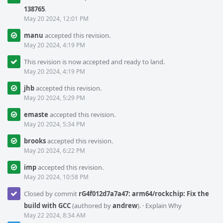
138765
.
May 20 2024, 12:01 PM
manu
accepted this revision.
May 20 2024, 4:19 PM
This revision is now accepted and ready to land.
May 20 2024, 4:19 PM
jhb
accepted this revision.
May 20 2024, 5:29 PM
emaste
accepted this revision.
May 20 2024, 5:34 PM
brooks
accepted this revision.
May 20 2024, 6:22 PM
imp
accepted this revision.
May 20 2024, 10:58 PM
Closed by commit
rG4f012d7a7a47: arm64/rockchip: Fix the
build with GCC
(authored by
andrew
).
·
Explain Why
May 22 2024, 8:34 AM