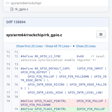
sys/
arm64/
rockchip/
rk_gpio.c
Diff 138894
sys/arm64/rockchip/rk_gpio.c
Show First 20 Lines
•
Show All 70 Lines
•
▼ Show 20 Lines
#define
RK_GPIO_LS_SYNC
0x60
/* Level 
sensitive syncronization enable register */
#define
RK_GPIO_DEFAULT_CAPS
(GPIO_PIN_INPUT | 
GPIO_PIN_OUTPUT |
\
    GPIO_PIN_PULLUP | GPIO_PIN_PULLDOWN | GPIO_IN
TR_EDGE_BOTH | \
    GPIO_INTR_EDGE_RISING | GPIO_INTR_EDGE_FALLIN
G | \
    GPIO_INTR_LEVEL_HIGH | GPIO_INTR_LEVEL_LOW)
#define
- 
GPIO_FLAGS_PINCTRL
GPIO_PIN_PULLUP | 
GPIO_PIN_PULLDOWN
#define
+ 
GPIO_FLAGS_PINCTRL
(
GPIO_PIN_PULLUP 