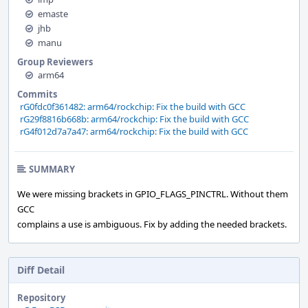
emaste
jhb
manu
Group Reviewers
arm64
Commits
rG0fdc0f361482: arm64/rockchip: Fix the build with GCC
rG29f8816b668b: arm64/rockchip: Fix the build with GCC
rG4f012d7a7a47: arm64/rockchip: Fix the build with GCC
SUMMARY
We were missing brackets in GPIO_FLAGS_PINCTRL. Without them
GCC
complains a use is ambiguous. Fix by adding the needed brackets.
Diff Detail
Repository