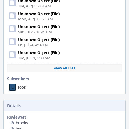
Unknown Object (File)
Tue, Aug 4, 7:04 AM
Unknown Object (File)
Mon, Aug 3, 8:25 AM
Unknown Object (File)
Sat, Jul 25, 10:45 PM
Unknown Object (File)
Fri, Jul 24, 4:16 PM
Unknown Object (File)
Tue, Jul 21, 1:30 AM
View All Files
Subscribers
loos
Details
Reviewers
brooks
imp